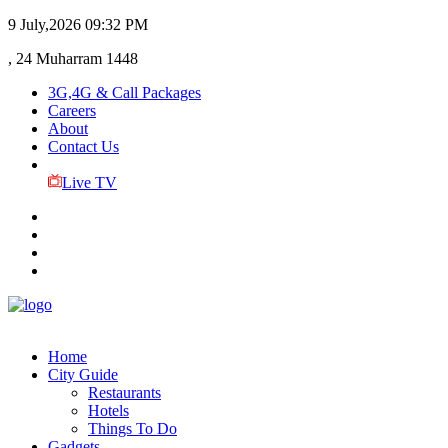
9 July,2026
09:32 PM
, 24 Muharram 1448
3G,4G & Call Packages
Careers
About
Contact Us
Live TV
Home
City Guide
Restaurants
Hotels
Things To Do
Gadgets