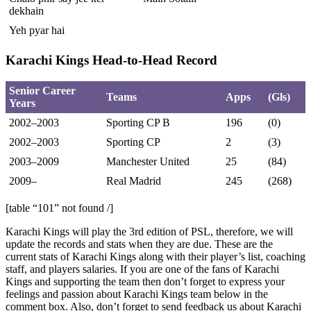
dekhain
Yeh pyar hai
Karachi Kings Head-to-Head Record
Senior Career
Teams
Apps
(Gls)
Years
2002–2003
Sporting CP B
196
(0)
2002–2003
Sporting CP
2
(3)
2003–2009
Manchester United
25
(84)
2009–
Real Madrid
245
(268)
[table “101” not found /]
Karachi Kings will play the 3rd edition of PSL, therefore, we will
update the records and stats when they are due. These are the
current stats of Karachi Kings along with their player’s list, coaching
staff, and players salaries. If you are one of the fans of Karachi
Kings and supporting the team then don’t forget to express your
feelings and passion about Karachi Kings team below in the
comment box. Also, don’t forget to send feedback us about Karachi