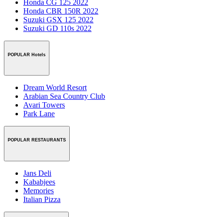
Honda CG 125 2022
Honda CBR 150R 2022
Suzuki GSX 125 2022
Suzuki GD 110s 2022
POPULAR Hotels
Dream World Resort
Arabian Sea Country Club
Avari Towers
Park Lane
POPULAR RESTAURANTS
Jans Deli
Kababjees
Memories
Italian Pizza