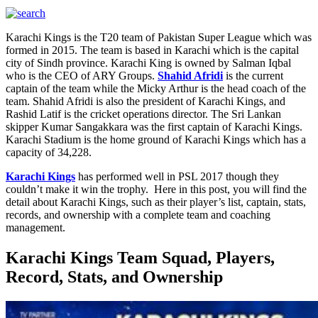
Karachi Kings is the T20 team of Pakistan Super League which was
formed in 2015. The team is based in Karachi which is the capital
city of Sindh province. Karachi King is owned by Salman Iqbal
who is the CEO of ARY Groups.
Shahid Afridi
is the current
captain of the team while the Micky Arthur is the head coach of the
team. Shahid Afridi is also the president of Karachi Kings, and
Rashid Latif is the cricket operations director. The Sri Lankan
skipper Kumar Sangakkara was the first captain of Karachi Kings.
Karachi Stadium is the home ground of Karachi Kings which has a
capacity of 34,228.
Karachi Kings
has performed well in PSL 2017 though they
couldn’t make it win the trophy. Here in this post, you will find the
detail about Karachi Kings, such as their player’s list, captain, stats,
records, and ownership with a complete team and coaching
management.
Karachi Kings Team Squad, Players,
Record, Stats, and Ownership