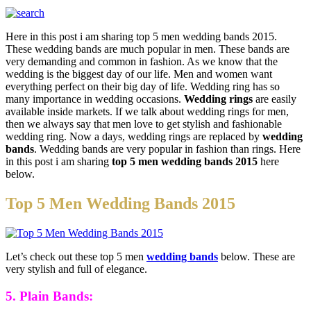
Here in this post i am sharing top 5 men wedding bands 2015.
These wedding bands are much popular in men. These bands are
very demanding and common in fashion. As we know that the
wedding is the biggest day of our life. Men and women want
everything perfect on their big day of life. Wedding ring has so
many importance in wedding occasions.
Wedding rings
are easily
available inside markets. If we talk about wedding rings for men,
then we always say that men love to get stylish and fashionable
wedding ring. Now a days, wedding rings are replaced by
wedding
bands
. Wedding bands are very popular in fashion than rings. Here
in this post i am sharing
top 5 men wedding bands 2015
here
below.
Top 5 Men Wedding Bands 2015
Let’s check out these top 5 men
wedding bands
below. These are
very stylish and full of elegance.
5. Plain Bands: