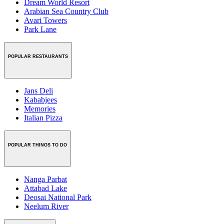
Dream World Resort
Arabian Sea Country Club
Avari Towers
Park Lane
POPULAR RESTAURANTS
Jans Deli
Kababjees
Memories
Italian Pizza
POPULAR THINGS TO DO
Nanga Parbat
Attabad Lake
Deosai National Park
Neelum River