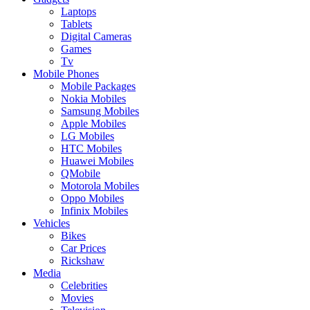
Laptops
Tablets
Digital Cameras
Games
Tv
Mobile Phones
Mobile Packages
Nokia Mobiles
Samsung Mobiles
Apple Mobiles
LG Mobiles
HTC Mobiles
Huawei Mobiles
QMobile
Motorola Mobiles
Oppo Mobiles
Infinix Mobiles
Vehicles
Bikes
Car Prices
Rickshaw
Media
Celebrities
Movies