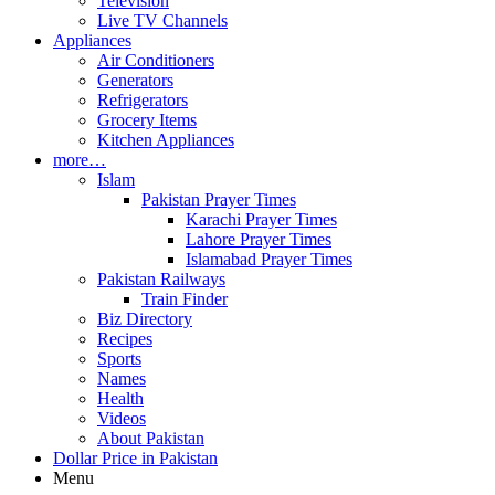
Television
Live TV Channels
Appliances
Air Conditioners
Generators
Refrigerators
Grocery Items
Kitchen Appliances
more…
Islam
Pakistan Prayer Times
Karachi Prayer Times
Lahore Prayer Times
Islamabad Prayer Times
Pakistan Railways
Train Finder
Biz Directory
Recipes
Sports
Names
Health
Videos
About Pakistan
Dollar Price in Pakistan
Menu