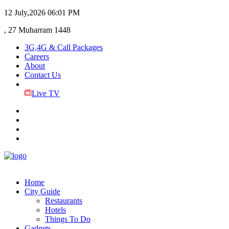
12 July,2026
06:01 PM
, 27 Muharram 1448
3G,4G & Call Packages
Careers
About
Contact Us
Live TV
Home
City Guide
Restaurants
Hotels
Things To Do
Gadgets