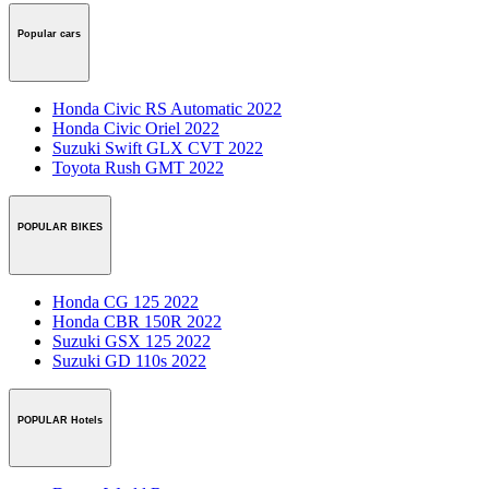
Popular cars
Honda Civic RS Automatic 2022
Honda Civic Oriel 2022
Suzuki Swift GLX CVT 2022
Toyota Rush GMT 2022
POPULAR BIKES
Honda CG 125 2022
Honda CBR 150R 2022
Suzuki GSX 125 2022
Suzuki GD 110s 2022
POPULAR Hotels