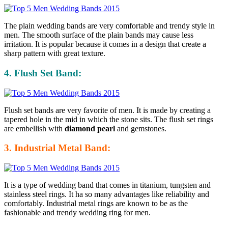
The plain wedding bands are very comfortable and trendy style in
men. The smooth surface of the plain bands may cause less
irritation. It is popular because it comes in a design that create a
sharp pattern with great texture.
4. Flush Set Band:
Flush set bands are very favorite of men. It is made by creating a
tapered hole in the mid in which the stone sits. The flush set rings
are embellish with
diamond pearl
and gemstones.
3. Industrial Metal Band:
It is a type of wedding band that comes in titanium, tungsten and
stainless steel rings. It ha so many advantages like reliability and
comfortably. Industrial metal rings are known to be as the
fashionable and trendy wedding ring for men.