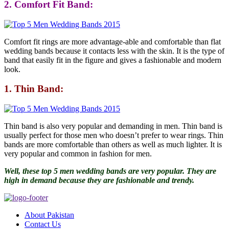
2. Comfort Fit Band:
Comfort fit rings are more advantage-able and comfortable than flat
wedding bands because it contacts less with the skin. It is the type of
band that easily fit in the figure and gives a fashionable and modern
look.
1. Thin Band:
Thin band is also very popular and demanding in men. Thin band is
usually perfect for those men who doesn’t prefer to wear rings. Thin
bands are more comfortable than others as well as much lighter. It is
very popular and common in fashion for men.
Well, these top 5 men wedding bands are very popular. They are
high in demand because they are fashionable and trendy.
About Pakistan
Contact Us