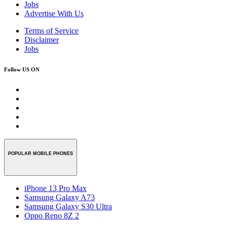
Jobs
Advertise With Us
Terms of Service
Disclaimer
Jobs
Follow US ON
POPULAR MOBILE PHONES
iPhone 13 Pro Max
Samsung Galaxy A73
Samsung Galaxy S30 Ultra
Oppo Reno 8Z 2