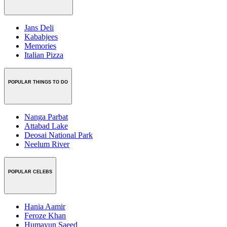
Jans Deli
Kababjees
Memories
Italian Pizza
POPULAR THINGS TO DO
Nanga Parbat
Attabad Lake
Deosai National Park
Neelum River
POPULAR CELEBS
Hania Aamir
Feroze Khan
Humayun Saeed