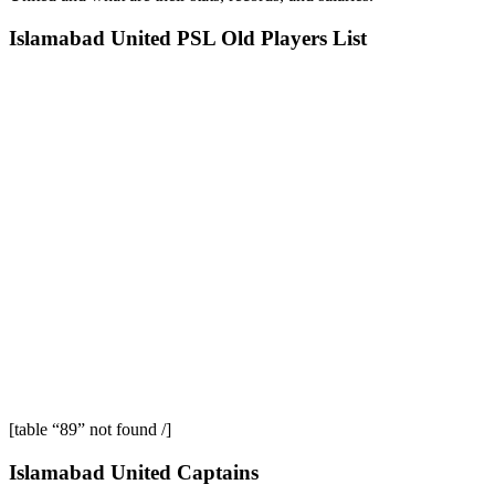
Islamabad United PSL Old Players List
[table “89” not found /]
Islamabad United Captains