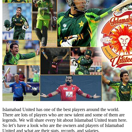
Islamabad United has one of the best players around the world.
There are lots of players who are new talent and some of them are
legends. We will share every bit about Islamabad United team here.
So let’s have a look who are the owners and players of Islamabad
United and what are their stats, records, and salaries.