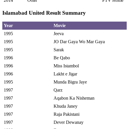
2014
Ooas
PTV Home
Islamabad United Result Summary
Year
Movie
1995
Jeeva
1995
JO Dar Gaya Wo Mar Gaya
1995
Sarak
1996
Be Qabo
1996
Miss Istambol
1996
Lakht e Jigar
1995
Munda Bigra Jaye
1997
Qarz
1997
Aqabon Ka Nisheman
1997
Khuda Janey
1997
Raja Pakistani
1997
Dever Dewanay