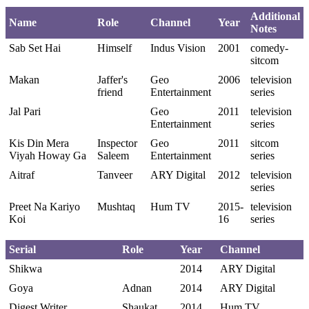
Additional
Name
Role
Channel
Year
Notes
Sab Set Hai
Himself
Indus Vision
2001
comedy-
sitcom
Makan
Jaffer's
Geo
2006
television
friend
Entertainment
series
Jal Pari
Geo
2011
television
Entertainment
series
Kis Din Mera
Inspector
Geo
2011
sitcom
Viyah Howay Ga
Saleem
Entertainment
series
Aitraf
Tanveer
ARY Digital
2012
television
series
Preet Na Kariyo
Mushtaq
Hum TV
2015-
television
Koi
16
series
Serial
Role
Year
Channel
Shikwa
2014
ARY Digital
Goya
Adnan
2014
ARY Digital
Digest Writer
Shaukat
2014
Hum TV