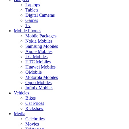
Laptops
Tablets
Digital Cameras
Games
Tv
Mobile Phones
Mobile Packages
Nokia Mobiles
Samsung Mobiles
Apple Mobiles
LG Mobiles
HTC Mobiles
Huawei Mobiles
QMobile
Motorola Mobiles
Oppo Mobiles
Infinix Mobiles
Vehicles
Bikes
Car Prices
Rickshaw
Media
Celebrities
Movies