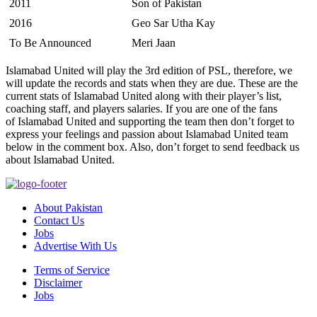
2011
Son of Pakistan
2016
Geo Sar Utha Kay
To Be Announced
Meri Jaan
Islamabad United will play the 3rd edition of PSL, therefore, we
will update the records and stats when they are due. These are the
current stats of Islamabad United along with their player’s list,
coaching staff, and players salaries. If you are one of the fans
of Islamabad United and supporting the team then don’t forget to
express your feelings and passion about Islamabad United team
below in the comment box. Also, don’t forget to send feedback us
about Islamabad United.
About Pakistan
Contact Us
Jobs
Advertise With Us
Terms of Service
Disclaimer
Jobs