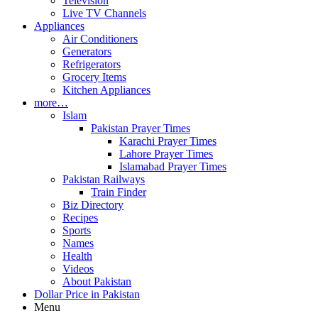
Television
Live TV Channels
Appliances
Air Conditioners
Generators
Refrigerators
Grocery Items
Kitchen Appliances
more…
Islam
Pakistan Prayer Times
Karachi Prayer Times
Lahore Prayer Times
Islamabad Prayer Times
Pakistan Railways
Train Finder
Biz Directory
Recipes
Sports
Names
Health
Videos
About Pakistan
Dollar Price in Pakistan
Menu