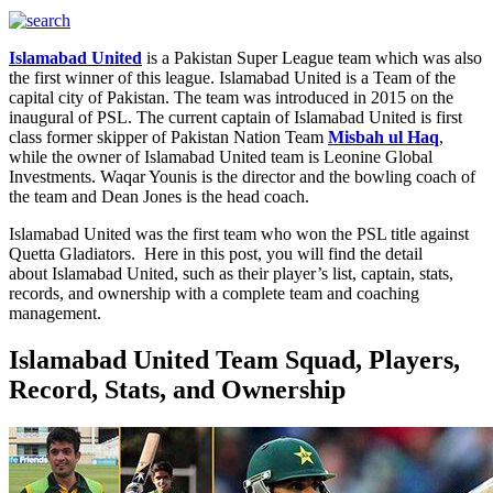
Islamabad United
is a Pakistan Super League team which was also
the first winner of this league. Islamabad United is a Team of the
capital city of Pakistan. The team was introduced in 2015 on the
inaugural of PSL. The current captain of Islamabad United is first
class former skipper of Pakistan Nation Team
Misbah ul Haq
,
while the owner of Islamabad United team is Leonine Global
Investments. Waqar Younis is the director and the bowling coach of
the team and Dean Jones is the head coach.
Islamabad United was the first team who won the PSL title against
Quetta Gladiators. Here in this post, you will find the detail
about Islamabad United, such as their player’s list, captain, stats,
records, and ownership with a complete team and coaching
management.
Islamabad United Team Squad, Players,
Record, Stats, and Ownership