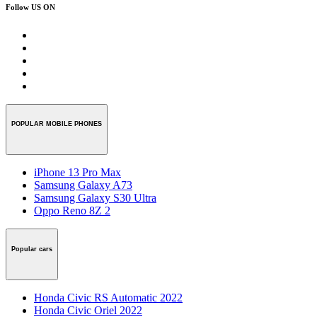
Follow US ON
POPULAR MOBILE PHONES
iPhone 13 Pro Max
Samsung Galaxy A73
Samsung Galaxy S30 Ultra
Oppo Reno 8Z 2
Popular cars
Honda Civic RS Automatic 2022
Honda Civic Oriel 2022