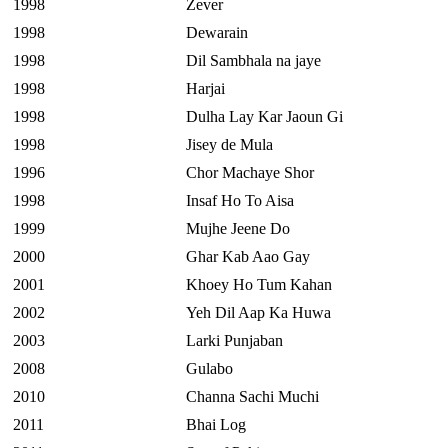
1998
Zever
1998
Dewarain
1998
Dil Sambhala na jaye
1998
Harjai
1998
Dulha Lay Kar Jaoun Gi
1998
Jisey de Mula
1996
Chor Machaye Shor
1998
Insaf Ho To Aisa
1999
Mujhe Jeene Do
2000
Ghar Kab Aao Gay
2001
Khoey Ho Tum Kahan
2002
Yeh Dil Aap Ka Huwa
2003
Larki Punjaban
2008
Gulabo
2010
Channa Sachi Muchi
2011
Bhai Log