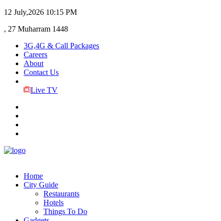
12 July,2026
10:15 PM
, 27 Muharram 1448
3G,4G & Call Packages
Careers
About
Contact Us
Live TV
Home
City Guide
Restaurants
Hotels
Things To Do
Gadgets