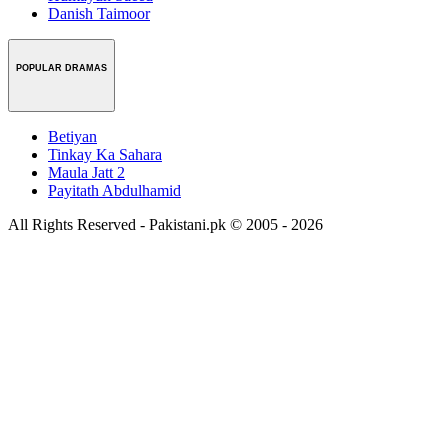
Danish Taimoor
POPULAR DRAMAS
Betiyan
Tinkay Ka Sahara
Maula Jatt 2
Payitath Abdulhamid
All Rights Reserved - Pakistani.pk © 2005 - 2026