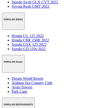
Suzuki Swift GLX CVT 2022
Toyota Rush GMT 2022
POPULAR BIKES
Honda CG 125 2022
Honda CBR 150R 2022
Suzuki GSX 125 2022
Suzuki GD 110s 2022
POPULAR Hotels
Dream World Resort
Arabian Sea Country Club
Avari Towers
Park Lane
POPULAR RESTAURANTS