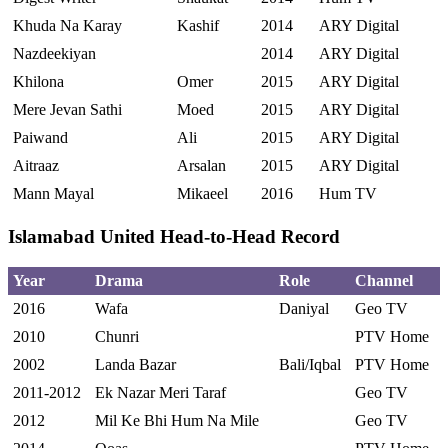
Khuda Na Karay
Kashif
2014
ARY Digital
Nazdeekiyan
2014
ARY Digital
Khilona
Omer
2015
ARY Digital
Mere Jevan Sathi
Moed
2015
ARY Digital
Paiwand
Ali
2015
ARY Digital
Aitraaz
Arsalan
2015
ARY Digital
Mann Mayal
Mikaeel
2016
Hum TV
Islamabad United Head-to-Head Record
Year
Drama
Role
Channel
2016
Wafa
Daniyal
Geo TV
2010
Chunri
PTV Home
2002
Landa Bazar
Bali/Iqbal
PTV Home
2011-2012
Ek Nazar Meri Taraf
Geo TV
2012
Mil Ke Bhi Hum Na Mile
Geo TV