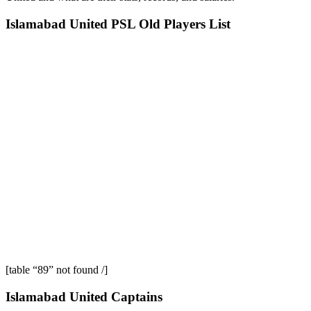
Islamabad United PSL Old Players List
[table “89” not found /]
Islamabad United Captains