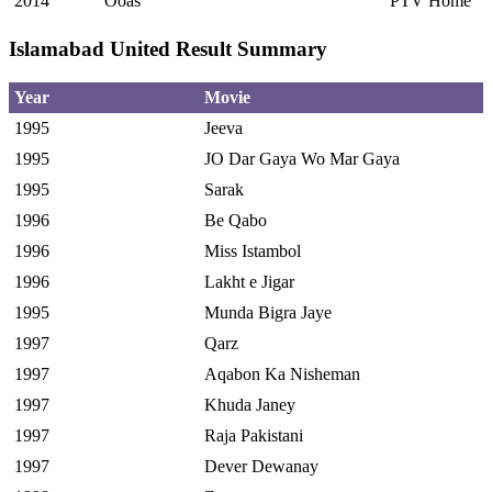
2014
Ooas
PTV Home
Islamabad United Result Summary
Year
Movie
1995
Jeeva
1995
JO Dar Gaya Wo Mar Gaya
1995
Sarak
1996
Be Qabo
1996
Miss Istambol
1996
Lakht e Jigar
1995
Munda Bigra Jaye
1997
Qarz
1997
Aqabon Ka Nisheman
1997
Khuda Janey
1997
Raja Pakistani
1997
Dever Dewanay