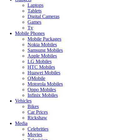
Laptops
Tablets
Digital Cameras
Games
Tv
Mobile Phones
Mobile Packages
Nokia Mobiles
Samsung Mobiles
Apple Mobiles
LG Mobiles
HTC Mobiles
Huawei Mobiles
QMobile
Motorola Mobiles
Oppo Mobiles
Infinix Mobiles
Vehicles
Bikes
Car Prices
Rickshaw
Media
Celebrities
Movies