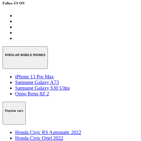
Follow US ON
POPULAR MOBILE PHONES
iPhone 13 Pro Max
Samsung Galaxy A73
Samsung Galaxy S30 Ultra
Oppo Reno 8Z 2
Popular cars
Honda Civic RS Automatic 2022
Honda Civic Oriel 2022