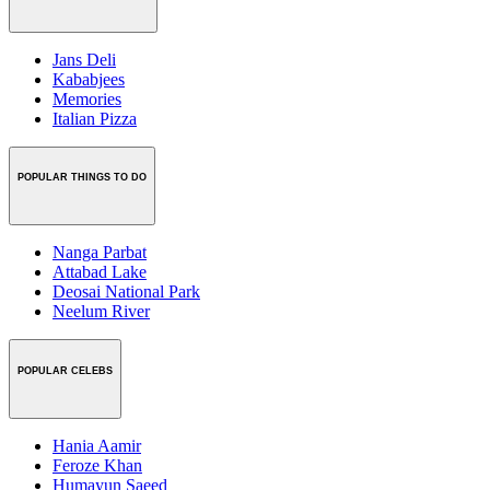
Jans Deli
Kababjees
Memories
Italian Pizza
POPULAR THINGS TO DO
Nanga Parbat
Attabad Lake
Deosai National Park
Neelum River
POPULAR CELEBS
Hania Aamir
Feroze Khan
Humayun Saeed