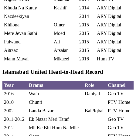
Khuda Na Karay
Kashif
2014
ARY Digital
Nazdeekiyan
2014
ARY Digital
Khilona
Omer
2015
ARY Digital
Mere Jevan Sathi
Moed
2015
ARY Digital
Paiwand
Ali
2015
ARY Digital
Aitraaz
Arsalan
2015
ARY Digital
Mann Mayal
Mikaeel
2016
Hum TV
Islamabad United Head-to-Head Record
Year
Drama
Role
Channel
2016
Wafa
Daniyal
Geo TV
2010
Chunri
PTV Home
2002
Landa Bazar
Bali/Iqbal
PTV Home
2011-2012
Ek Nazar Meri Taraf
Geo TV
2012
Mil Ke Bhi Hum Na Mile
Geo TV