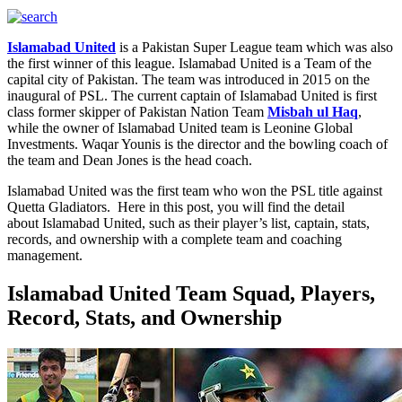
Islamabad United
is a Pakistan Super League team which was also
the first winner of this league. Islamabad United is a Team of the
capital city of Pakistan. The team was introduced in 2015 on the
inaugural of PSL. The current captain of Islamabad United is first
class former skipper of Pakistan Nation Team
Misbah ul Haq
,
while the owner of Islamabad United team is Leonine Global
Investments. Waqar Younis is the director and the bowling coach of
the team and Dean Jones is the head coach.
Islamabad United was the first team who won the PSL title against
Quetta Gladiators. Here in this post, you will find the detail
about Islamabad United, such as their player’s list, captain, stats,
records, and ownership with a complete team and coaching
management.
Islamabad United Team Squad, Players,
Record, Stats, and Ownership