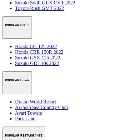
Suzuki Swift GLX CVT 2022
Toyota Rush GMT 2022
POPULAR BIKES
Honda CG 125 2022
Honda CBR 150R 2022
Suzuki GSX 125 2022
Suzuki GD 110s 2022
POPULAR Hotels
Dream World Resort
Arabian Sea Country Club
Avari Towers
Park Lane
POPULAR RESTAURANTS