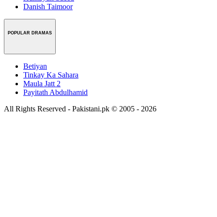
Danish Taimoor
POPULAR DRAMAS
Betiyan
Tinkay Ka Sahara
Maula Jatt 2
Payitath Abdulhamid
All Rights Reserved - Pakistani.pk © 2005 - 2026