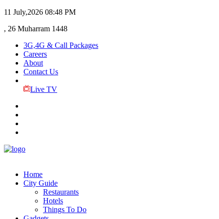
11 July,2026
08:48 PM
, 26 Muharram 1448
3G,4G & Call Packages
Careers
About
Contact Us
Live TV
Home
City Guide
Restaurants
Hotels
Things To Do
Gadgets