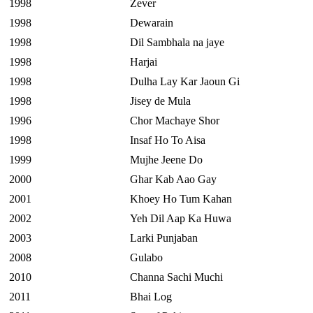
1998
Zever
1998
Dewarain
1998
Dil Sambhala na jaye
1998
Harjai
1998
Dulha Lay Kar Jaoun Gi
1998
Jisey de Mula
1996
Chor Machaye Shor
1998
Insaf Ho To Aisa
1999
Mujhe Jeene Do
2000
Ghar Kab Aao Gay
2001
Khoey Ho Tum Kahan
2002
Yeh Dil Aap Ka Huwa
2003
Larki Punjaban
2008
Gulabo
2010
Channa Sachi Muchi
2011
Bhai Log