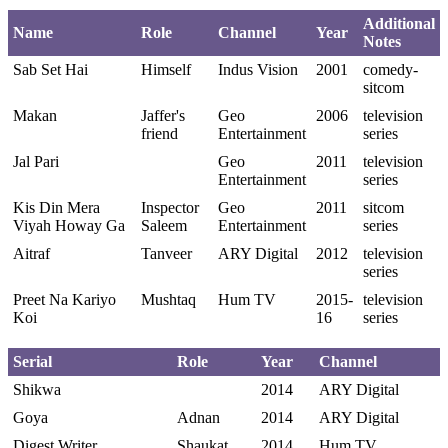
Additional
Name
Role
Channel
Year
Notes
Sab Set Hai
Himself
Indus Vision
2001
comedy-
sitcom
Makan
Jaffer's
Geo
2006
television
friend
Entertainment
series
Jal Pari
Geo
2011
television
Entertainment
series
Kis Din Mera
Inspector
Geo
2011
sitcom
Viyah Howay Ga
Saleem
Entertainment
series
Aitraf
Tanveer
ARY Digital
2012
television
series
Preet Na Kariyo
Mushtaq
Hum TV
2015-
television
Koi
16
series
Serial
Role
Year
Channel
Shikwa
2014
ARY Digital
Goya
Adnan
2014
ARY Digital
Digest Writer
Shaukat
2014
Hum TV