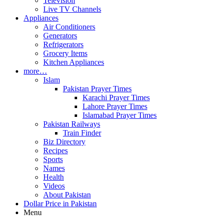
Television
Live TV Channels
Appliances
Air Conditioners
Generators
Refrigerators
Grocery Items
Kitchen Appliances
more…
Islam
Pakistan Prayer Times
Karachi Prayer Times
Lahore Prayer Times
Islamabad Prayer Times
Pakistan Railways
Train Finder
Biz Directory
Recipes
Sports
Names
Health
Videos
About Pakistan
Dollar Price in Pakistan
Menu