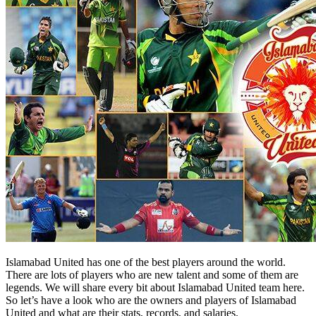
Islamabad United has one of the best players around the world.
There are lots of players who are new talent and some of them are
legends. We will share every bit about Islamabad United team here.
So let’s have a look who are the owners and players of Islamabad
United and what are their stats, records, and salaries.