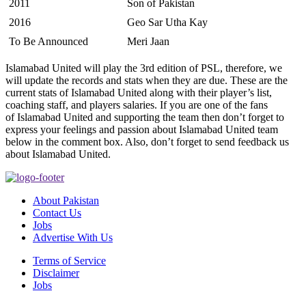
2011
Son of Pakistan
2016
Geo Sar Utha Kay
To Be Announced
Meri Jaan
Islamabad United will play the 3rd edition of PSL, therefore, we
will update the records and stats when they are due. These are the
current stats of Islamabad United along with their player’s list,
coaching staff, and players salaries. If you are one of the fans
of Islamabad United and supporting the team then don’t forget to
express your feelings and passion about Islamabad United team
below in the comment box. Also, don’t forget to send feedback us
about Islamabad United.
About Pakistan
Contact Us
Jobs
Advertise With Us
Terms of Service
Disclaimer
Jobs