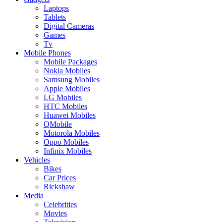
Laptops
Tablets
Digital Cameras
Games
Tv
Mobile Phones
Mobile Packages
Nokia Mobiles
Samsung Mobiles
Apple Mobiles
LG Mobiles
HTC Mobiles
Huawei Mobiles
QMobile
Motorola Mobiles
Oppo Mobiles
Infinix Mobiles
Vehicles
Bikes
Car Prices
Rickshaw
Media
Celebrities
Movies