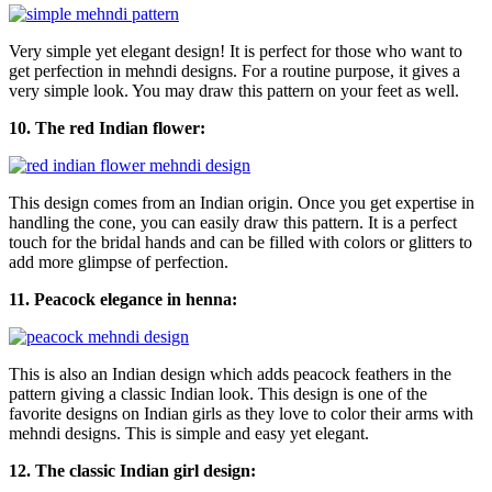
Very simple yet elegant design! It is perfect for those who want to
get perfection in mehndi designs. For a routine purpose, it gives a
very simple look. You may draw this pattern on your feet as well.
10. The red Indian flower:
This design comes from an Indian origin. Once you get expertise in
handling the cone, you can easily draw this pattern. It is a perfect
touch for the bridal hands and can be filled with colors or glitters to
add more glimpse of perfection.
11. Peacock elegance in henna:
This is also an Indian design which adds peacock feathers in the
pattern giving a classic Indian look. This design is one of the
favorite designs on Indian girls as they love to color their arms with
mehndi designs. This is simple and easy yet elegant.
12. The classic Indian girl design: