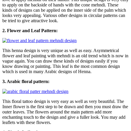
to apply on the backside of hands with the cone mehndi. These
kinds of designs can be applied on the inner side of the palm which
looks very appealing. Various other designs in circular patterns can
be tried to give attractive look.
2. Flower and Leaf Pattern:
This henna design is very unique as well as easy. Asymmetrical
flower and leaf painting with mehndi is an old trend which is now in
vague again. You can draw these kinds of designs easily if you
know drawing or painting. This leaf is the most common design
which is used in many Arabic designs of Henna.
3. Arabic floral pattern:
This floral tattoo design is very easy as well as very beautiful. The
Inner flower is the first step to be drawn and then you must draw the
outer leaves. The flowers around the main pattern add more
enchanting touch to the design and give a fuller look. You may add
leaflets with these flowers.