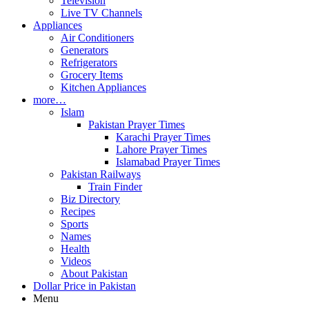
Television
Live TV Channels
Appliances
Air Conditioners
Generators
Refrigerators
Grocery Items
Kitchen Appliances
more…
Islam
Pakistan Prayer Times
Karachi Prayer Times
Lahore Prayer Times
Islamabad Prayer Times
Pakistan Railways
Train Finder
Biz Directory
Recipes
Sports
Names
Health
Videos
About Pakistan
Dollar Price in Pakistan
Menu