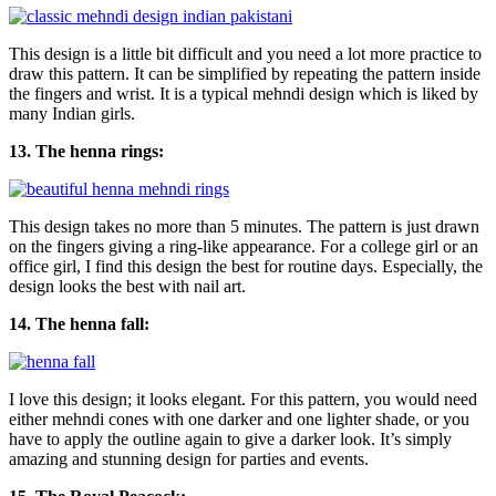
This design is a little bit difficult and you need a lot more practice to
draw this pattern. It can be simplified by repeating the pattern inside
the fingers and wrist. It is a typical mehndi design which is liked by
many Indian girls.
13. The henna rings:
This design takes no more than 5 minutes. The pattern is just drawn
on the fingers giving a ring-like appearance. For a college girl or an
office girl, I find this design the best for routine days. Especially, the
design looks the best with nail art.
14. The henna fall:
I love this design; it looks elegant. For this pattern, you would need
either mehndi cones with one darker and one lighter shade, or you
have to apply the outline again to give a darker look. It’s simply
amazing and stunning design for parties and events.