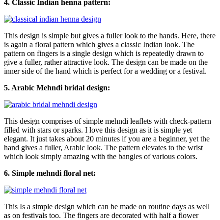
4. Classic Indian henna pattern:
This design is simple but gives a fuller look to the hands. Here, there
is again a floral pattern which gives a classic Indian look. The
pattern on fingers is a single design which is repeatedly drawn to
give a fuller, rather attractive look. The design can be made on the
inner side of the hand which is perfect for a wedding or a festival.
5. Arabic Mehndi bridal design:
This design comprises of simple mehndi leaflets with check-pattern
filled with stars or sparks. I love this design as it is simple yet
elegant. It just takes about 20 minutes if you are a beginner, yet the
hand gives a fuller, Arabic look. The pattern elevates to the wrist
which look simply amazing with the bangles of various colors.
6. Simple mehndi floral net:
This Is a simple design which can be made on routine days as well
as on festivals too. The fingers are decorated with half a flower