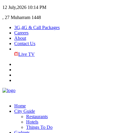
12 July,2026
10:14 PM
, 27 Muharram 1448
3G,4G & Call Packages
Careers
About
Contact Us
Live TV
Home
City Guide
Restaurants
Hotels
Things To Do
Gadgets