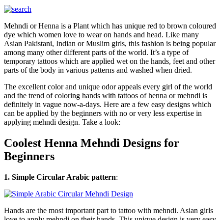
Mehndi or Henna is a Plant which has unique red to brown coloured
dye which women love to wear on hands and head. Like many
Asian Pakistani, Indian or Muslim girls, this fashion is being popular
among many other different parts of the world. It’s a type of
temporary tattoos which are applied wet on the hands, feet and other
parts of the body in various patterns and washed when dried.
The excellent color and unique odor appeals every girl of the world
and the trend of coloring hands with tattoos of henna or mehndi is
definitely in vague now-a-days. Here are a few easy designs which
can be applied by the beginners with no or very less expertise in
applying mehndi design. Take a look:
Coolest Henna Mehndi Designs for
Beginners
1. Simple Circular Arabic pattern
:
Hands are the most important part to tattoo with mehndi. Asian girls
love to apply mehndi on their hands. This unique design is very easy