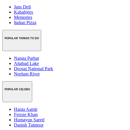
Jans Deli
Kababjees
Memories
Italian Pizza
POPULAR THINGS TO DO
Nanga Parbat
Attabad Lake
Deosai National Park
Neelum River
POPULAR CELEBS
Hania Aamir
Feroze Khan
Humayun Saeed
Danish Taimoor