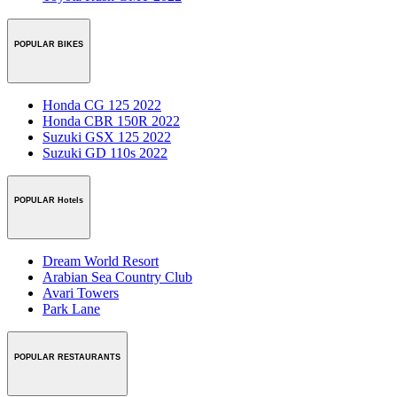
POPULAR BIKES
Honda CG 125 2022
Honda CBR 150R 2022
Suzuki GSX 125 2022
Suzuki GD 110s 2022
POPULAR Hotels
Dream World Resort
Arabian Sea Country Club
Avari Towers
Park Lane
POPULAR RESTAURANTS