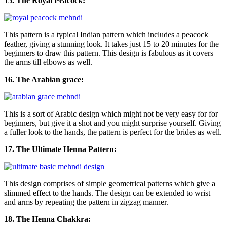
15. The Royal Peacock:
This pattern is a typical Indian pattern which includes a peacock
feather, giving a stunning look. It takes just 15 to 20 minutes for the
beginners to draw this pattern. This design is fabulous as it covers
the arms till elbows as well.
16. The Arabian grace:
This is a sort of Arabic design which might not be very easy for for
beginners, but give it a shot and you might surprise yourself. Giving
a fuller look to the hands, the pattern is perfect for the brides as well.
17. The Ultimate Henna Pattern:
This design comprises of simple geometrical patterns which give a
slimmed effect to the hands. The design can be extended to wrist
and arms by repeating the pattern in zigzag manner.
18. The Henna Chakkra: