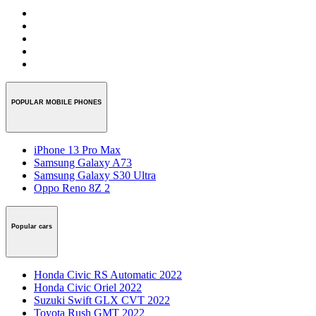
POPULAR MOBILE PHONES
iPhone 13 Pro Max
Samsung Galaxy A73
Samsung Galaxy S30 Ultra
Oppo Reno 8Z 2
Popular cars
Honda Civic RS Automatic 2022
Honda Civic Oriel 2022
Suzuki Swift GLX CVT 2022
Toyota Rush GMT 2022