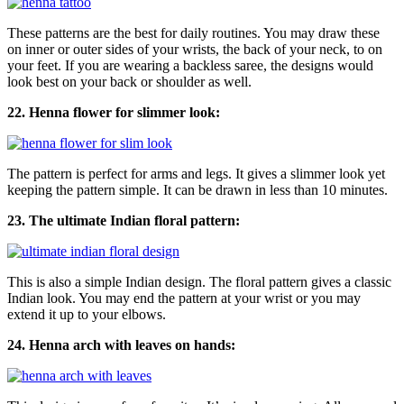
These patterns are the best for daily routines. You may draw these
on inner or outer sides of your wrists, the back of your neck, to on
your feet. If you are wearing a backless saree, the designs would
look best on your back or shoulder as well.
22. Henna flower for slimmer look:
The pattern is perfect for arms and legs. It gives a slimmer look yet
keeping the pattern simple. It can be drawn in less than 10 minutes.
23. The ultimate Indian floral pattern:
This is also a simple Indian design. The floral pattern gives a classic
Indian look. You may end the pattern at your wrist or you may
extend it up to your elbows.
24. Henna arch with leaves on hands: