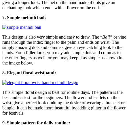
giving a longer look. The net on the handmade of dots give an
enchanting look which ends with a flower on the end.
7. Simple mehndi bail:
This design is also very simple and easy to draw. The “
Bail”
or vine
runs through the index finger to the palm and ends on wrist. The
simply amazing dots and commas give an eye-catching look to the
hands. For a fuller look, you may add simple dots and commas to
the other fingers as well, or you may keep it as simple as shown in
the image below.
8. Elegant floral wristband:
This simple floral design is best for routine days. The pattern is the
best and easiest for the beginners. The flower and leaflets on the
wrist give a perfect look omitting the desire of wearing a bracelet or
bangle. It can be made more beautiful by adding glitter in the flower
for festivals.
9. Simple pattern for daily routine: