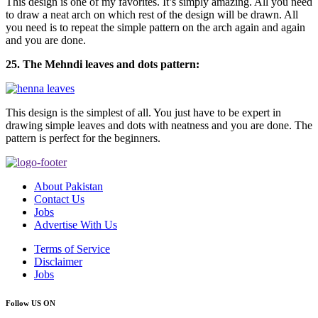
This design is one of my favorites. It’s simply amazing. All you need
to draw a neat arch on which rest of the design will be drawn. All
you need is to repeat the simple pattern on the arch again and again
and you are done.
25. The Mehndi leaves and dots pattern:
This design is the simplest of all. You just have to be expert in
drawing simple leaves and dots with neatness and you are done. The
pattern is perfect for the beginners.
About Pakistan
Contact Us
Jobs
Advertise With Us
Terms of Service
Disclaimer
Jobs
Follow US ON