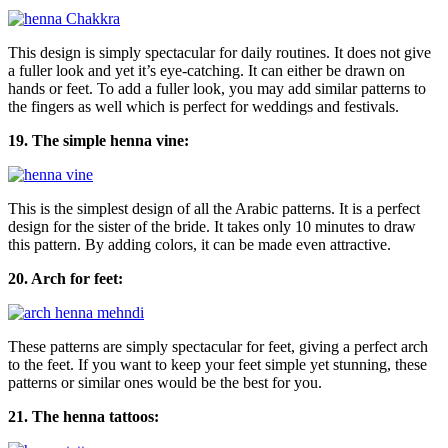
This design is simply spectacular for daily routines. It does not give
a fuller look and yet it’s eye-catching. It can either be drawn on
hands or feet. To add a fuller look, you may add similar patterns to
the fingers as well which is perfect for weddings and festivals.
19. The simple henna vine:
This is the simplest design of all the Arabic patterns. It is a perfect
design for the sister of the bride. It takes only 10 minutes to draw
this pattern. By adding colors, it can be made even attractive.
20. Arch for feet:
These patterns are simply spectacular for feet, giving a perfect arch
to the feet. If you want to keep your feet simple yet stunning, these
patterns or similar ones would be the best for you.
21. The henna tattoos: