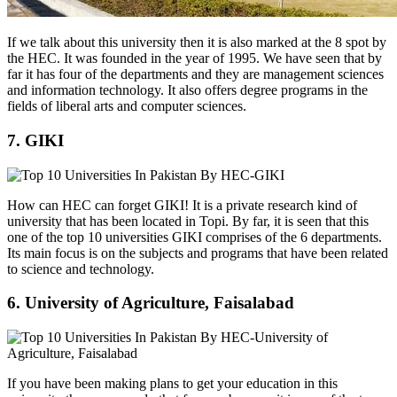
If we talk about this university then it is also marked at the 8 spot by
the HEC. It was founded in the year of 1995. We have seen that by
far it has four of the departments and they are management sciences
and information technology. It also offers degree programs in the
fields of liberal arts and computer sciences.
7. GIKI
How can HEC can forget GIKI! It is a private research kind of
university that has been located in Topi. By far, it is seen that this
one of the top 10 universities GIKI comprises of the 6 departments.
Its main focus is on the subjects and programs that have been related
to science and technology.
6. University of Agriculture, Faisalabad
If you have been making plans to get your education in this