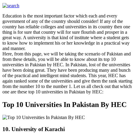
Education is the most important factor which each and every
government of any of the country should consider! If any of the
country has reliable colleges and universities in its country then one
thing is for sure that country will for sure flourish and prosper in a
great way. A university is that kind of institute where a student gets
to know how to implement his or her knowledge in a practical way
and manner.
Here, from this page, we will be taking the scenario of Pakistan and
from these details, you will be able to know about its top 10
universities in Pakistan by HEC. In Pakistan, lost of the universities
have been doing great. They have been producing many and bunch
of the practical and intelligent mind students. This year, HEC has
again ranked some of the universities and give them the rank starting
from the number 10 to the number 1. Let us all check out that which
one are these top 10 universities in Pakistan by HEC:
Top 10 Universities In Pakistan By HEC
10. University of Karachi