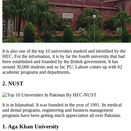
It is also one of the top 10 universities marked and identified by the
HEC. For the information, it is by far the fourth university that had
been established and founded by the British government. It has
around 30,000 students and so far, PU, Lahore comes up with 62
academic programs and departments.
2. NUST
It is in Islamabad. It was founded in the year of 1991. Its medical
and dental programs, engineering and business management
programs have been getting much appreciation all over Pakistan.
1. Aga Khan University