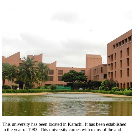
This university has been located in Karachi. It has been established
in the year of 1983. This university comes with many of the and