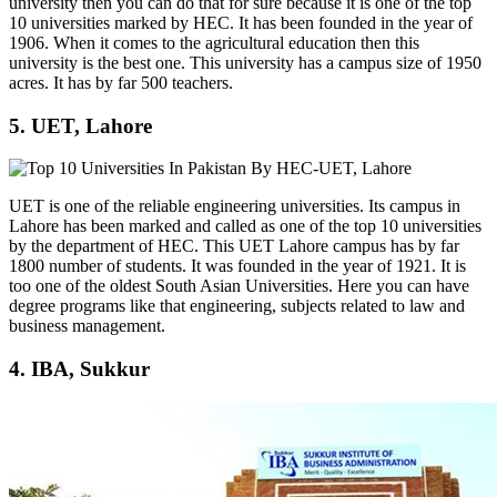
university then you can do that for sure because it is one of the top
10 universities marked by HEC. It has been founded in the year of
1906. When it comes to the agricultural education then this
university is the best one. This university has a campus size of 1950
acres. It has by far 500 teachers.
5. UET, Lahore
UET is one of the reliable engineering universities. Its campus in
Lahore has been marked and called as one of the top 10 universities
by the department of HEC. This UET Lahore campus has by far
1800 number of students. It was founded in the year of 1921. It is
too one of the oldest South Asian Universities. Here you can have
degree programs like that engineering, subjects related to law and
business management.
4. IBA, Sukkur