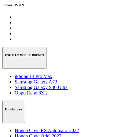
Follow US ON
POPULAR MOBILE PHONES
iPhone 13 Pro Max
Samsung Galaxy A73
Samsung Galaxy S30 Ultra
Oppo Reno 8Z 2
Popular cars
Honda Civic RS Automatic 2022
Honda Civic Oriel 2022