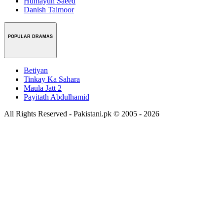
Humayun Saeed
Danish Taimoor
POPULAR DRAMAS
Betiyan
Tinkay Ka Sahara
Maula Jatt 2
Payitath Abdulhamid
All Rights Reserved - Pakistani.pk © 2005 - 2026