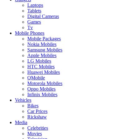
Laptops
Tablets
Digital Cameras
Games
Tv
Mobile Phones
Mobile Packages
Nokia Mobiles
Samsung Mobiles
Apple Mobiles
LG Mobiles
HTC Mobiles
Huawei Mobiles
QMobile
Motorola Mobiles
Oppo Mobiles
Infinix Mobiles
Vehicles
Bikes
Car Prices
Rickshaw
Media
Celebrities
Movies