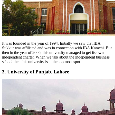
It was founded in the year of 1994. Initially we saw that IBA
Sukkur was affiliated and was in connection with IBA Karachi. But
then in the year of 2006, this university managed to get its own
independent charter. When we talk about the independent business
school then this university is at the top most spot.
3. University of Punjab, Lahore