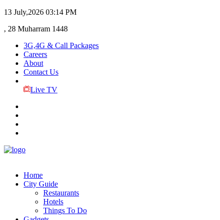
13 July,2026
03:14 PM
, 28 Muharram 1448
3G,4G & Call Packages
Careers
About
Contact Us
Live TV
Home
City Guide
Restaurants
Hotels
Things To Do
Gadgets