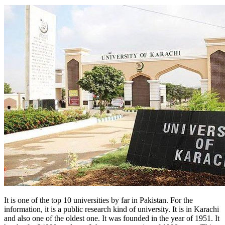
It is one of the top 10 universities by far in Pakistan. For the
information, it is a public research kind of university. It is in Karachi
and also one of the oldest one. It was founded in the year of 1951. It