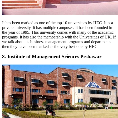
It has been marked as one of the top 10 universities by HEC. It is a
private university. It has multiple campuses. It has been founded in
the year of 1995. This university comes with many of the academic
programs. It has also the membership with the Universities of UK. If
we talk about its business management programs and departments
then they have been marked as the very best one by HEC.
8. Institute of Management Sciences Peshawar