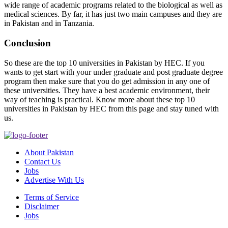
wide range of academic programs related to the biological as well as
medical sciences. By far, it has just two main campuses and they are
in Pakistan and in Tanzania.
Conclusion
So these are the top 10 universities in Pakistan by HEC. If you
wants to get start with your under graduate and post graduate degree
program then make sure that you do get admission in any one of
these universities. They have a best academic environment, their
way of teaching is practical. Know more about these top 10
universities in Pakistan by HEC from this page and stay tuned with
us.
About Pakistan
Contact Us
Jobs
Advertise With Us
Terms of Service
Disclaimer
Jobs