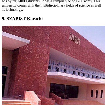
has by far 24000 students. It has a campus size of 1200 acres. This
university comes with the multidisciplinary fields of science as well
as technology.
9. SZABIST Karachi