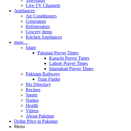
Television
Live TV Channels
Appliances
Air Conditioners
Generators
Refrigerators
Grocery Items
Kitchen Appliances
more…
Islam
Pakistan Prayer Times
Karachi Prayer Times
Lahore Prayer Times
Islamabad Prayer Times
Pakistan Railways
Train Finder
Biz Directory
Recipes
Sports
Names
Health
Videos
About Pakistan
Dollar Price in Pakistan
Menu