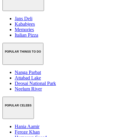
Jans Deli
Kababjees
Memories
Italian Pizza
POPULAR THINGS TO DO
Nanga Parbat
Attabad Lake
Deosai National Park
Neelum River
POPULAR CELEBS
Hania Aamir
Feroze Khan