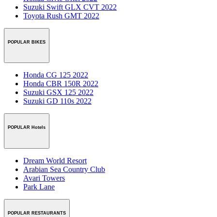
Suzuki Swift GLX CVT 2022
Toyota Rush GMT 2022
POPULAR BIKES
Honda CG 125 2022
Honda CBR 150R 2022
Suzuki GSX 125 2022
Suzuki GD 110s 2022
POPULAR Hotels
Dream World Resort
Arabian Sea Country Club
Avari Towers
Park Lane
POPULAR RESTAURANTS