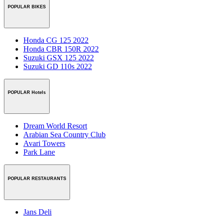
POPULAR BIKES
Honda CG 125 2022
Honda CBR 150R 2022
Suzuki GSX 125 2022
Suzuki GD 110s 2022
POPULAR Hotels
Dream World Resort
Arabian Sea Country Club
Avari Towers
Park Lane
POPULAR RESTAURANTS
Jans Deli