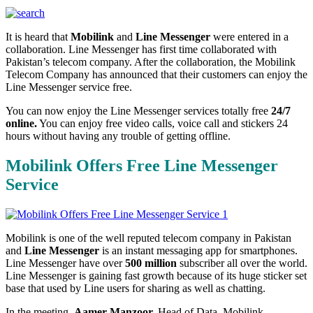
It is heard that
Mobilink
and
Line Messenger
were entered in a
collaboration. Line Messenger has first time collaborated with
Pakistan’s telecom company. After the collaboration, the Mobilink
Telecom Company has announced that their customers can enjoy the
Line Messenger service free.
You can now enjoy the Line Messenger services totally free
24/7
online.
You can enjoy free video calls, voice call and stickers 24
hours without having any trouble of getting offline.
Mobilink Offers Free Line Messenger
Service
Mobilink is one of the well reputed telecom company in Pakistan
and
Line Messenger
is an instant messaging app for smartphones.
Line Messenger have over
500 million
subscriber all over the world.
Line Messenger is gaining fast growth because of its huge sticker set
base that used by Line users for sharing as well as chatting.
In the meeting,
Aamer Manzoor,
Head of Data, Mobilink