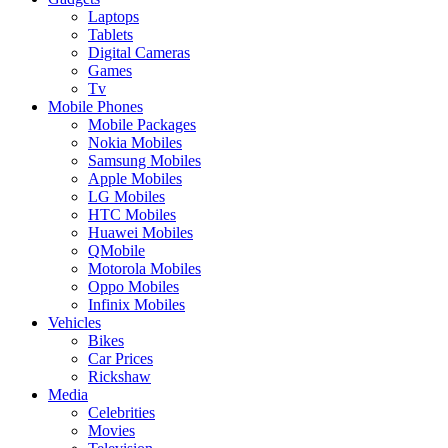
Laptops
Tablets
Digital Cameras
Games
Tv
Mobile Phones
Mobile Packages
Nokia Mobiles
Samsung Mobiles
Apple Mobiles
LG Mobiles
HTC Mobiles
Huawei Mobiles
QMobile
Motorola Mobiles
Oppo Mobiles
Infinix Mobiles
Vehicles
Bikes
Car Prices
Rickshaw
Media
Celebrities
Movies