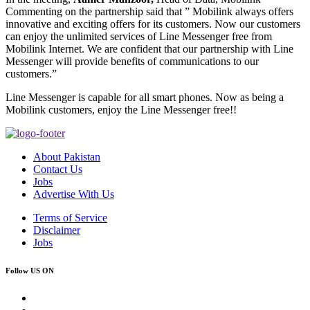
Commenting on the partnership said that ” Mobilink always offers
innovative and exciting offers for its customers. Now our customers
can enjoy the unlimited services of Line Messenger free from
Mobilink Internet. We are confident that our partnership with Line
Messenger will provide benefits of communications to our
customers.”
Line Messenger is capable for all smart phones. Now as being a
Mobilink customers, enjoy the Line Messenger free!!
About Pakistan
Contact Us
Jobs
Advertise With Us
Terms of Service
Disclaimer
Jobs
Follow US ON