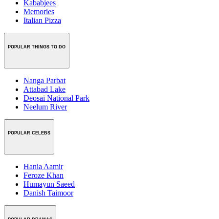
Kababjees
Memories
Italian Pizza
POPULAR THINGS TO DO
Nanga Parbat
Attabad Lake
Deosai National Park
Neelum River
POPULAR CELEBS
Hania Aamir
Feroze Khan
Humayun Saeed
Danish Taimoor