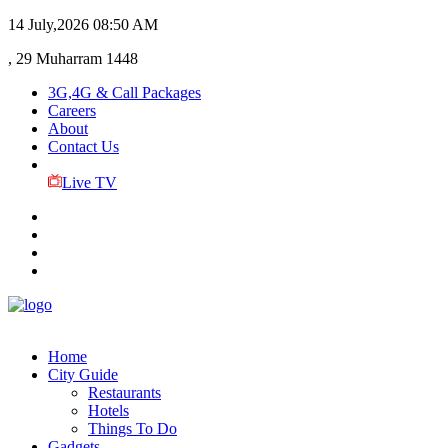
14 July,2026
08:50 AM
, 29 Muharram 1448
3G,4G & Call Packages
Careers
About
Contact Us
Live TV
Home
City Guide
Restaurants
Hotels
Things To Do
Gadgets