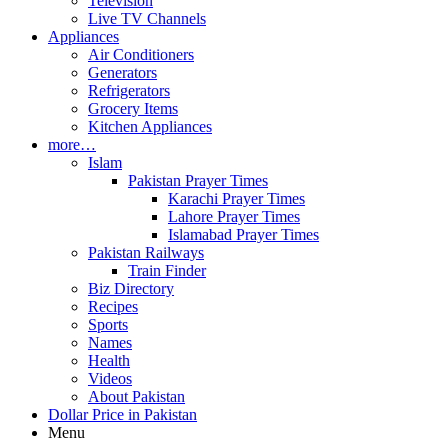
Television
Live TV Channels
Appliances
Air Conditioners
Generators
Refrigerators
Grocery Items
Kitchen Appliances
more…
Islam
Pakistan Prayer Times
Karachi Prayer Times
Lahore Prayer Times
Islamabad Prayer Times
Pakistan Railways
Train Finder
Biz Directory
Recipes
Sports
Names
Health
Videos
About Pakistan
Dollar Price in Pakistan
Menu