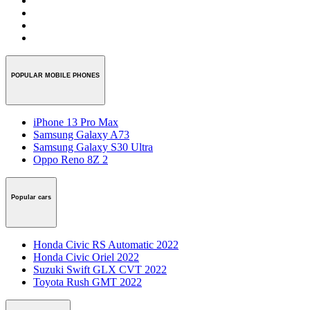
POPULAR MOBILE PHONES
iPhone 13 Pro Max
Samsung Galaxy A73
Samsung Galaxy S30 Ultra
Oppo Reno 8Z 2
Popular cars
Honda Civic RS Automatic 2022
Honda Civic Oriel 2022
Suzuki Swift GLX CVT 2022
Toyota Rush GMT 2022