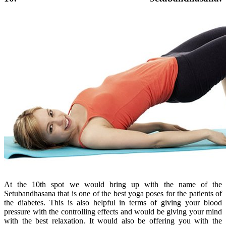
At the 10th spot we would bring up with the name of the
Setubandhasana that is one of the best yoga poses for the patients of
the diabetes. This is also helpful in terms of giving your blood
pressure with the controlling effects and would be giving your mind
with the best relaxation. It would also be offering you with the