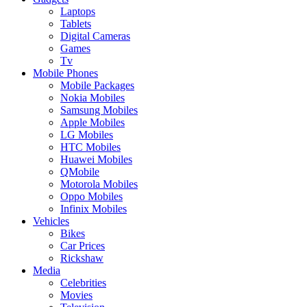
Laptops
Tablets
Digital Cameras
Games
Tv
Mobile Phones
Mobile Packages
Nokia Mobiles
Samsung Mobiles
Apple Mobiles
LG Mobiles
HTC Mobiles
Huawei Mobiles
QMobile
Motorola Mobiles
Oppo Mobiles
Infinix Mobiles
Vehicles
Bikes
Car Prices
Rickshaw
Media
Celebrities
Movies