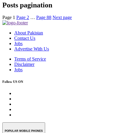
Posts pagination
Page
1
Page
2
…
Page
88
Next page
About Pakistan
Contact Us
Jobs
Advertise With Us
Terms of Service
Disclaimer
Jobs
Follow US ON
POPULAR MOBILE PHONES