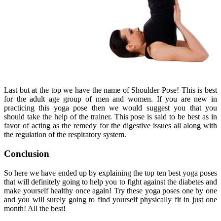
Last but at the top we have the name of Shoulder Pose! This is best
for the adult age group of men and women. If you are new in
practicing this yoga pose then we would suggest you that you
should take the help of the trainer. This pose is said to be best as in
favor of acting as the remedy for the digestive issues all along with
the regulation of the respiratory system.
Conclusion
So here we have ended up by explaining the top ten best yoga poses
that will definitely going to help you to fight against the diabetes and
make yourself healthy once again! Try these yoga poses one by one
and you will surely going to find yourself physically fit in just one
month! All the best!