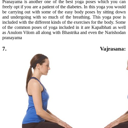
Pranayama is another one of the best yoga poses which you can
freely opt if you are a patient of the diabetes. In this yoga you would
be carrying out with some of the easy body poses by sitting down
and undergoing with so much of the breathing. This yoga pose is
included with the different kinds of the exercises for the body. Some
of the common poses of yoga included in it are Kapalbhati as well
as Anulom Vilom all along with Bhastrika and even the Narishodan
pranayama
7. Vajrasana: