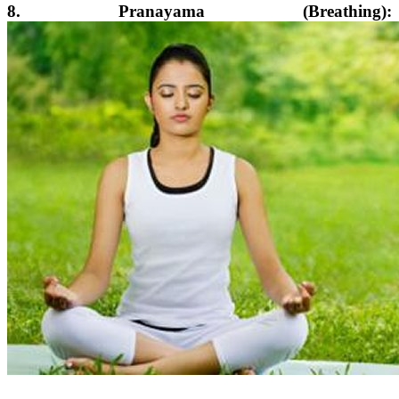
8. Pranayama (Breathing):