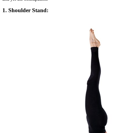
1. Shoulder Stand: