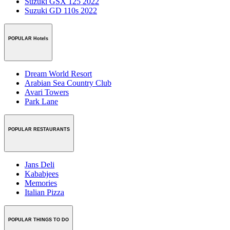
Suzuki GSX 125 2022
Suzuki GD 110s 2022
POPULAR Hotels
Dream World Resort
Arabian Sea Country Club
Avari Towers
Park Lane
POPULAR RESTAURANTS
Jans Deli
Kababjees
Memories
Italian Pizza
POPULAR THINGS TO DO