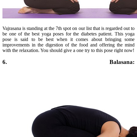
Vajrasana is standing at the 7th spot on our list that is regarded out to
be one of the best yoga poses for the diabetes patient. This yoga
pose is said to be best when it comes about bringing some
improvements in the digestion of the food and offering the mind
with the relaxation. You should give a one try to this pose right now!
6. Balasana: