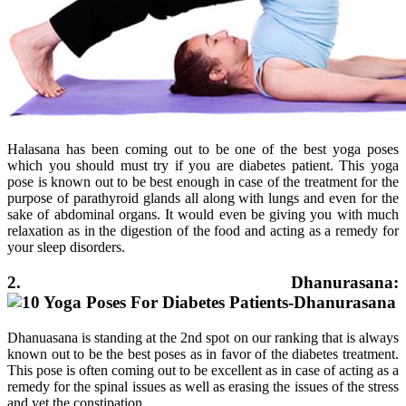
Halasana has been coming out to be one of the best yoga poses
which you should must try if you are diabetes patient. This yoga
pose is known out to be best enough in case of the treatment for the
purpose of parathyroid glands all along with lungs and even for the
sake of abdominal organs. It would even be giving you with much
relaxation as in the digestion of the food and acting as a remedy for
your sleep disorders.
2. Dhanurasana:
Dhanuasana is standing at the 2nd spot on our ranking that is always
known out to be the best poses as in favor of the diabetes treatment.
This pose is often coming out to be excellent as in case of acting as a
remedy for the spinal issues as well as erasing the issues of the stress
and yet the constipation.