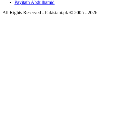
Payitath Abdulhamid
All Rights Reserved - Pakistani.pk © 2005 - 2026