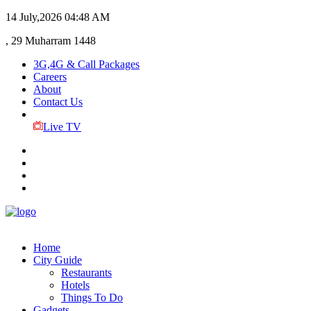
14 July,2026
04:48 AM
, 29 Muharram 1448
3G,4G & Call Packages
Careers
About
Contact Us
Live TV
Home
City Guide
Restaurants
Hotels
Things To Do
Gadgets