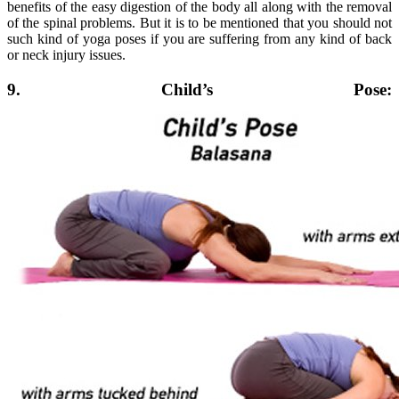
benefits of the easy digestion of the body all along with the removal
of the spinal problems. But it is to be mentioned that you should not
such kind of yoga poses if you are suffering from any kind of back
or neck injury issues.
9. Child’s Pose: