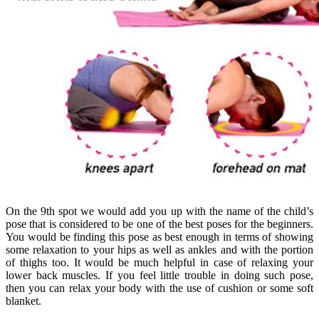
On the 9th spot we would add you up with the name of the child’s
pose that is considered to be one of the best poses for the beginners.
You would be finding this pose as best enough in terms of showing
some relaxation to your hips as well as ankles and with the portion
of thighs too. It would be much helpful in case of relaxing your
lower back muscles. If you feel little trouble in doing such pose,
then you can relax your body with the use of cushion or some soft
blanket.