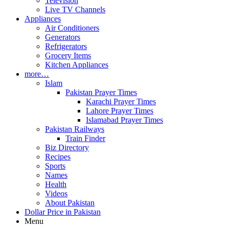
Television
Live TV Channels
Appliances
Air Conditioners
Generators
Refrigerators
Grocery Items
Kitchen Appliances
more…
Islam
Pakistan Prayer Times
Karachi Prayer Times
Lahore Prayer Times
Islamabad Prayer Times
Pakistan Railways
Train Finder
Biz Directory
Recipes
Sports
Names
Health
Videos
About Pakistan
Dollar Price in Pakistan
Menu