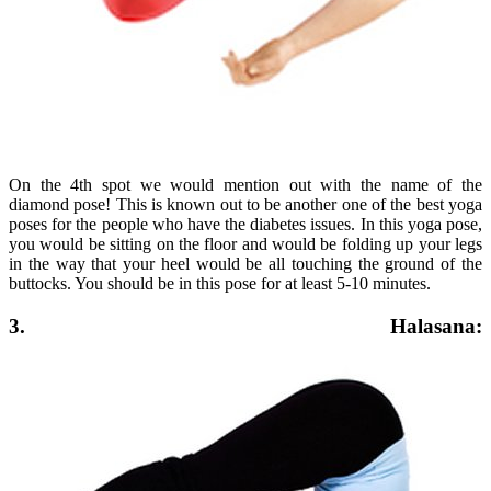
On the 4th spot we would mention out with the name of the
diamond pose! This is known out to be another one of the best yoga
poses for the people who have the diabetes issues. In this yoga pose,
you would be sitting on the floor and would be folding up your legs
in the way that your heel would be all touching the ground of the
buttocks. You should be in this pose for at least 5-10 minutes.
3. Halasana: