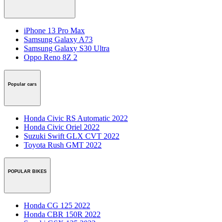
iPhone 13 Pro Max
Samsung Galaxy A73
Samsung Galaxy S30 Ultra
Oppo Reno 8Z 2
Popular cars
Honda Civic RS Automatic 2022
Honda Civic Oriel 2022
Suzuki Swift GLX CVT 2022
Toyota Rush GMT 2022
POPULAR BIKES
Honda CG 125 2022
Honda CBR 150R 2022