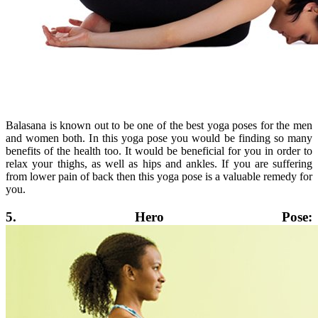
Balasana is known out to be one of the best yoga poses for the men
and women both. In this yoga pose you would be finding so many
benefits of the health too. It would be beneficial for you in order to
relax your thighs, as well as hips and ankles. If you are suffering
from lower pain of back then this yoga pose is a valuable remedy for
you.
5. Hero Pose: