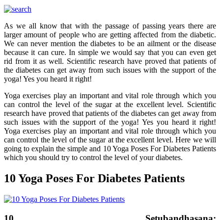
As we all know that with the passage of passing years there are
larger amount of people who are getting affected from the diabetic.
We can never mention the diabetes to be an ailment or the disease
because it can cure. In simple we would say that you can even get
rid from it as well. Scientific research have proved that patients of
the diabetes can get away from such issues with the support of the
yoga! Yes you heard it right!
Yoga exercises play an important and vital role through which you
can control the level of the sugar at the excellent level. Scientific
research have proved that patients of the diabetes can get away from
such issues with the support of the yoga! Yes you heard it right!
Yoga exercises play an important and vital role through which you
can control the level of the sugar at the excellent level. Here we will
going to explain the simple and 10 Yoga Poses For Diabetes Patients
which you should try to control the level of your diabetes.
10 Yoga Poses For Diabetes Patients
10. Setubandhasana: