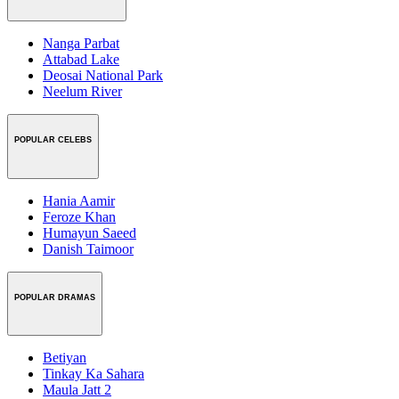
Nanga Parbat
Attabad Lake
Deosai National Park
Neelum River
POPULAR CELEBS
Hania Aamir
Feroze Khan
Humayun Saeed
Danish Taimoor
POPULAR DRAMAS
Betiyan
Tinkay Ka Sahara
Maula Jatt 2