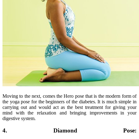
Moving to the next, comes the Hero pose that is the modern form of
the yoga pose for the beginners of the diabetes. It is much simple in
carrying out and would act as the best treatment for giving your
mind with the relaxation and bringing improvements in your
digestive system.
4. Diamond Pose: