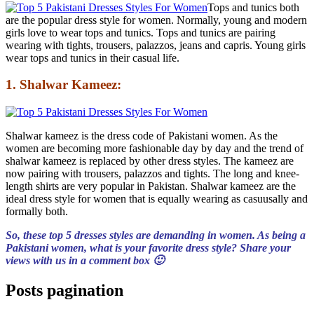
Tops and tunics both
are the popular dress style for women. Normally, young and modern
girls love to wear tops and tunics. Tops and tunics are pairing
wearing with tights, trousers, palazzos, jeans and capris. Young girls
wear tops and tunics in their casual life.
1. Shalwar Kameez:
Shalwar kameez is the dress code of Pakistani women. As the
women are becoming more fashionable day by day and the trend of
shalwar kameez is replaced by other dress styles. The kameez are
now pairing with trousers, palazzos and tights. The long and knee-
length shirts are very popular in Pakistan. Shalwar kameez are the
ideal dress style for women that is equally wearing as casuusally and
formally both.
So, these top 5 dresses styles are demanding in women. As being a
Pakistani women, what is your favorite dress style? Share your
views with us in a comment box 🙂
Posts pagination