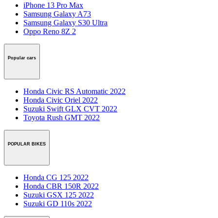
iPhone 13 Pro Max
Samsung Galaxy A73
Samsung Galaxy S30 Ultra
Oppo Reno 8Z 2
Popular cars
Honda Civic RS Automatic 2022
Honda Civic Oriel 2022
Suzuki Swift GLX CVT 2022
Toyota Rush GMT 2022
POPULAR BIKES
Honda CG 125 2022
Honda CBR 150R 2022
Suzuki GSX 125 2022
Suzuki GD 110s 2022