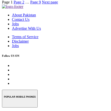
Page
1
Page
2
…
Page
9
Next page
About Pakistan
Contact Us
Jobs
Advertise With Us
Terms of Service
Disclaimer
Jobs
Follow US ON
POPULAR MOBILE PHONES