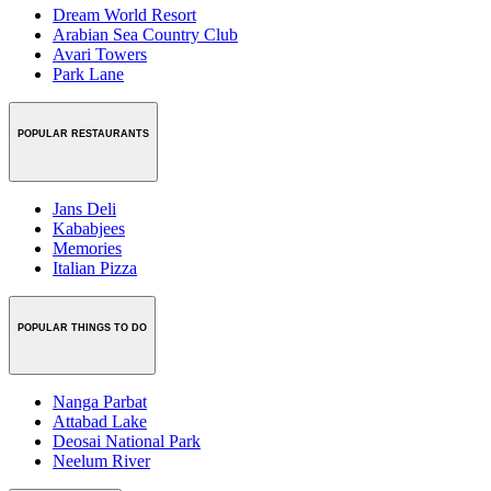
Dream World Resort
Arabian Sea Country Club
Avari Towers
Park Lane
POPULAR RESTAURANTS
Jans Deli
Kababjees
Memories
Italian Pizza
POPULAR THINGS TO DO
Nanga Parbat
Attabad Lake
Deosai National Park
Neelum River