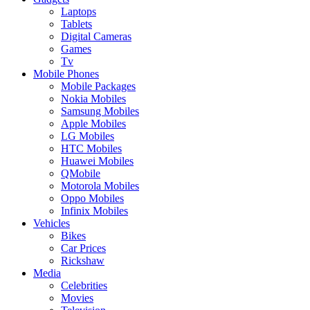
Laptops
Tablets
Digital Cameras
Games
Tv
Mobile Phones
Mobile Packages
Nokia Mobiles
Samsung Mobiles
Apple Mobiles
LG Mobiles
HTC Mobiles
Huawei Mobiles
QMobile
Motorola Mobiles
Oppo Mobiles
Infinix Mobiles
Vehicles
Bikes
Car Prices
Rickshaw
Media
Celebrities
Movies