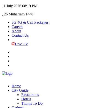
11 July,2026
08:19 PM
, 26 Muharram 1448
3G,4G & Call Packages
Careers
About
Contact Us
Live TV
Home
City Guide
Restaurants
Hotels
Things To Do
Gadgets