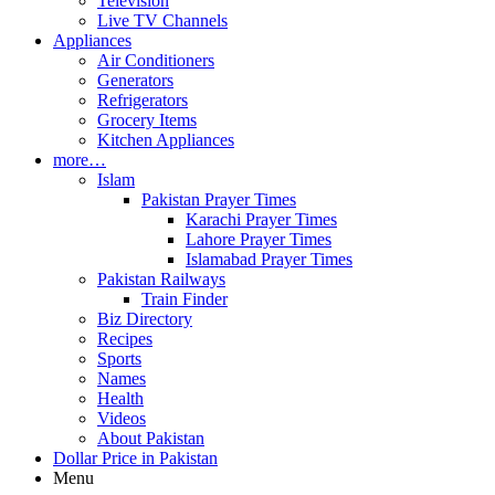
Television
Live TV Channels
Appliances
Air Conditioners
Generators
Refrigerators
Grocery Items
Kitchen Appliances
more…
Islam
Pakistan Prayer Times
Karachi Prayer Times
Lahore Prayer Times
Islamabad Prayer Times
Pakistan Railways
Train Finder
Biz Directory
Recipes
Sports
Names
Health
Videos
About Pakistan
Dollar Price in Pakistan
Menu