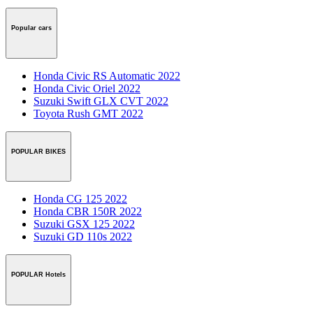
Popular cars
Honda Civic RS Automatic 2022
Honda Civic Oriel 2022
Suzuki Swift GLX CVT 2022
Toyota Rush GMT 2022
POPULAR BIKES
Honda CG 125 2022
Honda CBR 150R 2022
Suzuki GSX 125 2022
Suzuki GD 110s 2022
POPULAR Hotels