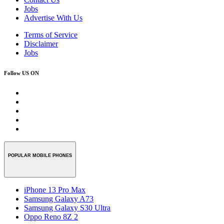
Jobs
Advertise With Us
Terms of Service
Disclaimer
Jobs
Follow US ON
POPULAR MOBILE PHONES
iPhone 13 Pro Max
Samsung Galaxy A73
Samsung Galaxy S30 Ultra
Oppo Reno 8Z 2