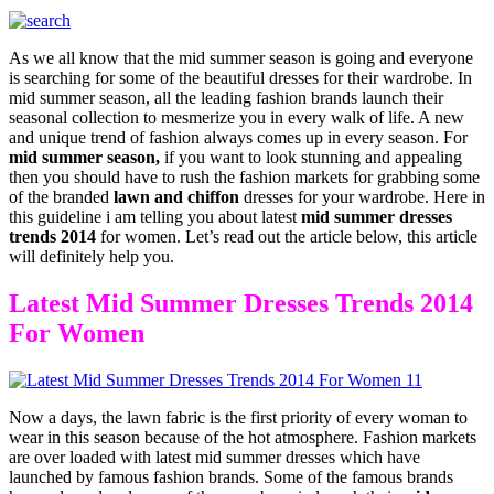
As we all know that the mid summer season is going and everyone
is searching for some of the beautiful dresses for their wardrobe. In
mid summer season, all the leading fashion brands launch their
seasonal collection to mesmerize you in every walk of life. A new
and unique trend of fashion always comes up in every season. For
mid summer season,
if you want to look stunning and appealing
then you should have to rush the fashion markets for grabbing some
of the branded
lawn and chiffon
dresses for your wardrobe. Here in
this guideline i am telling you about latest
mid summer dresses
trends 2014
for women. Let’s read out the article below, this article
will definitely help you.
Latest Mid Summer Dresses Trends 2014
For Women
Now a days, the lawn fabric is the first priority of every woman to
wear in this season because of the hot atmosphere. Fashion markets
are over loaded with latest mid summer dresses which have
launched by famous fashion brands. Some of the famous brands