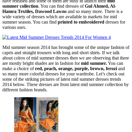
have released and some of them are busy in launch their
mid
summer collection
. You can find dresses of
Gul Ahmed, Al-
Hamra Textiles, Dawood Lawns
and so many more. There is a
wide variety of dresses which are available in markets for mid
summer season. You can find
printed to embroidered
dresses for
various uses.
Mid summer season 2014 has brought some of the unique fashion of
capris and straight trousers with long and short shirts. If we talk
about colros of mid summer dresses then we are observing that there
are mostly bright shades are in fashion for
mid summer.
You can
make a choice of
red, peach, orange, purple, brown, ferozi
and
so many more colorful dresses for your wardrobe. Let’s check out
some of the striking pictures of latest mid summer dresses trends
2014 below. These dresses are from latest mid summer collection by
different fashion brands.