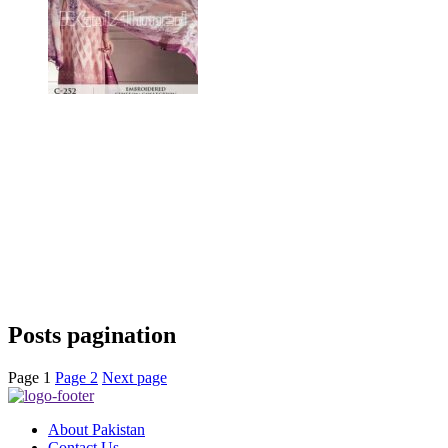
Posts pagination
Page
1
Page
2
Next page
About Pakistan
Contact Us