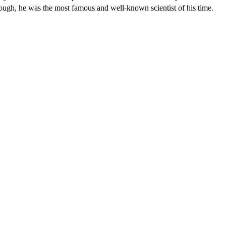
ough, he was the most famous and well-known scientist of his time.