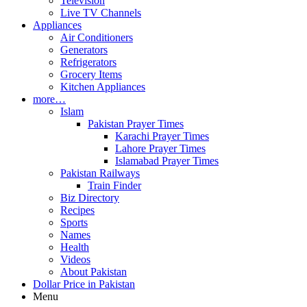
Television
Live TV Channels
Appliances
Air Conditioners
Generators
Refrigerators
Grocery Items
Kitchen Appliances
more…
Islam
Pakistan Prayer Times
Karachi Prayer Times
Lahore Prayer Times
Islamabad Prayer Times
Pakistan Railways
Train Finder
Biz Directory
Recipes
Sports
Names
Health
Videos
About Pakistan
Dollar Price in Pakistan
Menu