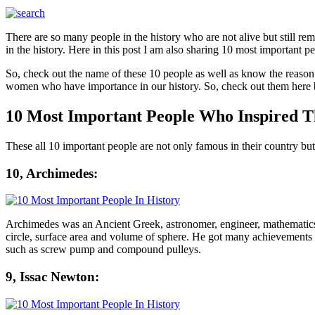
There are so many people in the history who are not alive but still re
in the history. Here in this post I am also sharing 10 most important p
So, check out the name of these 10 people as well as know the reason 
women who have importance in our history. So, check out them here 
10 Most Important People Who Inspired 
These all 10 important people are not only famous in their country but
10, Archimedes:
Archimedes was an Ancient Greek, astronomer, engineer, mathematics,
circle, surface area and volume of sphere. He got many achievements 
such as screw pump and compound pulleys.
9, Issac Newton: