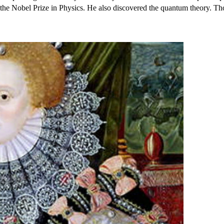
 the Nobel Prize in Physics. He also discovered the quantum theory. Th