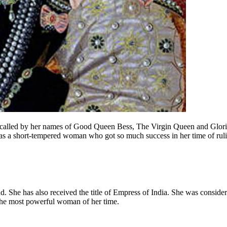
called by her names of Good Queen Bess, The Virgin Queen and Glorian
as a short-tempered woman who got so much success in her time of rul
She has also received the title of Empress of India. She was consider
 the most powerful woman of her time.