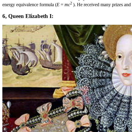
2
energy equivalence formula (
E
=
mc
). He received many prizes and
6, Queen Elizabeth I: