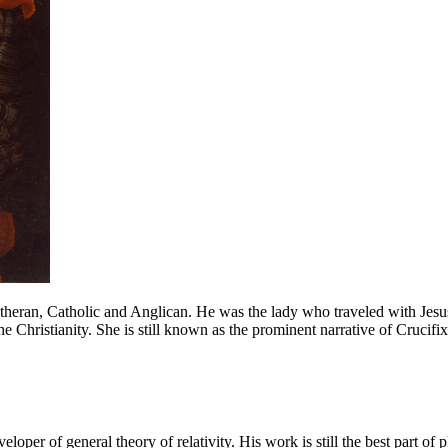
heran, Catholic and Anglican. He was the lady who traveled with Jesus
the Christianity. She is still known as the prominent narrative of Crucifix
oper of general theory of relativity. His work is still the best part of 