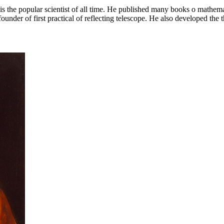
 the popular scientist of all time. He published many books o mathemat
founder of first practical of reflecting telescope. He also developed the