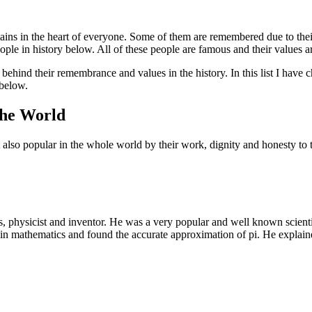
mains in the heart of everyone. Some of them are remembered due to thei
eople in history below. All of these people are famous and their values a
behind their remembrance and values in the history. In this list I hav
below.
The World
 also popular in the whole world by their work, dignity and honesty to t
 physicist and inventor. He was a very popular and well known scientis
in mathematics and found the accurate approximation of pi. He explained