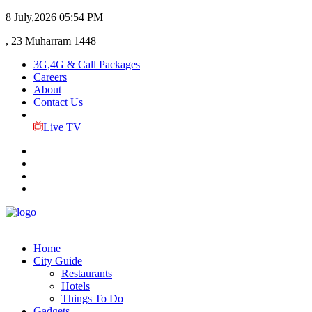
8 July,2026
05:54 PM
, 23 Muharram 1448
3G,4G & Call Packages
Careers
About
Contact Us
Live TV
Home
City Guide
Restaurants
Hotels
Things To Do
Gadgets