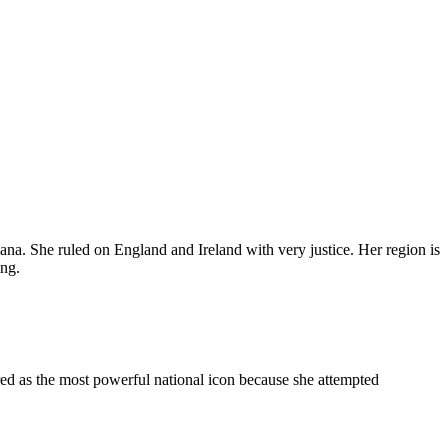
a. She ruled on England and Ireland with very justice. Her region is
ing.
ed as the most powerful national icon because she attempted