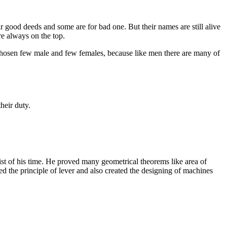
r good deeds and some are for bad one. But their names are still alive
re always on the top.
e chosen few male and few females, because like men there are many of
heir duty.
t of his time. He proved many geometrical theorems like area of
 the principle of lever and also created the designing of machines