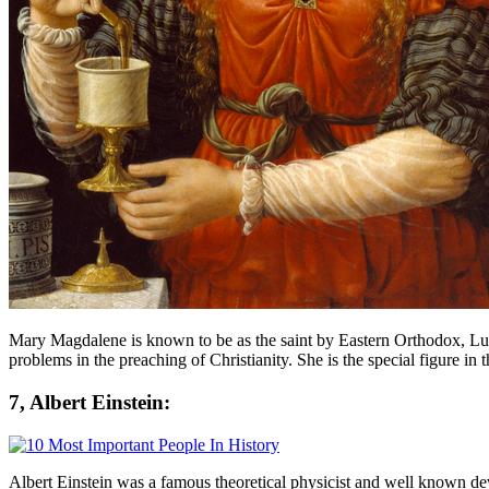
Mary Magdalene is known to be as the saint by Eastern Orthodox, Lut
problems in the preaching of Christianity. She is the special figure in 
7, Albert Einstein:
Albert Einstein was a famous theoretical physicist and well known devel