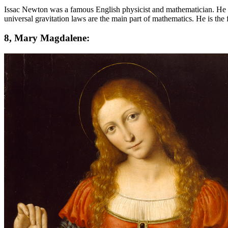
Issac Newton was a famous English physicist and mathematician. He is
universal gravitation laws are the main part of mathematics. He is the 
8, Mary Magdalene: