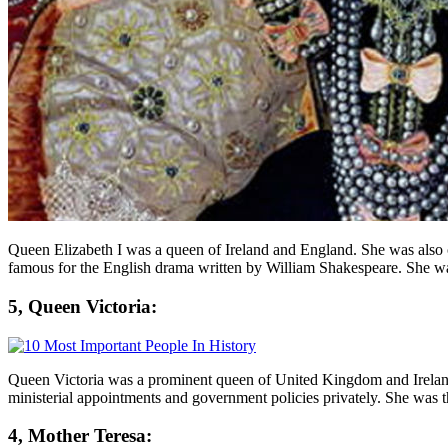
Queen Elizabeth I was a queen of Ireland and England. She was also 
famous for the English drama written by William Shakespeare. She w
5, Queen Victoria:
Queen Victoria was a prominent queen of United Kingdom and Ireland. 
ministerial appointments and government policies privately. She was
4, Mother Teresa: