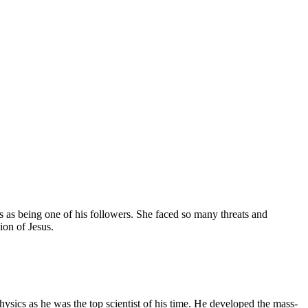
 as being one of his followers. She faced so many threats and
ion of Jesus.
physics as he was the top scientist of his time. He developed the mass-