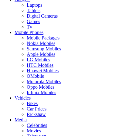
Laptops
Tablets
Digital Cameras
Games
Tv
Mobile Phones
Mobile Packages
Nokia Mobiles
Samsung Mobiles
Apple Mobiles
LG Mobiles
HTC Mobiles
Huawei Mobiles
QMobile
Motorola Mobiles
Oppo Mobiles
Infinix Mobiles
Vehicles
Bikes
Car Prices
Rickshaw
Media
Celebrities
Movies