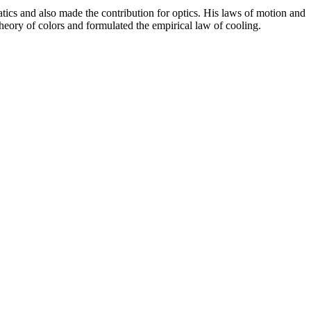
ics and also made the contribution for optics. His laws of motion and
 theory of colors and formulated the empirical law of cooling.