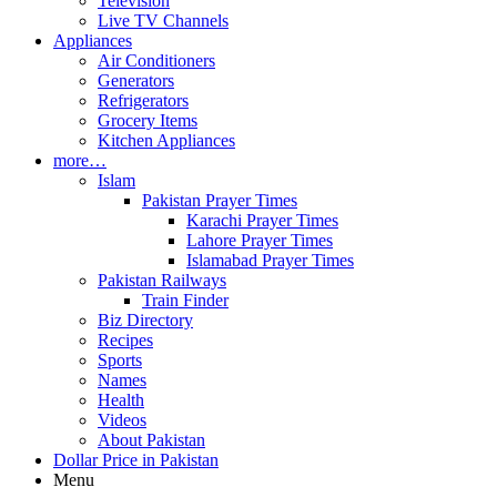
Television
Live TV Channels
Appliances
Air Conditioners
Generators
Refrigerators
Grocery Items
Kitchen Appliances
more…
Islam
Pakistan Prayer Times
Karachi Prayer Times
Lahore Prayer Times
Islamabad Prayer Times
Pakistan Railways
Train Finder
Biz Directory
Recipes
Sports
Names
Health
Videos
About Pakistan
Dollar Price in Pakistan
Menu