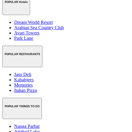
POPULAR Hotels
Dream World Resort
Arabian Sea Country Club
Avari Towers
Park Lane
POPULAR RESTAURANTS
Jans Deli
Kababjees
Memories
Italian Pizza
POPULAR THINGS TO DO
Nanga Parbat
Attabad Lake