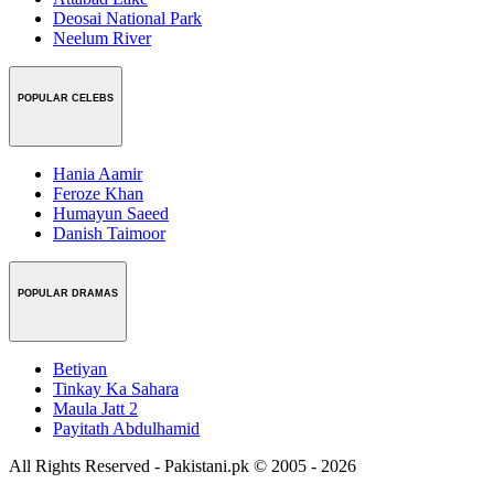
Deosai National Park
Neelum River
POPULAR CELEBS
Hania Aamir
Feroze Khan
Humayun Saeed
Danish Taimoor
POPULAR DRAMAS
Betiyan
Tinkay Ka Sahara
Maula Jatt 2
Payitath Abdulhamid
All Rights Reserved - Pakistani.pk © 2005 - 2026