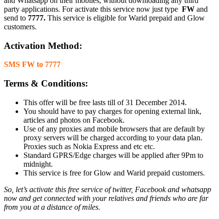
and Whatsapp on their mobiles, without downloading any third
party applications. For activate this service now just type
FW
and
send to
7777.
This service is eligible for Warid prepaid and Glow
customers.
Activation Method:
SMS FW to 7777
Terms & Conditions:
This offer will be free lasts till of 31 December 2014.
You should have to pay charges for opening external link,
articles and photos on Facebook.
Use of any proxies and mobile browsers that are default by
proxy servers will be charged according to your data plan.
Proxies such as Nokia Express and etc etc.
Standard GPRS/Edge charges will be applied after 9Pm to
midnight.
This service is free for Glow and Warid prepaid customers.
So, let’s activate this free service of twitter, Facebook and whatsapp
now and get connected with your relatives and friends who are far
from you at a distance of miles.