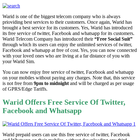
Warid is one of the biggest telecom company who is always
prioviding best services to their customers. Once again, Warid has
brought a best service for its customers. Yes, Warid has introduced
its free service of twitter, Facebook and whatsapp for its customers.
Warid Telecom Company has introduced their
“Free Social Suit”
through which its users can enjoy the unlimited services of twitter,
Facebook and whatsapp at free of cost. Yes, you can now connected
with your loved ones who are living at a far distance of you with
your Warid Sim.
You can now enjoy free service of twitter, Facebook and whatsapp
on your mobiles without paying any charges. Note that, this service
is not free from
9pm to midnight
and will be charged as per usage
of GPRS/Edge Tariffs.
Warid Offers Free Service Of Twitter,
Facebook and Whatsapp
Warid prepaid users can use this free service of twitter, Facebook