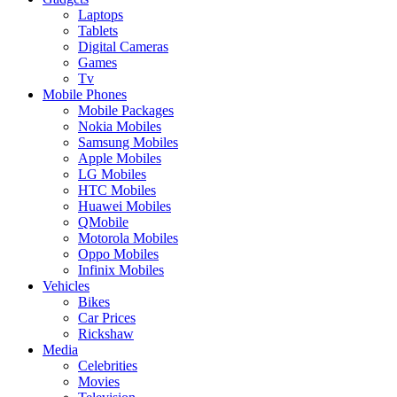
Laptops
Tablets
Digital Cameras
Games
Tv
Mobile Phones
Mobile Packages
Nokia Mobiles
Samsung Mobiles
Apple Mobiles
LG Mobiles
HTC Mobiles
Huawei Mobiles
QMobile
Motorola Mobiles
Oppo Mobiles
Infinix Mobiles
Vehicles
Bikes
Car Prices
Rickshaw
Media
Celebrities
Movies