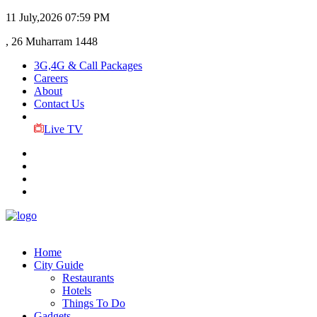
11 July,2026
07:59 PM
, 26 Muharram 1448
3G,4G & Call Packages
Careers
About
Contact Us
Live TV
Home
City Guide
Restaurants
Hotels
Things To Do
Gadgets