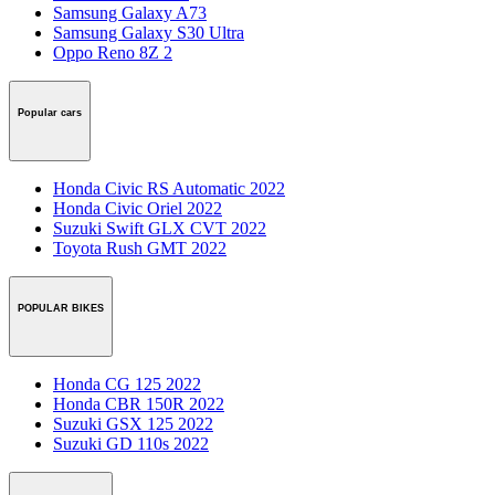
Samsung Galaxy A73
Samsung Galaxy S30 Ultra
Oppo Reno 8Z 2
Popular cars
Honda Civic RS Automatic 2022
Honda Civic Oriel 2022
Suzuki Swift GLX CVT 2022
Toyota Rush GMT 2022
POPULAR BIKES
Honda CG 125 2022
Honda CBR 150R 2022
Suzuki GSX 125 2022
Suzuki GD 110s 2022