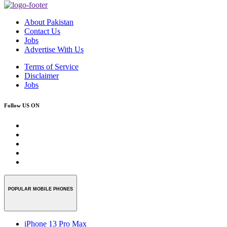
About Pakistan
Contact Us
Jobs
Advertise With Us
Terms of Service
Disclaimer
Jobs
Follow US ON
POPULAR MOBILE PHONES
iPhone 13 Pro Max