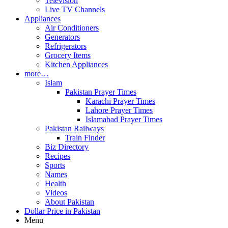
Television
Live TV Channels
Appliances
Air Conditioners
Generators
Refrigerators
Grocery Items
Kitchen Appliances
more…
Islam
Pakistan Prayer Times
Karachi Prayer Times
Lahore Prayer Times
Islamabad Prayer Times
Pakistan Railways
Train Finder
Biz Directory
Recipes
Sports
Names
Health
Videos
About Pakistan
Dollar Price in Pakistan
Menu