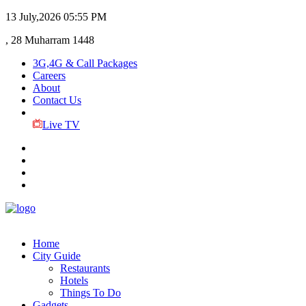
13 July,2026
05:55 PM
, 28 Muharram 1448
3G,4G & Call Packages
Careers
About
Contact Us
Live TV
Home
City Guide
Restaurants
Hotels
Things To Do
Gadgets