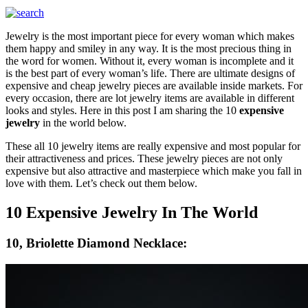
Jewelry is the most important piece for every woman which makes
them happy and smiley in any way. It is the most precious thing in
the word for women. Without it, every woman is incomplete and it
is the best part of every woman’s life. There are ultimate designs of
expensive and cheap jewelry pieces are available inside markets. For
every occasion, there are lot jewelry items are available in different
looks and styles. Here in this post I am sharing the 10
expensive
jewelry
in the world below.
These all 10 jewelry items are really expensive and most popular for
their attractiveness and prices. These jewelry pieces are not only
expensive but also attractive and masterpiece which make you fall in
love with them. Let’s check out them below.
10 Expensive Jewelry In The World
10, Briolette Diamond Necklace: