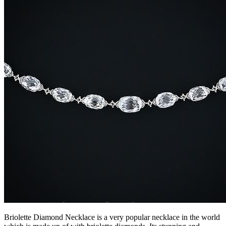
Briolette Diamond Necklace is a very popular necklace in the world