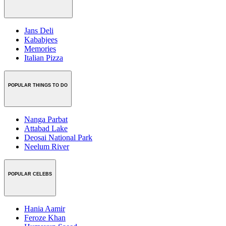
Jans Deli
Kababjees
Memories
Italian Pizza
POPULAR THINGS TO DO
Nanga Parbat
Attabad Lake
Deosai National Park
Neelum River
POPULAR CELEBS
Hania Aamir
Feroze Khan