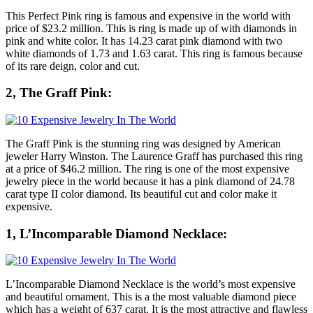
This Perfect Pink ring is famous and expensive in the world with
price of $23.2 million. This is ring is made up of with diamonds in
pink and white color. It has 14.23 carat pink diamond with two
white diamonds of 1.73 and 1.63 carat. This ring is famous because
of its rare deign, color and cut.
2, The Graff Pink:
The Graff Pink is the stunning ring was designed by American
jeweler Harry Winston. The Laurence Graff has purchased this ring
at a price of $46.2 million. The ring is one of the most expensive
jewelry piece in the world because it has a pink diamond of 24.78
carat type II color diamond. Its beautiful cut and color make it
expensive.
1, L’Incomparable Diamond Necklace:
L’Incomparable Diamond Necklace is the world’s most expensive
and beautiful ornament. This is a the most valuable diamond piece
which has a weight of 637 carat. It is the most attractive and flawless