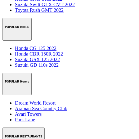
Suzuki Swift GLX CVT 2022
Toyota Rush GMT 2022
POPULAR BIKES
Honda CG 125 2022
Honda CBR 150R 2022
Suzuki GSX 125 2022
Suzuki GD 110s 2022
POPULAR Hotels
Dream World Resort
Arabian Sea Country Club
Avari Towers
Park Lane
POPULAR RESTAURANTS