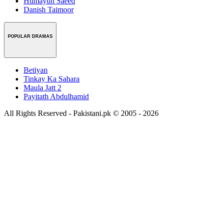
Humayun Saeed
Danish Taimoor
POPULAR DRAMAS
Betiyan
Tinkay Ka Sahara
Maula Jatt 2
Payitath Abdulhamid
All Rights Reserved - Pakistani.pk © 2005 - 2026