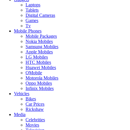
Laptops
Tablets
Digital Cameras
Games
Tv
Mobile Phones
Mobile Packages
Nokia Mobiles
Samsung Mobiles
Apple Mobiles
LG Mobiles
HTC Mobiles
Huawei Mobiles
QMobile
Motorola Mobiles
Oppo Mobiles
Infinix Mobiles
Vehicles
Bikes
Car Prices
Rickshaw
Media
Celebrities
Movies