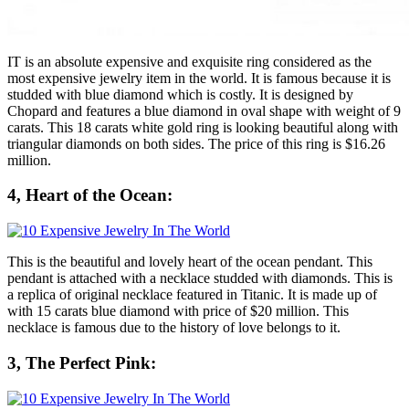
IT is an absolute expensive and exquisite ring considered as the
most expensive jewelry item in the world. It is famous because it is
studded with blue diamond which is costly. It is designed by
Chopard and features a blue diamond in oval shape with weight of 9
carats. This 18 carats white gold ring is looking beautiful along with
triangular diamonds on both sides. The price of this ring is $16.26
million.
4, Heart of the Ocean:
This is the beautiful and lovely heart of the ocean pendant. This
pendant is attached with a necklace studded with diamonds. This is
a replica of original necklace featured in Titanic. It is made up of
with 15 carats blue diamond with price of $20 million. This
necklace is famous due to the history of love belongs to it.
3, The Perfect Pink: