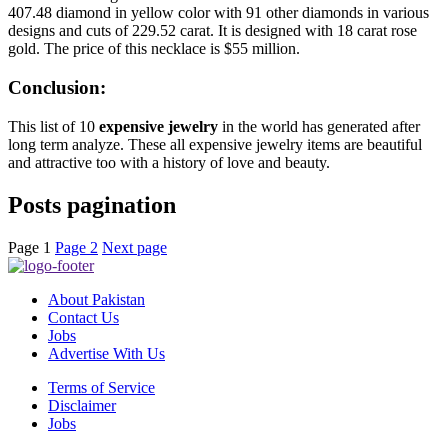
407.48 diamond in yellow color with 91 other diamonds in various
designs and cuts of 229.52 carat. It is designed with 18 carat rose
gold. The price of this necklace is $55 million.
Conclusion:
This list of 10
expensive jewelry
in the world has generated after
long term analyze. These all expensive jewelry items are beautiful
and attractive too with a history of love and beauty.
Posts pagination
Page
1
Page
2
Next page
About Pakistan
Contact Us
Jobs
Advertise With Us
Terms of Service
Disclaimer
Jobs