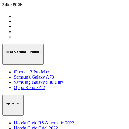
Follow US ON
POPULAR MOBILE PHONES
iPhone 13 Pro Max
Samsung Galaxy A73
Samsung Galaxy S30 Ultra
Oppo Reno 8Z 2
Popular cars
Honda Civic RS Automatic 2022
Honda Civic Oriel 2022