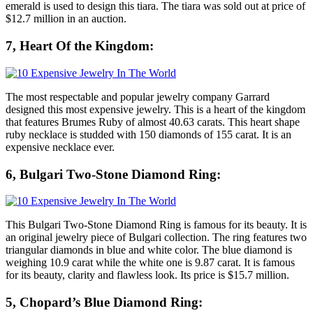
emerald is used to design this tiara. The tiara was sold out at price of
$12.7 million in an auction.
7, Heart Of the Kingdom:
The most respectable and popular jewelry company Garrard
designed this most expensive jewelry. This is a heart of the kingdom
that features Brumes Ruby of almost 40.63 carats. This heart shape
ruby necklace is studded with 150 diamonds of 155 carat. It is an
expensive necklace ever.
6, Bulgari Two-Stone Diamond Ring:
This Bulgari Two-Stone Diamond Ring is famous for its beauty. It is
an original jewelry piece of Bulgari collection. The ring features two
triangular diamonds in blue and white color. The blue diamond is
weighing 10.9 carat while the white one is 9.87 carat. It is famous
for its beauty, clarity and flawless look. Its price is $15.7 million.
5, Chopard’s Blue Diamond Ring: