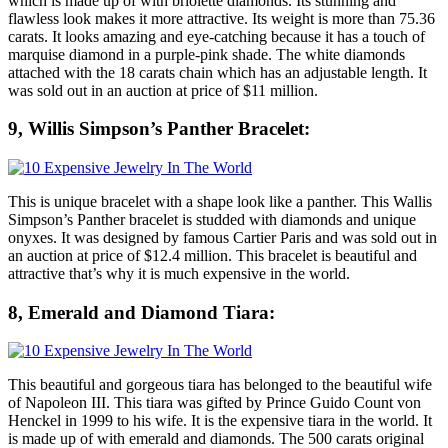
which is made up of with briolette diamonds. Its stunning and
flawless look makes it more attractive. Its weight is more than 75.36
carats. It looks amazing and eye-catching because it has a touch of
marquise diamond in a purple-pink shade. The white diamonds
attached with the 18 carats chain which has an adjustable length. It
was sold out in an auction at price of $11 million.
9, Willis Simpson’s Panther Bracelet:
This is unique bracelet with a shape look like a panther. This Wallis
Simpson’s Panther bracelet is studded with diamonds and unique
onyxes. It was designed by famous Cartier Paris and was sold out in
an auction at price of $12.4 million. This bracelet is beautiful and
attractive that’s why it is much expensive in the world.
8, Emerald and Diamond Tiara:
This beautiful and gorgeous tiara has belonged to the beautiful wife
of Napoleon III. This tiara was gifted by Prince Guido Count von
Henckel in 1999 to his wife. It is the expensive tiara in the world. It
is made up of with emerald and diamonds. The 500 carats original