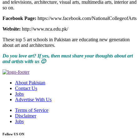
and televisions, architecture, visual arts, multimedia arts, interior and
so on.
Facebook Page:
https://www.facebook.com/NationalCollegeofArts
Website:
http://www.nca.edu.pk/
These top 5 art schools in Pakistan are educating new generation
about art and architectures.
Do you love art? If yes, then must share your thoughts about art
and artists with us 🙂
About Pakistan
Contact Us
Jobs
Advertise With Us
Terms of Service
Disclaimer
Jobs
Follow US ON