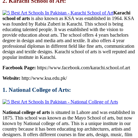
2. Karachi School of Art:
Karachi
school of arts
is also known as KSA was established in 1964. KSA
was founded by Rabia Zuberi in Karachi. This school is being
educating talented people. It was established with the vision to
provide education about arts. The school offers 4 years bachelors
degree in design and media arts and textile. It also offers 4 year
professional diplomas in different field like fine arts, communication
design and textile designs. Karachi school of arts is well reputed and
popular institute in Karachi.
Facebook Page:
https://www.facebook.com/karachi.school.of.art
Website:
http://www.ksa.edu.pk/
1. National College of Arts:
National college of arts
is situated in Lahore and was established in
1875. This school was known as the Mayo School of arts, but now
known by National college of arts. This is a unique institute in our
country because it has been educating top architectures, artists and
designers. It offers different courses in fine arts, design, music, film