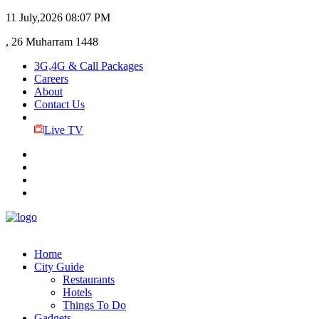
11 July,2026
08:07 PM
, 26 Muharram 1448
3G,4G & Call Packages
Careers
About
Contact Us
Live TV
Home
City Guide
Restaurants
Hotels
Things To Do
Gadgets