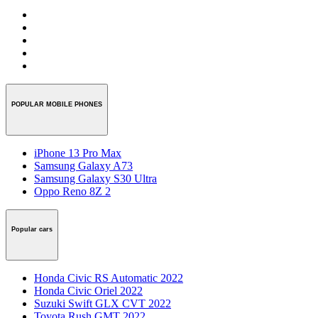
POPULAR MOBILE PHONES
iPhone 13 Pro Max
Samsung Galaxy A73
Samsung Galaxy S30 Ultra
Oppo Reno 8Z 2
Popular cars
Honda Civic RS Automatic 2022
Honda Civic Oriel 2022
Suzuki Swift GLX CVT 2022
Toyota Rush GMT 2022