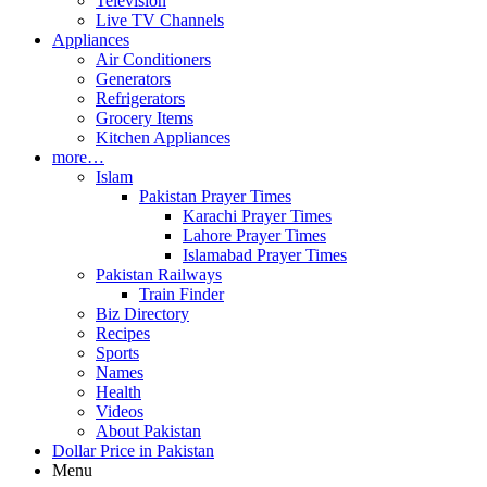
Television
Live TV Channels
Appliances
Air Conditioners
Generators
Refrigerators
Grocery Items
Kitchen Appliances
more…
Islam
Pakistan Prayer Times
Karachi Prayer Times
Lahore Prayer Times
Islamabad Prayer Times
Pakistan Railways
Train Finder
Biz Directory
Recipes
Sports
Names
Health
Videos
About Pakistan
Dollar Price in Pakistan
Menu