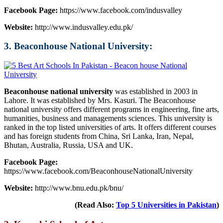
Facebook Page:
https://www.facebook.com/indusvalley
Website:
http://www.indusvalley.edu.pk/
3. Beaconhouse National University:
Beaconhouse national university
was established in 2003 in
Lahore. It was established by Mrs. Kasuri. The Beaconhouse
national university offers different programs in engineering, fine arts,
humanities, business and managements sciences. This university is
ranked in the top listed universities of arts. It offers different courses
and has foreign students from China, Sri Lanka, Iran, Nepal,
Bhutan, Australia, Russia, USA and UK.
Facebook Page:
https://www.facebook.com/BeaconhouseNationalUniversity
Website:
http://www.bnu.edu.pk/bnu/
(Read Also:
Top 5 Universities in Pakistan
)