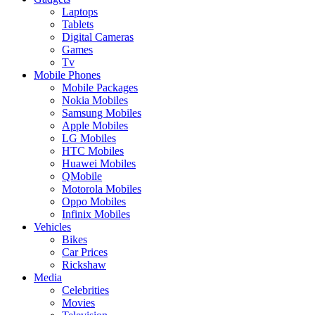
Laptops
Tablets
Digital Cameras
Games
Tv
Mobile Phones
Mobile Packages
Nokia Mobiles
Samsung Mobiles
Apple Mobiles
LG Mobiles
HTC Mobiles
Huawei Mobiles
QMobile
Motorola Mobiles
Oppo Mobiles
Infinix Mobiles
Vehicles
Bikes
Car Prices
Rickshaw
Media
Celebrities
Movies