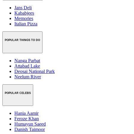
Jans Deli
Kababjees
Memories
Italian Pizza
POPULAR THINGS TO DO
Nanga Parbat
Attabad Lake
Deosai National Park
Neelum River
POPULAR CELEBS
Hania Aamir
Feroze Khan
Humayun Saeed
Danish Taimoor