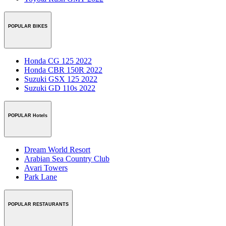
POPULAR BIKES
Honda CG 125 2022
Honda CBR 150R 2022
Suzuki GSX 125 2022
Suzuki GD 110s 2022
POPULAR Hotels
Dream World Resort
Arabian Sea Country Club
Avari Towers
Park Lane
POPULAR RESTAURANTS