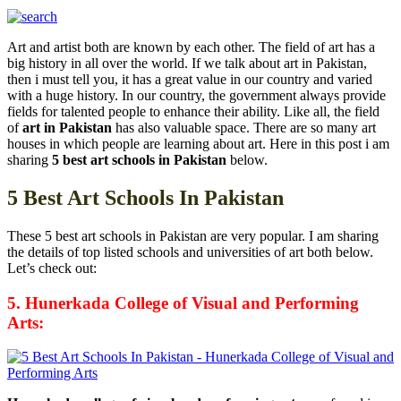
Art and artist both are known by each other. The field of art has a
big history in all over the world. If we talk about art in Pakistan,
then i must tell you, it has a great value in our country and varied
with a huge history. In our country, the government always provide
fields for talented people to enhance their ability. Like all, the field
of
art in Pakistan
has also valuable space. There are so many art
houses in which people are learning about art. Here in this post i am
sharing
5 best art schools in Pakistan
below.
5 Best Art Schools In Pakistan
These 5 best art schools in Pakistan are very popular. I am sharing
the details of top listed schools and universities of art both below.
Let’s check out:
5. Hunerkada College of Visual and Performing
Arts: