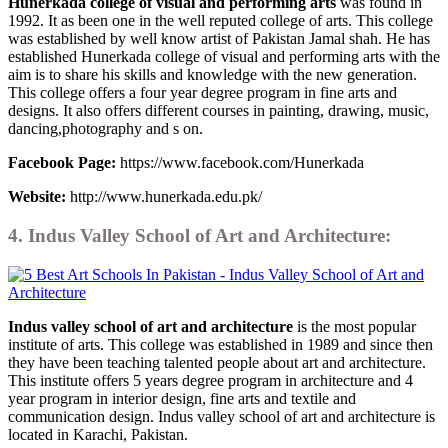
Hunerkada college of visual and performing arts
was found in
1992. It as been one in the well reputed college of arts. This college
was established by well know artist of Pakistan Jamal shah. He has
established Hunerkada college of visual and performing arts with the
aim is to share his skills and knowledge with the new generation.
This college offers a four year degree program in fine arts and
designs. It also offers different courses in painting, drawing, music,
dancing,photography and s on.
Facebook Page:
https://www.facebook.com/Hunerkada
Website:
http://www.hunerkada.edu.pk/
4. Indus Valley School of Art and Architecture:
Indus valley school of art and architecture
is the most popular
institute of arts. This college was established in 1989 and since then
they have been teaching talented people about art and architecture.
This institute offers 5 years degree program in architecture and 4
year program in interior design, fine arts and textile and
communication design. Indus valley school of art and architecture is
located in Karachi, Pakistan.