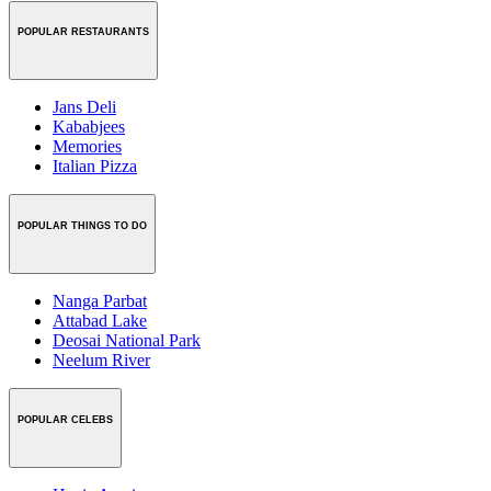
POPULAR RESTAURANTS
Jans Deli
Kababjees
Memories
Italian Pizza
POPULAR THINGS TO DO
Nanga Parbat
Attabad Lake
Deosai National Park
Neelum River
POPULAR CELEBS