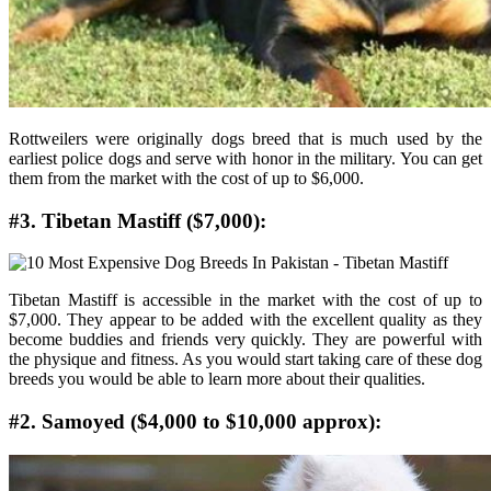
Rottweilers were originally dogs breed that is much used by the
earliest police dogs and serve with honor in the military. You can get
them from the market with the cost of up to $6,000.
#3. Tibetan Mastiff ($7,000):
Tibetan Mastiff is accessible in the market with the cost of up to
$7,000. They appear to be added with the excellent quality as they
become buddies and friends very quickly. They are powerful with
the physique and fitness. As you would start taking care of these dog
breeds you would be able to learn more about their qualities.
#2. Samoyed ($4,000 to $10,000 approx):