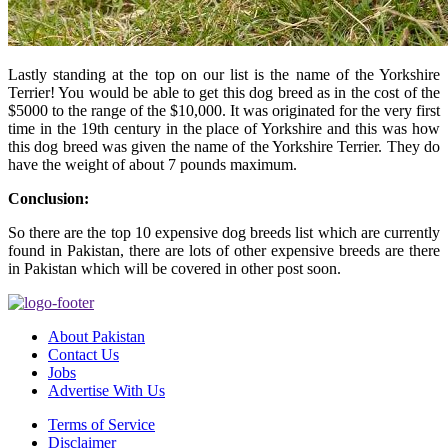
Lastly standing at the top on our list is the name of the Yorkshire
Terrier! You would be able to get this dog breed as in the cost of the
$5000 to the range of the $10,000. It was originated for the very first
time in the 19th century in the place of Yorkshire and this was how
this dog breed was given the name of the Yorkshire Terrier. They do
have the weight of about 7 pounds maximum.
Conclusion:
So there are the top 10 expensive dog breeds list which are currently
found in Pakistan, there are lots of other expensive breeds are there
in Pakistan which will be covered in other post soon.
About Pakistan
Contact Us
Jobs
Advertise With Us
Terms of Service
Disclaimer