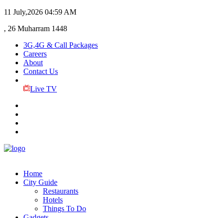
11 July,2026
04:59 AM
, 26 Muharram 1448
3G,4G & Call Packages
Careers
About
Contact Us
Live TV
Home
City Guide
Restaurants
Hotels
Things To Do
Gadgets