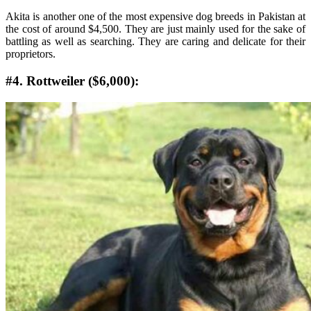
Akita is another one of the most expensive dog breeds in Pakistan at
the cost of around $4,500. They are just mainly used for the sake of
battling as well as searching. They are caring and delicate for their
proprietors.
#4. Rottweiler ($6,000):