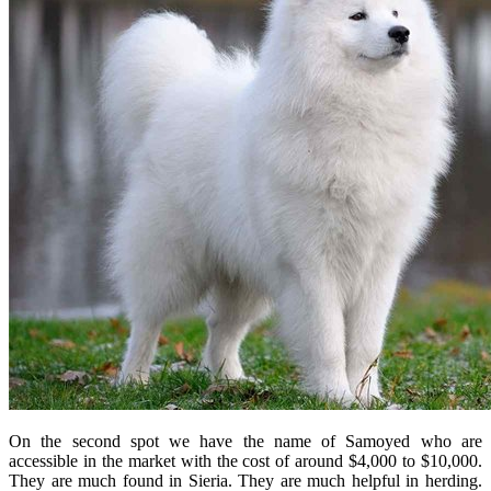
On the second spot we have the name of Samoyed who are
accessible in the market with the cost of around $4,000 to $10,000.
They are much found in Sieria. They are much helpful in herding.