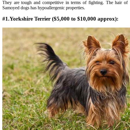
They are tough and competitive in terms of fighting. The hair of
Samoyed dogs has hypoallergenic properties.
#1.Yorkshire Terrier ($5,000 to $10,000 approx):