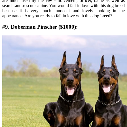
are much used by the law enforcement, officer, battle as well as
search-and-rescue canine. You would fall in love with this dog breed
because it is very much innocent and lovely looking in the
appearance. Are you ready to fall in love with this dog breed?
#9. Doberman Pinscher ($1000):