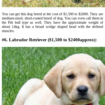
You can get this dog breed at the cost of $1,500 to $2000. They are
medium-sized, short-coated breed of dog. You can even call them in
the Pitt bull type as well. They have the approximate weight of
about 14kg. It has a broad wedge shaped head with the defined
muscles.
#6. Labrador Retriever ($1,500 to $2400approx):