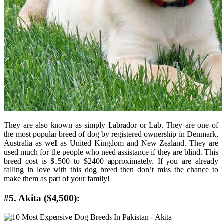
They are also known as simply Labrador or Lab. They are one of
the most popular breed of dog by registered ownership in Denmark,
Australia as well as United Kingdom and New Zealand. They are
used much for the people who need assistance if they are blind. This
breed cost is $1500 to $2400 approximately. If you are already
falling in love with this dog breed then don’t miss the chance to
make them as part of your family!
#5. Akita ($4,500):