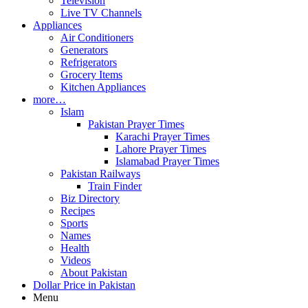
Television
Live TV Channels
Appliances
Air Conditioners
Generators
Refrigerators
Grocery Items
Kitchen Appliances
more…
Islam
Pakistan Prayer Times
Karachi Prayer Times
Lahore Prayer Times
Islamabad Prayer Times
Pakistan Railways
Train Finder
Biz Directory
Recipes
Sports
Names
Health
Videos
About Pakistan
Dollar Price in Pakistan
Menu