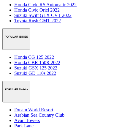
Honda Civic RS Automatic 2022
Honda Civic Oriel 2022
Suzuki Swift GLX CVT 2022
Toyota Rush GMT 2022
POPULAR BIKES
Honda CG 125 2022
Honda CBR 150R 2022
Suzuki GSX 125 2022
Suzuki GD 110s 2022
POPULAR Hotels
Dream World Resort
Arabian Sea Country Club
Avari Towers
Park Lane