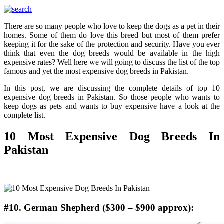
There are so many people who love to keep the dogs as a pet in their
homes. Some of them do love this breed but most of them prefer
keeping it for the sake of the protection and security. Have you ever
think that even the dog breeds would be available in the high
expensive rates? Well here we will going to discuss the list of the top
famous and yet the most expensive dog breeds in Pakistan.
In this post, we are discussing the complete details of top 10
expensive dog breeds in Pakistan. So those people who wants to
keep dogs as pets and wants to buy expensive have a look at the
complete list.
10 Most Expensive Dog Breeds In
Pakistan
#10. German Shepherd ($300 – $900 approx):