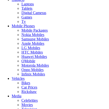
Laptops
Tablets
Digital Cameras
Games
Tv
Mobile Phones
Mobile Packages
Nokia Mobiles
Samsung Mobiles
Apple Mobiles
LG Mobiles
HTC Mobiles
Huawei Mobiles
QMobile
Motorola Mobiles
Oppo Mobiles
Infinix Mobiles
Vehicles
Bikes
Car Prices
Rickshaw
Media
Celebrities
Movies