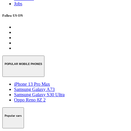
Jobs
Follow US ON
POPULAR MOBILE PHONES
iPhone 13 Pro Max
Samsung Galaxy A73
Samsung Galaxy S30 Ultra
Oppo Reno 8Z 2
Popular cars