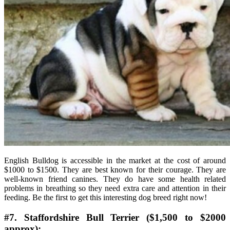
English Bulldog is accessible in the market at the cost of around
$1000 to $1500. They are best known for their courage. They are
well-known friend canines. They do have some health related
problems in breathing so they need extra care and attention in their
feeding. Be the first to get this interesting dog breed right now!
#7. Staffordshire Bull Terrier ($1,500 to $2000
approx):