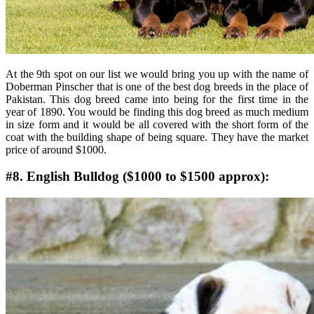
At the 9th spot on our list we would bring you up with the name of
Doberman Pinscher that is one of the best dog breeds in the place of
Pakistan. This dog breed came into being for the first time in the
year of 1890. You would be finding this dog breed as much medium
in size form and it would be all covered with the short form of the
coat with the building shape of being square. They have the market
price of around $1000.
#8. English Bulldog ($1000 to $1500 approx):