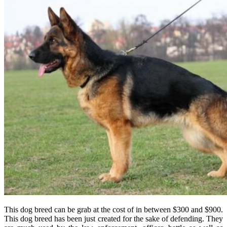
This dog breed can be grab at the cost of in between $300 and $900.
This dog breed has been just created for the sake of defending. They