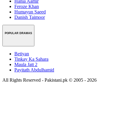
Hania Aamir
Feroze Khan
Humayun Saeed
Danish Taimoor
POPULAR DRAMAS
Betiyan
Tinkay Ka Sahara
Maula Jatt 2
Payitath Abdulhamid
All Rights Reserved - Pakistani.pk © 2005 - 2026