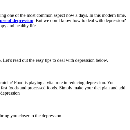
oming one of the most common aspect now a days. In this modern time,
use of depression
. But we don’t know how to deal with depression?
py and healthy life.
.
Let’s read out the easy tips to deal with depression below.
rotein? Food is playing a vital role in reducing depression. You
 fast foods and processed foods. Simply make your diet plan and add
 depression
bring you closer to the depression.