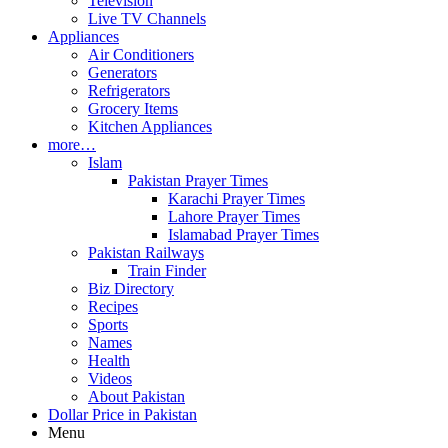
Television
Live TV Channels
Appliances
Air Conditioners
Generators
Refrigerators
Grocery Items
Kitchen Appliances
more…
Islam
Pakistan Prayer Times
Karachi Prayer Times
Lahore Prayer Times
Islamabad Prayer Times
Pakistan Railways
Train Finder
Biz Directory
Recipes
Sports
Names
Health
Videos
About Pakistan
Dollar Price in Pakistan
Menu