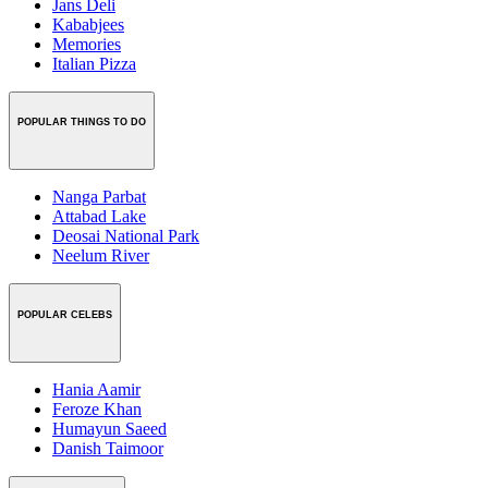
Jans Deli
Kababjees
Memories
Italian Pizza
POPULAR THINGS TO DO
Nanga Parbat
Attabad Lake
Deosai National Park
Neelum River
POPULAR CELEBS
Hania Aamir
Feroze Khan
Humayun Saeed
Danish Taimoor