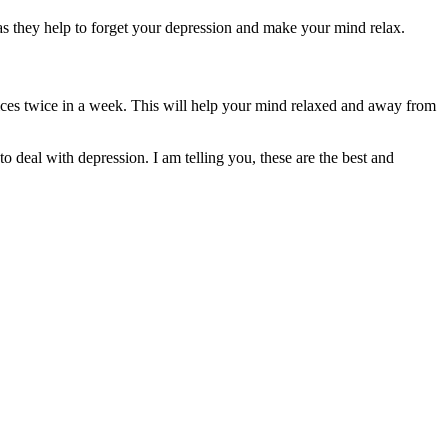
s as they help to forget your depression and make your mind relax.
ices twice in a week. This will help your mind relaxed and away from
 to deal with depression. I am telling you, these are the best and