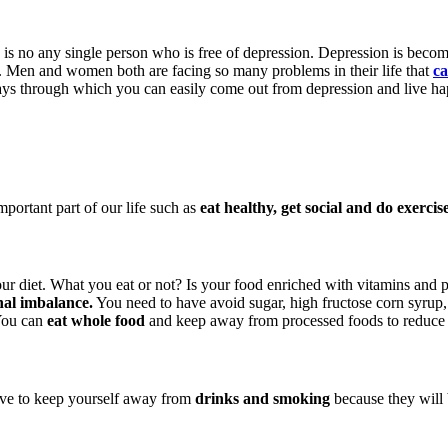
e is no any single person who is free of depression. Depression is bec
n. Men and women both are facing so many problems in their life that
ca
ways through which you can easily come out from depression and live hap
portant part of our life such as
eat healthy, get social and do exercise
your diet. What you eat or not? Is your food enriched with vitamins and p
al imbalance.
You need to have avoid sugar, high fructose corn syrup,
 You can
eat whole food
and keep away from processed foods to reduce
have to keep yourself away from
drinks and smoking
because they will 