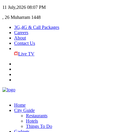
11 July,2026
08:07 PM
, 26 Muharram 1448
3G,4G & Call Packages
Careers
About
Contact Us
Live TV
Home
City Guide
Restaurants
Hotels
Things To Do
Gadgets