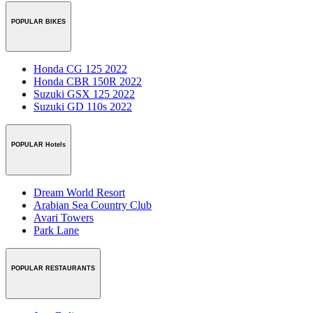
POPULAR BIKES
Honda CG 125 2022
Honda CBR 150R 2022
Suzuki GSX 125 2022
Suzuki GD 110s 2022
POPULAR Hotels
Dream World Resort
Arabian Sea Country Club
Avari Towers
Park Lane
POPULAR RESTAURANTS