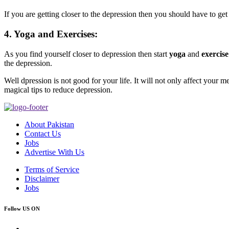
If you are getting closer to the depression then you should have to get
4. Yoga and Exercises:
As you find yourself closer to depression then start
yoga
and
exercise
the depression.
Well dpression is not good for your life. It will not only affect your m
magical tips to reduce depression.
About Pakistan
Contact Us
Jobs
Advertise With Us
Terms of Service
Disclaimer
Jobs
Follow US ON