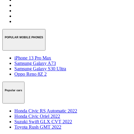
POPULAR MOBILE PHONES
iPhone 13 Pro Max
Samsung Galaxy A73
Samsung Galaxy S30 Ultra
Oppo Reno 8Z 2
Popular cars
Honda Civic RS Automatic 2022
Honda Civic Oriel 2022
Suzuki Swift GLX CVT 2022
Toyota Rush GMT 2022