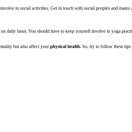
 involve in social activities. Get in touch with social peoples and mate
on daily basis. You should have to keep yourself involve in yoga pract
entality but also affect your
physical health.
So, try to follow these tips