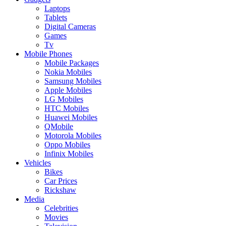
Laptops
Tablets
Digital Cameras
Games
Tv
Mobile Phones
Mobile Packages
Nokia Mobiles
Samsung Mobiles
Apple Mobiles
LG Mobiles
HTC Mobiles
Huawei Mobiles
QMobile
Motorola Mobiles
Oppo Mobiles
Infinix Mobiles
Vehicles
Bikes
Car Prices
Rickshaw
Media
Celebrities
Movies