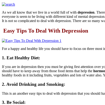
As we all know that we live in a world full of with
depression
. Ther
everyone is seem to be living with different kind of mental depressio
It is not so complicated to deal with depression. There are so many 
Easy Tips To Deal With Depression
For a happy and healthy life you should have to focus on three most im
1. Eat Healthy Diet:
If you are in depression then you must be giving first attention over 
should have to keep away from those food items that help the
hormon
healthy foods in it including fruits, vegetables and lots of water also.
2. Avoid Drinking and Smoking:
This is an another easy tips to deal with depression that you should 
3. Be Social: