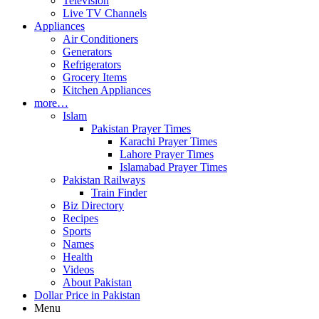
Television
Live TV Channels
Appliances
Air Conditioners
Generators
Refrigerators
Grocery Items
Kitchen Appliances
more…
Islam
Pakistan Prayer Times
Karachi Prayer Times
Lahore Prayer Times
Islamabad Prayer Times
Pakistan Railways
Train Finder
Biz Directory
Recipes
Sports
Names
Health
Videos
About Pakistan
Dollar Price in Pakistan
Menu