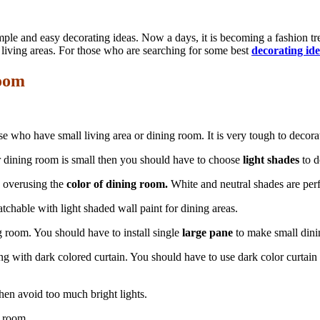
ple and easy decorating ideas. Now a days, it is becoming a fashion t
 living areas. For those who are searching for some best
decorating id
Room
 who have small living area or dining room. It is very tough to decorate
our dining room is small then you should have to choose
light shades
to d
d overusing the
color of dining room.
White and neutral shades are perfe
tchable with light shaded wall paint for dining areas.
g room. You should have to install single
large pane
to make small dini
g with dark colored curtain. You should have to use dark color curtain
then avoid too much bright lights.
g room.