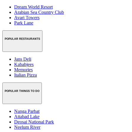
Dream World Resort
Arabian Sea Country Club
Avari Towers
Park Lane
POPULAR RESTAURANTS
Jans Deli
Kababjees
Memories
Italian Pizza
POPULAR THINGS TO DO
Nanga Parbat
Attabad Lake
Deosai National Park
Neelum River