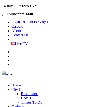
14 July,2026
09:59 AM
, 29 Muharram 1448
3G,4G & Call Packages
Careers
About
Contact Us
Live TV
Home
City Guide
Restaurants
Hotels
Things To Do
Gadgets