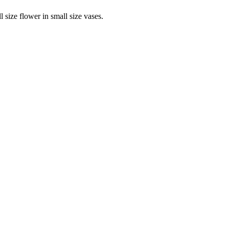
 size flower in small size vases.