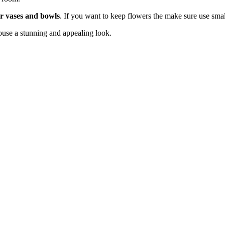
er vases and bowls
. If you want to keep flowers the make sure use small
house a stunning and appealing look.