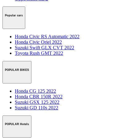
Popular cars
Honda Civic RS Automatic 2022
Honda Civic Oriel 2022
Suzuki Swift GLX CVT 2022
Toyota Rush GMT 2022
POPULAR BIKES
Honda CG 125 2022
Honda CBR 150R 2022
Suzuki GSX 125 2022
Suzuki GD 110s 2022
POPULAR Hotels