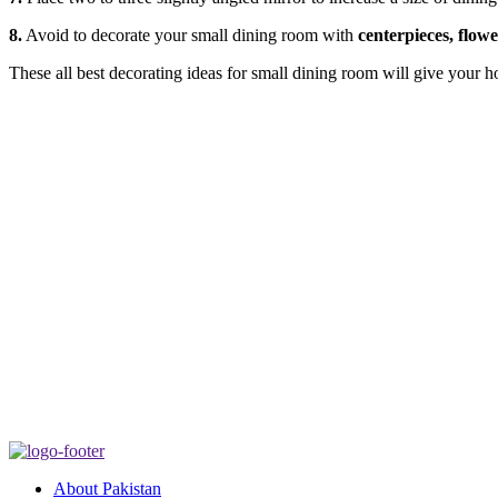
8.
Avoid to decorate your small dining room with
centerpieces, flow
These all best decorating ideas for small dining room will give your 
About Pakistan