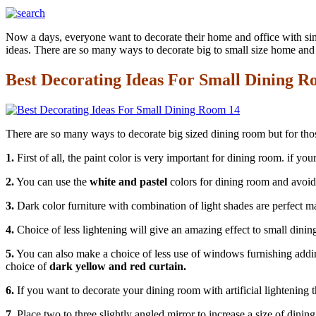
Now a days, everyone want to decorate their home and office with sim
ideas. There are so many ways to decorate big to small size home and
Best Decorating Ideas For Small Dining 
There are so many ways to decorate big sized dining room but for those
1.
First of all, the paint color is very important for dining room. if y
2.
You can use the
white and pastel
colors for dining room and avoi
3.
Dark color furniture with combination of light shades are perfect ma
4.
Choice of less lightening will give an amazing effect to small dinin
5.
You can also make a choice of less use of windows furnishing addin
choice of
dark yellow and red curtain.
6.
If you want to decorate your dining room with artificial lightening 
7.
Place two to three slightly angled mirror to increase a size of dinin