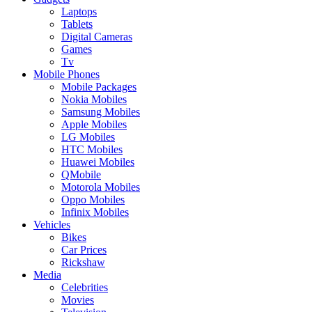
Laptops
Tablets
Digital Cameras
Games
Tv
Mobile Phones
Mobile Packages
Nokia Mobiles
Samsung Mobiles
Apple Mobiles
LG Mobiles
HTC Mobiles
Huawei Mobiles
QMobile
Motorola Mobiles
Oppo Mobiles
Infinix Mobiles
Vehicles
Bikes
Car Prices
Rickshaw
Media
Celebrities
Movies