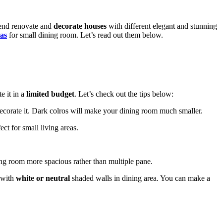
rend renovate and
decorate houses
with different elegant and stunning
eas
for small dining room. Let’s read out them below.
 it in a
limited budget
. Let’s check out the tips below:
ecorate it. Dark colros will make your dining room much smaller.
ct for small living areas.
ng room more spacious rather than multiple pane.
 with
white or neutral
shaded walls in dining area. You can make a