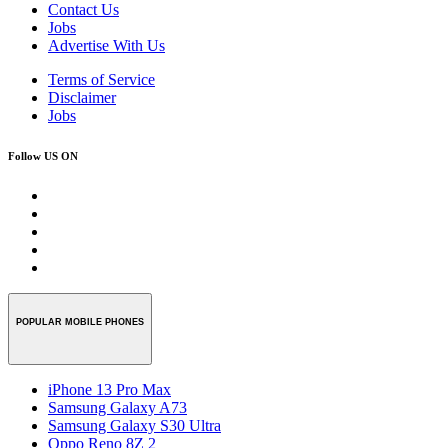
Contact Us
Jobs
Advertise With Us
Terms of Service
Disclaimer
Jobs
Follow US ON
POPULAR MOBILE PHONES
iPhone 13 Pro Max
Samsung Galaxy A73
Samsung Galaxy S30 Ultra
Oppo Reno 8Z 2