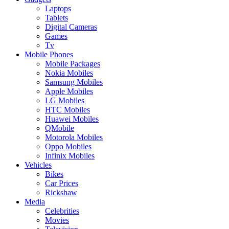
Laptops
Tablets
Digital Cameras
Games
Tv
Mobile Phones
Mobile Packages
Nokia Mobiles
Samsung Mobiles
Apple Mobiles
LG Mobiles
HTC Mobiles
Huawei Mobiles
QMobile
Motorola Mobiles
Oppo Mobiles
Infinix Mobiles
Vehicles
Bikes
Car Prices
Rickshaw
Media
Celebrities
Movies