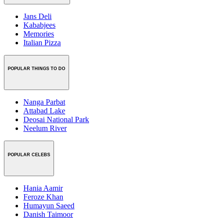
Jans Deli
Kababjees
Memories
Italian Pizza
POPULAR THINGS TO DO
Nanga Parbat
Attabad Lake
Deosai National Park
Neelum River
POPULAR CELEBS
Hania Aamir
Feroze Khan
Humayun Saeed
Danish Taimoor