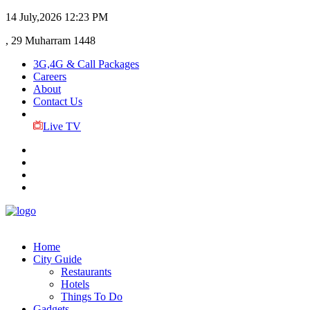
14 July,2026
12:23 PM
, 29 Muharram 1448
3G,4G & Call Packages
Careers
About
Contact Us
Live TV
Home
City Guide
Restaurants
Hotels
Things To Do
Gadgets