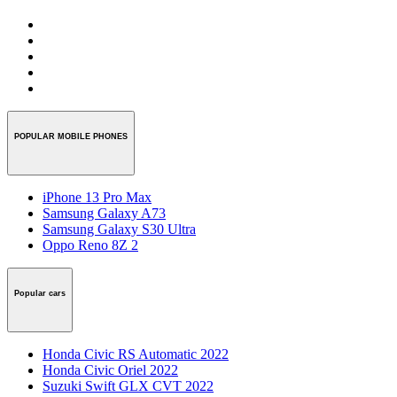
POPULAR MOBILE PHONES
iPhone 13 Pro Max
Samsung Galaxy A73
Samsung Galaxy S30 Ultra
Oppo Reno 8Z 2
Popular cars
Honda Civic RS Automatic 2022
Honda Civic Oriel 2022
Suzuki Swift GLX CVT 2022