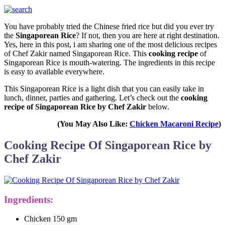
You have probably tried the Chinese fried rice but did you ever try
the
Singaporean Rice
? If not, then you are here at right destination.
Yes, here in this post, i am sharing one of the most delicious recipes
of Chef Zakir named Singaporean Rice. This
cooking recipe
of
Singaporean Rice is mouth-watering. The ingredients in this recipe
is easy to available everywhere.
This Singaporean Rice is a light dish that you can easily take in
lunch, dinner, parties and gathering. Let’s check out the
cooking
recipe of Singaporean Rice by Chef Zakir
below.
(You May Also Like:
Chicken Macaroni Recipe
)
Cooking Recipe Of Singaporean Rice by
Chef Zakir
Ingredients:
Chicken 150 gm