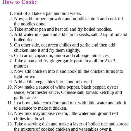
How to Cook:
First of all take a pan and boil water.
Now, add turmeric powder and noodles into it and cook till
the noodles done.
Take another pan and heat oil and fry boiled noodles.
Add water in a pan and add cumin seeds, salt, 2 tsp of oil and
boiled rice.
On other side, cut green chilies and garlic and then add
chicken into it and fry them slightly.
Cut carrot, capsicum, onion and cabbage into slices.
Take a pan and fry ginger garlic paste in a oil for 2 to 3
minutes.
Now add chicken into it and cook till the chicken turns into
light brown.
Add all the vegetables into it and mix well.
Now make a sauce of white pepper, black pepper, oyster
sauce, Worchester sauce, Chinese salt, tomato ketchup and
garlic sauce.
In a bowl, take corn flour and mix with little water and add it
to a sauce to make it thicken.
Now mix mayonnaise cream, little water and ground red
chilies in a bowl.
Take a serving dish and make a layer of boiled rice and spread
the mixture of cooked chicken and vegetables over it.