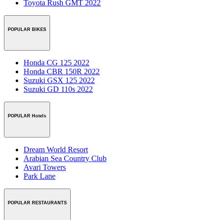
Toyota Rush GMT 2022
POPULAR BIKES
Honda CG 125 2022
Honda CBR 150R 2022
Suzuki GSX 125 2022
Suzuki GD 110s 2022
POPULAR Hotels
Dream World Resort
Arabian Sea Country Club
Avari Towers
Park Lane
POPULAR RESTAURANTS