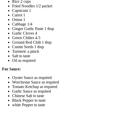
Rice 2 cups
Fried Noodles 1/2 packet
Capsicum 1
Carrot 1
Onion 1
Cabbage 1/4
Ginger Garlic Paste 1 tbsp
Garlic Cloves 4
Green Chilies 4-5
Ground Red Chili 1 tbsp
Cumin Seeds 1 tbsp
Turmeric a pinch
Salt to taste
Oil as required
For Sauce:
Oyster Sauce as required
Worchestar Sauce as required
Tomato Ketchup as required
Garlic Sauce as required
Chinese Salt to taste
Black Pepper to taste
white Pepper to taste