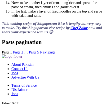
Now make another layer of remaining rice and spread the
paste of cream, fried chillies and garlic over it.
In the last, make a layer of fired noodles on the top and serve
with salad and raita.
This cooking recipe of Singaporean Rice is lengthy but very easy
to make. Try this Singaporean rice recipe by
Chef Zakir
now and
share your experience with us 🙂
Posts pagination
Page
1
Page
2
…
Page
5
Next page
About Pakistan
Contact Us
Jobs
Advertise With Us
Terms of Service
Disclaimer
Jobs
Follow US ON