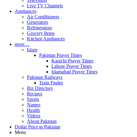
Television
Live TV Channels
Appliances
Air Conditioners
Generators
Refrigerators
Grocery Items
Kitchen Appliances
more…
Islam
Pakistan Prayer Times
Karachi Prayer Times
Lahore Prayer Times
Islamabad Prayer Times
Pakistan Railways
Train Finder
Biz Directory
Recipes
Sports
Names
Health
Videos
About Pakistan
Dollar Price in Pakistan
Menu