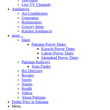
Television
Live TV Channels
Appliances
Air Conditioners
Generators
Refrigerators
Grocery Items
Kitchen Appliances
more…
Islam
Pakistan Prayer Times
Karachi Prayer Times
Lahore Prayer Times
Islamabad Prayer Times
Pakistan Railways
Train Finder
Biz Directory
Recipes
Sports
Names
Health
Videos
About Pakistan
Dollar Price in Pakistan
Menu