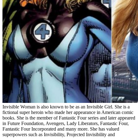
Invisible Woman is also known to be as an Invisible Girl. She is a
fictional super heroin who made her appearance in American comic
books. She is the member of Fantastic Four series and later appeared
in Future Foundation, Avengers, Lady Liberators, Fantastic Four,
Fantastic Four Incorporated and many more. She has valued
superpowers such as Invisibility, Projected Invisibility and