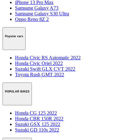
iPhone 13 Pro Max
Samsung Galaxy A73
Samsung Galaxy S30 Ultra
Oppo Reno 8Z 2
Popular cars
Honda Civic RS Automatic 2022
Honda Civic Oriel 2022
Suzuki Swift GLX CVT 2022
Toyota Rush GMT 2022
POPULAR BIKES
Honda CG 125 2022
Honda CBR 150R 2022
Suzuki GSX 125 2022
Suzuki GD 110s 2022