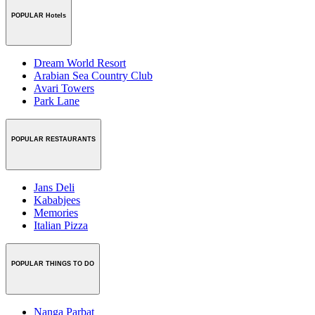
POPULAR Hotels
Dream World Resort
Arabian Sea Country Club
Avari Towers
Park Lane
POPULAR RESTAURANTS
Jans Deli
Kababjees
Memories
Italian Pizza
POPULAR THINGS TO DO
Nanga Parbat