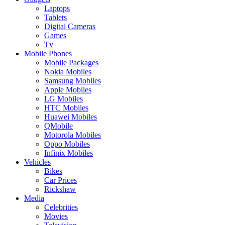
Laptops
Tablets
Digital Cameras
Games
Tv
Mobile Phones
Mobile Packages
Nokia Mobiles
Samsung Mobiles
Apple Mobiles
LG Mobiles
HTC Mobiles
Huawei Mobiles
QMobile
Motorola Mobiles
Oppo Mobiles
Infinix Mobiles
Vehicles
Bikes
Car Prices
Rickshaw
Media
Celebrities
Movies