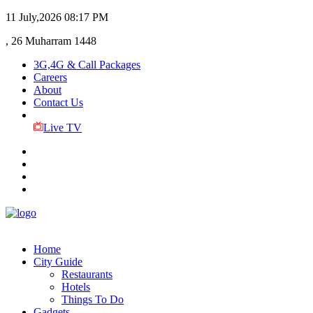
11 July,2026
08:17 PM
, 26 Muharram 1448
3G,4G & Call Packages
Careers
About
Contact Us
Live TV
Home
City Guide
Restaurants
Hotels
Things To Do
Gadgets