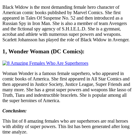
Black Widow is the most demanding female hero character of
American comic books published by Marvel Comics. She first
appeared in Tales Of Suspense No. 52 and then introduced as a
Russian Spy in Iron Man. She is also a member of team Avengers
and the fictional spy agency of S.H.I.E.L.D. She is a gymnast,
acrobat and athlete with numerous super powers and weapons.
Scarlett Johansson has played the role of Black Widow in Avenger.
1, Wonder Woman (DC Comics):
Woman Wonder is a famous female superhero, who appeared in
comic books of America. She first appeared in All Star Comics and
then appeared in Justice Society, Justice League, Super Friends and
many more. She has a great super powers and weapons like lasso of
Truth, Tiara and indestructible bracelets. She is popular among all
the super heroines of America.
Conclusion:
This list of 8 amazing females who are superheroes are real heroes
with ability of super powers. This list has been generated after long
time analyze.