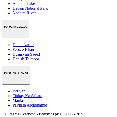
Attabad Lake
Deosai National Park
Neelum River
POPULAR CELEBS
Hania Aamir
Feroze Khan
Humayun Saeed
Danish Taimoor
POPULAR DRAMAS
Betiyan
Tinkay Ka Sahara
Maula Jatt 2
Payitath Abdulhamid
All Rights Reserved - Pakistani.pk © 2005 - 2026