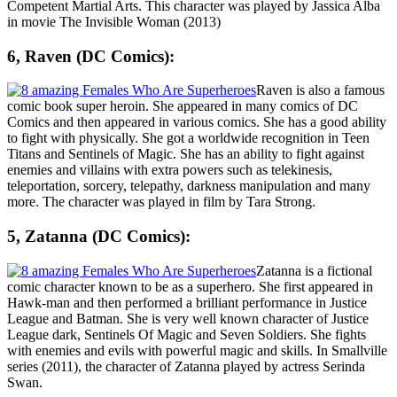
Competent Martial Arts. This character was played by Jassica Alba
in movie The Invisible Woman (2013)
6, Raven (DC Comics):
Raven is also a famous
comic book super heroin. She appeared in many comics of DC
Comics and then appeared in various comics. She has a good ability
to fight with physically. She got a worldwide recognition in Teen
Titans and Sentinels of Magic. She has an ability to fight against
enemies and villains with extra powers such as telekinesis,
teleportation, sorcery, telepathy, darkness manipulation and many
more. The character was played in film by Tara Strong.
5, Zatanna (DC Comics):
Zatanna is a fictional
comic character known to be as a superhero. She first appeared in
Hawk-man and then performed a brilliant performance in Justice
League and Batman. She is very well known character of Justice
League dark, Sentinels Of Magic and Seven Soldiers. She fights
with enemies and evils with powerful magic and skills. In Smallville
series (2011), the character of Zatanna played by actress
Serinda
Swan
.