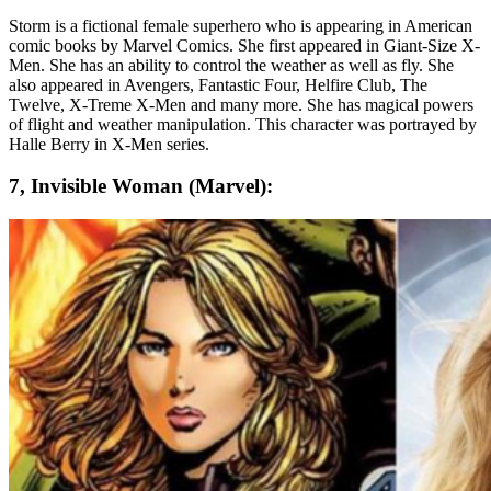
Storm is a fictional female superhero who is appearing in American
comic books by Marvel Comics. She first appeared in Giant-Size X-
Men. She has an ability to control the weather as well as fly. She
also appeared in Avengers, Fantastic Four, Helfire Club, The
Twelve, X-Treme X-Men and many more. She has magical powers
of flight and weather manipulation. This character was portrayed by
Halle Berry in X-Men series.
7, Invisible Woman (Marvel):