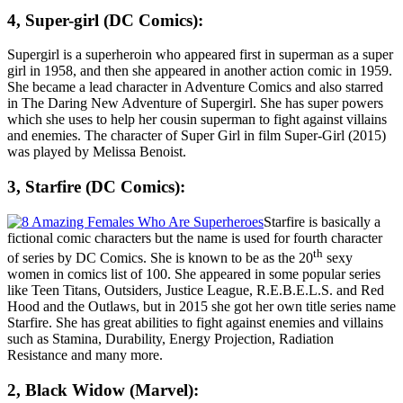
4, Super-girl (DC Comics):
Supergirl is a superheroin who appeared first in superman as a super
girl in 1958, and then she appeared in another action comic in 1959.
She became a lead character in Adventure Comics and also starred
in The Daring New Adventure of Supergirl. She has super powers
which she uses to help her cousin superman to fight against villains
and enemies. The character of Super Girl in film Super-Girl (2015)
was played by
Melissa Benoist
.
3, Starfire (DC Comics):
Starfire is basically a
fictional comic characters but the name is used for fourth character
th
of series by DC Comics. She is known to be as the 20
sexy
women in comics list of 100. She appeared in some popular series
like Teen Titans, Outsiders, Justice League, R.E.B.E.L.S. and Red
Hood and the Outlaws, but in 2015 she got her own title series name
Starfire. She has great abilities to fight against enemies and villains
such as Stamina, Durability, Energy Projection, Radiation
Resistance and many more.
2, Black Widow (Marvel):