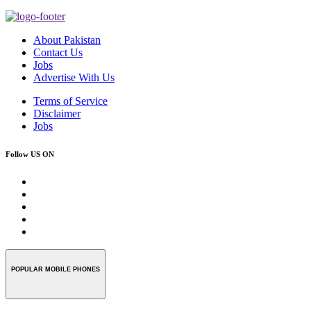
About Pakistan
Contact Us
Jobs
Advertise With Us
Terms of Service
Disclaimer
Jobs
Follow US ON
POPULAR MOBILE PHONES