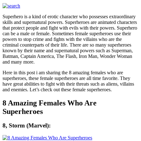
Superhero is a kind of erotic character who possesses extraordinary
skills and supernatural powers. Superheroes are animated characters
that protect people and fight with evils with their powers. Superhero
can be a male or female. Sometimes female superheroes use their
powers to stop crime and fights with the villains who are the
criminal counterparts of their life. There are so many superheroes
known by their name and supernatural powers such as Superman,
Batman, Captain America, The Flash, Iron Man, Wonder Woman
and many more.
Here in this post i am sharing the 8 amazing females who are
superheroes, these female superheroes are all time favorite. They
have great abilities to fight with their threats such as aliens, villains
and enemies. Let’s check out these female superheroes.
8 Amazing Females Who Are
Superheroes
8, Storm (Marvel):