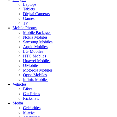
Laptops
Tablets
Digital Cameras
Games
Tv
Mobile Phones
Mobile Packages
Nokia Mobiles
Samsung Mobiles
Apple Mobiles
LG Mobiles
HTC Mobiles
Huawei Mobiles
QMobile
Motorola Mobiles
Oppo Mobiles
Infinix Mobiles
Vehicles
Bikes
Car Prices
Rickshaw
Media
Celebrities
Movies