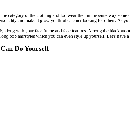
 the category of the clothing and footwear then in the same way some ch
personality and make it grow youthful catchier looking for others. As y
.
ably along with your face frame and face features. Among the black wome
 long bob hairstyles which you can even style up yourself! Let’s have a
 Can Do Yourself