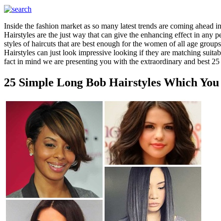
Inside the fashion market as so many latest trends are coming ahead in
Hairstyles are the just way that can give the enhancing effect in any 
styles of haircuts that are best enough for the women of all age groups
Hairstyles can just look impressive looking if they are matching suit
fact in mind we are presenting you with the extraordinary and best 25
25 Simple Long Bob Hairstyles Which You