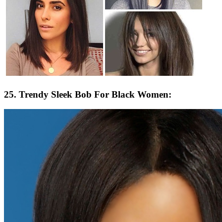
25. Trendy Sleek Bob For Black Women: