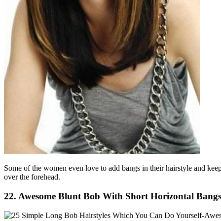
Some of the women even love to add bangs in their hairstyle and keepi
over the forehead.
22. Awesome Blunt Bob With Short Horizontal Bangs