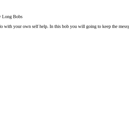
 do with your own self help. In this bob you will going to keep the mes