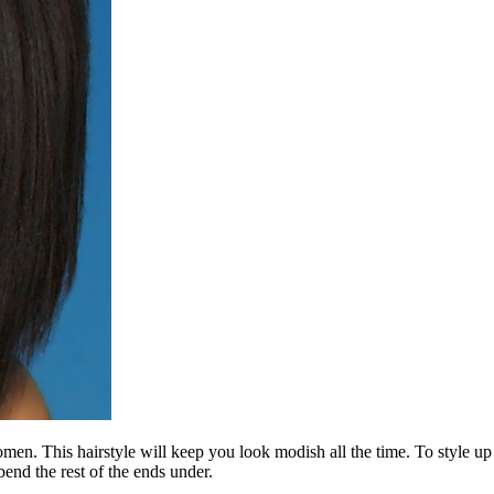
en. This hairstyle will keep you look modish all the time. To style up t
bend the rest of the ends under.