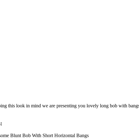
ng this look in mind we are presenting you lovely long bob with bangs i
: