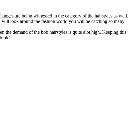
anges are being witnessed in the category of the hairstyles as well.
ou will look around the fashion world you will be catching so many
n the demand of the bob hairstyles is quite alot high. Keeping this
 look!