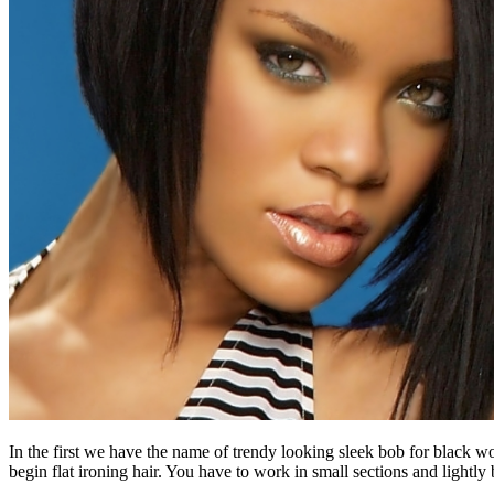
In the first we have the name of trendy looking sleek bob for black wom
begin flat ironing hair. You have to work in small sections and lightly 