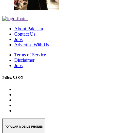
About Pakistan
Contact Us
Jobs
Advertise With Us
Terms of Service
Disclaimer
Jobs
Follow US ON
POPULAR MOBILE PHONES