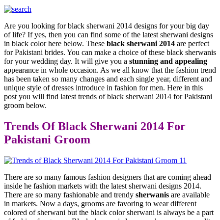
Are you looking for black sherwani 2014 designs for your big day
of life? If yes, then you can find some of the latest sherwani designs
in black color here below. These
black sherwani 2014
are perfect
for Pakistani brides. You can make a choice of these black sherwanis
for your wedding day. It will give you a
stunning and appealing
appearance in whole occasion. As we all know that the fashion trend
has been taken so many changes and each single year, different and
unique style of dresses introduce in fashion for men. Here in this
post you will find latest trends of black sherwani 2014 for Pakistani
groom below.
Trends Of Black Sherwani 2014 For
Pakistani Groom
There are so many famous fashion designers that are coming ahead
inside he fashion markets with the latest sherwani designs 2014.
There are so many fashionable and trendy
sherwanis
are available
in markets. Now a days, grooms are favoring to wear different
colored of sherwani but the black color sherwani is always be a part