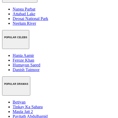
Nanga Parbat
Attabad Lake
Deosai National Park
Neelum River
POPULAR CELEBS
Hania Aamir
Feroze Khan
Humayun Saeed
Danish Taimoor
POPULAR DRAMAS
Betiyan
Tinkay Ka Sahara
Maula Jatt 2
Payitath Abdulhamid