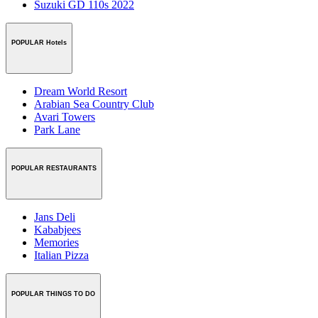
Suzuki GD 110s 2022
POPULAR Hotels
Dream World Resort
Arabian Sea Country Club
Avari Towers
Park Lane
POPULAR RESTAURANTS
Jans Deli
Kababjees
Memories
Italian Pizza
POPULAR THINGS TO DO