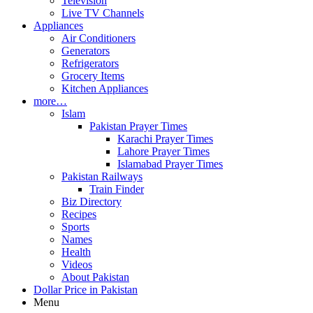
Television
Live TV Channels
Appliances
Air Conditioners
Generators
Refrigerators
Grocery Items
Kitchen Appliances
more…
Islam
Pakistan Prayer Times
Karachi Prayer Times
Lahore Prayer Times
Islamabad Prayer Times
Pakistan Railways
Train Finder
Biz Directory
Recipes
Sports
Names
Health
Videos
About Pakistan
Dollar Price in Pakistan
Menu