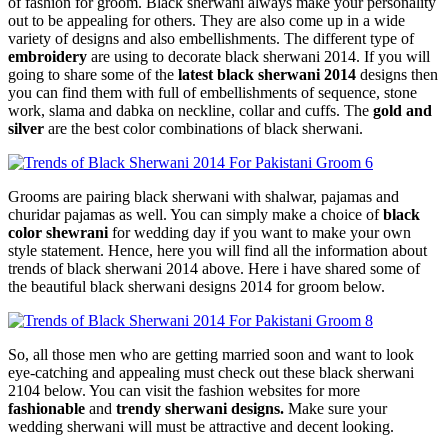
of fashion for groom. Black sherwani always make your personality
out to be appealing for others. They are also come up in a wide
variety of designs and also embellishments. The different type of
embroidery
are using to decorate black sherwani 2014. If you will
going to share some of the
latest black sherwani 2014
designs then
you can find them with full of embellishments of sequence, stone
work, slama and dabka on neckline, collar and cuffs. The
gold and
silver
are the best color combinations of black sherwani.
Grooms are pairing black sherwani with shalwar, pajamas and
churidar pajamas as well. You can simply make a choice of
black
color shewrani
for wedding day if you want to make your own
style statement. Hence, here you will find all the information about
trends of black sherwani 2014 above. Here i have shared some of
the beautiful black sherwani designs 2014 for groom below.
So, all those men who are getting married soon and want to look
eye-catching and appealing must check out these black sherwani
2104 below. You can visit the fashion websites for more
fashionable
and
trendy sherwani designs.
Make sure your
wedding sherwani will must be attractive and decent looking.