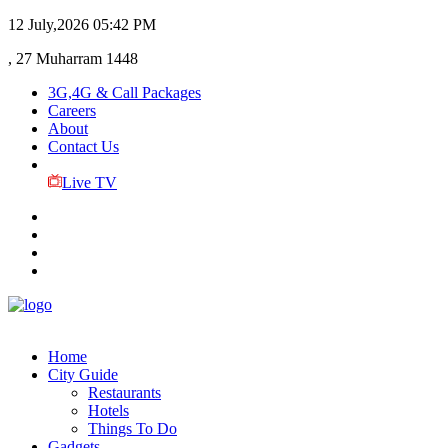
12 July,2026
05:42 PM
, 27 Muharram 1448
3G,4G & Call Packages
Careers
About
Contact Us
Live TV
Home
City Guide
Restaurants
Hotels
Things To Do
Gadgets