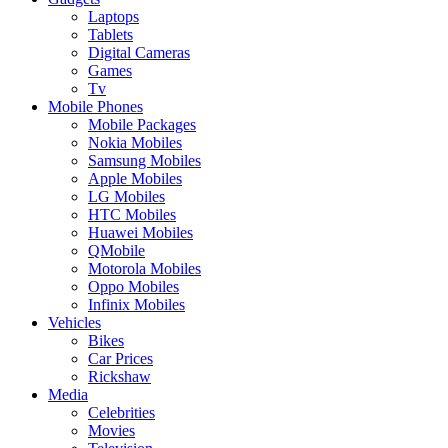
Laptops
Tablets
Digital Cameras
Games
Tv
Mobile Phones
Mobile Packages
Nokia Mobiles
Samsung Mobiles
Apple Mobiles
LG Mobiles
HTC Mobiles
Huawei Mobiles
QMobile
Motorola Mobiles
Oppo Mobiles
Infinix Mobiles
Vehicles
Bikes
Car Prices
Rickshaw
Media
Celebrities
Movies