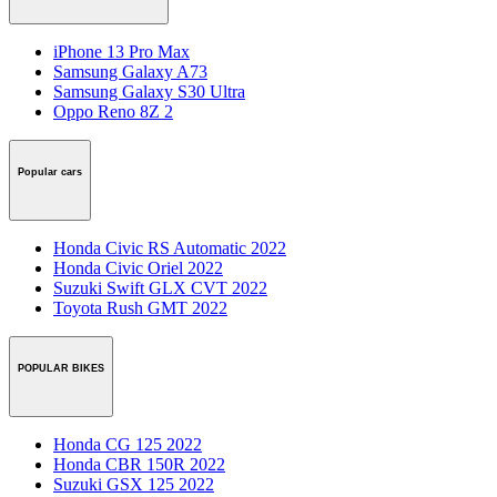
iPhone 13 Pro Max
Samsung Galaxy A73
Samsung Galaxy S30 Ultra
Oppo Reno 8Z 2
Popular cars
Honda Civic RS Automatic 2022
Honda Civic Oriel 2022
Suzuki Swift GLX CVT 2022
Toyota Rush GMT 2022
POPULAR BIKES
Honda CG 125 2022
Honda CBR 150R 2022
Suzuki GSX 125 2022