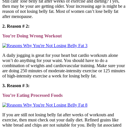
Still cant’ lose belly fat after weeks of exercise and dieting? I yes,
then may be your are getting older. Your increasing age is might be a
reason of not losing belly fat. Most of women can’t lose belly fat
after menopause.
2. Reason # 2:
You’re Doing Wrong Workout
A daily jogging is great for your heart but cardio workouts alone
won’t do anything for your waist. You should have to do a
combination of weights and cardiovascular training. Make sure your
are doing 250 minutes of moderate-intensity exercise or 125 minutes
of high-intensity exercise a week for losing belly fat.
3. Reason # 3:
You’re Eating Processed Foods
If you are still not losing belly fat after weeks of workouts and
exercise, then must check out your daily diet. Refined grains like
white bread and chips are not suitable for you. Belly fat associated