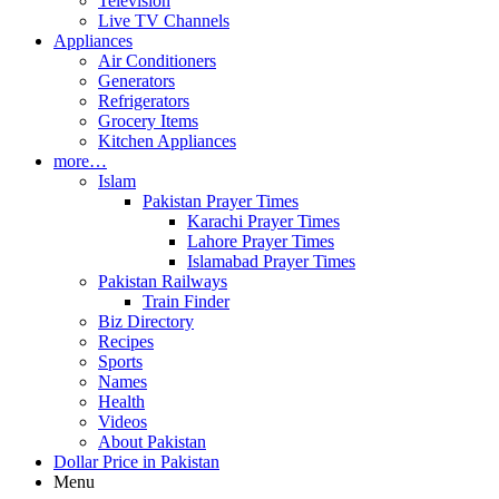
Television
Live TV Channels
Appliances
Air Conditioners
Generators
Refrigerators
Grocery Items
Kitchen Appliances
more…
Islam
Pakistan Prayer Times
Karachi Prayer Times
Lahore Prayer Times
Islamabad Prayer Times
Pakistan Railways
Train Finder
Biz Directory
Recipes
Sports
Names
Health
Videos
About Pakistan
Dollar Price in Pakistan
Menu