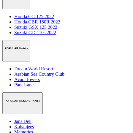
Honda CG 125 2022
Honda CBR 150R 2022
Suzuki GSX 125 2022
Suzuki GD 110s 2022
POPULAR Hotels
Dream World Resort
Arabian Sea Country Club
Avari Towers
Park Lane
POPULAR RESTAURANTS
Jans Deli
Kababjees
Memories