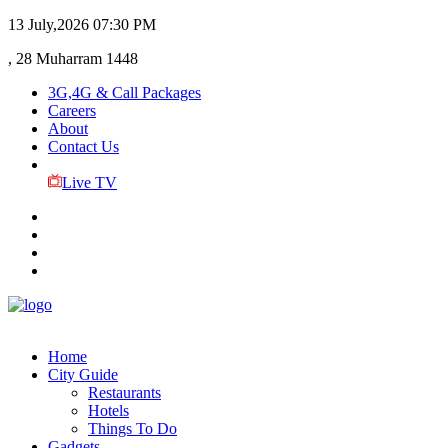
13 July,2026
07:30 PM
, 28 Muharram 1448
3G,4G & Call Packages
Careers
About
Contact Us
Live TV
Home
City Guide
Restaurants
Hotels
Things To Do
Gadgets