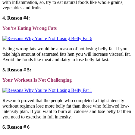
with inflammation, so, try to eat natural foods like whole grains,
vegetables and fruits.
4. Reason #4:
You’re Eating Wrong Fats
Eating wrong fats would be a reason of not losing belly fat. If you
take high amount of saturated fats hen you will increase visceral fat.
Avoid the foods like meat and dairy to lose belly fat fast.
5. Reason # 5:
Your Workout Is Not Challenging
Research proved that the people who completed a high-intensity
workout regimen lose more belly fat than those who followed low-
intensity plan. If you want to burn all calories and lose belly fat then
you need to exercise in full intensity.
6. Reason # 6