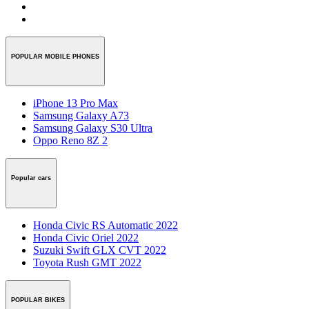
POPULAR MOBILE PHONES
iPhone 13 Pro Max
Samsung Galaxy A73
Samsung Galaxy S30 Ultra
Oppo Reno 8Z 2
Popular cars
Honda Civic RS Automatic 2022
Honda Civic Oriel 2022
Suzuki Swift GLX CVT 2022
Toyota Rush GMT 2022
POPULAR BIKES