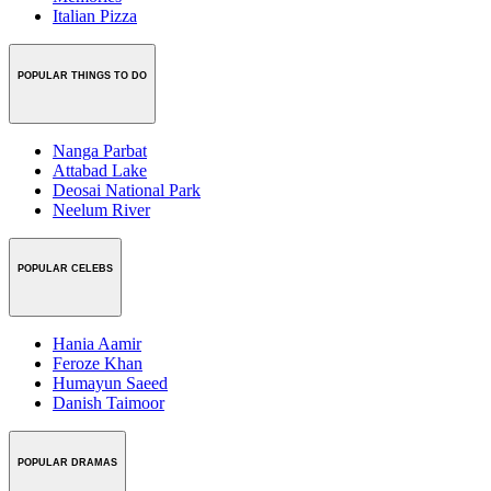
Italian Pizza
POPULAR THINGS TO DO
Nanga Parbat
Attabad Lake
Deosai National Park
Neelum River
POPULAR CELEBS
Hania Aamir
Feroze Khan
Humayun Saeed
Danish Taimoor
POPULAR DRAMAS