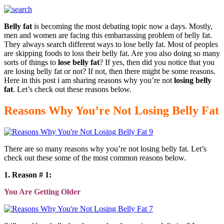
Belly fat
is becoming the most debating topic now a days. Mostly,
men and women are facing this embarrassing problem of belly fat.
They always search different ways to lose belly fat. Most of peoples
are skipping foods to loss their belly fat. Are you also doing so many
sorts of things to
lose belly fat
? If yes, then did you notice that you
are losing belly fat or not? If not, then there might be some reasons.
Here in this post i am sharing reasons why you’re not
losing belly
fat
. Let’s check out these reasons below.
Reasons Why You’re Not Losing Belly Fat
There are so many reasons why you’re not losing belly fat. Let’s
check out these some of the most common reasons below.
1. Reason # 1:
You Are Getting Older