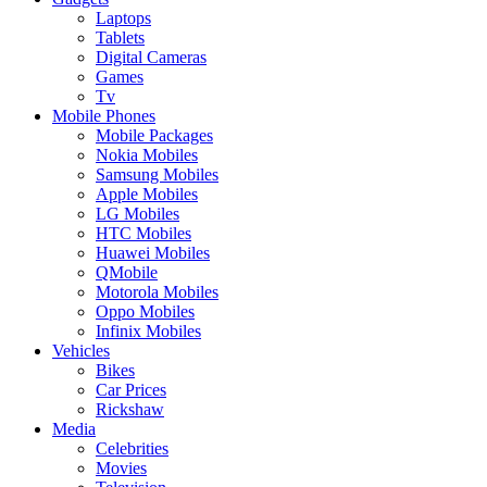
Laptops
Tablets
Digital Cameras
Games
Tv
Mobile Phones
Mobile Packages
Nokia Mobiles
Samsung Mobiles
Apple Mobiles
LG Mobiles
HTC Mobiles
Huawei Mobiles
QMobile
Motorola Mobiles
Oppo Mobiles
Infinix Mobiles
Vehicles
Bikes
Car Prices
Rickshaw
Media
Celebrities
Movies