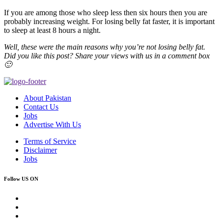
If you are among those who sleep less then six hours then you are
probably increasing weight. For losing belly fat faster, it is important
to sleep at least 8 hours a night.
Well, these were the main reasons why you’re not losing belly fat.
Did you like this post? Share your views with us in a comment box
🙂
About Pakistan
Contact Us
Jobs
Advertise With Us
Terms of Service
Disclaimer
Jobs
Follow US ON