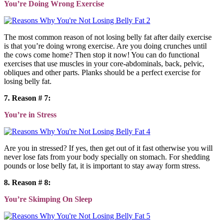
You’re Doing Wrong Exercise
The most common reason of not losing belly fat after daily exercise
is that you’re doing wrong exercise. Are you doing crunches until
the cows come home? Then stop it now! You can do functional
exercises that use muscles in your core-abdominals, back, pelvic,
obliques and other parts. Planks should be a perfect exercise for
losing belly fat.
7. Reason # 7:
You’re in Stress
Are you in stressed? If yes, then get out of it fast otherwise you will
never lose fats from your body specially on stomach. For shedding
pounds or lose belly fat, it is important to stay away form stress.
8. Reason # 8:
You’re Skimping On Sleep