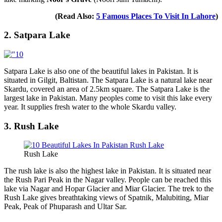
(Read Also:
5 Famous Places To Visit In Lahore
)
2. Satpara Lake
Satpara Lake is also one of the beautiful lakes in Pakistan. It is
situated in Gilgit, Baltistan. The Satpara Lake is a natural lake near
Skardu, covered an area of 2.5km square. The Satpara Lake is the
largest lake in Pakistan. Many peoples come to visit this lake every
year. It supplies fresh water to the whole Skardu valley.
3. Rush Lake
Rush Lake
The rush lake is also the highest lake in Pakistan. It is situated near
the Rush Pari Peak in the Nagar valley. People can be reached this
lake via Nagar and Hopar Glacier and Miar Glacier. The trek to the
Rush Lake gives breathtaking views of Spatnik, Malubiting, Miar
Peak, Peak of Phuparash and Ultar Sar.