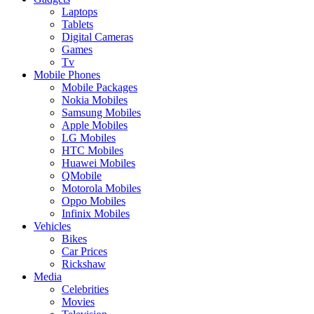
Laptops
Tablets
Digital Cameras
Games
Tv
Mobile Phones
Mobile Packages
Nokia Mobiles
Samsung Mobiles
Apple Mobiles
LG Mobiles
HTC Mobiles
Huawei Mobiles
QMobile
Motorola Mobiles
Oppo Mobiles
Infinix Mobiles
Vehicles
Bikes
Car Prices
Rickshaw
Media
Celebrities
Movies