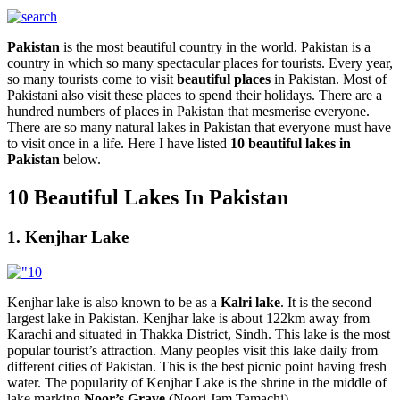
Pakistan
is the most beautiful country in the world. Pakistan is a
country in which so many spectacular places for tourists. Every year,
so many tourists come to visit
beautiful places
in Pakistan. Most of
Pakistani also visit these places to spend their holidays. There are a
hundred numbers of places in Pakistan that mesmerise everyone.
There are so many natural lakes in Pakistan that everyone must have
to visit once in a life. Here I have listed
10 beautiful lakes in
Pakistan
below.
10 Beautiful Lakes In Pakistan
1. Kenjhar Lake
Kenjhar lake is also known to be as a
Kalri lake
. It is the second
largest lake in Pakistan. Kenjhar lake is about 122km away from
Karachi and situated in Thakka District, Sindh. This lake is the most
popular tourist’s attraction. Many peoples visit this lake daily from
different cities of Pakistan. This is the best picnic point having fresh
water. The popularity of Kenjhar Lake is the shrine in the middle of
lake marking
Noor’s Grave
(Noori Jam Tamachi).