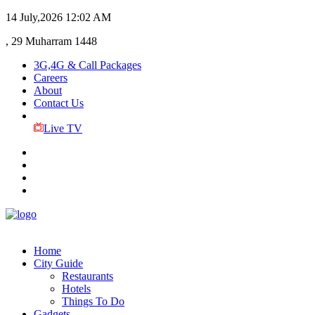
14 July,2026
12:02 AM
, 29 Muharram 1448
3G,4G & Call Packages
Careers
About
Contact Us
Live TV
Home
City Guide
Restaurants
Hotels
Things To Do
Gadgets