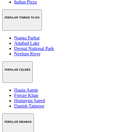
Italian Pizza
POPULAR THINGS TO DO
Nanga Parbat
Attabad Lake
Deosai National Park
Neelum River
POPULAR CELEBS
Hania Aamir
Feroze Khan
Humayun Saeed
Danish Taimoor
POPULAR DRAMAS