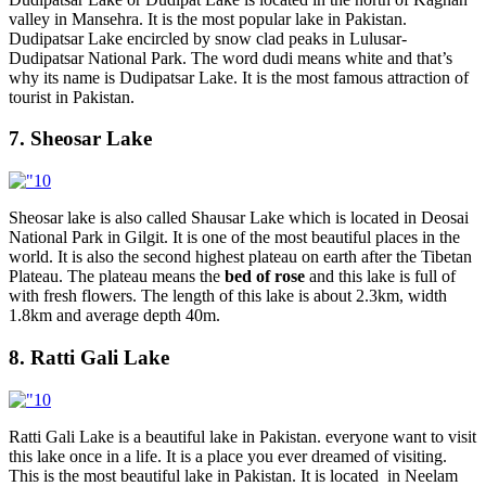
valley in Mansehra. It is the most popular lake in Pakistan.
Dudipatsar Lake encircled by snow clad peaks in Lulusar-
Dudipatsar National Park. The word dudi means white and that’s
why its name is Dudipatsar Lake. It is the most famous attraction of
tourist in Pakistan.
7. Sheosar Lake
Sheosar lake is also called Shausar Lake which is located in Deosai
National Park in Gilgit. It is one of the most beautiful places in the
world. It is also the second highest plateau on earth after the Tibetan
Plateau. The plateau means the
bed of rose
and this lake is full of
with fresh flowers. The length of this lake is about 2.3km, width
1.8km and average depth 40m.
8. Ratti Gali Lake
Ratti Gali Lake is a beautiful lake in Pakistan. everyone want to visit
this lake once in a life. It is a place you ever dreamed of visiting.
This is the most beautiful lake in Pakistan. It is located in Neelam