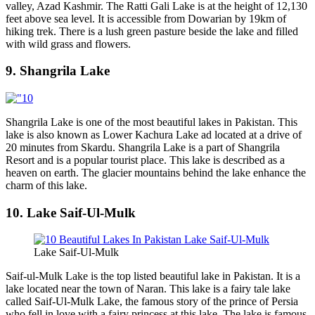
valley, Azad Kashmir. The Ratti Gali Lake is at the height of 12,130
feet above sea level. It is accessible from Dowarian by 19km of
hiking trek. There is a lush green pasture beside the lake and filled
with wild grass and flowers.
9. Shangrila Lake
Shangrila Lake is one of the most beautiful lakes in Pakistan. This
lake is also known as Lower Kachura Lake ad located at a drive of
20 minutes from Skardu. Shangrila Lake is a part of Shangrila
Resort and is a popular tourist place. This lake is described as a
heaven on earth. The glacier mountains behind the lake enhance the
charm of this lake.
10. Lake Saif-Ul-Mulk
Lake Saif-Ul-Mulk
Saif-ul-Mulk Lake is the top listed beautiful lake in Pakistan. It is a
lake located near the town of Naran. This lake is a fairy tale lake
called Saif-Ul-Mulk Lake, the famous story of the prince of Persia
who fell in love with a fairy princess at this lake. The lake is famous