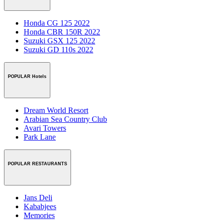
Honda CG 125 2022
Honda CBR 150R 2022
Suzuki GSX 125 2022
Suzuki GD 110s 2022
POPULAR Hotels
Dream World Resort
Arabian Sea Country Club
Avari Towers
Park Lane
POPULAR RESTAURANTS
Jans Deli
Kababjees
Memories