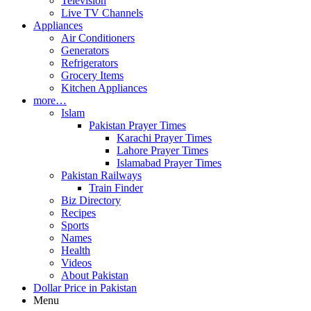
Television
Live TV Channels
Appliances
Air Conditioners
Generators
Refrigerators
Grocery Items
Kitchen Appliances
more…
Islam
Pakistan Prayer Times
Karachi Prayer Times
Lahore Prayer Times
Islamabad Prayer Times
Pakistan Railways
Train Finder
Biz Directory
Recipes
Sports
Names
Health
Videos
About Pakistan
Dollar Price in Pakistan
Menu