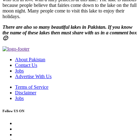
because people believe that fairies come down to the lake on the full
moon night. Many people come to visit this lake to enjoy their
holidays.
There are also so many beautiful lakes in Pakistan. If you know
the name of these lakes then must share with us in a comment box
🙂
About Pakistan
Contact Us
Jobs
Advertise With Us
Terms of Service
Disclaimer
Jobs
Follow US ON