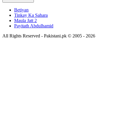
Betiyan
Tinkay Ka Sahara
Maula Jatt 2
Payitath Abdulhamid
All Rights Reserved - Pakistani.pk © 2005 - 2026