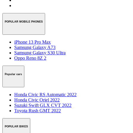
POPULAR MOBILE PHONES
iPhone 13 Pro Max
Samsung Galaxy A73
Samsung Galaxy S30 Ultra
Oppo Reno 8Z 2
Popular cars
Honda Civic RS Automatic 2022
Honda Civic Oriel 2022
Suzuki Swift GLX CVT 2022
Toyota Rush GMT 2022
POPULAR BIKES