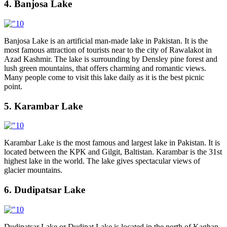
4. Banjosa Lake
Banjosa Lake is an artificial man-made lake in Pakistan. It is the
most famous attraction of tourists near to the city of Rawalakot in
Azad Kashmir. The lake is surrounding by Densley pine forest and
lush green mountains, that offers charming and romantic views.
Many people come to visit this lake daily as it is the best picnic
point.
5. Karambar Lake
Karambar Lake is the most famous and largest lake in Pakistan. It is
located between the KPK and Gilgit, Baltistan. Karambar is the 31st
highest lake in the world. The lake gives spectacular views of
glacier mountains.
6. Dudipatsar Lake
Dudipatsar Lake or Dudipat Lake is located in the north of Kaghan