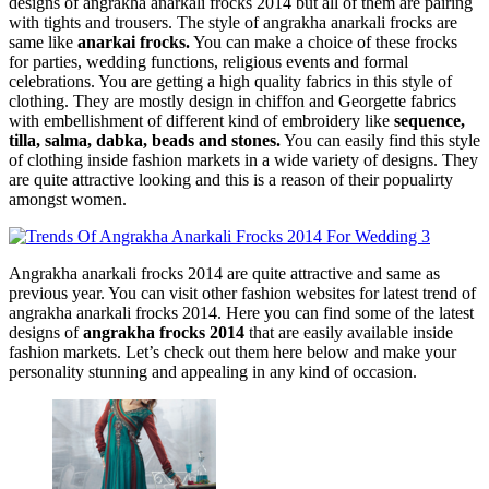
designs of angrakha anarkali frocks 2014 but all of them are pairing
with tights and trousers. The style of angrakha anarkali frocks are
same like
anarkai frocks.
You can make a choice of these frocks
for parties, wedding functions, religious events and formal
celebrations. You are getting a high quality fabrics in this style of
clothing. They are mostly design in chiffon and Georgette fabrics
with embellishment of different kind of embroidery like
sequence,
tilla, salma, dabka, beads and stones.
You can easily find this style
of clothing inside fashion markets in a wide variety of designs. They
are quite attractive looking and this is a reason of their popualirty
amongst women.
Angrakha anarkali frocks 2014 are quite attractive and same as
previous year. You can visit other fashion websites for latest trend of
angrakha anarkali frocks 2014. Here you can find some of the latest
designs of
angrakha frocks 2014
that are easily available inside
fashion markets. Let’s check out them here below and make your
personality stunning and appealing in any kind of occasion.