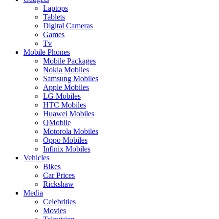
Laptops
Tablets
Digital Cameras
Games
Tv
Mobile Phones
Mobile Packages
Nokia Mobiles
Samsung Mobiles
Apple Mobiles
LG Mobiles
HTC Mobiles
Huawei Mobiles
QMobile
Motorola Mobiles
Oppo Mobiles
Infinix Mobiles
Vehicles
Bikes
Car Prices
Rickshaw
Media
Celebrities
Movies