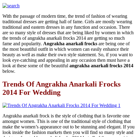
With the passage of modern time, the trend of fashion of wearing
traditional dresses are getting hall of fame. Girls are mostly wearing
traditional and eastern dresses in any function and occasion. There
are so many style of dresses that are being liked by women in which
the trends of angrakha anarkali frocks 2014 are getting so much
fame and popularity.
Angrakha anarkali frocks
are being one of
the most beautiful outfit in which women can easily enhance their
beauty as well as make their own style statement. So, if you want to
look eye-catching and appealing in any occasion then must have a
look at these some of the beautiful
angrakha anarkali frocks 2014
below.
Trends Of Angrakha Anarkali Frocks
2014 For Wedding
Angrakha anarkali frock is the style of clothing that is favorite one
amongst women. This is one of the traditional style of clothing that
make the women’s appearance out to be stunning and elegant. If you
look inside the fashion markets then you will find so many style and