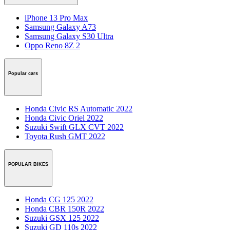
iPhone 13 Pro Max
Samsung Galaxy A73
Samsung Galaxy S30 Ultra
Oppo Reno 8Z 2
Popular cars
Honda Civic RS Automatic 2022
Honda Civic Oriel 2022
Suzuki Swift GLX CVT 2022
Toyota Rush GMT 2022
POPULAR BIKES
Honda CG 125 2022
Honda CBR 150R 2022
Suzuki GSX 125 2022
Suzuki GD 110s 2022