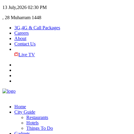
13 July,2026
02:30 PM
, 28 Muharram 1448
3G,4G & Call Packages
Careers
About
Contact Us
Live TV
Home
City Guide
Restaurants
Hotels
Things To Do
Gadgets