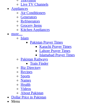
Television
Live TV Channels
Appliances
Air Conditioners
Generators
Refrigerators
Grocery Items
Kitchen Appliances
more…
Islam
Pakistan Prayer Times
Karachi Prayer Times
Lahore Prayer Times
Islamabad Prayer Times
Pakistan Railways
Train Finder
Biz Directory
Recipes
Sports
Names
Health
Videos
About Pakistan
Dollar Price in Pakistan
Menu