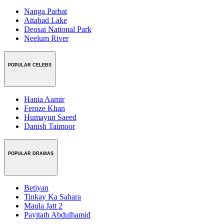
Nanga Parbat
Attabad Lake
Deosai National Park
Neelum River
POPULAR CELEBS
Hania Aamir
Feroze Khan
Humayun Saeed
Danish Taimoor
POPULAR DRAMAS
Betiyan
Tinkay Ka Sahara
Maula Jatt 2
Payitath Abdulhamid