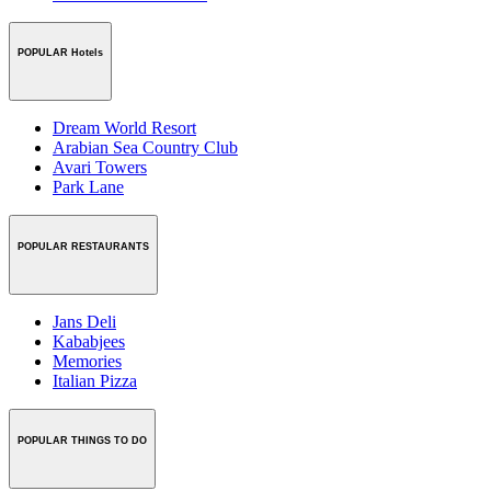
POPULAR Hotels
Dream World Resort
Arabian Sea Country Club
Avari Towers
Park Lane
POPULAR RESTAURANTS
Jans Deli
Kababjees
Memories
Italian Pizza
POPULAR THINGS TO DO