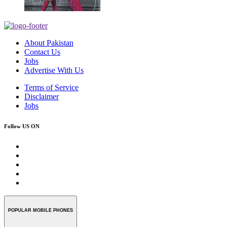
About Pakistan
Contact Us
Jobs
Advertise With Us
Terms of Service
Disclaimer
Jobs
Follow US ON
POPULAR MOBILE PHONES