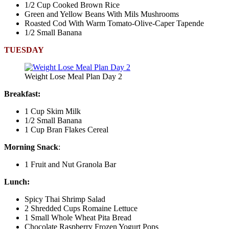
1/2 Cup Cooked Brown Rice
Green and Yellow Beans With Mils Mushrooms
Roasted Cod With Warm Tomato-Olive-Caper Tapende
1/2 Small Banana
TUESDAY
Weight Lose Meal Plan Day 2
Breakfast:
1 Cup Skim Milk
1/2 Small Banana
1 Cup Bran Flakes Cereal
Morning Snack
:
1 Fruit and Nut Granola Bar
Lunch:
Spicy Thai Shrimp Salad
2 Shredded Cups Romaine Lettuce
1 Small Whole Wheat Pita Bread
Chocolate Raspberry Frozen Yogurt Pops