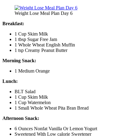
Weight Lose Meal Plan Day 6
Breakfast:
1 Cup Skim Milk
1 tbsp Sugar Free Jam
1 Whole Wheat English Muffin
1 tsp Creamy Peanut Butter
Morning Snack:
1 Medium Orange
Lunch:
BLT Salad
1 Cup Skim Milk
1 Cup Watermelon
1 Small Whole Wheat Pita Bran Bread
Afternoon Snack:
6 Ounces Nonfat Vanilla Or Lemon Yogurt
Sweetened With Low calorie Sweetener