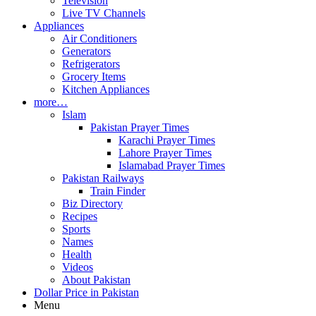
Television
Live TV Channels
Appliances
Air Conditioners
Generators
Refrigerators
Grocery Items
Kitchen Appliances
more…
Islam
Pakistan Prayer Times
Karachi Prayer Times
Lahore Prayer Times
Islamabad Prayer Times
Pakistan Railways
Train Finder
Biz Directory
Recipes
Sports
Names
Health
Videos
About Pakistan
Dollar Price in Pakistan
Menu