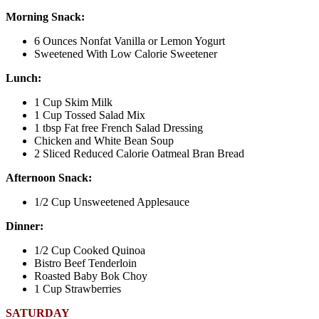
Morning Snack:
6 Ounces Nonfat Vanilla or Lemon Yogurt
Sweetened With Low Calorie Sweetener
Lunch:
1 Cup Skim Milk
1 Cup Tossed Salad Mix
1 tbsp Fat free French Salad Dressing
Chicken and White Bean Soup
2 Sliced Reduced Calorie Oatmeal Bran Bread
Afternoon Snack:
1/2 Cup Unsweetened Applesauce
Dinner:
1/2 Cup Cooked Quinoa
Bistro Beef Tenderloin
Roasted Baby Bok Choy
1 Cup Strawberries
SATURDAY