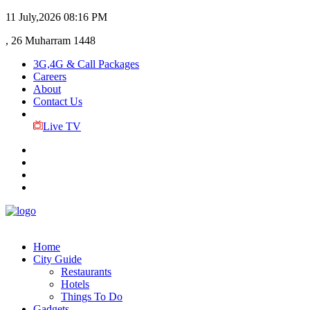
11 July,2026
08:16 PM
, 26 Muharram 1448
3G,4G & Call Packages
Careers
About
Contact Us
Live TV
Home
City Guide
Restaurants
Hotels
Things To Do
Gadgets