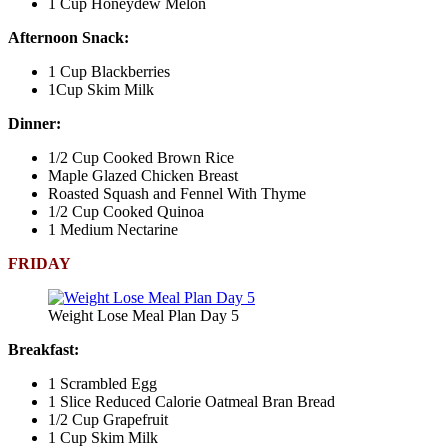
1 Cup Honeydew Melon
Afternoon Snack:
1 Cup Blackberries
1Cup Skim Milk
Dinner:
1/2 Cup Cooked Brown Rice
Maple Glazed Chicken Breast
Roasted Squash and Fennel With Thyme
1/2 Cup Cooked Quinoa
1 Medium Nectarine
FRIDAY
Weight Lose Meal Plan Day 5
Breakfast:
1 Scrambled Egg
1 Slice Reduced Calorie Oatmeal Bran Bread
1/2 Cup Grapefruit
1 Cup Skim Milk