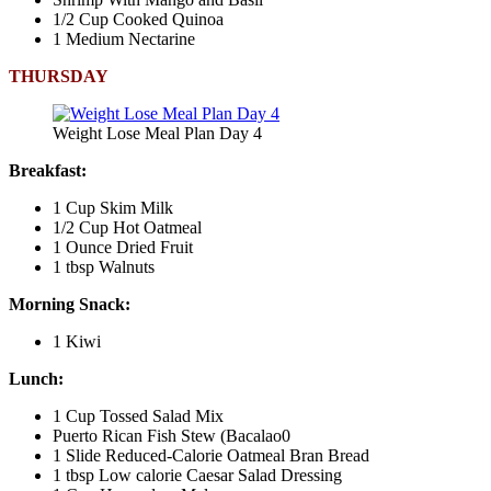
1/2 Cup Cooked Quinoa
1 Medium Nectarine
THURSDAY
Weight Lose Meal Plan Day 4
Breakfast:
1 Cup Skim Milk
1/2 Cup Hot Oatmeal
1 Ounce Dried Fruit
1 tbsp Walnuts
Morning Snack:
1 Kiwi
Lunch:
1 Cup Tossed Salad Mix
Puerto Rican Fish Stew (Bacalao0
1 Slide Reduced-Calorie Oatmeal Bran Bread
1 tbsp Low calorie Caesar Salad Dressing