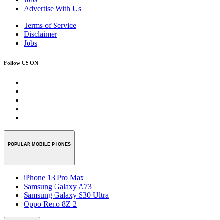
Advertise With Us
Terms of Service
Disclaimer
Jobs
Follow US ON
POPULAR MOBILE PHONES
iPhone 13 Pro Max
Samsung Galaxy A73
Samsung Galaxy S30 Ultra
Oppo Reno 8Z 2