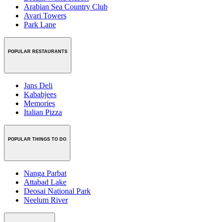
Arabian Sea Country Club
Avari Towers
Park Lane
POPULAR RESTAURANTS
Jans Deli
Kababjees
Memories
Italian Pizza
POPULAR THINGS TO DO
Nanga Parbat
Attabad Lake
Deosai National Park
Neelum River