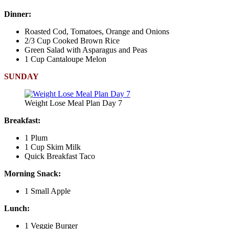
Dinner:
Roasted Cod, Tomatoes, Orange and Onions
2/3 Cup Cooked Brown Rice
Green Salad with Asparagus and Peas
1 Cup Cantaloupe Melon
SUNDAY
Weight Lose Meal Plan Day 7
Breakfast:
1 Plum
1 Cup Skim Milk
Quick Breakfast Taco
Morning Snack:
1 Small Apple
Lunch:
1 Veggie Burger