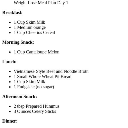
Weight Lose Meal Plan Day 1
Breakfast:
1 Cup Skim Milk
1 Medium orange
1 Cup Cheerios Cereal
Morning Snack:
1 Cup Cantaloupe Melon
Lunch:
Vietnamese-Style Beef and Noodle Broth
1 Small Whole Wheat Pit Bread
1 Cup Skim Milk
1 Fudgsicle (no sugar)
Afternoon Snack:
2 tbsp Prepared Hummus
3 Ounces Celery Sticks
Dinner: