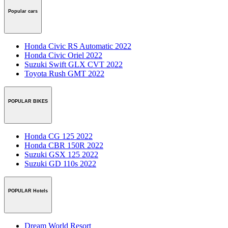
Popular cars
Honda Civic RS Automatic 2022
Honda Civic Oriel 2022
Suzuki Swift GLX CVT 2022
Toyota Rush GMT 2022
POPULAR BIKES
Honda CG 125 2022
Honda CBR 150R 2022
Suzuki GSX 125 2022
Suzuki GD 110s 2022
POPULAR Hotels
Dream World Resort