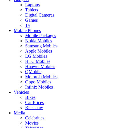
Laptops
Tablets
Digital Cameras
Games
Tv
Mobile Phones
Mobile Packages
Nokia Mobiles
Samsung Mobiles
Apple Mobiles
LG Mobiles
HTC Mobiles
Huawei Mobiles
QMobile
Motorola Mobiles
Oppo Mobiles
Infinix Mobiles
Vehicles
Bikes
Car Prices
Rickshaw
Media
Celebrities
Movies