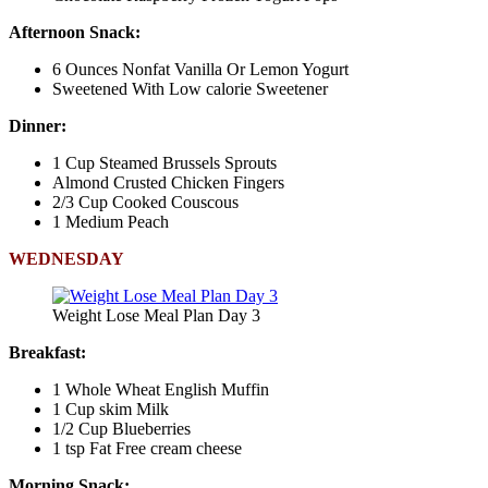
Afternoon Snack:
6 Ounces Nonfat Vanilla Or Lemon Yogurt
Sweetened With Low calorie Sweetener
Dinner:
1 Cup Steamed Brussels Sprouts
Almond Crusted Chicken Fingers
2/3 Cup Cooked Couscous
1 Medium Peach
WEDNESDAY
Weight Lose Meal Plan Day 3
Breakfast:
1 Whole Wheat English Muffin
1 Cup skim Milk
1/2 Cup Blueberries
1 tsp Fat Free cream cheese
Morning Snack: