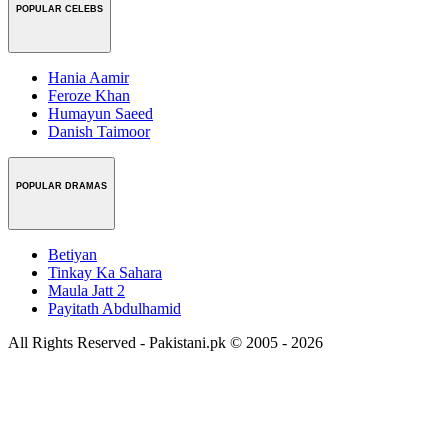
POPULAR CELEBS
Hania Aamir
Feroze Khan
Humayun Saeed
Danish Taimoor
POPULAR DRAMAS
Betiyan
Tinkay Ka Sahara
Maula Jatt 2
Payitath Abdulhamid
All Rights Reserved - Pakistani.pk © 2005 - 2026