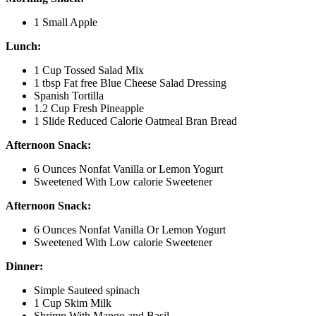
1 Small Apple
Lunch:
1 Cup Tossed Salad Mix
1 tbsp Fat free Blue Cheese Salad Dressing
Spanish Tortilla
1.2 Cup Fresh Pineapple
1 Slide Reduced Calorie Oatmeal Bran Bread
Afternoon Snack:
6 Ounces Nonfat Vanilla or Lemon Yogurt
Sweetened With Low calorie Sweetener
Afternoon Snack:
6 Ounces Nonfat Vanilla Or Lemon Yogurt
Sweetened With Low calorie Sweetener
Dinner:
Simple Sauteed spinach
1 Cup Skim Milk
Shrimp With Mango and Basil