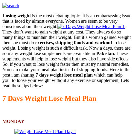
Losing weight
is the most debating topic. It is an embarrassing issue
that is faced by almost everyone. Women are seem to be very
conscious about their weight.
They don’t want to gain weight at any cost. They always do so
many things to maintain their weight. But if a woman gained weight
then she must do
exercises, skipping foods and workout
to lose
weight. Losing weight is such a difficult task. Now a days, there are
so many weight lose supplements are available in
Pakistan
. These
supplements will help to lose weight but they also have side effects.
So, if you want to lose weight faster then must try natural remedies.
You can make your meal plan instead of skipping foods. Here in this
post i am sharing
7 days weight lose meal plan
which can help
you to loose your weight without any exercise or supplement, Lets
read these tips below:
7 Days Weight Lose Meal Plan
MONDAY