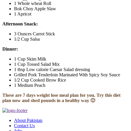
1 Whole wheat Roll
Bok Choy Apple Slaw
1 Apricot
Afternoon Snack:
3 Ounces Carrot Stick
1/2 Cup Salsa
Dinner:
1 Cup Skim Milk
1 Cup Tossed Salad Mix
1 tbsp Low calorie Caesar Salad dressing
Grilled Pork Tenderloin Marinated With Spicy Soy Sauce
1/2 Cup Cooked Brow Rice
1 Medium Peach
These are 7 days weight lose meal plan for you. Try this diet
plan now and shed pounds in a healthy way 🙂
About Pakistan
Contact Us
Jobs