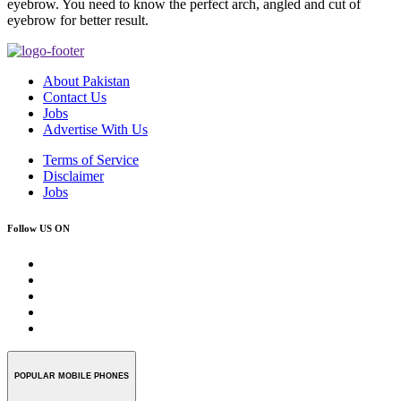
eyebrow. You need to know the perfect arch, angled and cut of
eyebrow for better result.
About Pakistan
Contact Us
Jobs
Advertise With Us
Terms of Service
Disclaimer
Jobs
Follow US ON
POPULAR MOBILE PHONES