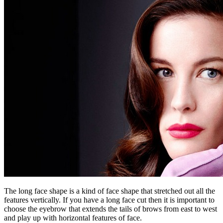
The long face shape is a kind of face shape that stretched out all the
features vertically. If you have a long face cut then it is important to
choose the eyebrow that extends the tails of brows from east to west
and play up with horizontal features of face.