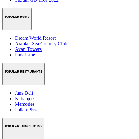
POPULAR Hotels
Dream World Resort
Arabian Sea Country Club
Avari Towers
Park Lane
POPULAR RESTAURANTS
Jans Deli
Kababjees
Memories
Italian Pizza
POPULAR THINGS TO DO