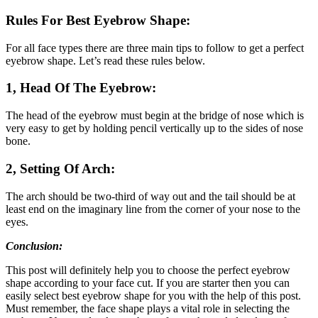
Rules For Best Eyebrow Shape:
For all face types there are three main tips to follow to get a perfect
eyebrow shape. Let’s read these rules below.
1, Head Of The Eyebrow:
The head of the eyebrow must begin at the bridge of nose which is
very easy to get by holding pencil vertically up to the sides of nose
bone.
2, Setting Of Arch:
The arch should be two-third of way out and the tail should be at
least end on the imaginary line from the corner of your nose to the
eyes.
Conclusion:
This post will definitely help you to choose the perfect eyebrow
shape according to your face cut. If you are starter then you can
easily select best eyebrow shape for you with the help of this post.
Must remember, the face shape plays a vital role in selecting the