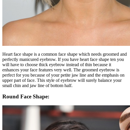
Heart face shape is a common face shape which needs groomed and
perfectly manicured eyebrow. If you have heart face shape ten you
will have to choose thick eyebrow instead of thin because it
enhances your face features very well. The groomed eyebrow is
perfect for you because of your petite jaw line and the emphasis on
upper part of face. This style of eyebrow will surely balance your
small chin and jaw line of bottom half.
Round Face Shape: