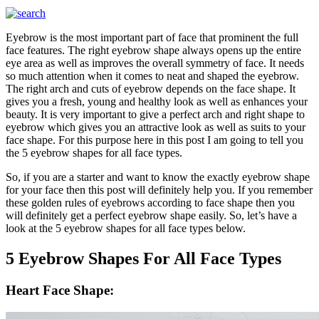
Eyebrow is the most important part of face that prominent the full
face features. The right eyebrow shape always opens up the entire
eye area as well as improves the overall symmetry of face. It needs
so much attention when it comes to neat and shaped the eyebrow.
The right arch and cuts of eyebrow depends on the face shape. It
gives you a fresh, young and healthy look as well as enhances your
beauty. It is very important to give a perfect arch and right shape to
eyebrow which gives you an attractive look as well as suits to your
face shape. For this purpose here in this post I am going to tell you
the 5 eyebrow shapes for all face types.
So, if you are a starter and want to know the exactly eyebrow shape
for your face then this post will definitely help you. If you remember
these golden rules of eyebrows according to face shape then you
will definitely get a perfect eyebrow shape easily. So, let’s have a
look at the 5 eyebrow shapes for all face types below.
5 Eyebrow Shapes For All Face Types
Heart Face Shape: