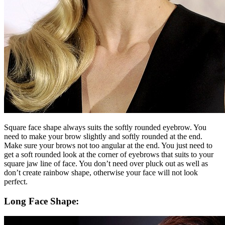
Square face shape always suits the softly rounded eyebrow. You
need to make your brow slightly and softly rounded at the end.
Make sure your brows not too angular at the end. You just need to
get a soft rounded look at the corner of eyebrows that suits to your
square jaw line of face. You don’t need over pluck out as well as
don’t create rainbow shape, otherwise your face will not look
perfect.
Long Face Shape: