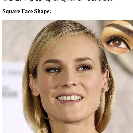
Square Face Shape: