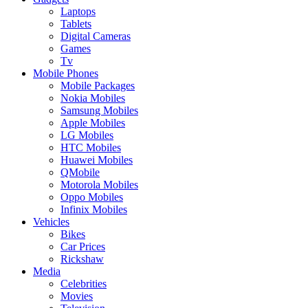
Laptops
Tablets
Digital Cameras
Games
Tv
Mobile Phones
Mobile Packages
Nokia Mobiles
Samsung Mobiles
Apple Mobiles
LG Mobiles
HTC Mobiles
Huawei Mobiles
QMobile
Motorola Mobiles
Oppo Mobiles
Infinix Mobiles
Vehicles
Bikes
Car Prices
Rickshaw
Media
Celebrities
Movies