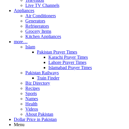
Television
Live TV Channels
Appliances
Air Conditioners
Generators
Refrigerators
Grocery Items
Kitchen Appliances
more…
Islam
Pakistan Prayer Times
Karachi Prayer Times
Lahore Prayer Times
Islamabad Prayer Times
Pakistan Railways
Train Finder
Biz Directory
Recipes
Sports
Names
Health
Videos
About Pakistan
Dollar Price in Pakistan
Menu