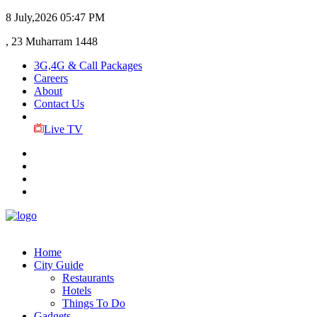
8 July,2026
05:47 PM
, 23 Muharram 1448
3G,4G & Call Packages
Careers
About
Contact Us
Live TV
Home
City Guide
Restaurants
Hotels
Things To Do
Gadgets