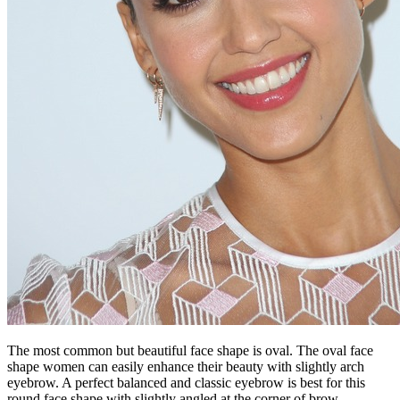
The most common but beautiful face shape is oval. The oval face
shape women can easily enhance their beauty with slightly arch
eyebrow. A perfect balanced and classic eyebrow is best for this
round face shape with slightly angled at the corner of brow.