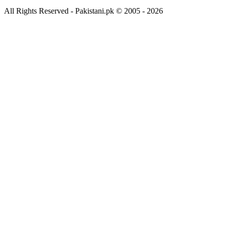
All Rights Reserved - Pakistani.pk © 2005 - 2026