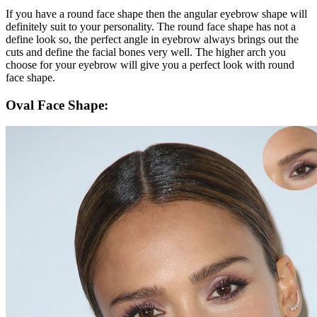
If you have a round face shape then the angular eyebrow shape will
definitely suit to your personality. The round face shape has not a
define look so, the perfect angle in eyebrow always brings out the
cuts and define the facial bones very well. The higher arch you
choose for your eyebrow will give you a perfect look with round
face shape.
Oval Face Shape: