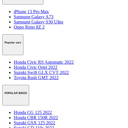
iPhone 13 Pro Max
Samsung Galaxy A73
Samsung Galaxy S30 Ultra
Oppo Reno 8Z 2
Popular cars
Honda Civic RS Automatic 2022
Honda Civic Oriel 2022
Suzuki Swift GLX CVT 2022
Toyota Rush GMT 2022
POPULAR BIKES
Honda CG 125 2022
Honda CBR 150R 2022
Suzuki GSX 125 2022
Suzuki GD 110s 2022