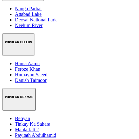
Nanga Parbat
Attabad Lake
Deosai National Park
Neelum River
POPULAR CELEBS
Hania Aamir
Feroze Khan
Humayun Saeed
Danish Taimoor
POPULAR DRAMAS
Betiyan
Tinkay Ka Sahara
Maula Jatt 2
Payitath Abdulhamid