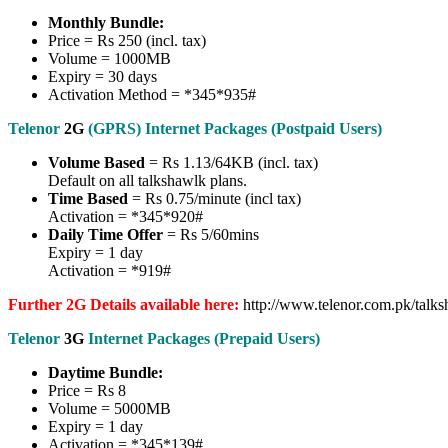
Monthly Bundle:
Price = Rs 250 (incl. tax)
Volume = 1000MB
Expiry = 30 days
Activation Method = *345*935#
Telenor
2G
(GPRS) Internet Packages (Postpaid Users)
Volume Based
= Rs 1.13/64KB (incl. tax)
Default on all talkshawlk plans.
Time Based
= Rs 0.75/minute (incl tax)
Activation = *345*920#
Daily Time Offer
= Rs 5/60mins
Expiry = 1 day
Activation = *919#
Further 2G Details available here:
http://www.telenor.com.pk/talksh
Telenor
3G
Internet Packages (Prepaid Users)
Daytime Bundle:
Price = Rs 8
Volume = 5000MB
Expiry = 1 day
Activation = *345*139#