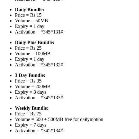
Daily Bundle:
Price = Rs 15
Volume = 50MB
Expiry = 1 day
Activation = *345*131#
Daily Plus Bundle:
Price = Rs 25
Volume = 100MB
Expiry = 1 day
Activation = *345*132#
3 Day Bundle:
Price = Rs 35
Volume = 200MB
Expiry = 3 days
Activation = *345*133#
Weekly Bundle:
Price = Rs 75
Volume = 500 + 500MB free for dailymotion
Expiry = 7 days
Activation = *345*134#