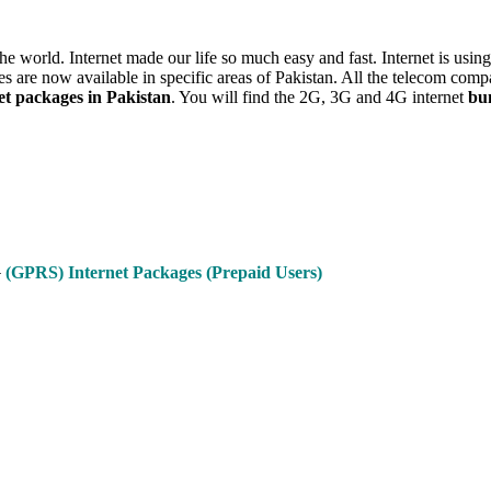
r the world. Internet made our life so much easy and fast. Internet is u
s are now available in specific areas of Pakistan. All the telecom comp
t packages in Pakistan
. You will find the 2G, 3G and 4G internet
bu
G
(GPRS) Internet Packages (Prepaid Users)