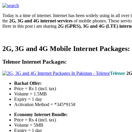
Today is a time of internet. Internet has been widely using in all ove
the
2G, 3G and 4G internet services
of mobile phones. These service
Here in this post i am sharing
2G (GPRS), 3G and 4G (LTE) interne
2G, 3G and 4G Mobile Internet Packages:
Telenor Internet Packages:
Telenor
2
Bachat Offer:
Price = Rs 1 (incl. tax)
Volume = 1.5MB
Expiry = 1 day
Activation Method = *345*915#
Economy Internet Bundle:
Price = Rs 4 (incl. tax)
Volume = 5MB
Expiry = 1 day