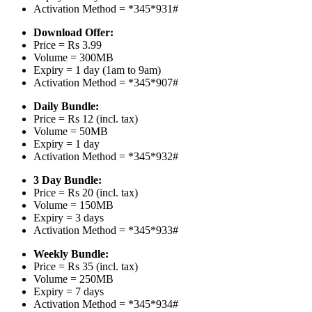
Activation Method = *345*931#
Download Offer:
Price = Rs 3.99
Volume = 300MB
Expiry = 1 day (1am to 9am)
Activation Method = *345*907#
Daily Bundle:
Price = Rs 12 (incl. tax)
Volume = 50MB
Expiry = 1 day
Activation Method = *345*932#
3 Day Bundle:
Price = Rs 20 (incl. tax)
Volume = 150MB
Expiry = 3 days
Activation Method = *345*933#
Weekly Bundle:
Price = Rs 35 (incl. tax)
Volume = 250MB
Expiry = 7 days
Activation Method = *345*934#