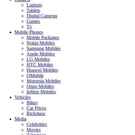
Laptops
Tablets
Digital Cameras
Games
Tv
Mobile Phones
Mobile Packages
Nokia Mobiles
Samsung Mobiles
Apple Mobiles
LG Mobiles
HTC Mobiles
Huawei Mobiles
QMobile
Motorola Mobiles
Oppo Mobiles
Infinix Mobiles
Vehicles
Bikes
Car Prices
Rickshaw
Media
Celebrities
Movies