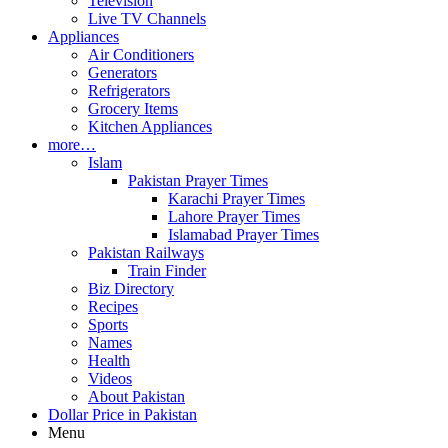
Television
Live TV Channels
Appliances
Air Conditioners
Generators
Refrigerators
Grocery Items
Kitchen Appliances
more…
Islam
Pakistan Prayer Times
Karachi Prayer Times
Lahore Prayer Times
Islamabad Prayer Times
Pakistan Railways
Train Finder
Biz Directory
Recipes
Sports
Names
Health
Videos
About Pakistan
Dollar Price in Pakistan
Menu