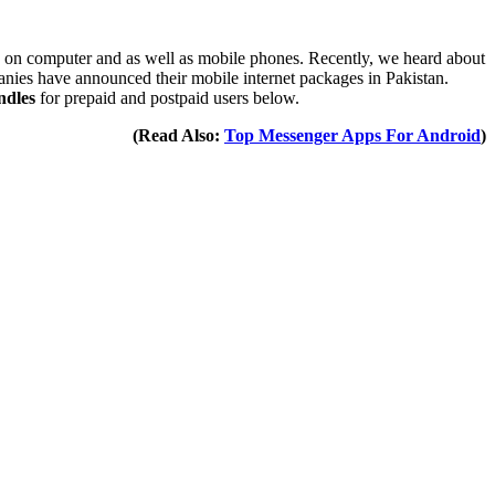
sing on computer and as well as mobile phones. Recently, we heard about
anies have announced their mobile internet packages in Pakistan.
ndles
for prepaid and postpaid users below.
(Read Also:
Top Messenger Apps For Android
)