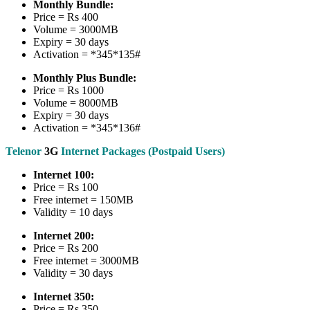
Monthly Bundle:
Price = Rs 400
Volume = 3000MB
Expiry = 30 days
Activation = *345*135#
Monthly Plus Bundle:
Price = Rs 1000
Volume = 8000MB
Expiry = 30 days
Activation = *345*136#
Telenor
3G
Internet Packages (Postpaid Users)
Internet 100:
Price = Rs 100
Free internet = 150MB
Validity = 10 days
Internet 200:
Price = Rs 200
Free internet = 3000MB
Validity = 30 days
Internet 350:
Price = Rs 350