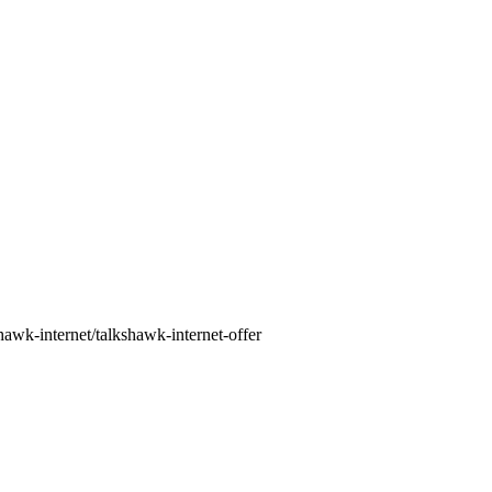
awk-internet/talkshawk-internet-offer