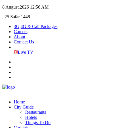
8 August,2026
12:56 AM
, 25 Safar 1448
3G,4G & Call Packages
Careers
About
Contact Us
Live TV
Home
City Guide
Restaurants
Hotels
Things To Do
Gadgets