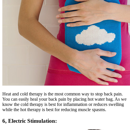
Heat and cold therapy is the most common way to stop back pain.
You can easily heal your back pain by placing hot water bag. As we
know the cold therapy is best for inflammation or reduces swelling
while the hot therapy is best for reducing muscle spasms.
6, Electric Stimulation: