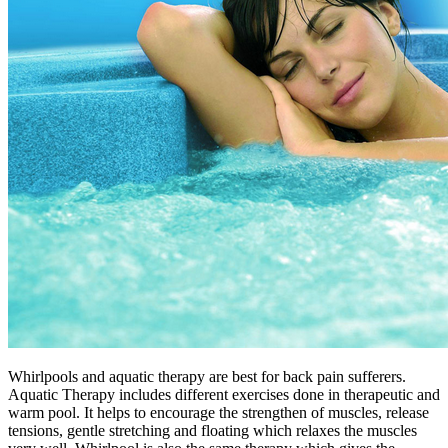
Whirlpools and aquatic therapy are best for back pain sufferers.
Aquatic Therapy includes different exercises done in therapeutic and
warm pool. It helps to encourage the strengthen of muscles, release
tensions, gentle stretching and floating which relaxes the muscles