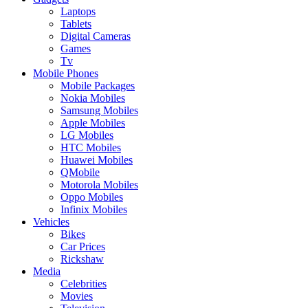
Laptops
Tablets
Digital Cameras
Games
Tv
Mobile Phones
Mobile Packages
Nokia Mobiles
Samsung Mobiles
Apple Mobiles
LG Mobiles
HTC Mobiles
Huawei Mobiles
QMobile
Motorola Mobiles
Oppo Mobiles
Infinix Mobiles
Vehicles
Bikes
Car Prices
Rickshaw
Media
Celebrities
Movies