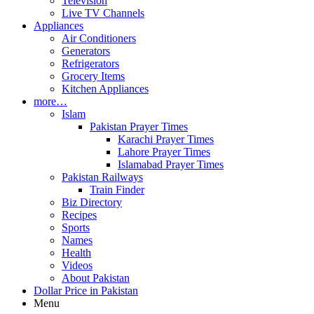
Television
Live TV Channels
Appliances
Air Conditioners
Generators
Refrigerators
Grocery Items
Kitchen Appliances
more…
Islam
Pakistan Prayer Times
Karachi Prayer Times
Lahore Prayer Times
Islamabad Prayer Times
Pakistan Railways
Train Finder
Biz Directory
Recipes
Sports
Names
Health
Videos
About Pakistan
Dollar Price in Pakistan
Menu