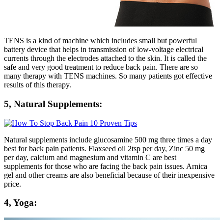
TENS is a kind of machine which includes small but powerful
battery device that helps in transmission of low-voltage electrical
currents through the electrodes attached to the skin. It is called the
safe and very good treatment to reduce back pain. There are so
many therapy with TENS machines. So many patients got effective
results of this therapy.
5, Natural Supplements:
Natural supplements include glucosamine 500 mg three times a day
best for back pain patients. Flaxseed oil 2tsp per day, Zinc 50 mg
per day, calcium and magnesium and vitamin C are best
supplements for those who are facing the back pain issues. Arnica
gel and other creams are also beneficial because of their inexpensive
price.
4, Yoga: