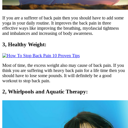
If you are a sufferer of back pain then you should have to add some
yoga in your daily routine. It improves the back pain in three
effective ways like improving the breathing, myofascial tightness
and imbalances and increasing of body awareness.
3, Healthy Weight:
Most of time, the excess weight also may cause of back pain. If you
think you are suffering with heavy back pain for a life time then you
should have to lose some pounds. It will definitely be a good
workout to stop back pain.
2, Whirlpools and Aquatic Therapy: