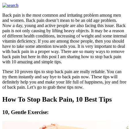
Back pain is the most common and irritating problem among men
and women. Back pain doesn’t mean to be an old age problem.
Now a day, young and active people are also facing this issue. Back
pain is not only causing by lifting heavy objects. It may be a reason
of different health conditions, increasing of weight and some internal
vitamin deficiency. If you are among those people, then you should
have to take some attention towards you. It is very important to deal
with back pain in a proper way. There are so many ways to remove
back pain but here in this post I am sharing how to stop back pain
with 10 amazing and simple tips.
These 10 proven tips to stop back pain are really reliable. You can
try them instantly and say bye to back pain now. These tips will
definitely help you and make your life full of happiness, joy and free
of back pain. Let’s go to grab these tips now.
How To Stop Back Pain, 10 Best Tips
10, Gentle Exercise: