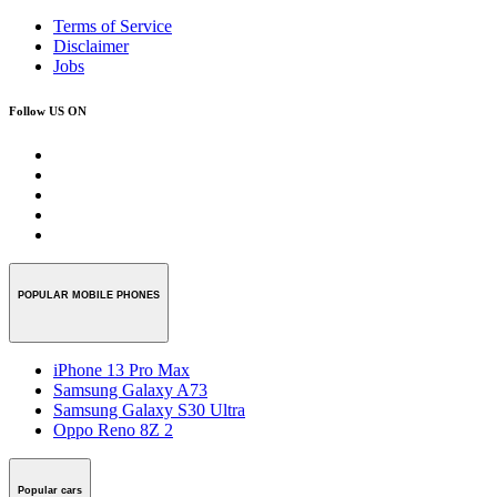
Terms of Service
Disclaimer
Jobs
Follow US ON
POPULAR MOBILE PHONES
iPhone 13 Pro Max
Samsung Galaxy A73
Samsung Galaxy S30 Ultra
Oppo Reno 8Z 2
Popular cars