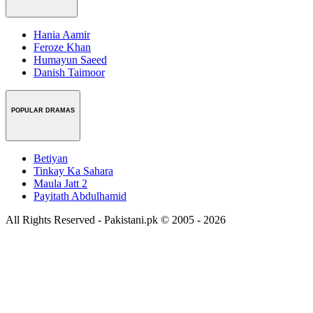
Hania Aamir
Feroze Khan
Humayun Saeed
Danish Taimoor
POPULAR DRAMAS
Betiyan
Tinkay Ka Sahara
Maula Jatt 2
Payitath Abdulhamid
All Rights Reserved - Pakistani.pk © 2005 - 2026