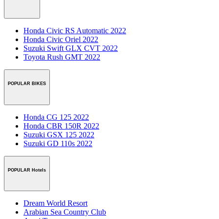
Honda Civic RS Automatic 2022
Honda Civic Oriel 2022
Suzuki Swift GLX CVT 2022
Toyota Rush GMT 2022
POPULAR BIKES
Honda CG 125 2022
Honda CBR 150R 2022
Suzuki GSX 125 2022
Suzuki GD 110s 2022
POPULAR Hotels
Dream World Resort
Arabian Sea Country Club