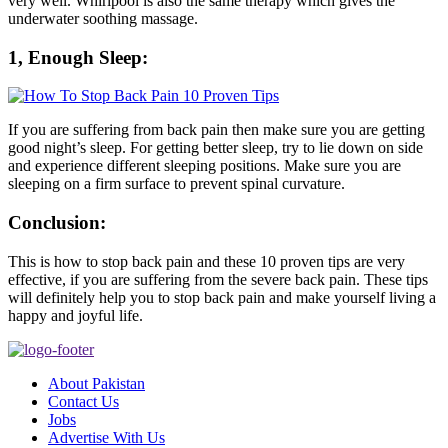
very well. Whirlpool is also the same therapy which gives the
underwater soothing massage.
1, Enough Sleep:
If you are suffering from back pain then make sure you are getting
good night’s sleep. For getting better sleep, try to lie down on side
and experience different sleeping positions. Make sure you are
sleeping on a firm surface to prevent spinal curvature.
Conclusion:
This is how to stop back pain and these 10 proven tips are very
effective, if you are suffering from the severe back pain. These tips
will definitely help you to stop back pain and make yourself living a
happy and joyful life.
About Pakistan
Contact Us
Jobs
Advertise With Us