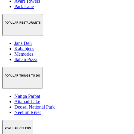
Avari Towers
Park Lane
POPULAR RESTAURANTS
Jans Deli
Kababjees
Memories
Italian Pizza
POPULAR THINGS TO DO
Nanga Parbat
Attabad Lake
Deosai National Park
Neelum River
POPULAR CELEBS