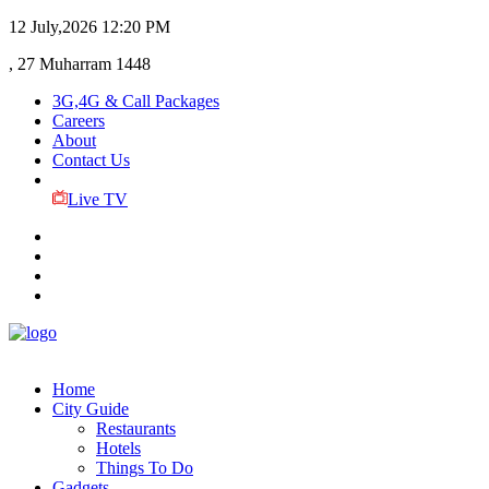
12 July,2026
12:20 PM
, 27 Muharram 1448
3G,4G & Call Packages
Careers
About
Contact Us
Live TV
Home
City Guide
Restaurants
Hotels
Things To Do
Gadgets