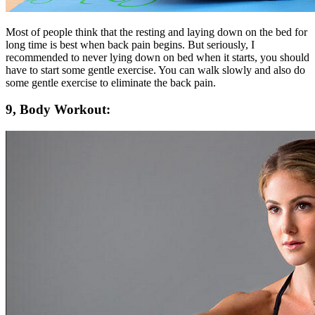
Most of people think that the resting and laying down on the bed for
long time is best when back pain begins. But seriously, I
recommended to never lying down on bed when it starts, you should
have to start some gentle exercise. You can walk slowly and also do
some gentle exercise to eliminate the back pain.
9, Body Workout: