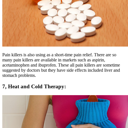
Pain killers is also using as a short-time pain relief. There are so
many pain killers are available in markets such as aspirin,
acetaminophen and ibuprofen. These all pain killers are sometime
suggested by doctors but they have side effects included liver and
stomach problems.
7, Heat and Cold Therapy: