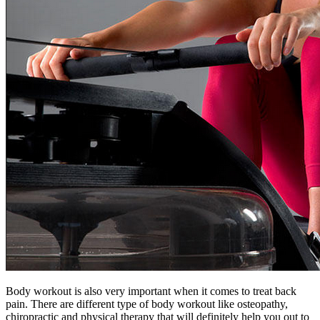
Body workout is also very important when it comes to treat back
pain. There are different type of body workout like osteopathy,
chiropractic and physical therapy that will definitely help you out to