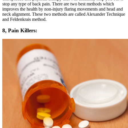
stop any type of back pain. There are two best methods which
improves the health by non-injury flaring movements and head and
neck alignment. These two methods are called Alexander Technique
and Feldenkrais method.
8, Pain Killers: