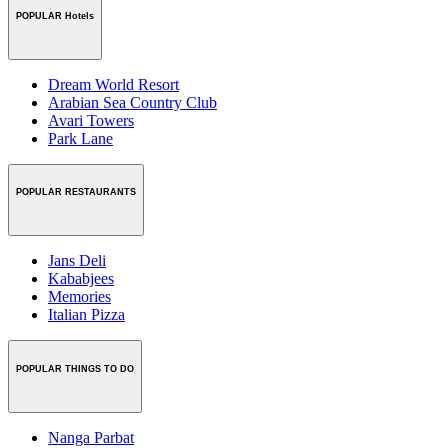
POPULAR Hotels
Dream World Resort
Arabian Sea Country Club
Avari Towers
Park Lane
POPULAR RESTAURANTS
Jans Deli
Kababjees
Memories
Italian Pizza
POPULAR THINGS TO DO
Nanga Parbat