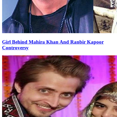
Girl Behind Mahira Khan And Ranbir Kapoor
Controversy