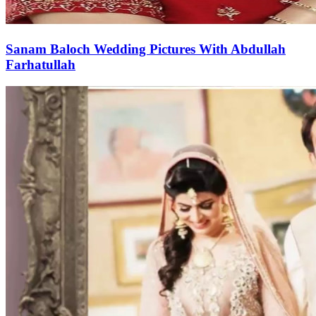
Sanam Baloch Wedding Pictures With Abdullah
Farhatullah