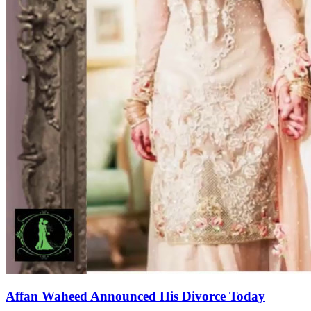
Affan Waheed Announced His Divorce Today