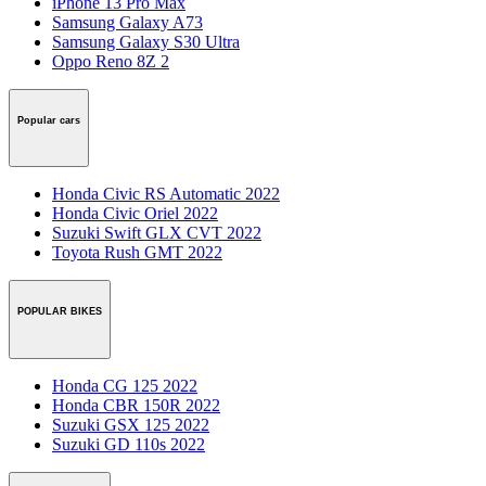
iPhone 13 Pro Max
Samsung Galaxy A73
Samsung Galaxy S30 Ultra
Oppo Reno 8Z 2
Popular cars
Honda Civic RS Automatic 2022
Honda Civic Oriel 2022
Suzuki Swift GLX CVT 2022
Toyota Rush GMT 2022
POPULAR BIKES
Honda CG 125 2022
Honda CBR 150R 2022
Suzuki GSX 125 2022
Suzuki GD 110s 2022