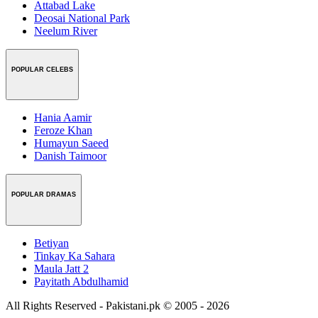
Attabad Lake
Deosai National Park
Neelum River
POPULAR CELEBS
Hania Aamir
Feroze Khan
Humayun Saeed
Danish Taimoor
POPULAR DRAMAS
Betiyan
Tinkay Ka Sahara
Maula Jatt 2
Payitath Abdulhamid
All Rights Reserved - Pakistani.pk © 2005 - 2026