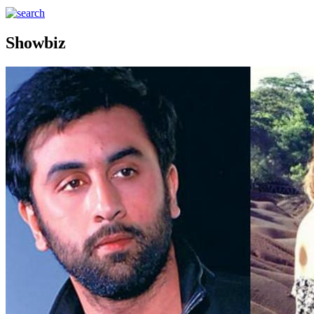
Showbiz