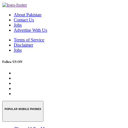
About Pakistan
Contact Us
Jobs
Advertise With Us
Terms of Service
Disclaimer
Jobs
Follow US ON
POPULAR MOBILE PHONES