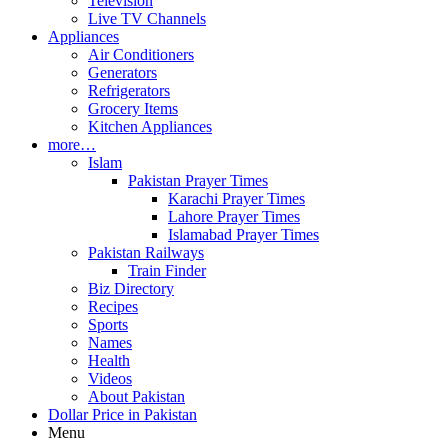
Television
Live TV Channels
Appliances
Air Conditioners
Generators
Refrigerators
Grocery Items
Kitchen Appliances
more…
Islam
Pakistan Prayer Times
Karachi Prayer Times
Lahore Prayer Times
Islamabad Prayer Times
Pakistan Railways
Train Finder
Biz Directory
Recipes
Sports
Names
Health
Videos
About Pakistan
Dollar Price in Pakistan
Menu