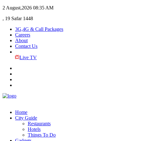
2 August,2026
08:35 AM
, 19 Safar 1448
3G,4G & Call Packages
Careers
About
Contact Us
Live TV
Home
City Guide
Restaurants
Hotels
Things To Do
Gadgets