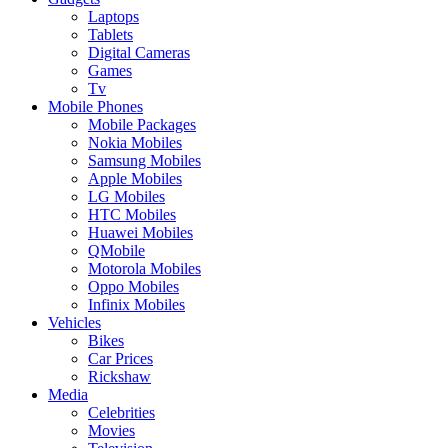
Laptops
Tablets
Digital Cameras
Games
Tv
Mobile Phones
Mobile Packages
Nokia Mobiles
Samsung Mobiles
Apple Mobiles
LG Mobiles
HTC Mobiles
Huawei Mobiles
QMobile
Motorola Mobiles
Oppo Mobiles
Infinix Mobiles
Vehicles
Bikes
Car Prices
Rickshaw
Media
Celebrities
Movies