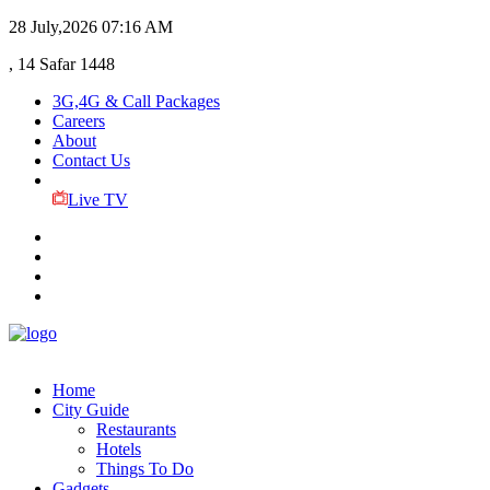
28 July,2026
07:16 AM
, 14 Safar 1448
3G,4G & Call Packages
Careers
About
Contact Us
Live TV
Home
City Guide
Restaurants
Hotels
Things To Do
Gadgets