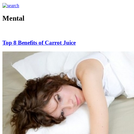
Mental
Top 8 Benefits of Carrot Juice