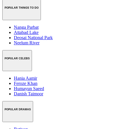
POPULAR THINGS TO DO
Nanga Parbat
Attabad Lake
Deosai National Park
Neelum River
POPULAR CELEBS
Hania Aamir
Feroze Khan
Humayun Saeed
Danish Taimoor
POPULAR DRAMAS