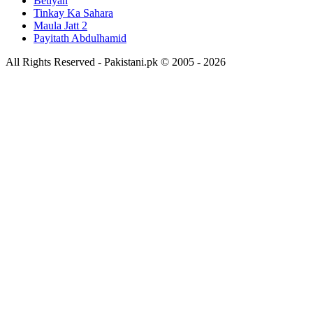
Betiyan
Tinkay Ka Sahara
Maula Jatt 2
Payitath Abdulhamid
All Rights Reserved - Pakistani.pk © 2005 - 2026