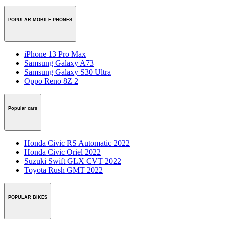
POPULAR MOBILE PHONES
iPhone 13 Pro Max
Samsung Galaxy A73
Samsung Galaxy S30 Ultra
Oppo Reno 8Z 2
Popular cars
Honda Civic RS Automatic 2022
Honda Civic Oriel 2022
Suzuki Swift GLX CVT 2022
Toyota Rush GMT 2022
POPULAR BIKES