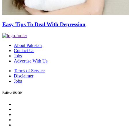
Easy Tips To Deal With Depression
About Pakistan
Contact Us
Jobs
Advertise With Us
Terms of Service
Disclaimer
Jobs
Follow US ON