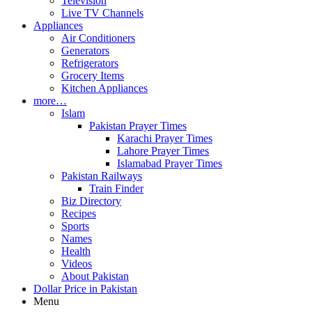
Television
Live TV Channels
Appliances
Air Conditioners
Generators
Refrigerators
Grocery Items
Kitchen Appliances
more…
Islam
Pakistan Prayer Times
Karachi Prayer Times
Lahore Prayer Times
Islamabad Prayer Times
Pakistan Railways
Train Finder
Biz Directory
Recipes
Sports
Names
Health
Videos
About Pakistan
Dollar Price in Pakistan
Menu