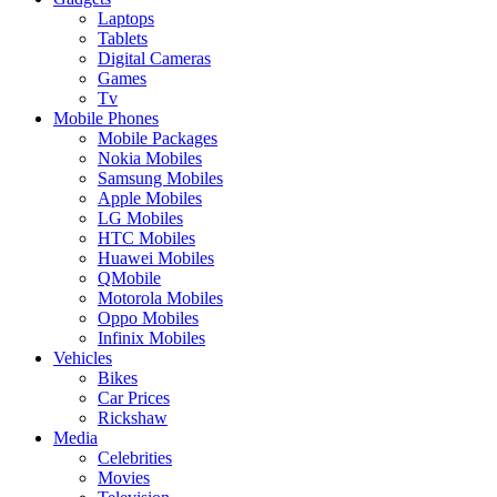
Laptops
Tablets
Digital Cameras
Games
Tv
Mobile Phones
Mobile Packages
Nokia Mobiles
Samsung Mobiles
Apple Mobiles
LG Mobiles
HTC Mobiles
Huawei Mobiles
QMobile
Motorola Mobiles
Oppo Mobiles
Infinix Mobiles
Vehicles
Bikes
Car Prices
Rickshaw
Media
Celebrities
Movies