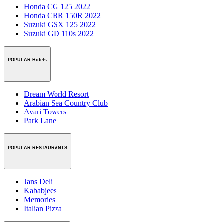
Honda CG 125 2022
Honda CBR 150R 2022
Suzuki GSX 125 2022
Suzuki GD 110s 2022
POPULAR Hotels
Dream World Resort
Arabian Sea Country Club
Avari Towers
Park Lane
POPULAR RESTAURANTS
Jans Deli
Kababjees
Memories
Italian Pizza