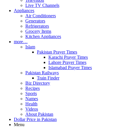
Television
Live TV Channels
Appliances
Air Conditioners
Generators
Refrigerators
Grocery Items
Kitchen Appliances
more…
Islam
Pakistan Prayer Times
Karachi Prayer Times
Lahore Prayer Times
Islamabad Prayer Times
Pakistan Railways
Train Finder
Biz Directory
Recipes
Sports
Names
Health
Videos
About Pakistan
Dollar Price in Pakistan
Menu