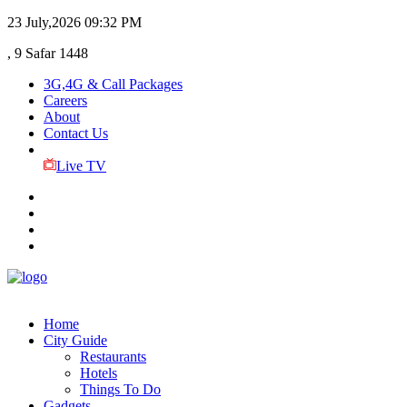
23 July,2026
09:32 PM
, 9 Safar 1448
3G,4G & Call Packages
Careers
About
Contact Us
Live TV
Home
City Guide
Restaurants
Hotels
Things To Do
Gadgets