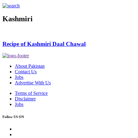
Kashmiri
Recipe of Kashmiri Daal Chawal
About Pakistan
Contact Us
Jobs
Advertise With Us
Terms of Service
Disclaimer
Jobs
Follow US ON