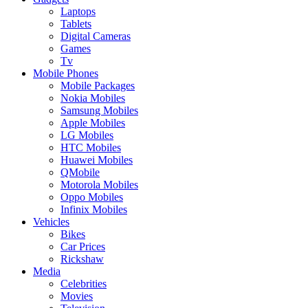
Laptops
Tablets
Digital Cameras
Games
Tv
Mobile Phones
Mobile Packages
Nokia Mobiles
Samsung Mobiles
Apple Mobiles
LG Mobiles
HTC Mobiles
Huawei Mobiles
QMobile
Motorola Mobiles
Oppo Mobiles
Infinix Mobiles
Vehicles
Bikes
Car Prices
Rickshaw
Media
Celebrities
Movies