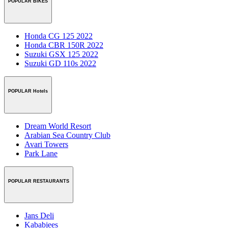
POPULAR BIKES
Honda CG 125 2022
Honda CBR 150R 2022
Suzuki GSX 125 2022
Suzuki GD 110s 2022
POPULAR Hotels
Dream World Resort
Arabian Sea Country Club
Avari Towers
Park Lane
POPULAR RESTAURANTS
Jans Deli
Kababjees