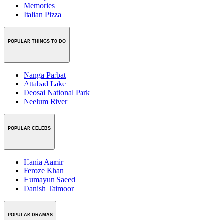
Memories
Italian Pizza
POPULAR THINGS TO DO
Nanga Parbat
Attabad Lake
Deosai National Park
Neelum River
POPULAR CELEBS
Hania Aamir
Feroze Khan
Humayun Saeed
Danish Taimoor
POPULAR DRAMAS