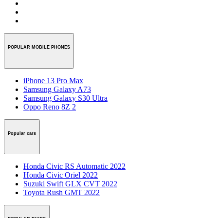
POPULAR MOBILE PHONES
iPhone 13 Pro Max
Samsung Galaxy A73
Samsung Galaxy S30 Ultra
Oppo Reno 8Z 2
Popular cars
Honda Civic RS Automatic 2022
Honda Civic Oriel 2022
Suzuki Swift GLX CVT 2022
Toyota Rush GMT 2022