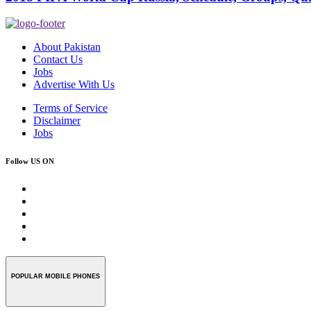
About Pakistan
Contact Us
Jobs
Advertise With Us
Terms of Service
Disclaimer
Jobs
Follow US ON
POPULAR MOBILE PHONES