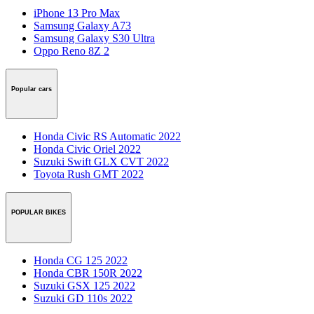
iPhone 13 Pro Max
Samsung Galaxy A73
Samsung Galaxy S30 Ultra
Oppo Reno 8Z 2
Popular cars
Honda Civic RS Automatic 2022
Honda Civic Oriel 2022
Suzuki Swift GLX CVT 2022
Toyota Rush GMT 2022
POPULAR BIKES
Honda CG 125 2022
Honda CBR 150R 2022
Suzuki GSX 125 2022
Suzuki GD 110s 2022