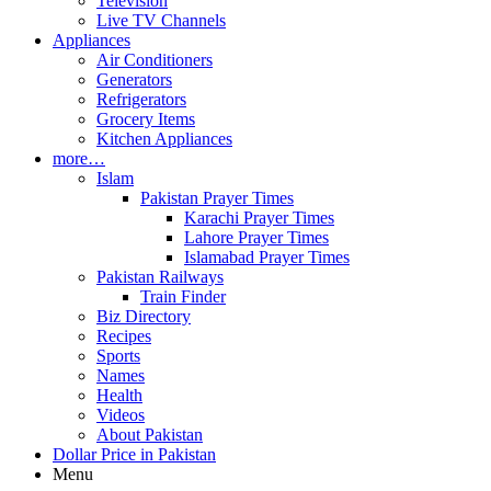
Television
Live TV Channels
Appliances
Air Conditioners
Generators
Refrigerators
Grocery Items
Kitchen Appliances
more…
Islam
Pakistan Prayer Times
Karachi Prayer Times
Lahore Prayer Times
Islamabad Prayer Times
Pakistan Railways
Train Finder
Biz Directory
Recipes
Sports
Names
Health
Videos
About Pakistan
Dollar Price in Pakistan
Menu