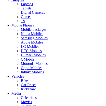
Laptops
Tablets
Digital Cameras
Games
Tv
Mobile Phones
Mobile Packages
Nokia Mobiles
Samsung Mobiles
Apple Mobiles
LG Mobiles
HTC Mobiles
Huawei Mobiles
QMobile
Motorola Mobiles
Oppo Mobiles
Infinix Mobiles
Vehicles
Bikes
Car Prices
Rickshaw
Media
Celebrities
Movies