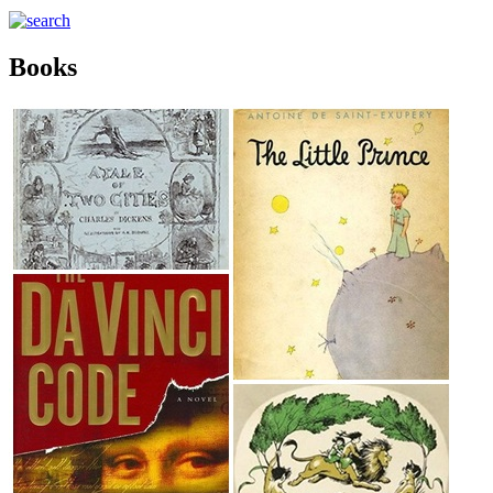
Books