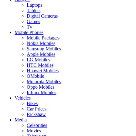
Laptops
Tablets
Digital Cameras
Games
Tv
Mobile Phones
Mobile Packages
Nokia Mobiles
Samsung Mobiles
Apple Mobiles
LG Mobiles
HTC Mobiles
Huawei Mobiles
QMobile
Motorola Mobiles
Oppo Mobiles
Infinix Mobiles
Vehicles
Bikes
Car Prices
Rickshaw
Media
Celebrities
Movies