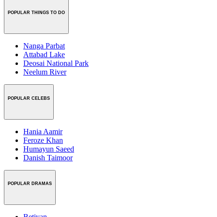
POPULAR THINGS TO DO
Nanga Parbat
Attabad Lake
Deosai National Park
Neelum River
POPULAR CELEBS
Hania Aamir
Feroze Khan
Humayun Saeed
Danish Taimoor
POPULAR DRAMAS
Betiyan