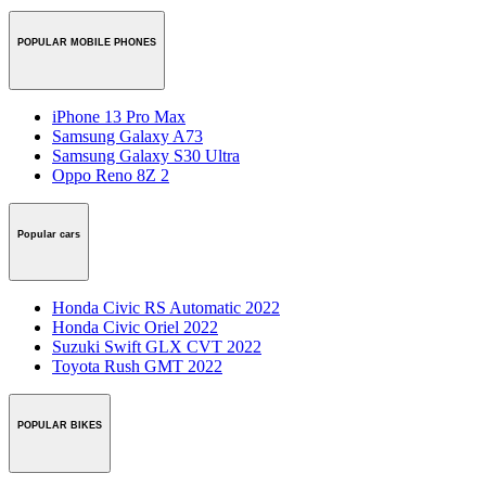
POPULAR MOBILE PHONES
iPhone 13 Pro Max
Samsung Galaxy A73
Samsung Galaxy S30 Ultra
Oppo Reno 8Z 2
Popular cars
Honda Civic RS Automatic 2022
Honda Civic Oriel 2022
Suzuki Swift GLX CVT 2022
Toyota Rush GMT 2022
POPULAR BIKES