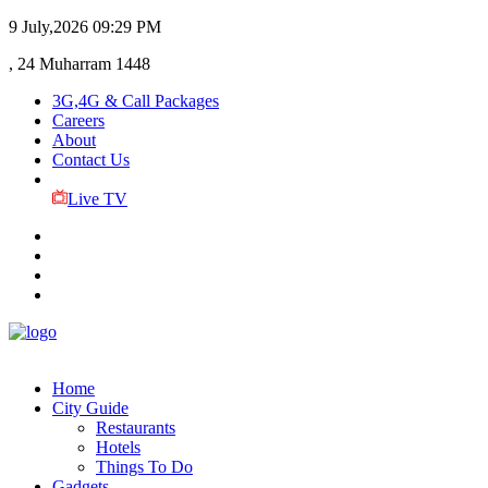
9 July,2026
09:29 PM
, 24 Muharram 1448
3G,4G & Call Packages
Careers
About
Contact Us
Live TV
Home
City Guide
Restaurants
Hotels
Things To Do
Gadgets