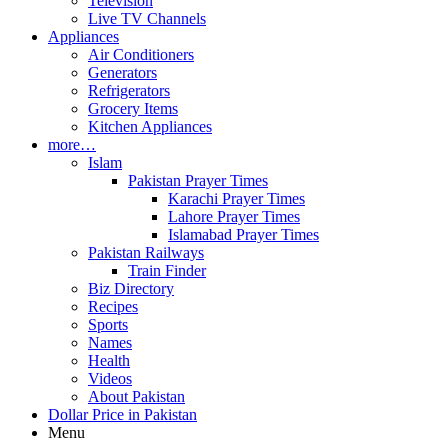
Television
Live TV Channels
Appliances
Air Conditioners
Generators
Refrigerators
Grocery Items
Kitchen Appliances
more…
Islam
Pakistan Prayer Times
Karachi Prayer Times
Lahore Prayer Times
Islamabad Prayer Times
Pakistan Railways
Train Finder
Biz Directory
Recipes
Sports
Names
Health
Videos
About Pakistan
Dollar Price in Pakistan
Menu