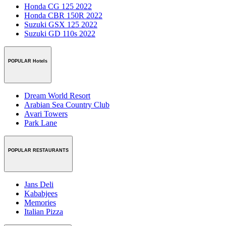
Honda CG 125 2022
Honda CBR 150R 2022
Suzuki GSX 125 2022
Suzuki GD 110s 2022
POPULAR Hotels
Dream World Resort
Arabian Sea Country Club
Avari Towers
Park Lane
POPULAR RESTAURANTS
Jans Deli
Kababjees
Memories
Italian Pizza