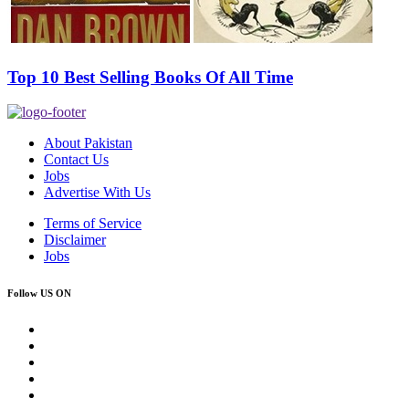
Top 10 Best Selling Books Of All Time
About Pakistan
Contact Us
Jobs
Advertise With Us
Terms of Service
Disclaimer
Jobs
Follow US ON