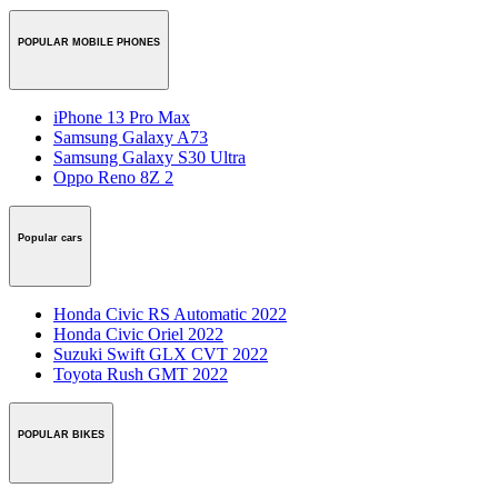
POPULAR MOBILE PHONES
iPhone 13 Pro Max
Samsung Galaxy A73
Samsung Galaxy S30 Ultra
Oppo Reno 8Z 2
Popular cars
Honda Civic RS Automatic 2022
Honda Civic Oriel 2022
Suzuki Swift GLX CVT 2022
Toyota Rush GMT 2022
POPULAR BIKES