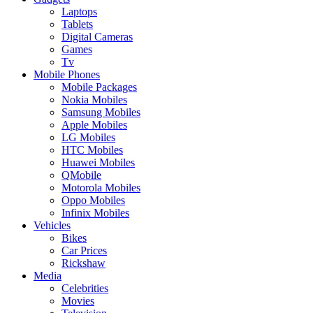
Laptops
Tablets
Digital Cameras
Games
Tv
Mobile Phones
Mobile Packages
Nokia Mobiles
Samsung Mobiles
Apple Mobiles
LG Mobiles
HTC Mobiles
Huawei Mobiles
QMobile
Motorola Mobiles
Oppo Mobiles
Infinix Mobiles
Vehicles
Bikes
Car Prices
Rickshaw
Media
Celebrities
Movies