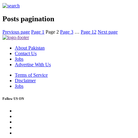
Posts pagination
Previous page
Page
1
Page
2
Page
3
…
Page
12
Next page
About Pakistan
Contact Us
Jobs
Advertise With Us
Terms of Service
Disclaimer
Jobs
Follow US ON