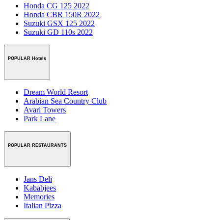
Honda CG 125 2022
Honda CBR 150R 2022
Suzuki GSX 125 2022
Suzuki GD 110s 2022
POPULAR Hotels
Dream World Resort
Arabian Sea Country Club
Avari Towers
Park Lane
POPULAR RESTAURANTS
Jans Deli
Kababjees
Memories
Italian Pizza