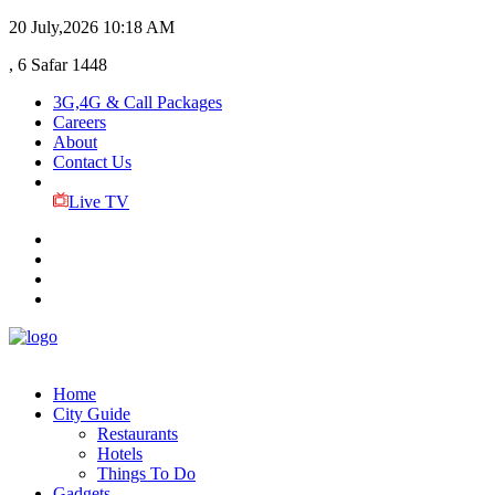
20 July,2026
10:18 AM
, 6 Safar 1448
3G,4G & Call Packages
Careers
About
Contact Us
Live TV
Home
City Guide
Restaurants
Hotels
Things To Do
Gadgets