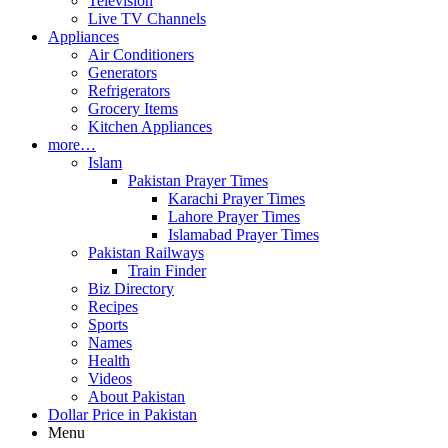
Television
Live TV Channels
Appliances
Air Conditioners
Generators
Refrigerators
Grocery Items
Kitchen Appliances
more…
Islam
Pakistan Prayer Times
Karachi Prayer Times
Lahore Prayer Times
Islamabad Prayer Times
Pakistan Railways
Train Finder
Biz Directory
Recipes
Sports
Names
Health
Videos
About Pakistan
Dollar Price in Pakistan
Menu