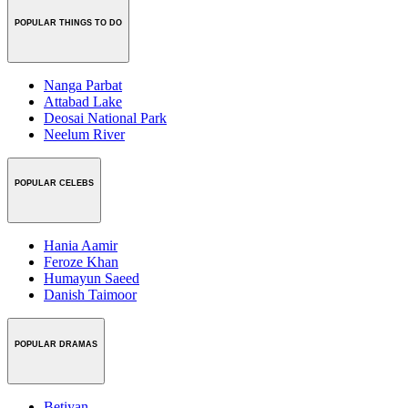
POPULAR THINGS TO DO
Nanga Parbat
Attabad Lake
Deosai National Park
Neelum River
POPULAR CELEBS
Hania Aamir
Feroze Khan
Humayun Saeed
Danish Taimoor
POPULAR DRAMAS
Betiyan