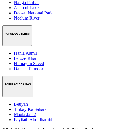
Nanga Parbat
Attabad Lake
Deosai National Park
Neelum River
POPULAR CELEBS
Hania Aamir
Feroze Khan
Humayun Saeed
Danish Taimoor
POPULAR DRAMAS
Betiyan
Tinkay Ka Sahara
Maula Jatt 2
Payitath Abdulhamid