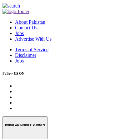
About Pakistan
Contact Us
Jobs
Advertise With Us
Terms of Service
Disclaimer
Jobs
Follow US ON
POPULAR MOBILE PHONES