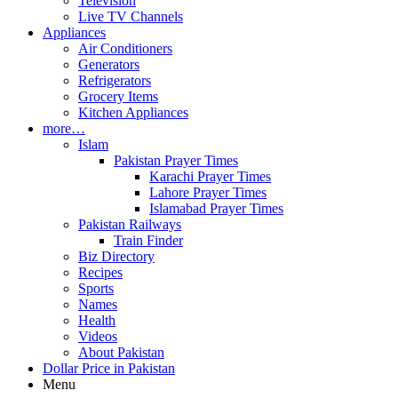
Television
Live TV Channels
Appliances
Air Conditioners
Generators
Refrigerators
Grocery Items
Kitchen Appliances
more…
Islam
Pakistan Prayer Times
Karachi Prayer Times
Lahore Prayer Times
Islamabad Prayer Times
Pakistan Railways
Train Finder
Biz Directory
Recipes
Sports
Names
Health
Videos
About Pakistan
Dollar Price in Pakistan
Menu