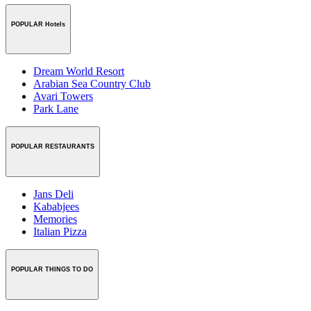
POPULAR Hotels
Dream World Resort
Arabian Sea Country Club
Avari Towers
Park Lane
POPULAR RESTAURANTS
Jans Deli
Kababjees
Memories
Italian Pizza
POPULAR THINGS TO DO