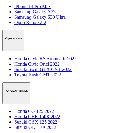
iPhone 13 Pro Max
Samsung Galaxy A73
Samsung Galaxy S30 Ultra
Oppo Reno 8Z 2
Popular cars
Honda Civic RS Automatic 2022
Honda Civic Oriel 2022
Suzuki Swift GLX CVT 2022
Toyota Rush GMT 2022
POPULAR BIKES
Honda CG 125 2022
Honda CBR 150R 2022
Suzuki GSX 125 2022
Suzuki GD 110s 2022