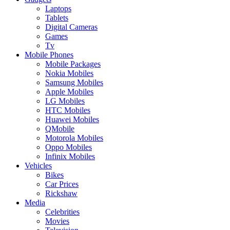
Laptops
Tablets
Digital Cameras
Games
Tv
Mobile Phones
Mobile Packages
Nokia Mobiles
Samsung Mobiles
Apple Mobiles
LG Mobiles
HTC Mobiles
Huawei Mobiles
QMobile
Motorola Mobiles
Oppo Mobiles
Infinix Mobiles
Vehicles
Bikes
Car Prices
Rickshaw
Media
Celebrities
Movies