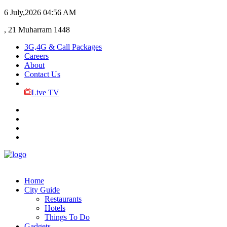
6 July,2026
04:56 AM
, 21 Muharram 1448
3G,4G & Call Packages
Careers
About
Contact Us
Live TV
Home
City Guide
Restaurants
Hotels
Things To Do
Gadgets