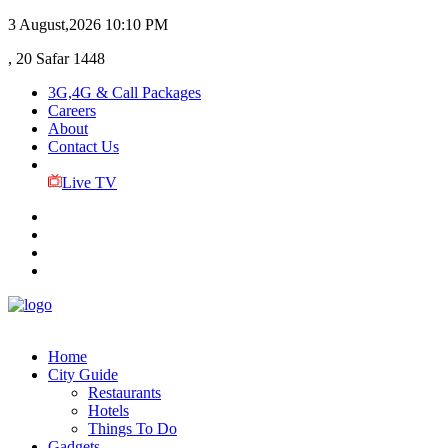
3 August,2026
10:10 PM
, 20 Safar 1448
3G,4G & Call Packages
Careers
About
Contact Us
Live TV
Home
City Guide
Restaurants
Hotels
Things To Do
Gadgets