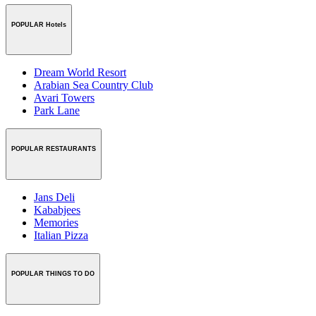
POPULAR Hotels
Dream World Resort
Arabian Sea Country Club
Avari Towers
Park Lane
POPULAR RESTAURANTS
Jans Deli
Kababjees
Memories
Italian Pizza
POPULAR THINGS TO DO