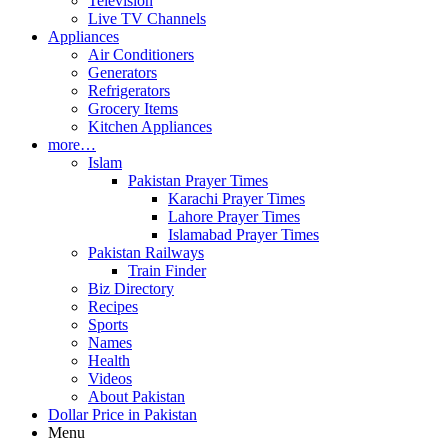
Television
Live TV Channels
Appliances
Air Conditioners
Generators
Refrigerators
Grocery Items
Kitchen Appliances
more…
Islam
Pakistan Prayer Times
Karachi Prayer Times
Lahore Prayer Times
Islamabad Prayer Times
Pakistan Railways
Train Finder
Biz Directory
Recipes
Sports
Names
Health
Videos
About Pakistan
Dollar Price in Pakistan
Menu