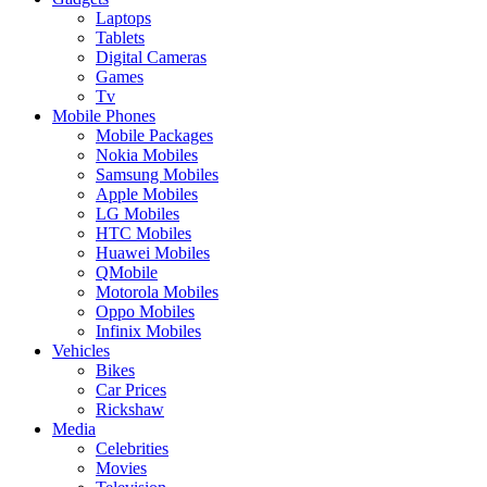
Laptops
Tablets
Digital Cameras
Games
Tv
Mobile Phones
Mobile Packages
Nokia Mobiles
Samsung Mobiles
Apple Mobiles
LG Mobiles
HTC Mobiles
Huawei Mobiles
QMobile
Motorola Mobiles
Oppo Mobiles
Infinix Mobiles
Vehicles
Bikes
Car Prices
Rickshaw
Media
Celebrities
Movies