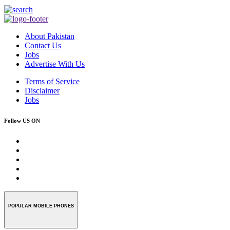
About Pakistan
Contact Us
Jobs
Advertise With Us
Terms of Service
Disclaimer
Jobs
Follow US ON
POPULAR MOBILE PHONES