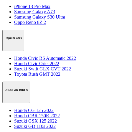
iPhone 13 Pro Max
Samsung Galaxy A73
Samsung Galaxy S30 Ultra
Oppo Reno 8Z 2
Popular cars
Honda Civic RS Automatic 2022
Honda Civic Oriel 2022
Suzuki Swift GLX CVT 2022
Toyota Rush GMT 2022
POPULAR BIKES
Honda CG 125 2022
Honda CBR 150R 2022
Suzuki GSX 125 2022
Suzuki GD 110s 2022