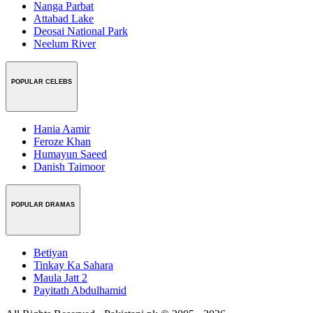
Nanga Parbat
Attabad Lake
Deosai National Park
Neelum River
POPULAR CELEBS
Hania Aamir
Feroze Khan
Humayun Saeed
Danish Taimoor
POPULAR DRAMAS
Betiyan
Tinkay Ka Sahara
Maula Jatt 2
Payitath Abdulhamid