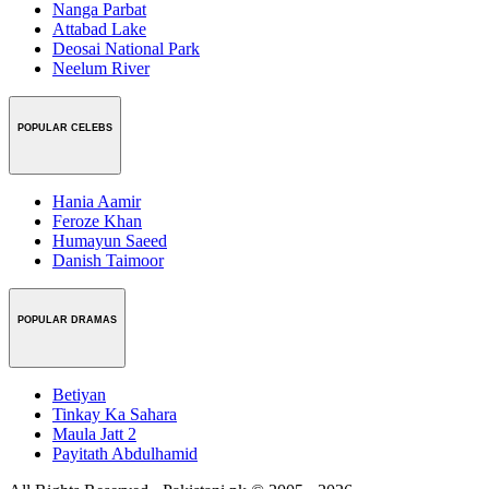
Nanga Parbat
Attabad Lake
Deosai National Park
Neelum River
POPULAR CELEBS
Hania Aamir
Feroze Khan
Humayun Saeed
Danish Taimoor
POPULAR DRAMAS
Betiyan
Tinkay Ka Sahara
Maula Jatt 2
Payitath Abdulhamid