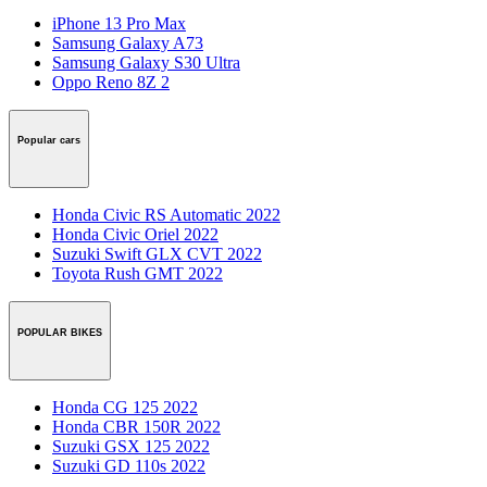
iPhone 13 Pro Max
Samsung Galaxy A73
Samsung Galaxy S30 Ultra
Oppo Reno 8Z 2
Popular cars
Honda Civic RS Automatic 2022
Honda Civic Oriel 2022
Suzuki Swift GLX CVT 2022
Toyota Rush GMT 2022
POPULAR BIKES
Honda CG 125 2022
Honda CBR 150R 2022
Suzuki GSX 125 2022
Suzuki GD 110s 2022