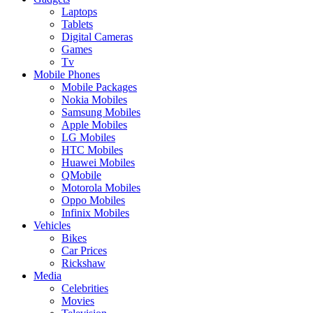
Laptops
Tablets
Digital Cameras
Games
Tv
Mobile Phones
Mobile Packages
Nokia Mobiles
Samsung Mobiles
Apple Mobiles
LG Mobiles
HTC Mobiles
Huawei Mobiles
QMobile
Motorola Mobiles
Oppo Mobiles
Infinix Mobiles
Vehicles
Bikes
Car Prices
Rickshaw
Media
Celebrities
Movies