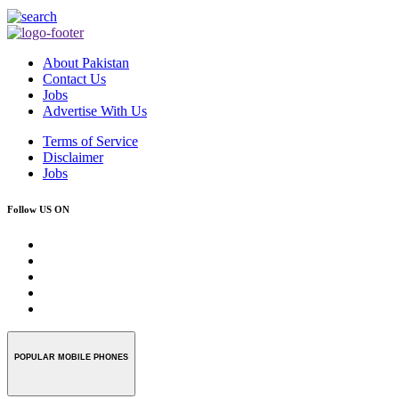
About Pakistan
Contact Us
Jobs
Advertise With Us
Terms of Service
Disclaimer
Jobs
Follow US ON
POPULAR MOBILE PHONES