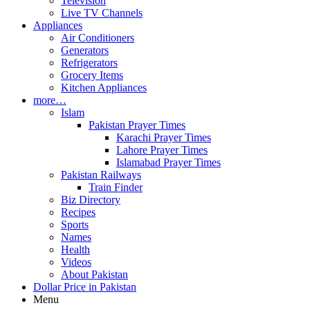
Television
Live TV Channels
Appliances
Air Conditioners
Generators
Refrigerators
Grocery Items
Kitchen Appliances
more…
Islam
Pakistan Prayer Times
Karachi Prayer Times
Lahore Prayer Times
Islamabad Prayer Times
Pakistan Railways
Train Finder
Biz Directory
Recipes
Sports
Names
Health
Videos
About Pakistan
Dollar Price in Pakistan
Menu