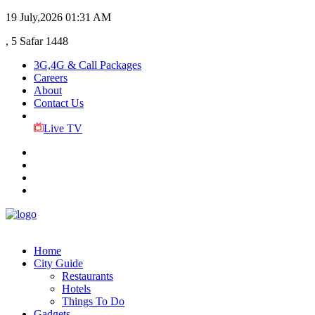
19 July,2026
01:31 AM
, 5 Safar 1448
3G,4G & Call Packages
Careers
About
Contact Us
Live TV
Home
City Guide
Restaurants
Hotels
Things To Do
Gadgets