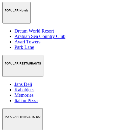
POPULAR Hotels
Dream World Resort
Arabian Sea Country Club
Avari Towers
Park Lane
POPULAR RESTAURANTS
Jans Deli
Kababjees
Memories
Italian Pizza
POPULAR THINGS TO DO