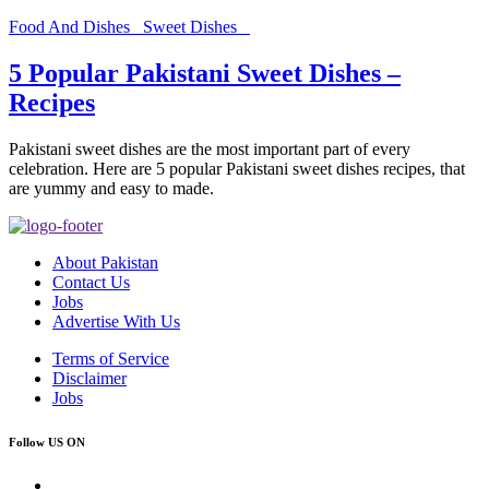
Food And Dishes
Sweet Dishes
5 Popular Pakistani Sweet Dishes –
Recipes
Pakistani sweet dishes are the most important part of every
celebration. Here are 5 popular Pakistani sweet dishes recipes, that
are yummy and easy to made.
About Pakistan
Contact Us
Jobs
Advertise With Us
Terms of Service
Disclaimer
Jobs
Follow US ON