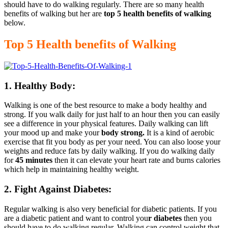
should have to do walking regularly. There are so many health
benefits of walking but her are
top 5 health benefits of walking
below.
Top 5 Health benefits of Walking
1. Healthy Body:
Walking is one of the best resource to make a body healthy and
strong. If you walk daily for just half to an hour then you can easily
see a difference in your physical features. Daily walking can lift
your mood up and make your
body strong.
It is a kind of aerobic
exercise that fit you body as per your need. You can also loose your
weights and reduce fats by daily walking. If you do walking daily
for
45 minutes
then it can elevate your heart rate and burns calories
which help in maintaining healthy weight.
2. Fight Against Diabetes:
Regular walking is also very beneficial for diabetic patients. If you
are a diabetic patient and want to control you
r diabetes
then you
should have to do walking regular. Walking can control weight that