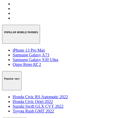
POPULAR MOBILE PHONES
iPhone 13 Pro Max
Samsung Galaxy A73
Samsung Galaxy S30 Ultra
Oppo Reno 8Z 2
Popular cars
Honda Civic RS Automatic 2022
Honda Civic Oriel 2022
Suzuki Swift GLX CVT 2022
Toyota Rush GMT 2022