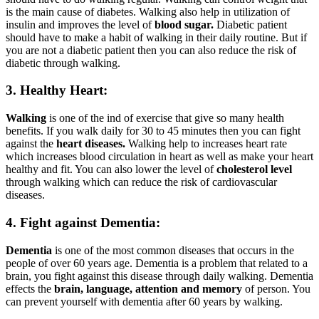
is the main cause of diabetes. Walking also help in utilization of
insulin and improves the level of
blood sugar.
Diabetic patient
should have to make a habit of walking in their daily routine. But if
you are not a diabetic patient then you can also reduce the risk of
diabetic through walking.
3. Healthy Heart:
Walking
is one of the ind of exercise that give so many health
benefits. If you walk daily for 30 to 45 minutes then you can fight
against the
heart diseases.
Walking help to increases heart rate
which increases blood circulation in heart as well as make your heart
healthy and fit. You can also lower the level of
cholesterol
level
through walking which can reduce the risk of cardiovascular
diseases.
4. Fight against Dementia:
Dementia
is one of the most common diseases that occurs in the
people of over 60 years age. Dementia is a problem that related to a
brain, you fight against this disease through daily walking. Dementia
effects the
brain, language, attention and memory
of person. You
can prevent yourself with dementia after 60 years by walking.