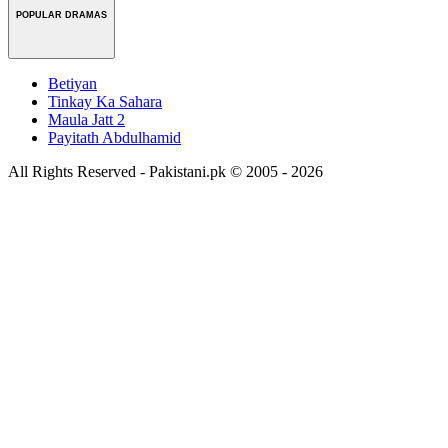
POPULAR DRAMAS
Betiyan
Tinkay Ka Sahara
Maula Jatt 2
Payitath Abdulhamid
All Rights Reserved - Pakistani.pk © 2005 - 2026