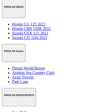
POPULAR BIKES
Honda CG 125 2022
Honda CBR 150R 2022
Suzuki GSX 125 2022
Suzuki GD 110s 2022
POPULAR Hotels
Dream World Resort
Arabian Sea Country Club
Avari Towers
Park Lane
POPULAR RESTAURANTS