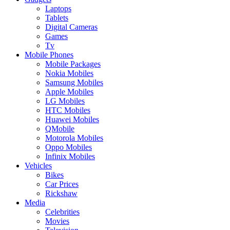
Laptops
Tablets
Digital Cameras
Games
Tv
Mobile Phones
Mobile Packages
Nokia Mobiles
Samsung Mobiles
Apple Mobiles
LG Mobiles
HTC Mobiles
Huawei Mobiles
QMobile
Motorola Mobiles
Oppo Mobiles
Infinix Mobiles
Vehicles
Bikes
Car Prices
Rickshaw
Media
Celebrities
Movies