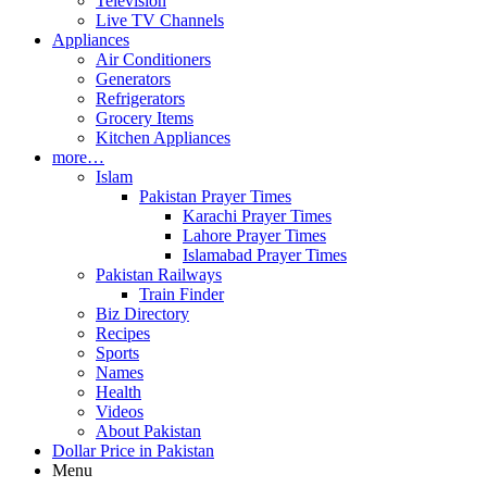
Television
Live TV Channels
Appliances
Air Conditioners
Generators
Refrigerators
Grocery Items
Kitchen Appliances
more…
Islam
Pakistan Prayer Times
Karachi Prayer Times
Lahore Prayer Times
Islamabad Prayer Times
Pakistan Railways
Train Finder
Biz Directory
Recipes
Sports
Names
Health
Videos
About Pakistan
Dollar Price in Pakistan
Menu