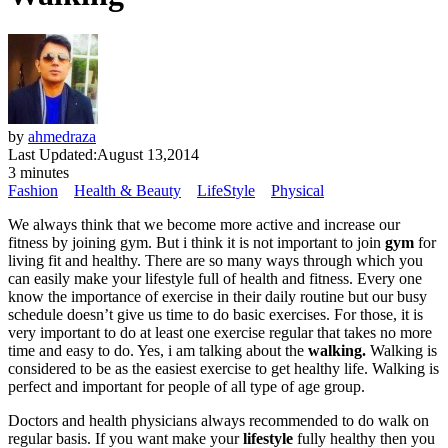
by
ahmedraza
Last Updated:
August 13,2014
3 minutes
Fashion
Health & Beauty
LifeStyle
Physical
We always think that we become more active and increase our
fitness by joining gym. But i think it is not important to join
gym
for
living fit and healthy. There are so many ways through which you
can easily make your lifestyle full of health and fitness. Every one
know the importance of exercise in their daily routine but our busy
schedule doesn’t give us time to do basic exercises. For those, it is
very important to do at least one exercise regular that takes no more
time and easy to do. Yes, i am talking about the
walking.
Walking is
considered to be as the easiest exercise to get healthy life. Walking is
perfect and important for people of all type of age group.
Doctors and health physicians always recommended to do walk on
regular basis. If you want make your
lifestyle
fully healthy then you