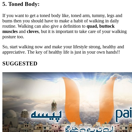
5. Toned Body:
If you want to get a toned body like, toned arm, tummy, legs and
bums then you should have to make a habit of walking in daily
routine. Walking can also give a definition to
quad, buttock
muscles
and
cloves
, but it is important to take care of your walking
posture too.
So, start walking now and make your lifestyle strong, healthy and
appreciative. The key of healthy life is just in your own hands!!
SUGGESTED