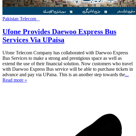
Pakistan Telecom
Ufone Provides Daewoo Express Bus
Services Via UPaisa
Ufone Telecom Company has collaborated with Daewoo Express
Bus Services to make a strong and prestigious space as well as
extend the use of their financial solution. Now customers who travel
with Daewoo Express Bus service will be able to purchase tickets in
advance and pay via UPaisa. This is an another step towards the
...
Read more »