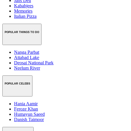
Jans Deli
Kababjees
Memories
Italian Pizza
POPULAR THINGS TO DO
Nanga Parbat
Attabad Lake
Deosai National Park
Neelum River
POPULAR CELEBS
Hania Aamir
Feroze Khan
Humayun Saeed
Danish Taimoor