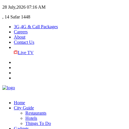
28 July,2026
07:16 AM
, 14 Safar 1448
3G,4G & Call Packages
Careers
About
Contact Us
Live TV
Home
City Guide
Restaurants
Hotels
Things To Do
Gadgets