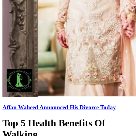
Affan Waheed Announced His Divorce Today
Top 5 Health Benefits Of
Walking