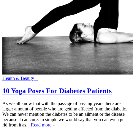
Health & Beauty
10 Yoga Poses For Diabetes Patients
As we all know that with the passage of passing years there are
larger amount of people who are getting affected from the diabetic.
We can never mention the diabetes to be an ailment or the disease
because it can cure. In simple we would say that you can even get
rid from it as
... Read more »