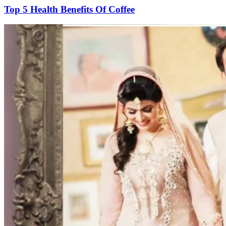
Top 5 Health Benefits Of Coffee