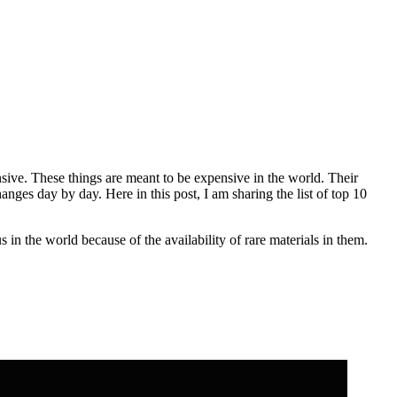
sive. These things are meant to be expensive in the world. Their
anges day by day. Here in this post, I am sharing the list of top 10
n the world because of the availability of rare materials in them.