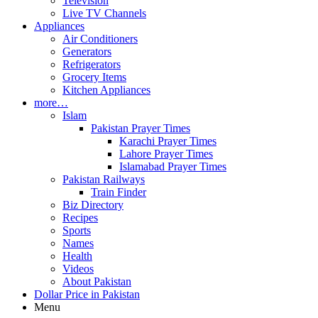
Television
Live TV Channels
Appliances
Air Conditioners
Generators
Refrigerators
Grocery Items
Kitchen Appliances
more…
Islam
Pakistan Prayer Times
Karachi Prayer Times
Lahore Prayer Times
Islamabad Prayer Times
Pakistan Railways
Train Finder
Biz Directory
Recipes
Sports
Names
Health
Videos
About Pakistan
Dollar Price in Pakistan
Menu