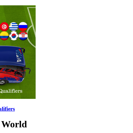
ifiers
e World