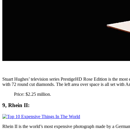
Stuart Hughes’ television series PrestigeHD Rose Edition is the most e
with 72 round cut diamonds. The left area over space is all set with A
Price: $2.25 million.
9, Rhein II:
Rhein II is the world’s most expensive photograph made by a German vi