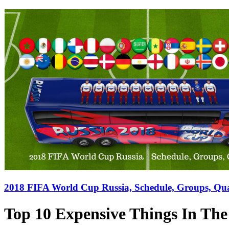
2018 FIFA World Cup Russia, Schedule, Groups, Qual
Top 10 Expensive Things In Th