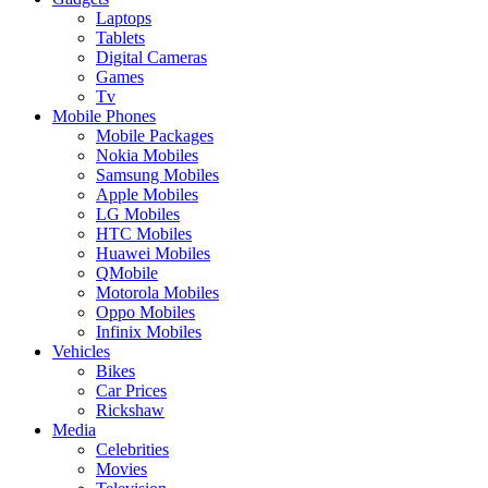
Laptops
Tablets
Digital Cameras
Games
Tv
Mobile Phones
Mobile Packages
Nokia Mobiles
Samsung Mobiles
Apple Mobiles
LG Mobiles
HTC Mobiles
Huawei Mobiles
QMobile
Motorola Mobiles
Oppo Mobiles
Infinix Mobiles
Vehicles
Bikes
Car Prices
Rickshaw
Media
Celebrities
Movies