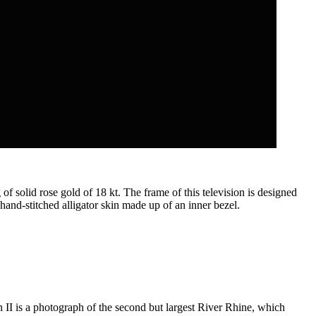
f solid rose gold of 18 kt. The frame of this television is designed
hand-stitched alligator skin made up of an inner bezel.
 II is a photograph of the second but largest River Rhine, which