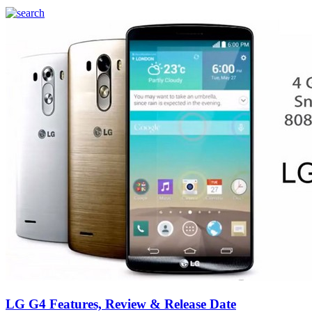
LG G4 Features, Review & Release Date