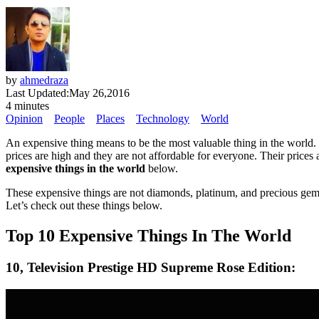
by
ahmedraza
Last Updated:
May 26,2016
4 minutes
Opinion
People
Places
Technology
World
An expensive thing means to be the most valuable thing in the world. 
prices are high and they are not affordable for everyone. Their prices 
expensive things in the world
below.
These expensive things are not diamonds, platinum, and precious gems.
Let’s check out these things below.
Top 10 Expensive Things In The World
10, Television Prestige HD Supreme Rose Edition: