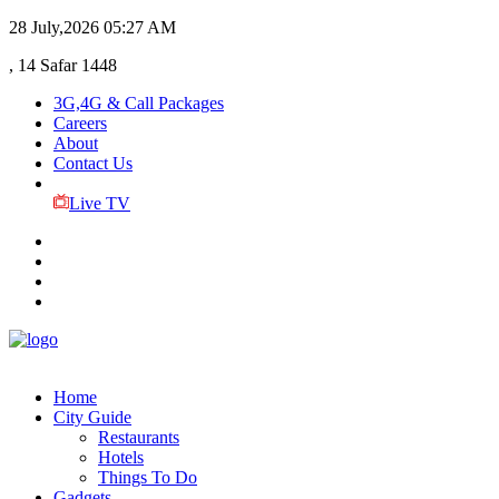
28 July,2026
05:27 AM
, 14 Safar 1448
3G,4G & Call Packages
Careers
About
Contact Us
Live TV
Home
City Guide
Restaurants
Hotels
Things To Do
Gadgets