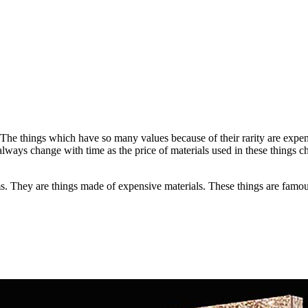
The things which have so many values because of their rarity are expen
always change with time as the price of materials used in these things ch
 They are things made of expensive materials. These things are famous i