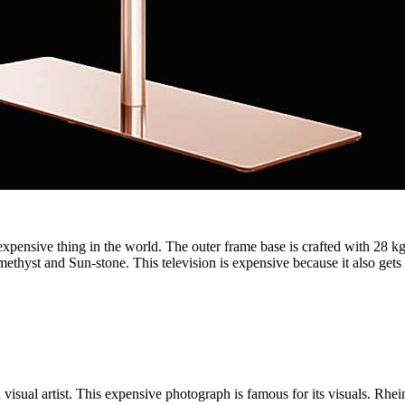
xpensive thing in the world. The outer frame base is crafted with 28 kg o
methyst and Sun-stone. This television is expensive because it also gets 
sual artist. This expensive photograph is famous for its visuals. Rhein