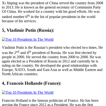
Xi Jinping was the president of China served the country from 2008
to 2013. He is known as the general secretary of Communist Party
Of China. He worked for a country with his good efforts. He was
th
ranked number 6
in the list of popular presidents in the world
because of his services.
5, Vladimir Putin (Russia):
Vladimir Putin is the Russian’s president who elected two times. He
nd
th
was the 2
and 4
president of Russia. He was first elected by
people in 2000. He served the country from 2000 to 2008. He was
again elected as a President of Russia in 2012 and currently he is
ruling on the country. He developed the good relationships with
Europe, NATO, South and East Asia as well as Middle Eastern and
North African countries.
4, Francois Hollande (France):
Francois Holland is the famous politician of France. He has been
serving the France since 2012 as a President. He was the first