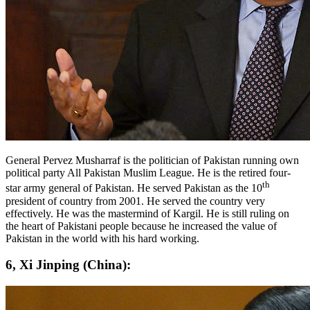
General Pervez Musharraf is the politician of Pakistan running own
political party All Pakistan Muslim League. He is the retired four-
th
star army general of Pakistan. He served Pakistan as the 10
president of country from 2001. He served the country very
effectively. He was the mastermind of Kargil. He is still ruling on
the heart of Pakistani people because he increased the value of
Pakistan in the world with his hard working.
6, Xi Jinping (China):