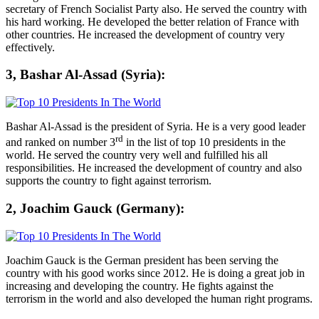
secretary of French Socialist Party also. He served the country with
his hard working. He developed the better relation of France with
other countries. He increased the development of country very
effectively.
3, Bashar Al-Assad (Syria):
Bashar Al-Assad is the president of Syria. He is a very good leader
rd
and ranked on number 3
in the list of top 10 presidents in the
world. He served the country very well and fulfilled his all
responsibilities. He increased the development of country and also
supports the country to fight against terrorism.
2, Joachim Gauck (Germany):
Joachim Gauck is the German president has been serving the
country with his good works since 2012. He is doing a great job in
increasing and developing the country. He fights against the
terrorism in the world and also developed the human right programs.