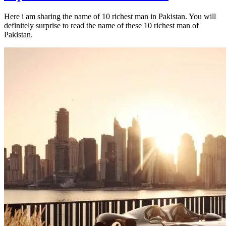
Here i am sharing the name of 10 richest man in Pakistan. You will
definitely surprise to read the name of these 10 richest man of
Pakistan.