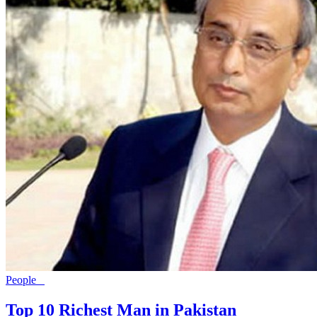
People
Top 10 Richest Man in Pakistan