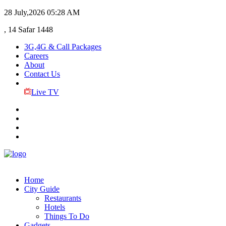
28 July,2026
05:28 AM
, 14 Safar 1448
3G,4G & Call Packages
Careers
About
Contact Us
Live TV
Home
City Guide
Restaurants
Hotels
Things To Do
Gadgets