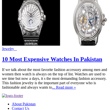
Jewelry
10 Most Expensive Watches In Pakistan
If we talk about the most favorite fashion accessory among men and
women then watch is always on the top of list. Watches are used to
see time but now a days, it s the most demanding fashion accessory.
This fashion jewelry is the important part of everyone who is
fashionable and always wants to
... Read more »
About Pakistan
Contact Us