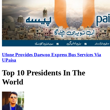
Ufone Provides Daewoo Express Bus Services Via
UPaisa
Top 10 Presidents In The
World