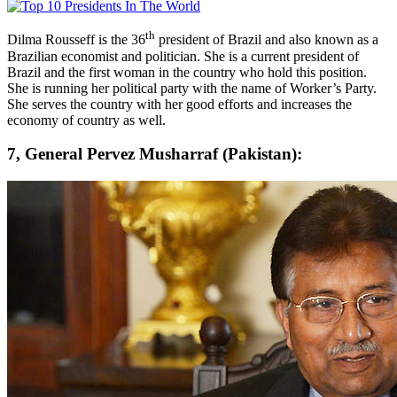
th
Dilma Rousseff is the 36
president of Brazil and also known as a
Brazilian economist and politician. She is a current president of
Brazil and the first woman in the country who hold this position.
She is running her political party with the name of Worker’s Party.
She serves the country with her good efforts and increases the
economy of country as well.
7, General Pervez Musharraf (Pakistan):