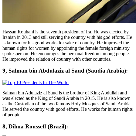
Hassan Rouhani is the seventh president of Ira. He was elected by
Iranian in 2013 and still serving the country with his god efforts. He
is known for his good works for sake of country. He improved the
human rights for women by appointing the female foreign ministry
spokesperson. He encourages the personal freedom among people.
He improved the relation of country with other countries.
9, Salman bin Abdulaziz al Saud (Saudia Arabia):
Salman bin Adulaziz al Saud is the brother of King Abdullah and
was elected as the King of Saudi Arabia in 2015. He is also known
as the Custodian of the two famous Holy Mosques of Saudi Arabia.
He served the country with good efforts. He works for human rights
of people.
8, Dilma Rousseff (Brazil):