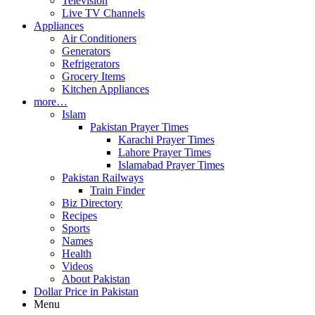
Television
Live TV Channels
Appliances
Air Conditioners
Generators
Refrigerators
Grocery Items
Kitchen Appliances
more…
Islam
Pakistan Prayer Times
Karachi Prayer Times
Lahore Prayer Times
Islamabad Prayer Times
Pakistan Railways
Train Finder
Biz Directory
Recipes
Sports
Names
Health
Videos
About Pakistan
Dollar Price in Pakistan
Menu