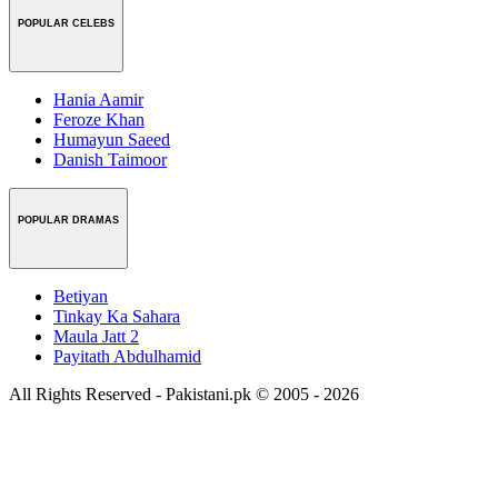
POPULAR CELEBS
Hania Aamir
Feroze Khan
Humayun Saeed
Danish Taimoor
POPULAR DRAMAS
Betiyan
Tinkay Ka Sahara
Maula Jatt 2
Payitath Abdulhamid
All Rights Reserved - Pakistani.pk © 2005 - 2026