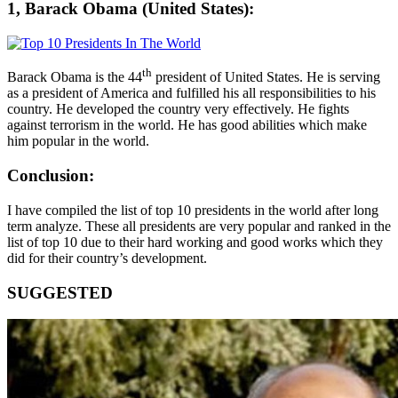
1, Barack Obama (United States):
th
Barack Obama is the 44
president of United States. He is serving
as a president of America and fulfilled his all responsibilities to his
country. He developed the country very effectively. He fights
against terrorism in the world. He has good abilities which make
him popular in the world.
Conclusion:
I have compiled the list of top 10 presidents in the world after long
term analyze. These all presidents are very popular and ranked in the
list of top 10 due to their hard working and good works which they
did for their country’s development.
SUGGESTED