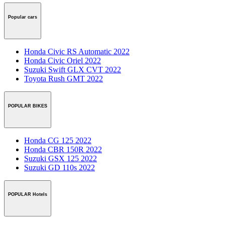
Popular cars
Honda Civic RS Automatic 2022
Honda Civic Oriel 2022
Suzuki Swift GLX CVT 2022
Toyota Rush GMT 2022
POPULAR BIKES
Honda CG 125 2022
Honda CBR 150R 2022
Suzuki GSX 125 2022
Suzuki GD 110s 2022
POPULAR Hotels