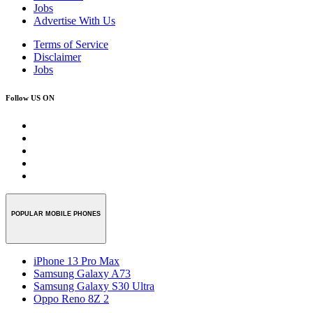
Jobs
Advertise With Us
Terms of Service
Disclaimer
Jobs
Follow US ON
POPULAR MOBILE PHONES
iPhone 13 Pro Max
Samsung Galaxy A73
Samsung Galaxy S30 Ultra
Oppo Reno 8Z 2