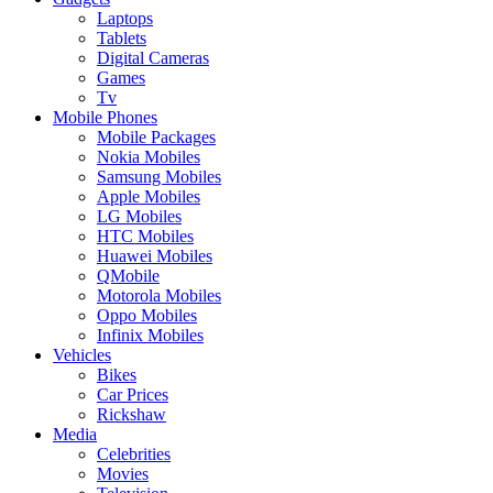
Laptops
Tablets
Digital Cameras
Games
Tv
Mobile Phones
Mobile Packages
Nokia Mobiles
Samsung Mobiles
Apple Mobiles
LG Mobiles
HTC Mobiles
Huawei Mobiles
QMobile
Motorola Mobiles
Oppo Mobiles
Infinix Mobiles
Vehicles
Bikes
Car Prices
Rickshaw
Media
Celebrities
Movies