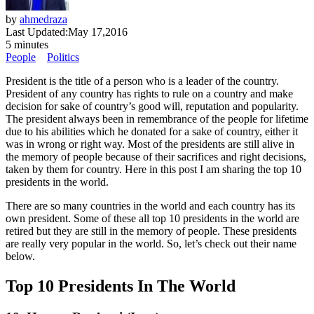
by
ahmedraza
Last Updated:
May 17,2016
5 minutes
People
Politics
President is the title of a person who is a leader of the country.
President of any country has rights to rule on a country and make
decision for sake of country’s good will, reputation and popularity.
The president always been in remembrance of the people for lifetime
due to his abilities which he donated for a sake of country, either it
was in wrong or right way. Most of the presidents are still alive in
the memory of people because of their sacrifices and right decisions,
taken by them for country. Here in this post I am sharing the top 10
presidents in the world.
There are so many countries in the world and each country has its
own president. Some of these all top 10 presidents in the world are
retired but they are still in the memory of people. These presidents
are really very popular in the world. So, let’s check out their name
below.
Top 10 Presidents In The World