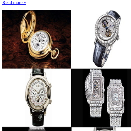
Read more »