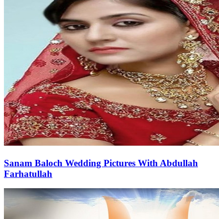
Sanam Baloch Wedding Pictures With Abdullah
Farhatullah