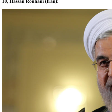
10, Hassan Rouhani (Iran):