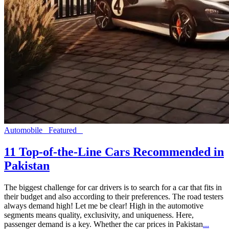
Automobile
Featured
11 Top-of-the-Line Cars Recommended in
Pakistan
The biggest challenge for car drivers is to search for a car that fits in
their budget and also according to their preferences. The road testers
always demand high! Let me be clear! High in the automotive
segments means quality, exclusivity, and uniqueness. Here,
passenger demand is a key. Whether the car prices in Pakistan
...