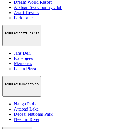
Dream World Resort
Arabian Sea Country Club
Avari Towers
Park Lane
POPULAR RESTAURANTS
Jans Deli
Kababjees
Memories
Italian Pizza
POPULAR THINGS TO DO
Nanga Parbat
Attabad Lake
Deosai National Park
Neelum River