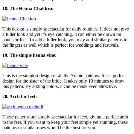
18. The Henna Chakkra:
This design is simply spectacular for daily routines. It does not give
a fuller look and yet it’s eye-catching. It can either be drawn on
hands or feet. To add a fuller look, you may add similar patterns to
the fingers as well which is perfect for weddings and festivals.
19. The simple henna vine:
This is the simplest design of all the Arabic patterns. It is a perfect
design for the sister of the bride. It takes only 10 minutes to draw
this pattern. By adding colors, it can be made even attractive.
20. Arch for feet:
These patterns are simply spectacular for feet, giving a perfect arch
to the feet. If you want to keep your feet simple yet stunning, these
patterns or similar ones would be the best for you.