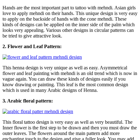
Hands are the most important part to tattoo with mehndi. Asian girls
love to apply mehndi on their hands. This unique design is very easy
to apply on the backside of hands with the cone mehndi. These
kinds of designs can be applied on the inner side of the palm which
looks very appealing. Various other designs in circular patterns can
be tried to give attractive look.
2. Flower and Leaf Pattern:
This henna design is very unique as well as easy. Asymmetrical
flower and leaf painting with mehndi is an old trend which is now in
vague again. You can draw these kinds of designs easily if you
know drawing or painting. This leaf is the most common design
which is used in many Arabic designs of Henna.
3. Arabic floral pattern:
This floral tattoo design is very easy as well as very beautiful. The
Inner flower is the first step to be drawn and then you must draw the
outer leaves. The flowers around the main pattern add more
enchanting touch to the design and give a fuller look. You may add