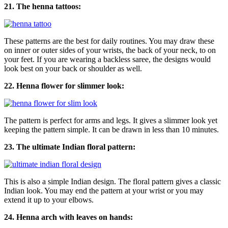
21. The henna tattoos:
These patterns are the best for daily routines. You may draw these
on inner or outer sides of your wrists, the back of your neck, to on
your feet. If you are wearing a backless saree, the designs would
look best on your back or shoulder as well.
22. Henna flower for slimmer look:
The pattern is perfect for arms and legs. It gives a slimmer look yet
keeping the pattern simple. It can be drawn in less than 10 minutes.
23. The ultimate Indian floral pattern:
This is also a simple Indian design. The floral pattern gives a classic
Indian look. You may end the pattern at your wrist or you may
extend it up to your elbows.
24. Henna arch with leaves on hands: