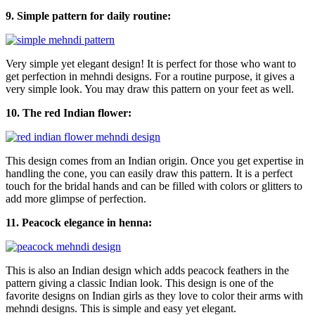
9. Simple pattern for daily routine:
Very simple yet elegant design! It is perfect for those who want to
get perfection in mehndi designs. For a routine purpose, it gives a
very simple look. You may draw this pattern on your feet as well.
10. The red Indian flower:
This design comes from an Indian origin. Once you get expertise in
handling the cone, you can easily draw this pattern. It is a perfect
touch for the bridal hands and can be filled with colors or glitters to
add more glimpse of perfection.
11. Peacock elegance in henna:
This is also an Indian design which adds peacock feathers in the
pattern giving a classic Indian look. This design is one of the
favorite designs on Indian girls as they love to color their arms with
mehndi designs. This is simple and easy yet elegant.