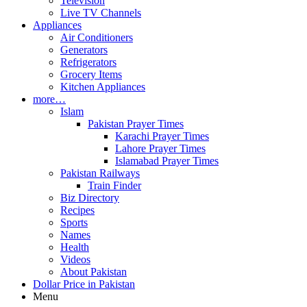
Television
Live TV Channels
Appliances
Air Conditioners
Generators
Refrigerators
Grocery Items
Kitchen Appliances
more…
Islam
Pakistan Prayer Times
Karachi Prayer Times
Lahore Prayer Times
Islamabad Prayer Times
Pakistan Railways
Train Finder
Biz Directory
Recipes
Sports
Names
Health
Videos
About Pakistan
Dollar Price in Pakistan
Menu