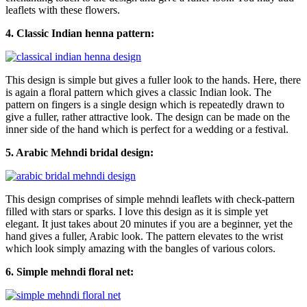
leaflets with these flowers.
4. Classic Indian henna pattern:
This design is simple but gives a fuller look to the hands. Here, there
is again a floral pattern which gives a classic Indian look. The
pattern on fingers is a single design which is repeatedly drawn to
give a fuller, rather attractive look. The design can be made on the
inner side of the hand which is perfect for a wedding or a festival.
5. Arabic Mehndi bridal design:
This design comprises of simple mehndi leaflets with check-pattern
filled with stars or sparks. I love this design as it is simple yet
elegant. It just takes about 20 minutes if you are a beginner, yet the
hand gives a fuller, Arabic look. The pattern elevates to the wrist
which look simply amazing with the bangles of various colors.
6. Simple mehndi floral net: