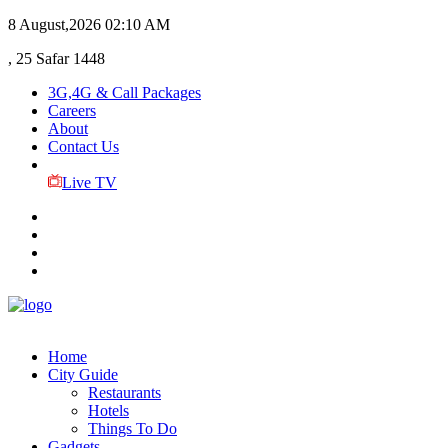
8 August,2026
02:10 AM
, 25 Safar 1448
3G,4G & Call Packages
Careers
About
Contact Us
Live TV
Home
City Guide
Restaurants
Hotels
Things To Do
Gadgets