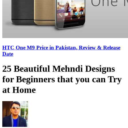
HTC One M9 Price in Pakistan, Review & Release
Date
25 Beautiful Mehndi Designs
for Beginners that you can Try
at Home