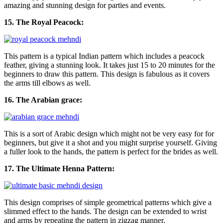
amazing and stunning design for parties and events.
15. The Royal Peacock:
This pattern is a typical Indian pattern which includes a peacock
feather, giving a stunning look. It takes just 15 to 20 minutes for the
beginners to draw this pattern. This design is fabulous as it covers
the arms till elbows as well.
16. The Arabian grace:
This is a sort of Arabic design which might not be very easy for for
beginners, but give it a shot and you might surprise yourself. Giving
a fuller look to the hands, the pattern is perfect for the brides as well.
17. The Ultimate Henna Pattern:
This design comprises of simple geometrical patterns which give a
slimmed effect to the hands. The design can be extended to wrist
and arms by repeating the pattern in zigzag manner.