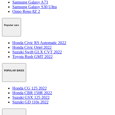
Samsung Galaxy A73
Samsung Galaxy S30 Ultra
Oppo Reno 8Z 2
Popular cars
Honda Civic RS Automatic 2022
Honda Civic Oriel 2022
Suzuki Swift GLX CVT 2022
Toyota Rush GMT 2022
POPULAR BIKES
Honda CG 125 2022
Honda CBR 150R 2022
Suzuki GSX 125 2022
Suzuki GD 110s 2022