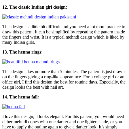
12. The classic Indian girl design:
This design is a little bit difficult and you need a lot more practice to
draw this pattern. It can be simplified by repeating the pattern inside
the fingers and wrist. It is a typical mehndi design which is liked by
many Indian girls.
13. The henna rings:
This design takes no more than 5 minutes. The pattern is just drawn
on the fingers giving a ring-like appearance. For a college girl or an
office girl, I find this design the best for routine days. Especially, the
design looks the best with nail art.
14. The henna fall:
I love this design; it looks elegant. For this pattern, you would need
either mehndi cones with one darker and one lighter shade, or you
have to apply the outline again to give a darker look. It’s simply