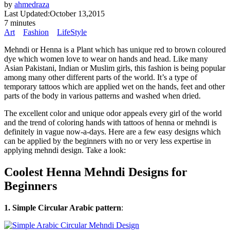
by
ahmedraza
Last Updated:
October 13,2015
7 minutes
Art
Fashion
LifeStyle
Mehndi or Henna is a Plant which has unique red to brown coloured
dye which women love to wear on hands and head. Like many
Asian Pakistani, Indian or Muslim girls, this fashion is being popular
among many other different parts of the world. It’s a type of
temporary tattoos which are applied wet on the hands, feet and other
parts of the body in various patterns and washed when dried.
The excellent color and unique odor appeals every girl of the world
and the trend of coloring hands with tattoos of henna or mehndi is
definitely in vague now-a-days. Here are a few easy designs which
can be applied by the beginners with no or very less expertise in
applying mehndi design. Take a look:
Coolest Henna Mehndi Designs for
Beginners
1. Simple Circular Arabic pattern
: