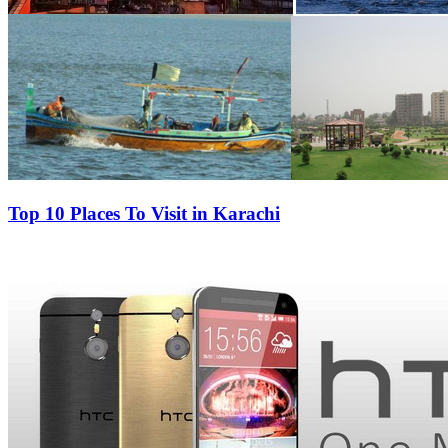
Top 10 Places To Visit in Karachi