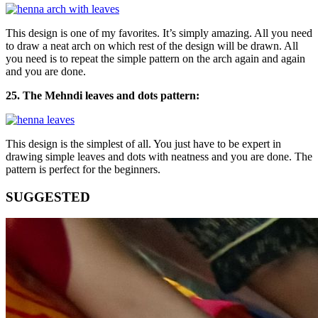
This design is one of my favorites. It’s simply amazing. All you need
to draw a neat arch on which rest of the design will be drawn. All
you need is to repeat the simple pattern on the arch again and again
and you are done.
25. The Mehndi leaves and dots pattern:
This design is the simplest of all. You just have to be expert in
drawing simple leaves and dots with neatness and you are done. The
pattern is perfect for the beginners.
SUGGESTED