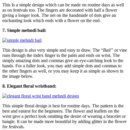
This Is a simple design which can be made on routine days as well
as on festivals too. The fingers are decorated with half a flower
giving a longer look. The net on the handmade of dots give an
enchanting look which ends with a flower on the end.
7. Simple mehndi bail:
This design is also very simple and easy to draw. The “
Bail”
or vine
runs through the index finger to the palm and ends on wrist. The
simply amazing dots and commas give an eye-catching look to the
hands. For a fuller look, you may add simple dots and commas to
the other fingers as well, or you may keep it as simple as shown in
the image below.
8. Elegant floral wristband:
This simple floral design is best for routine days. The pattern is the
best and easiest for the beginners. The flower and leaflets on the
wrist give a perfect look omitting the desire of wearing a bracelet or
bangle. It can be made more beautiful by adding glitter in the flower
for festivals.