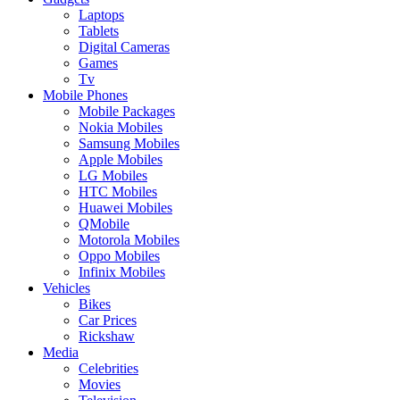
Laptops
Tablets
Digital Cameras
Games
Tv
Mobile Phones
Mobile Packages
Nokia Mobiles
Samsung Mobiles
Apple Mobiles
LG Mobiles
HTC Mobiles
Huawei Mobiles
QMobile
Motorola Mobiles
Oppo Mobiles
Infinix Mobiles
Vehicles
Bikes
Car Prices
Rickshaw
Media
Celebrities
Movies