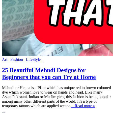
Art
Fashion
LifeStyle
25 Beautiful Mehndi Designs for
Beginners that you can Try at Home
Mehndi or Henna is a Plant which has unique red to brown coloured
dye which women love to wear on hands and head. Like many
Asian Pakistani, Indian or Muslim girls, this fashion is being popular
among many other different parts of the world. It’s a type of
temporary tattoos which are applied wet on
... Read more »