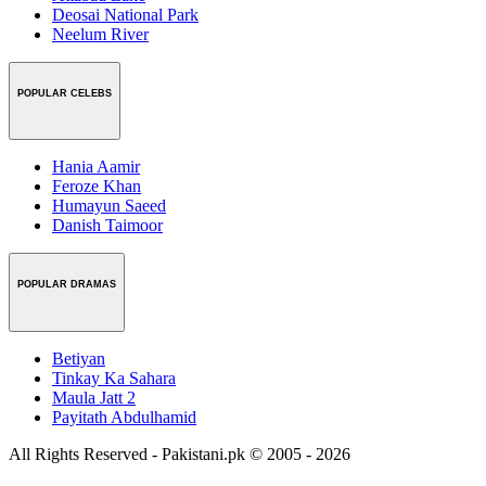
Deosai National Park
Neelum River
POPULAR CELEBS
Hania Aamir
Feroze Khan
Humayun Saeed
Danish Taimoor
POPULAR DRAMAS
Betiyan
Tinkay Ka Sahara
Maula Jatt 2
Payitath Abdulhamid
All Rights Reserved - Pakistani.pk © 2005 - 2026