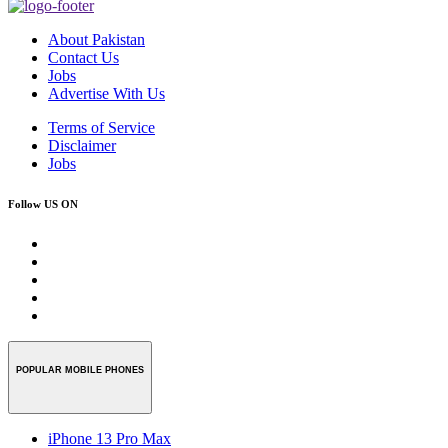
About Pakistan
Contact Us
Jobs
Advertise With Us
Terms of Service
Disclaimer
Jobs
Follow US ON
POPULAR MOBILE PHONES
iPhone 13 Pro Max