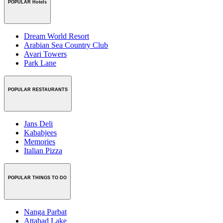
POPULAR Hotels
Dream World Resort
Arabian Sea Country Club
Avari Towers
Park Lane
POPULAR RESTAURANTS
Jans Deli
Kababjees
Memories
Italian Pizza
POPULAR THINGS TO DO
Nanga Parbat
Attabad Lake