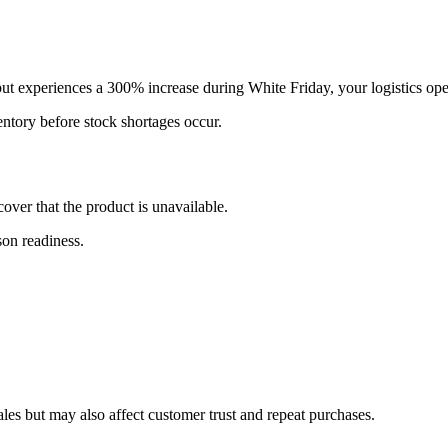
but experiences a 300% increase during White Friday, your logistics op
ntory before stock shortages occur.
over that the product is unavailable.
son readiness.
ales but may also affect customer trust and repeat purchases.