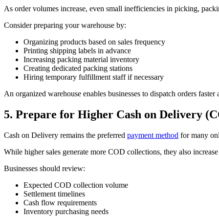
As order volumes increase, even small inefficiencies in picking, packin
Consider preparing your warehouse by:
Organizing products based on sales frequency
Printing shipping labels in advance
Increasing packing material inventory
Creating dedicated packing stations
Hiring temporary fulfillment staff if necessary
An organized warehouse enables businesses to dispatch orders faster 
5. Prepare for Higher Cash on Delivery 
Cash on Delivery remains the preferred
payment method
for many onl
While higher sales generate more COD collections, they also increase 
Businesses should review:
Expected COD collection volume
Settlement timelines
Cash flow requirements
Inventory purchasing needs