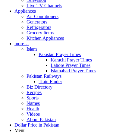
Television
Live TV Channels
Appliances
Air Conditioners
Generators
Refrigerators
Grocery Items
Kitchen Appliances
more…
Islam
Pakistan Prayer Times
Karachi Prayer Times
Lahore Prayer Times
Islamabad Prayer Times
Pakistan Railways
Train Finder
Biz Directory
Recipes
Sports
Names
Health
Videos
About Pakistan
Dollar Price in Pakistan
Menu