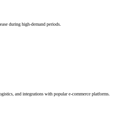
crease during high-demand periods.
logistics, and integrations with popular e-commerce platforms.