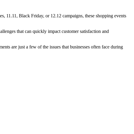
s, 11.11, Black Friday, or 12.12 campaigns, these shopping events
llenges that can quickly impact customer satisfaction and
ts are just a few of the issues that businesses often face during