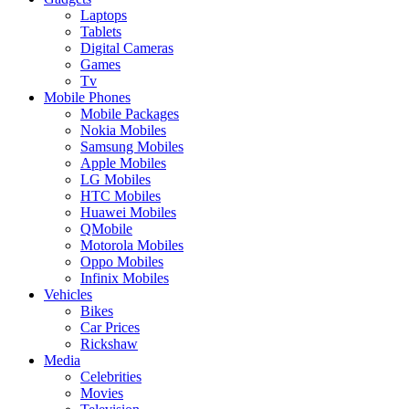
Laptops
Tablets
Digital Cameras
Games
Tv
Mobile Phones
Mobile Packages
Nokia Mobiles
Samsung Mobiles
Apple Mobiles
LG Mobiles
HTC Mobiles
Huawei Mobiles
QMobile
Motorola Mobiles
Oppo Mobiles
Infinix Mobiles
Vehicles
Bikes
Car Prices
Rickshaw
Media
Celebrities
Movies