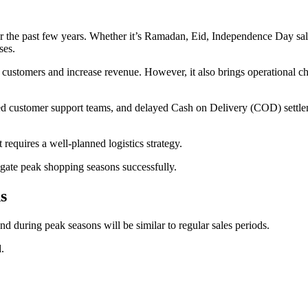
 the past few years. Whether it’s Ramadan, Eid, Independence Day sale
ses.
customers and increase revenue. However, it also brings operational cha
ed customer support teams, and delayed Cash on Delivery (COD) settlemen
 requires a well-planned logistics strategy.
igate peak shopping seasons successfully.
s
d during peak seasons will be similar to regular sales periods.
.