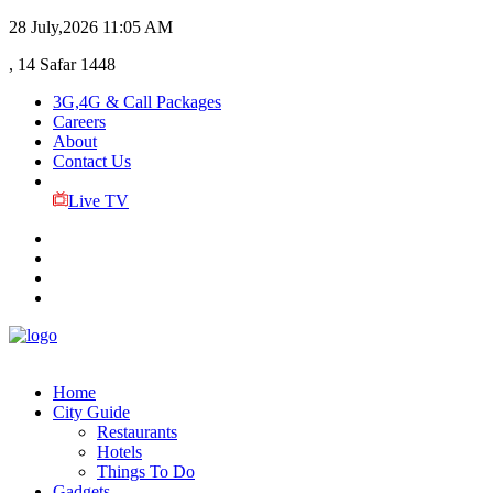
28 July,2026
11:05 AM
, 14 Safar 1448
3G,4G & Call Packages
Careers
About
Contact Us
Live TV
Home
City Guide
Restaurants
Hotels
Things To Do
Gadgets