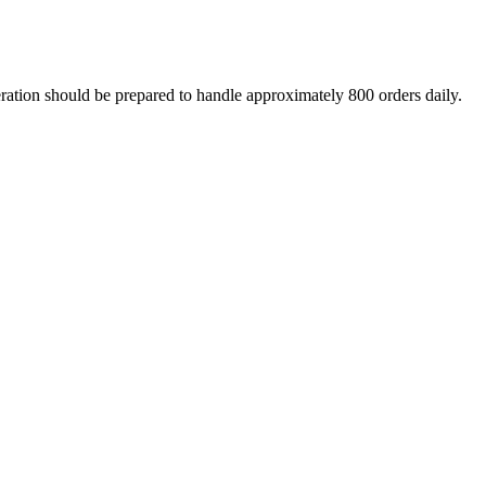
eration should be prepared to handle approximately 800 orders daily.