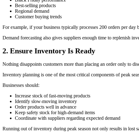
Best-selling products
Regional demand
Customer buying trends
For example, if your business typically processes 200 orders per day 
Demand forecasting also gives suppliers enough time to replenish inve
2. Ensure Inventory Is Ready
Nothing disappoints customers more than placing an order only to disc
Inventory planning is one of the most critical components of peak sea
Businesses should:
Increase stock of fast-moving products
Identify slow-moving inventory
Order products well in advance
Keep safety stock for high-demand items
Coordinate with suppliers regarding expected demand
Running out of inventory during peak season not only results in lost s