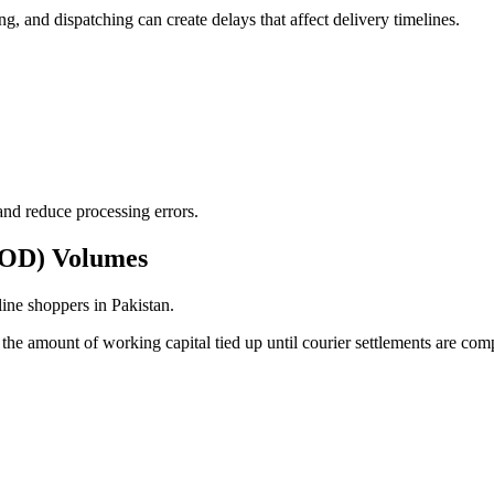
g, and dispatching can create delays that affect delivery timelines.
and reduce processing errors.
(COD) Volumes
ine shoppers in Pakistan.
the amount of working capital tied up until courier settlements are com