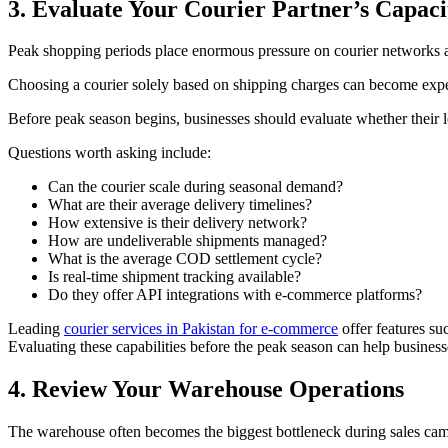
3. Evaluate Your Courier Partner’s Capaci
Peak shopping periods place enormous pressure on courier networks a
Choosing a courier solely based on shipping charges can become expen
Before peak season begins, businesses should evaluate whether their l
Questions worth asking include:
Can the courier scale during seasonal demand?
What are their average delivery timelines?
How extensive is their delivery network?
How are undeliverable shipments managed?
What is the average COD settlement cycle?
Is real-time shipment tracking available?
Do they offer API integrations with e-commerce platforms?
Leading
courier services in Pakistan for e-commerce
offer features su
Evaluating these capabilities before the peak season can help busines
4. Review Your Warehouse Operations
The warehouse often becomes the biggest bottleneck during sales ca