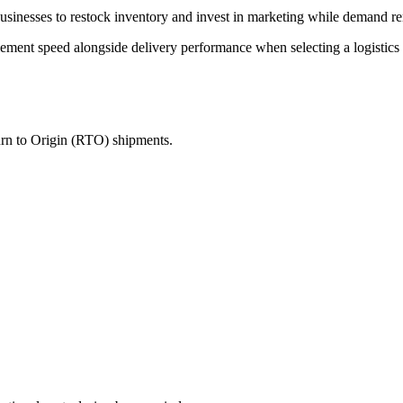
 businesses to restock inventory and invest in marketing while demand r
ent speed alongside delivery performance when selecting a logistics p
turn to Origin (RTO) shipments.