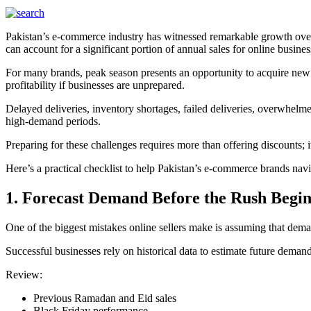
Pakistan’s e-commerce industry has witnessed remarkable growth over
can account for a significant portion of annual sales for online busines
For many brands, peak season presents an opportunity to acquire new 
profitability if businesses are unprepared.
Delayed deliveries, inventory shortages, failed deliveries, overwhelm
high-demand periods.
Preparing for these challenges requires more than offering discounts; it
Here’s a practical checklist to help Pakistan’s e-commerce brands nav
1. Forecast Demand Before the Rush Begin
One of the biggest mistakes online sellers make is assuming that deman
Successful businesses rely on historical data to estimate future demand
Review:
Previous Ramadan and Eid sales
Black Friday performance