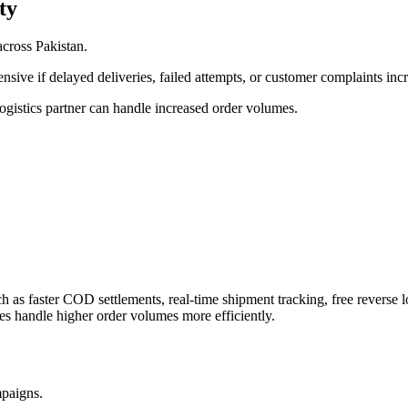
ty
cross Pakistan.
sive if delayed deliveries, failed attempts, or customer complaints in
ogistics partner can handle increased order volumes.
ch as faster COD settlements, real-time shipment tracking, free reverse 
ses handle higher order volumes more efficiently.
mpaigns.