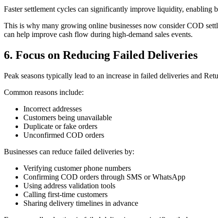
Faster settlement cycles can significantly improve liquidity, enabling
This is why many growing online businesses now consider COD settlem
can help improve cash flow during high-demand sales events.
6. Focus on Reducing Failed Deliveries
Peak seasons typically lead to an increase in failed deliveries and Re
Common reasons include:
Incorrect addresses
Customers being unavailable
Duplicate or fake orders
Unconfirmed COD orders
Businesses can reduce failed deliveries by:
Verifying customer phone numbers
Confirming COD orders through SMS or WhatsApp
Using address validation tools
Calling first-time customers
Sharing delivery timelines in advance