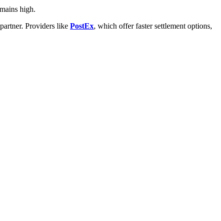
emains high.
artner. Providers like
PostEx
, which offer faster settlement options,