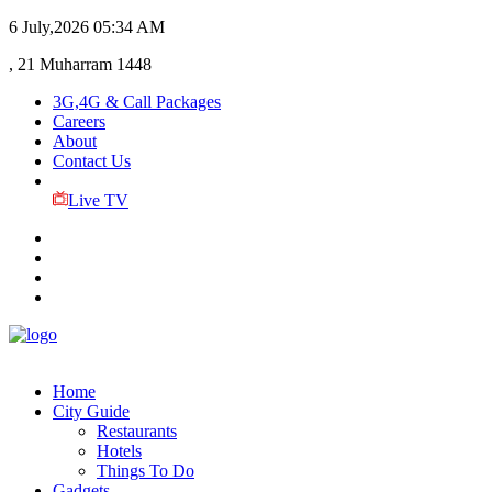
6 July,2026
05:34 AM
, 21 Muharram 1448
3G,4G & Call Packages
Careers
About
Contact Us
Live TV
Home
City Guide
Restaurants
Hotels
Things To Do
Gadgets