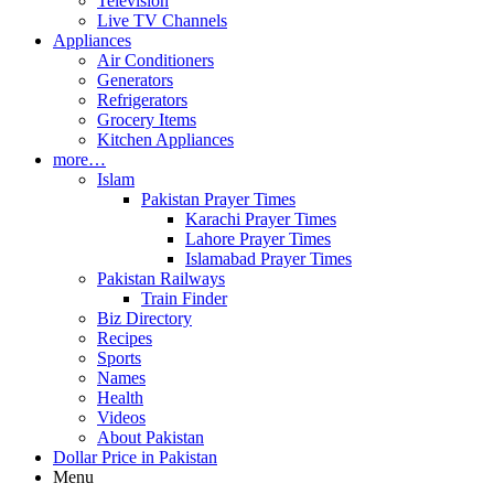
Television
Live TV Channels
Appliances
Air Conditioners
Generators
Refrigerators
Grocery Items
Kitchen Appliances
more…
Islam
Pakistan Prayer Times
Karachi Prayer Times
Lahore Prayer Times
Islamabad Prayer Times
Pakistan Railways
Train Finder
Biz Directory
Recipes
Sports
Names
Health
Videos
About Pakistan
Dollar Price in Pakistan
Menu