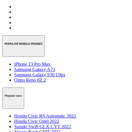
POPULAR MOBILE PHONES
iPhone 13 Pro Max
Samsung Galaxy A73
Samsung Galaxy S30 Ultra
Oppo Reno 8Z 2
Popular cars
Honda Civic RS Automatic 2022
Honda Civic Oriel 2022
Suzuki Swift GLX CVT 2022
Toyota Rush GMT 2022