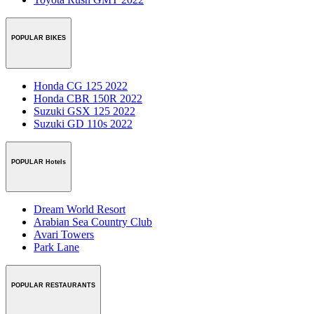
POPULAR BIKES
Honda CG 125 2022
Honda CBR 150R 2022
Suzuki GSX 125 2022
Suzuki GD 110s 2022
POPULAR Hotels
Dream World Resort
Arabian Sea Country Club
Avari Towers
Park Lane
POPULAR RESTAURANTS