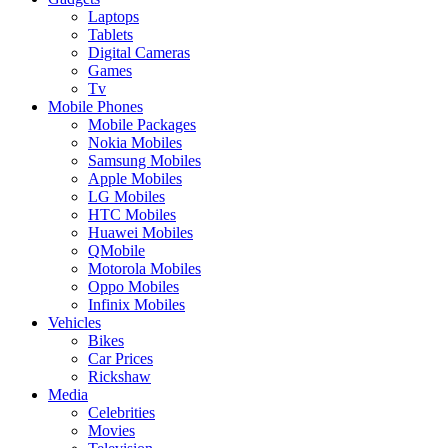
Laptops
Tablets
Digital Cameras
Games
Tv
Mobile Phones
Mobile Packages
Nokia Mobiles
Samsung Mobiles
Apple Mobiles
LG Mobiles
HTC Mobiles
Huawei Mobiles
QMobile
Motorola Mobiles
Oppo Mobiles
Infinix Mobiles
Vehicles
Bikes
Car Prices
Rickshaw
Media
Celebrities
Movies