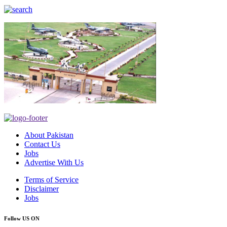
About Pakistan
Contact Us
Jobs
Advertise With Us
Terms of Service
Disclaimer
Jobs
Follow US ON