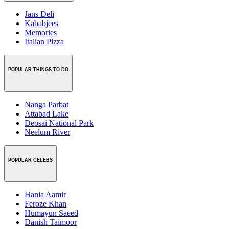
Jans Deli
Kababjees
Memories
Italian Pizza
POPULAR THINGS TO DO
Nanga Parbat
Attabad Lake
Deosai National Park
Neelum River
POPULAR CELEBS
Hania Aamir
Feroze Khan
Humayun Saeed
Danish Taimoor