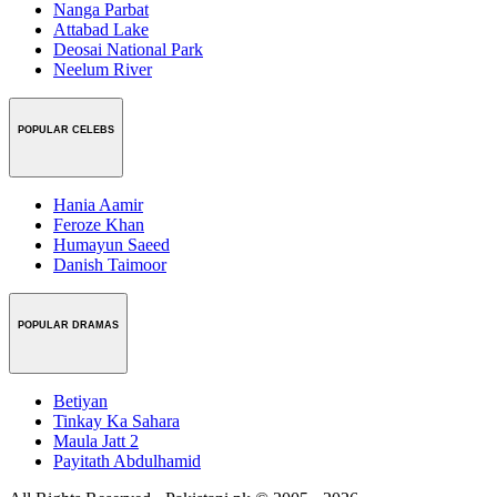
Nanga Parbat
Attabad Lake
Deosai National Park
Neelum River
POPULAR CELEBS
Hania Aamir
Feroze Khan
Humayun Saeed
Danish Taimoor
POPULAR DRAMAS
Betiyan
Tinkay Ka Sahara
Maula Jatt 2
Payitath Abdulhamid