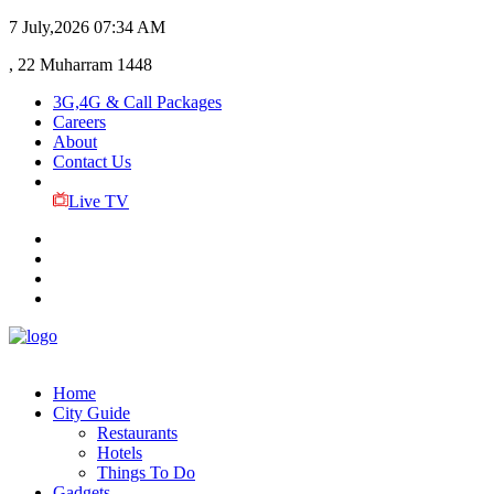
7 July,2026
07:34 AM
, 22 Muharram 1448
3G,4G & Call Packages
Careers
About
Contact Us
Live TV
Home
City Guide
Restaurants
Hotels
Things To Do
Gadgets