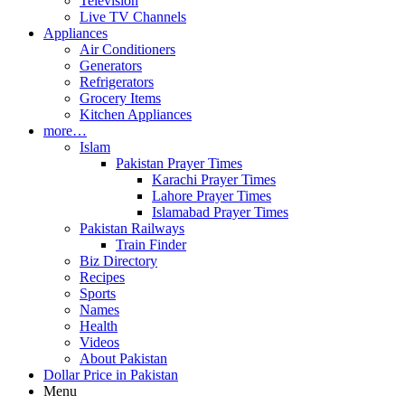
Television
Live TV Channels
Appliances
Air Conditioners
Generators
Refrigerators
Grocery Items
Kitchen Appliances
more…
Islam
Pakistan Prayer Times
Karachi Prayer Times
Lahore Prayer Times
Islamabad Prayer Times
Pakistan Railways
Train Finder
Biz Directory
Recipes
Sports
Names
Health
Videos
About Pakistan
Dollar Price in Pakistan
Menu