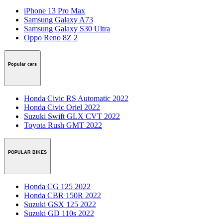
iPhone 13 Pro Max
Samsung Galaxy A73
Samsung Galaxy S30 Ultra
Oppo Reno 8Z 2
Popular cars
Honda Civic RS Automatic 2022
Honda Civic Oriel 2022
Suzuki Swift GLX CVT 2022
Toyota Rush GMT 2022
POPULAR BIKES
Honda CG 125 2022
Honda CBR 150R 2022
Suzuki GSX 125 2022
Suzuki GD 110s 2022