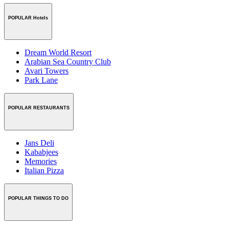
POPULAR Hotels
Dream World Resort
Arabian Sea Country Club
Avari Towers
Park Lane
POPULAR RESTAURANTS
Jans Deli
Kababjees
Memories
Italian Pizza
POPULAR THINGS TO DO