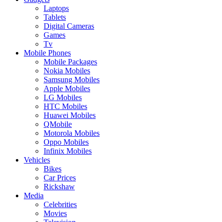
Laptops
Tablets
Digital Cameras
Games
Tv
Mobile Phones
Mobile Packages
Nokia Mobiles
Samsung Mobiles
Apple Mobiles
LG Mobiles
HTC Mobiles
Huawei Mobiles
QMobile
Motorola Mobiles
Oppo Mobiles
Infinix Mobiles
Vehicles
Bikes
Car Prices
Rickshaw
Media
Celebrities
Movies