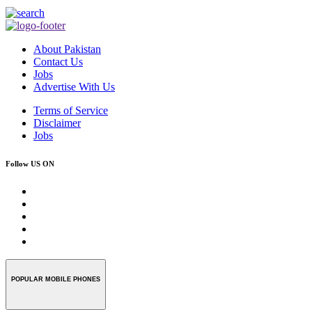
About Pakistan
Contact Us
Jobs
Advertise With Us
Terms of Service
Disclaimer
Jobs
Follow US ON
POPULAR MOBILE PHONES