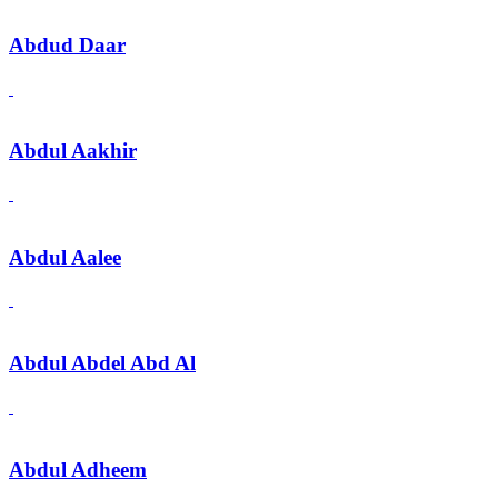
Abdud Daar
Abdul Aakhir
Abdul Aalee
Abdul Abdel Abd Al
Abdul Adheem