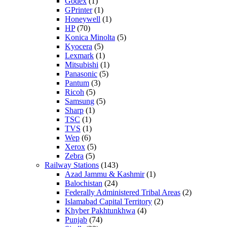
Godex
(1)
GPrinter
(1)
Honeywell
(1)
HP
(70)
Konica Minolta
(5)
Kyocera
(5)
Lexmark
(1)
Mitsubishi
(1)
Panasonic
(5)
Pantum
(3)
Ricoh
(5)
Samsung
(5)
Sharp
(1)
TSC
(1)
TVS
(1)
Wep
(6)
Xerox
(5)
Zebra
(5)
Railway Stations
(143)
Azad Jammu & Kashmir
(1)
Balochistan
(24)
Federally Administered Tribal Areas
(2)
Islamabad Capital Territory
(2)
Khyber Pakhtunkhwa
(4)
Punjab
(74)