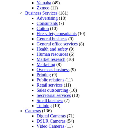
Yamaha
(49)
Zxmco
(11)
Business Services
(181)
Advertising
(18)
Consultants
(7)
Cotton
(10)
Fire safety consultants
(10)
General business
(9)
General office services
(8)
Health and safety
(9)
Human resources
(6)
Market research
(10)
Marketing
(8)
Overseas business
(9)
Printing
(9)
Public relations
(11)
Retail services
(11)
Sales outsourcing
(10)
Secretarial services
(10)
Small business
(7)
Training
(10)
Cameras
(136)
Digital Cameras
(71)
DSLR Cameras
(54)
Video Cameras
(11)