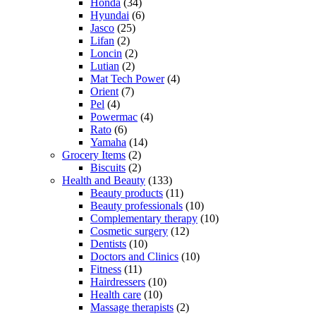
Honda
(34)
Hyundai
(6)
Jasco
(25)
Lifan
(2)
Loncin
(2)
Lutian
(2)
Mat Tech Power
(4)
Orient
(7)
Pel
(4)
Powermac
(4)
Rato
(6)
Yamaha
(14)
Grocery Items
(2)
Biscuits
(2)
Health and Beauty
(133)
Beauty products
(11)
Beauty professionals
(10)
Complementary therapy
(10)
Cosmetic surgery
(12)
Dentists
(10)
Doctors and Clinics
(10)
Fitness
(11)
Hairdressers
(10)
Health care
(10)
Massage therapists
(2)