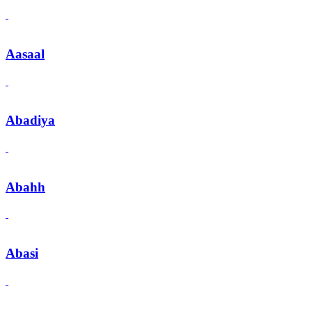
Aasaal
Abadiya
Abahh
Abasi