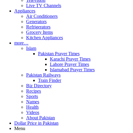
Television
Live TV Channels
Appliances
Air Conditioners
Generators
Refrigerators
Grocery Items
Kitchen Appliances
more…
Islam
Pakistan Prayer Times
Karachi Prayer Times
Lahore Prayer Times
Islamabad Prayer Times
Pakistan Railways
Train Finder
Biz Directory
Recipes
Sports
Names
Health
Videos
About Pakistan
Dollar Price in Pakistan
Menu