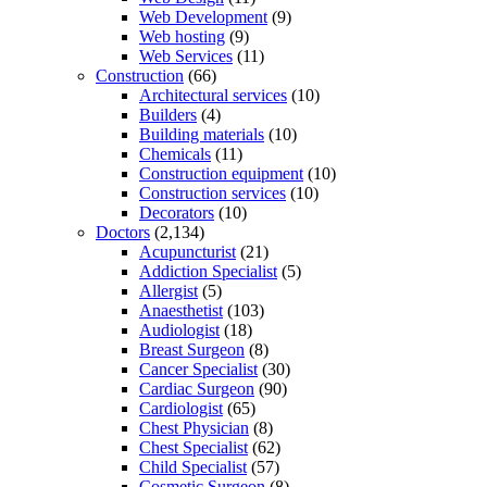
Web Development
(9)
Web hosting
(9)
Web Services
(11)
Construction
(66)
Architectural services
(10)
Builders
(4)
Building materials
(10)
Chemicals
(11)
Construction equipment
(10)
Construction services
(10)
Decorators
(10)
Doctors
(2,134)
Acupuncturist
(21)
Addiction Specialist
(5)
Allergist
(5)
Anaesthetist
(103)
Audiologist
(18)
Breast Surgeon
(8)
Cancer Specialist
(30)
Cardiac Surgeon
(90)
Cardiologist
(65)
Chest Physician
(8)
Chest Specialist
(62)
Child Specialist
(57)
Cosmetic Surgeon
(8)