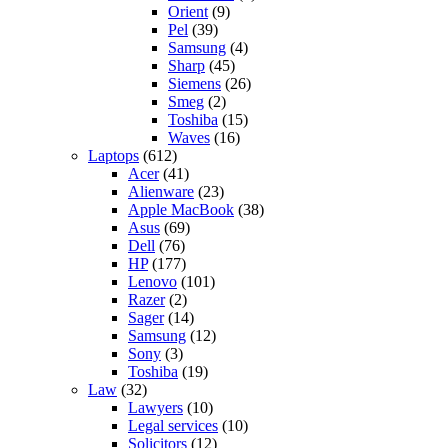
Orient
(9)
Pel
(39)
Samsung
(4)
Sharp
(45)
Siemens
(26)
Smeg
(2)
Toshiba
(15)
Waves
(16)
Laptops
(612)
Acer
(41)
Alienware
(23)
Apple MacBook
(38)
Asus
(69)
Dell
(76)
HP
(177)
Lenovo
(101)
Razer
(2)
Sager
(14)
Samsung
(12)
Sony
(3)
Toshiba
(19)
Law
(32)
Lawyers
(10)
Legal services
(10)
Solicitors
(12)