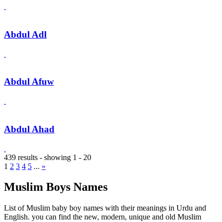
Abdul Adl
Abdul Afuw
Abdul Ahad
439 results - showing 1 - 20
1
2
3
4
5
...
»
Muslim Boys Names
List of Muslim baby boy names with their meanings in Urdu and
English. you can find the new, modern, unique and old Muslim