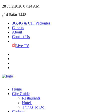
28 July,2026
07:24 AM
, 14 Safar 1448
3G,4G & Call Packages
Careers
About
Contact Us
Live TV
Home
City Guide
Restaurants
Hotels
Things To Do
Gadgets