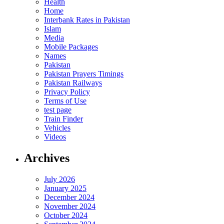
Health
Home
Interbank Rates in Pakistan
Islam
Media
Mobile Packages
Names
Pakistan
Pakistan Prayers Timings
Pakistan Railways
Privacy Policy
Terms of Use
test page
Train Finder
Vehicles
Videos
Archives
July 2026
January 2025
December 2024
November 2024
October 2024