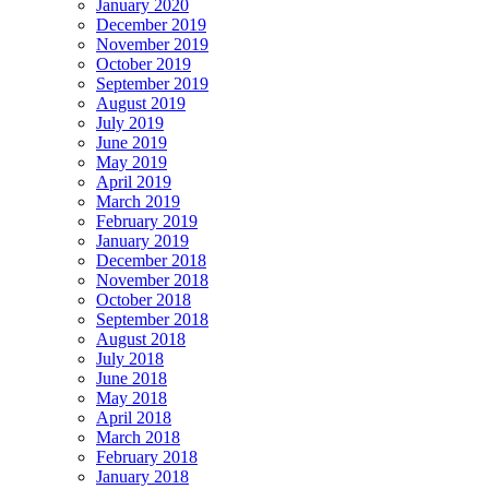
January 2020
December 2019
November 2019
October 2019
September 2019
August 2019
July 2019
June 2019
May 2019
April 2019
March 2019
February 2019
January 2019
December 2018
November 2018
October 2018
September 2018
August 2018
July 2018
June 2018
May 2018
April 2018
March 2018
February 2018
January 2018