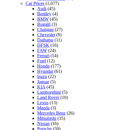
Car Prices
(1,077)
Audi
(45)
Bentley
(4)
BMW
(45)
Bugatti
(3)
Changan
(27)
Chevrolet
(9)
Daihatsu
(11)
DFSK
(16)
FAW
(24)
Ferrari
(14)
Ford
(12)
Honda
(177)
Hyundai
(61)
Isuzu
(22)
Jaguar
(5)
KIA
(45)
Lamborghini
(5)
Land Rover
(10)
Lexus
(13)
Mazda
(3)
Mercedes Benz
(26)
Mitsubishi
(35)
Nissan
(16)
Porsche
(59)