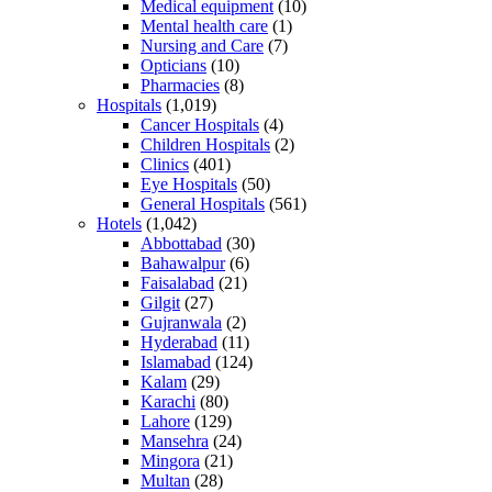
Medical equipment
(10)
Mental health care
(1)
Nursing and Care
(7)
Opticians
(10)
Pharmacies
(8)
Hospitals
(1,019)
Cancer Hospitals
(4)
Children Hospitals
(2)
Clinics
(401)
Eye Hospitals
(50)
General Hospitals
(561)
Hotels
(1,042)
Abbottabad
(30)
Bahawalpur
(6)
Faisalabad
(21)
Gilgit
(27)
Gujranwala
(2)
Hyderabad
(11)
Islamabad
(124)
Kalam
(29)
Karachi
(80)
Lahore
(129)
Mansehra
(24)
Mingora
(21)
Multan
(28)