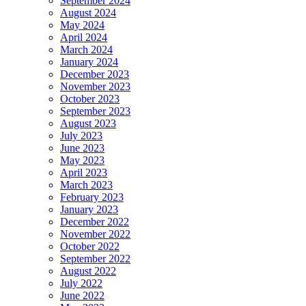
September 2024
August 2024
May 2024
April 2024
March 2024
January 2024
December 2023
November 2023
October 2023
September 2023
August 2023
July 2023
June 2023
May 2023
April 2023
March 2023
February 2023
January 2023
December 2022
November 2022
October 2022
September 2022
August 2022
July 2022
June 2022