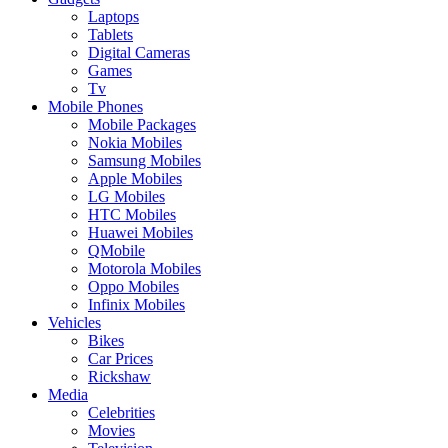
Laptops
Tablets
Digital Cameras
Games
Tv
Mobile Phones
Mobile Packages
Nokia Mobiles
Samsung Mobiles
Apple Mobiles
LG Mobiles
HTC Mobiles
Huawei Mobiles
QMobile
Motorola Mobiles
Oppo Mobiles
Infinix Mobiles
Vehicles
Bikes
Car Prices
Rickshaw
Media
Celebrities
Movies