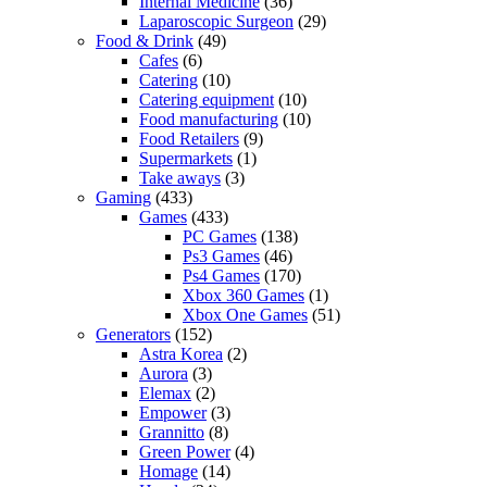
Internal Medicine
(36)
Laparoscopic Surgeon
(29)
Food & Drink
(49)
Cafes
(6)
Catering
(10)
Catering equipment
(10)
Food manufacturing
(10)
Food Retailers
(9)
Supermarkets
(1)
Take aways
(3)
Gaming
(433)
Games
(433)
PC Games
(138)
Ps3 Games
(46)
Ps4 Games
(170)
Xbox 360 Games
(1)
Xbox One Games
(51)
Generators
(152)
Astra Korea
(2)
Aurora
(3)
Elemax
(2)
Empower
(3)
Grannitto
(8)
Green Power
(4)
Homage
(14)