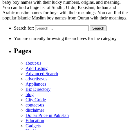
baby boy names with their lucky numbers, origins, and meaning.
You can find a huge list of Sindhi, Urdu, Pakistani, Indian and
Arabic muslim names for boys with their meanings. You can find the
popular Islamic Muslim boy names from Quran with their meanings.
Search for:
You are currently browsing the archives for the category.
Pages
about-us
Add Listing
Advanced Search
advertise-us
Appliances
Biz Directory
blog
City Guide
contact-us
disclaimer
Dollar Price in Pakistan
Education
Gadgets