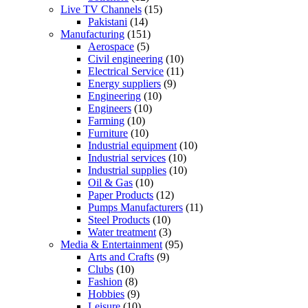
Live TV Channels
(15)
Pakistani
(14)
Manufacturing
(151)
Aerospace
(5)
Civil engineering
(10)
Electrical Service
(11)
Energy suppliers
(9)
Engineering
(10)
Engineers
(10)
Farming
(10)
Furniture
(10)
Industrial equipment
(10)
Industrial services
(10)
Industrial supplies
(10)
Oil & Gas
(10)
Paper Products
(12)
Pumps Manufacturers
(11)
Steel Products
(10)
Water treatment
(3)
Media & Entertainment
(95)
Arts and Crafts
(9)
Clubs
(10)
Fashion
(8)
Hobbies
(9)
Leisure
(10)