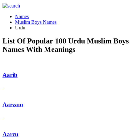
Names
Muslim Boys Names
Urdu
List Of Popular 100 Urdu Muslim Boys
Names With Meanings
Aarib
Aarzam
Aarzu