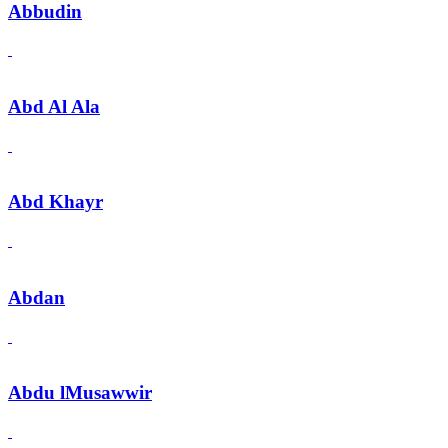
Abbudin
Abd Al Ala
Abd Khayr
Abdan
Abdu lMusawwir