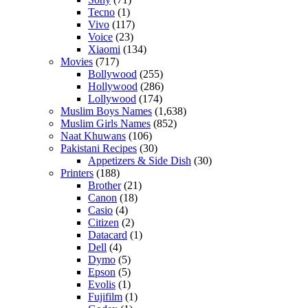
Tecno
(1)
Vivo
(117)
Voice
(23)
Xiaomi
(134)
Movies
(717)
Bollywood
(255)
Hollywood
(286)
Lollywood
(174)
Muslim Boys Names
(1,638)
Muslim Girls Names
(852)
Naat Khuwans
(106)
Pakistani Recipes
(30)
Appetizers & Side Dish
(30)
Printers
(188)
Brother
(21)
Canon
(18)
Casio
(4)
Citizen
(2)
Datacard
(1)
Dell
(4)
Dymo
(5)
Epson
(5)
Evolis
(1)
Fujifilm
(1)