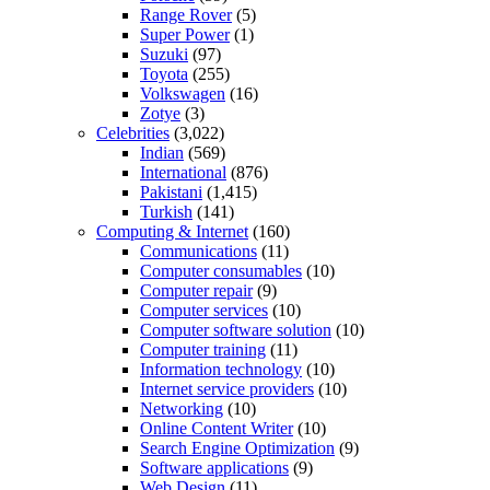
Range Rover
(5)
Super Power
(1)
Suzuki
(97)
Toyota
(255)
Volkswagen
(16)
Zotye
(3)
Celebrities
(3,022)
Indian
(569)
International
(876)
Pakistani
(1,415)
Turkish
(141)
Computing & Internet
(160)
Communications
(11)
Computer consumables
(10)
Computer repair
(9)
Computer services
(10)
Computer software solution
(10)
Computer training
(11)
Information technology
(10)
Internet service providers
(10)
Networking
(10)
Online Content Writer
(10)
Search Engine Optimization
(9)
Software applications
(9)
Web Design
(11)