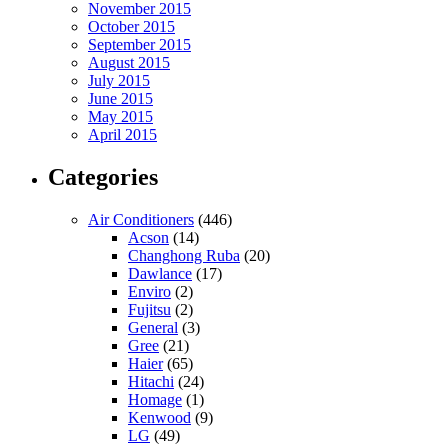
November 2015
October 2015
September 2015
August 2015
July 2015
June 2015
May 2015
April 2015
Categories
Air Conditioners
(446)
Acson
(14)
Changhong Ruba
(20)
Dawlance
(17)
Enviro
(2)
Fujitsu
(2)
General
(3)
Gree
(21)
Haier
(65)
Hitachi
(24)
Homage
(1)
Kenwood
(9)
LG
(49)