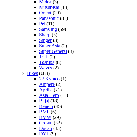
Midea
(3)
Mitsubishi
(13)
Orient
(29)
Panasonic
(81)
Pel
(11)
Samsung
(59)
Sharp
(3)
Singer
(3)
Super Asia
(2)
Super General
(3)
TCL
(2)
Toshiba
(8)
Waves
(2)
Bikes
(683)
22 Kymco
(1)
Ampere
(2)
Aprilia
(21)
Asia Hero
(11)
Bajaj
(18)
Benelli
(45)
BML
(6)
BMW
(29)
Crown
(32)
Ducati
(33)
DYL
(9)