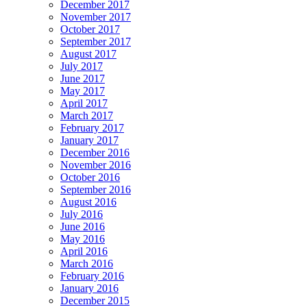
December 2017
November 2017
October 2017
September 2017
August 2017
July 2017
June 2017
May 2017
April 2017
March 2017
February 2017
January 2017
December 2016
November 2016
October 2016
September 2016
August 2016
July 2016
June 2016
May 2016
April 2016
March 2016
February 2016
January 2016
December 2015