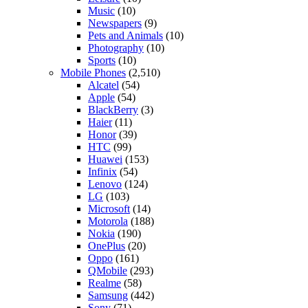
Music
(10)
Newspapers
(9)
Pets and Animals
(10)
Photography
(10)
Sports
(10)
Mobile Phones
(2,510)
Alcatel
(54)
Apple
(54)
BlackBerry
(3)
Haier
(11)
Honor
(39)
HTC
(99)
Huawei
(153)
Infinix
(54)
Lenovo
(124)
LG
(103)
Microsoft
(14)
Motorola
(188)
Nokia
(190)
OnePlus
(20)
Oppo
(161)
QMobile
(293)
Realme
(58)
Samsung
(442)
Sony
(71)