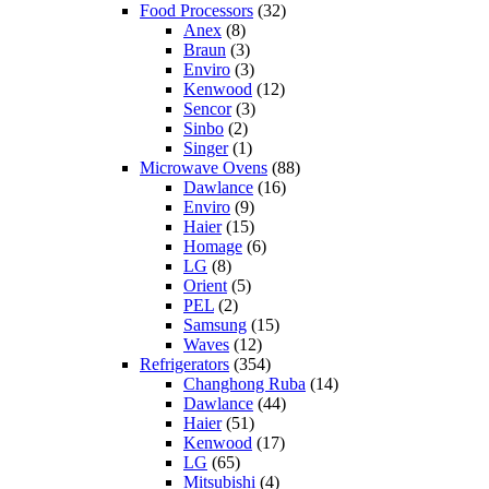
Food Processors
(32)
Anex
(8)
Braun
(3)
Enviro
(3)
Kenwood
(12)
Sencor
(3)
Sinbo
(2)
Singer
(1)
Microwave Ovens
(88)
Dawlance
(16)
Enviro
(9)
Haier
(15)
Homage
(6)
LG
(8)
Orient
(5)
PEL
(2)
Samsung
(15)
Waves
(12)
Refrigerators
(354)
Changhong Ruba
(14)
Dawlance
(44)
Haier
(51)
Kenwood
(17)
LG
(65)
Mitsubishi
(4)