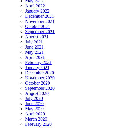
May 2022
April 2022
January 2022
December 2021
November 2021
October 2021
September 2021
August 2021
July 2021
June 2021
May 2021
April 2021
February 2021
January 2021
December 2020
November 2020
October 2020
September 2020
August 2020
July 2020
June 2020
May 2020
April 2020
March 2020
February 2020