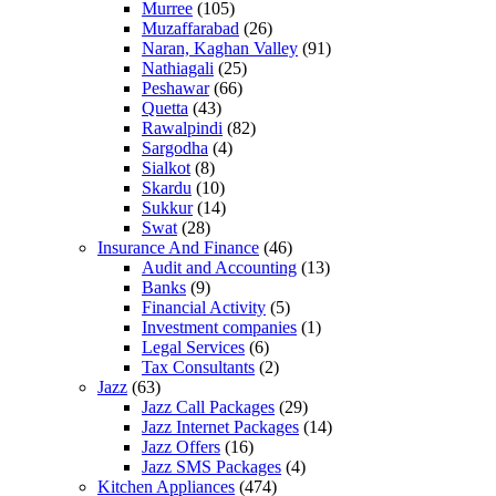
Murree
(105)
Muzaffarabad
(26)
Naran, Kaghan Valley
(91)
Nathiagali
(25)
Peshawar
(66)
Quetta
(43)
Rawalpindi
(82)
Sargodha
(4)
Sialkot
(8)
Skardu
(10)
Sukkur
(14)
Swat
(28)
Insurance And Finance
(46)
Audit and Accounting
(13)
Banks
(9)
Financial Activity
(5)
Investment companies
(1)
Legal Services
(6)
Tax Consultants
(2)
Jazz
(63)
Jazz Call Packages
(29)
Jazz Internet Packages
(14)
Jazz Offers
(16)
Jazz SMS Packages
(4)
Kitchen Appliances
(474)