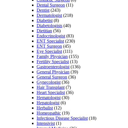
Dental Surgeon
(11)
Dentist
(243)
Dermatologist
(218)
Diabetist
(8)
Diabetologists
(40)
Dietitian
(56)
Endocrinologist
(83)
ENT Specialist
(230)
ENT Surgeon
(45)
Eye Specialist
(111)
Family Physician
(155)
Fertility Specialist
(13)
Gastroenterologist
(136)
General Physician
(39)
General Surgeon
(36)
Gynecologist
(36)
Hair Transplant
(7)
Heart Specialist
(36)
Hematologist
(30)
Hepatologist
(6)
Herbalist
(12)
Homeopathic
(19)
Infectious Disease Specialist
(18)
Intensivist
(1)