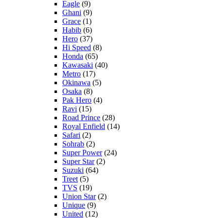
Eagle
(9)
Ghani
(9)
Grace
(1)
Habib
(6)
Hero
(37)
Hi Speed
(8)
Honda
(65)
Kawasaki
(40)
Metro
(17)
Okinawa
(5)
Osaka
(8)
Pak Hero
(4)
Ravi
(15)
Road Prince
(28)
Royal Enfield
(14)
Safari
(2)
Sohrab
(2)
Super Power
(24)
Super Star
(2)
Suzuki
(64)
Treet
(5)
TVS
(19)
Union Star
(2)
Unique
(9)
United
(12)