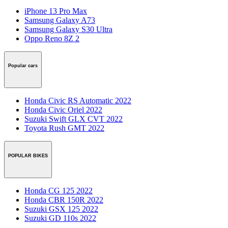
iPhone 13 Pro Max
Samsung Galaxy A73
Samsung Galaxy S30 Ultra
Oppo Reno 8Z 2
Popular cars
Honda Civic RS Automatic 2022
Honda Civic Oriel 2022
Suzuki Swift GLX CVT 2022
Toyota Rush GMT 2022
POPULAR BIKES
Honda CG 125 2022
Honda CBR 150R 2022
Suzuki GSX 125 2022
Suzuki GD 110s 2022