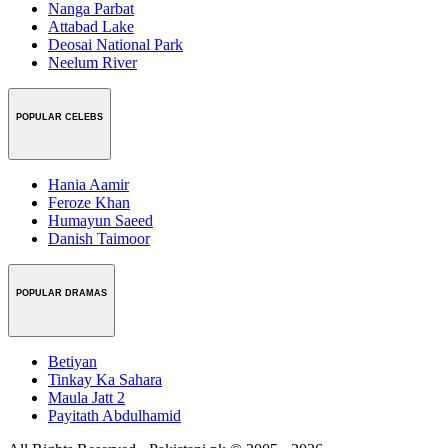
Nanga Parbat
Attabad Lake
Deosai National Park
Neelum River
POPULAR CELEBS
Hania Aamir
Feroze Khan
Humayun Saeed
Danish Taimoor
POPULAR DRAMAS
Betiyan
Tinkay Ka Sahara
Maula Jatt 2
Payitath Abdulhamid