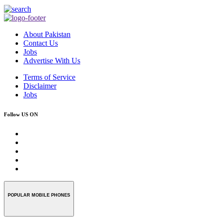
About Pakistan
Contact Us
Jobs
Advertise With Us
Terms of Service
Disclaimer
Jobs
Follow US ON
POPULAR MOBILE PHONES