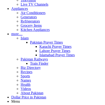
Television
Live TV Channels
Appliances
Air Conditioners
Generators
Refrigerators
Grocery Items
Kitchen Appliances
more…
Islam
Pakistan Prayer Times
Karachi Prayer Times
Lahore Prayer Times
Islamabad Prayer Times
Pakistan Railways
Train Finder
Biz Directory
Recipes
Sports
Names
Health
Videos
About Pakistan
Dollar Price in Pakistan
Menu