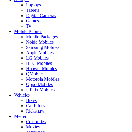
Laptops
Tablets
Digital Cameras
Games
Tv
Mobile Phones
Mobile Packages
Nokia Mobiles
Samsung Mobiles
Apple Mobiles
LG Mobiles
HTC Mobiles
Huawei Mobiles
QMobile
Motorola Mobiles
Oppo Mobiles
Infinix Mobiles
Vehicles
Bikes
Car Prices
Rickshaw
Media
Celebrities
Movies