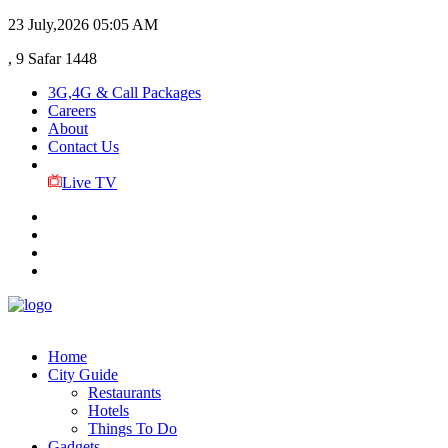
23 July,2026
05:05 AM
, 9 Safar 1448
3G,4G & Call Packages
Careers
About
Contact Us
Live TV
Home
City Guide
Restaurants
Hotels
Things To Do
Gadgets