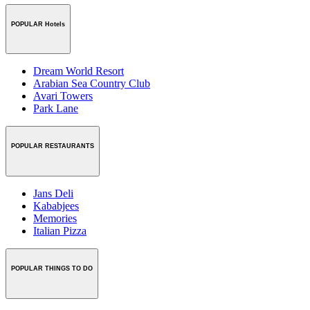
POPULAR Hotels
Dream World Resort
Arabian Sea Country Club
Avari Towers
Park Lane
POPULAR RESTAURANTS
Jans Deli
Kababjees
Memories
Italian Pizza
POPULAR THINGS TO DO