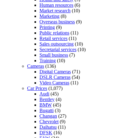
Human resources
(6)
Market research
(10)
Marketing
(8)
Overseas business
(9)
Printing
(9)
Public relations
(11)
Retail services
(11)
Sales outsourcing
(10)
Secretarial services
(10)
Small business
(7)
Training
(10)
Cameras
(136)
Digital Cameras
(71)
DSLR Cameras
(54)
Video Cameras
(11)
Car Prices
(1,077)
Audi
(45)
Bentley
(4)
BMW
(45)
Bugatti
(3)
Changan
(27)
Chevrolet
(9)
Daihatsu
(11)
DFSK
(16)