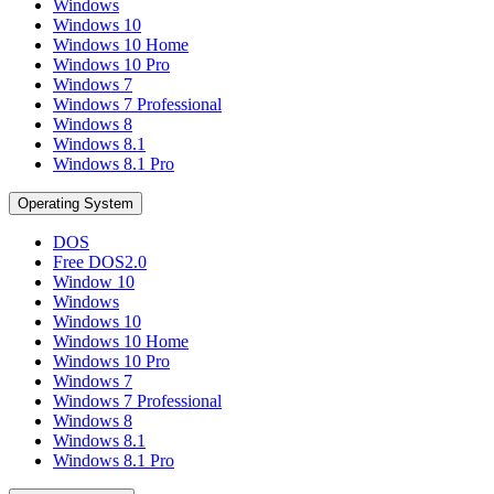
Windows
Windows 10
Windows 10 Home
Windows 10 Pro
Windows 7
Windows 7 Professional
Windows 8
Windows 8.1
Windows 8.1 Pro
Operating System
DOS
Free DOS2.0
Window 10
Windows
Windows 10
Windows 10 Home
Windows 10 Pro
Windows 7
Windows 7 Professional
Windows 8
Windows 8.1
Windows 8.1 Pro