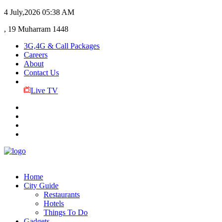
4 July,2026
05:38 AM
, 19 Muharram 1448
3G,4G & Call Packages
Careers
About
Contact Us
Live TV
Home
City Guide
Restaurants
Hotels
Things To Do
Gadgets