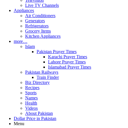
Television
Live TV Channels
Appliances
Air Conditioners
Generators
Refrigerators
Grocery Items
Kitchen Appliances
more…
Islam
Pakistan Prayer Times
Karachi Prayer Times
Lahore Prayer Times
Islamabad Prayer Times
Pakistan Railways
Train Finder
Biz Directory
Recipes
Sports
Names
Health
Videos
About Pakistan
Dollar Price in Pakistan
Menu