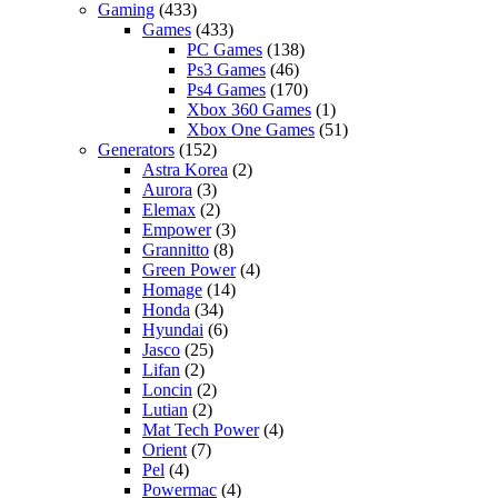
Gaming
(433)
Games
(433)
PC Games
(138)
Ps3 Games
(46)
Ps4 Games
(170)
Xbox 360 Games
(1)
Xbox One Games
(51)
Generators
(152)
Astra Korea
(2)
Aurora
(3)
Elemax
(2)
Empower
(3)
Grannitto
(8)
Green Power
(4)
Homage
(14)
Honda
(34)
Hyundai
(6)
Jasco
(25)
Lifan
(2)
Loncin
(2)
Lutian
(2)
Mat Tech Power
(4)
Orient
(7)
Pel
(4)
Powermac
(4)