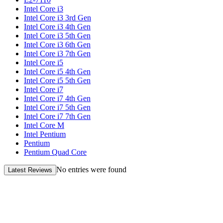
Intel Core i3
Intel Core i3 3rd Gen
Intel Core i3 4th Gen
Intel Core i3 5th Gen
Intel Core i3 6th Gen
Intel Core i3 7th Gen
Intel Core i5
Intel Core i5 4th Gen
Intel Core i5 5th Gen
Intel Core i7
Intel Core i7 4th Gen
Intel Core i7 5th Gen
Intel Core i7 7th Gen
Intel Core M
Intel Pentium
Pentium
Pentium Quad Core
No entries were found
Latest Reviews