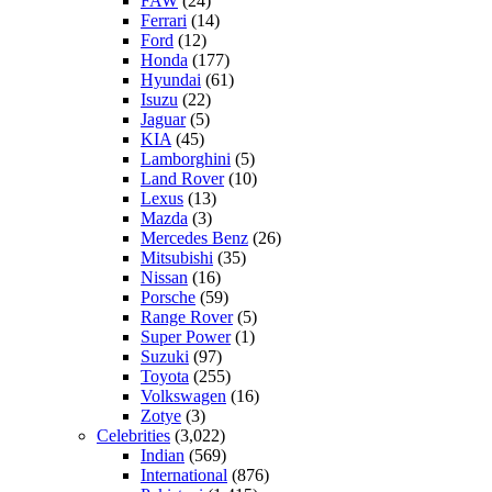
FAW
(24)
Ferrari
(14)
Ford
(12)
Honda
(177)
Hyundai
(61)
Isuzu
(22)
Jaguar
(5)
KIA
(45)
Lamborghini
(5)
Land Rover
(10)
Lexus
(13)
Mazda
(3)
Mercedes Benz
(26)
Mitsubishi
(35)
Nissan
(16)
Porsche
(59)
Range Rover
(5)
Super Power
(1)
Suzuki
(97)
Toyota
(255)
Volkswagen
(16)
Zotye
(3)
Celebrities
(3,022)
Indian
(569)
International
(876)