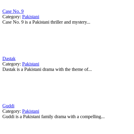
Case No. 9
Category:
Pakistani
Case No. 9 is a Pakistani thriller and mystery...
Dastak
Category:
Pakistani
Dastak is a Pakistani drama with the theme of...
Guddi
Category:
Pakistani
Guddi is a Pakistani family drama with a compelling...