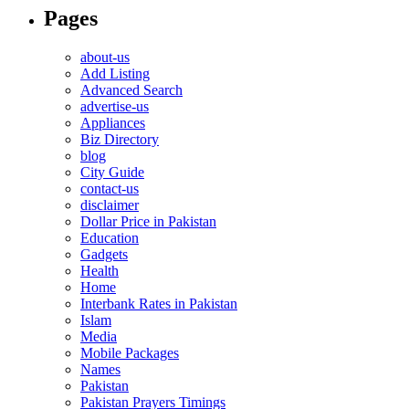
Pages
about-us
Add Listing
Advanced Search
advertise-us
Appliances
Biz Directory
blog
City Guide
contact-us
disclaimer
Dollar Price in Pakistan
Education
Gadgets
Health
Home
Interbank Rates in Pakistan
Islam
Media
Mobile Packages
Names
Pakistan
Pakistan Prayers Timings