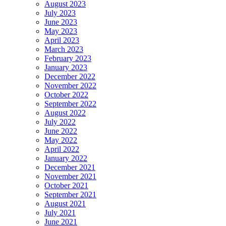
August 2023
July 2023
June 2023
May 2023
April 2023
March 2023
February 2023
January 2023
December 2022
November 2022
October 2022
September 2022
August 2022
July 2022
June 2022
May 2022
April 2022
January 2022
December 2021
November 2021
October 2021
September 2021
August 2021
July 2021
June 2021