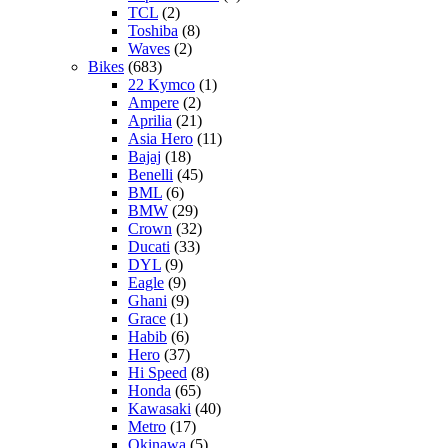
TCL
(2)
Toshiba
(8)
Waves
(2)
Bikes
(683)
22 Kymco
(1)
Ampere
(2)
Aprilia
(21)
Asia Hero
(11)
Bajaj
(18)
Benelli
(45)
BML
(6)
BMW
(29)
Crown
(32)
Ducati
(33)
DYL
(9)
Eagle
(9)
Ghani
(9)
Grace
(1)
Habib
(6)
Hero
(37)
Hi Speed
(8)
Honda
(65)
Kawasaki
(40)
Metro
(17)
Okinawa
(5)