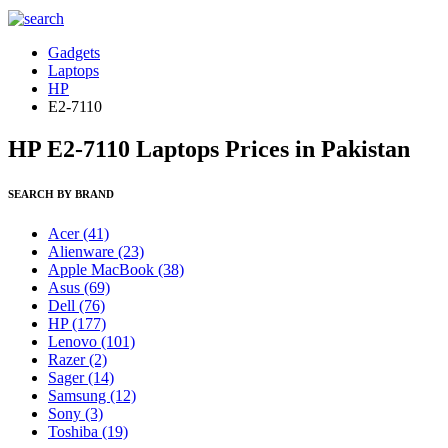
Gadgets
Laptops
HP
E2-7110
HP E2-7110 Laptops Prices in Pakistan
SEARCH BY BRAND
Acer
(41)
Alienware
(23)
Apple MacBook
(38)
Asus
(69)
Dell
(76)
HP
(177)
Lenovo
(101)
Razer
(2)
Sager
(14)
Samsung
(12)
Sony
(3)
Toshiba
(19)