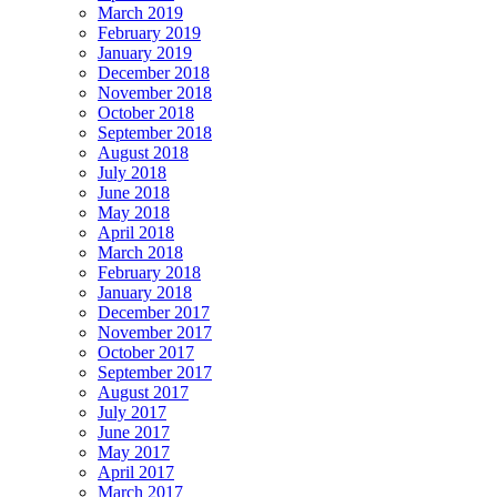
March 2019
February 2019
January 2019
December 2018
November 2018
October 2018
September 2018
August 2018
July 2018
June 2018
May 2018
April 2018
March 2018
February 2018
January 2018
December 2017
November 2017
October 2017
September 2017
August 2017
July 2017
June 2017
May 2017
April 2017
March 2017