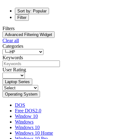
Sort by: Popular
Filter
Filters
Advanced Filtering Widget
Clear all
Categories
Keywords
User Rating
Laptop Series
Operating System
DOS
Free DOS2.0
Window 10
Windows
Windows 10
Windows 10 Home
Windows 10 Pro