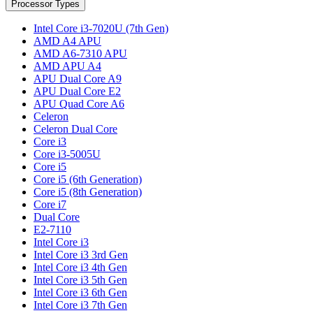
Processor Types
Intel Core i3-7020U (7th Gen)
AMD A4 APU
AMD A6-7310 APU
AMD APU A4
APU Dual Core A9
APU Dual Core E2
APU Quad Core A6
Celeron
Celeron Dual Core
Core i3
Core i3-5005U
Core i5
Core i5 (6th Generation)
Core i5 (8th Generation)
Core i7
Dual Core
E2-7110
Intel Core i3
Intel Core i3 3rd Gen
Intel Core i3 4th Gen
Intel Core i3 5th Gen
Intel Core i3 6th Gen
Intel Core i3 7th Gen