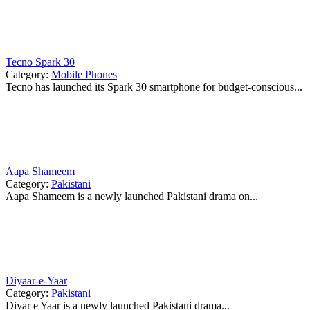
Tecno Spark 30
Category:
Mobile Phones
Tecno has launched its Spark 30 smartphone for budget-conscious...
Aapa Shameem
Category:
Pakistani
Aapa Shameem is a newly launched Pakistani drama on...
Diyaar-e-Yaar
Category:
Pakistani
Diyar e Yaar is a newly launched Pakistani drama...