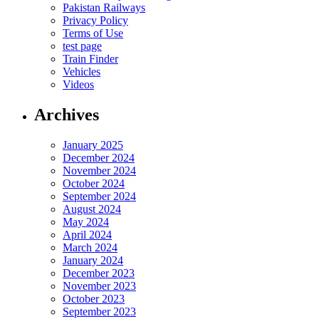
Pakistan Railways
Privacy Policy
Terms of Use
test page
Train Finder
Vehicles
Videos
Archives
January 2025
December 2024
November 2024
October 2024
September 2024
August 2024
May 2024
April 2024
March 2024
January 2024
December 2023
November 2023
October 2023
September 2023