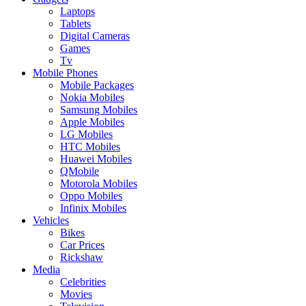
Laptops
Tablets
Digital Cameras
Games
Tv
Mobile Phones
Mobile Packages
Nokia Mobiles
Samsung Mobiles
Apple Mobiles
LG Mobiles
HTC Mobiles
Huawei Mobiles
QMobile
Motorola Mobiles
Oppo Mobiles
Infinix Mobiles
Vehicles
Bikes
Car Prices
Rickshaw
Media
Celebrities
Movies