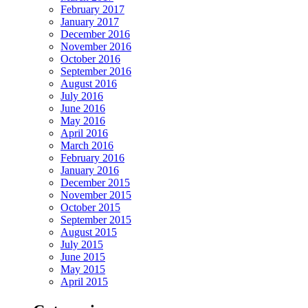
February 2017
January 2017
December 2016
November 2016
October 2016
September 2016
August 2016
July 2016
June 2016
May 2016
April 2016
March 2016
February 2016
January 2016
December 2015
November 2015
October 2015
September 2015
August 2015
July 2015
June 2015
May 2015
April 2015