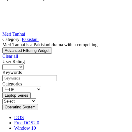
Meri Tanhai
Category:
Pakistani
Meri Tanhai is a Pakistani drama with a compelling...
Advanced Filtering Widget
Clear all
User Rating
Keywords
Categories
Laptop Series
Operating System
DOS
Free DOS2.0
Window 10