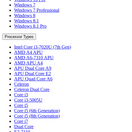
Windows 7
Windows 7 Professional
Windows 8
Windows 8.1
Windows 8.1 Pro
Processor Types
Intel Core i3-7020U (7th Gen)
AMD A4 APU
AMD A6-7310 APU
AMD APU A4
APU Dual Core A9
APU Dual Core E2
APU Quad Core A6
Celeron
Celeron Dual Core
Core i3
Core i3-5005U
Core i5
Core i5 (6th Generation)
Core i5 (8th Generation)
Core i7
Dual Core
E2-7110