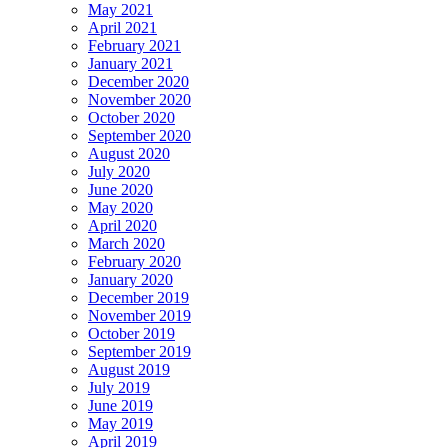
May 2021
April 2021
February 2021
January 2021
December 2020
November 2020
October 2020
September 2020
August 2020
July 2020
June 2020
May 2020
April 2020
March 2020
February 2020
January 2020
December 2019
November 2019
October 2019
September 2019
August 2019
July 2019
June 2019
May 2019
April 2019