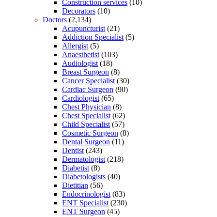
Construction services
(10)
Decorators
(10)
Doctors
(2,134)
Acupuncturist
(21)
Addiction Specialist
(5)
Allergist
(5)
Anaesthetist
(103)
Audiologist
(18)
Breast Surgeon
(8)
Cancer Specialist
(30)
Cardiac Surgeon
(90)
Cardiologist
(65)
Chest Physician
(8)
Chest Specialist
(62)
Child Specialist
(57)
Cosmetic Surgeon
(8)
Dental Surgeon
(11)
Dentist
(243)
Dermatologist
(218)
Diabetist
(8)
Diabetologists
(40)
Dietitian
(56)
Endocrinologist
(83)
ENT Specialist
(230)
ENT Surgeon
(45)