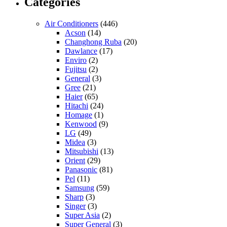
Categories
Air Conditioners
(446)
Acson
(14)
Changhong Ruba
(20)
Dawlance
(17)
Enviro
(2)
Fujitsu
(2)
General
(3)
Gree
(21)
Haier
(65)
Hitachi
(24)
Homage
(1)
Kenwood
(9)
LG
(49)
Midea
(3)
Mitsubishi
(13)
Orient
(29)
Panasonic
(81)
Pel
(11)
Samsung
(59)
Sharp
(3)
Singer
(3)
Super Asia
(2)
Super General
(3)