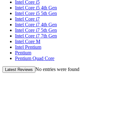
Intel Core i5
Intel Core i5 4th Gen
Intel Core i5 5th Gen
Intel Core i7
Intel Core i7 4th Gen
Intel Core i7 5th Gen
Intel Core i7 7th Gen
Intel Core M
Intel Pentium
Pentium
Pentium Quad Core
No entries were found
Latest Reviews