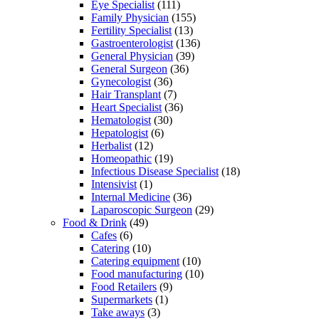
Eye Specialist
(111)
Family Physician
(155)
Fertility Specialist
(13)
Gastroenterologist
(136)
General Physician
(39)
General Surgeon
(36)
Gynecologist
(36)
Hair Transplant
(7)
Heart Specialist
(36)
Hematologist
(30)
Hepatologist
(6)
Herbalist
(12)
Homeopathic
(19)
Infectious Disease Specialist
(18)
Intensivist
(1)
Internal Medicine
(36)
Laparoscopic Surgeon
(29)
Food & Drink
(49)
Cafes
(6)
Catering
(10)
Catering equipment
(10)
Food manufacturing
(10)
Food Retailers
(9)
Supermarkets
(1)
Take aways
(3)