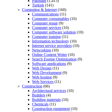
Pakistani
(1,415)
Turkish
(141)
Computing & Internet
(160)
Communications
(11)
Computer consumables
(10)
Computer repair
(9)
Computer services
(10)
Computer software solution
(10)
Computer training
(11)
Information technology
(10)
Internet service providers
(10)
Networking
(10)
Online Content Writer
(10)
Search Engine Optimization
(9)
Software applications
(9)
Web Design
(11)
Web Development
(9)
Web hosting
(9)
Web Services
(11)
Construction
(66)
Architectural services
(10)
Builders
(4)
Building materials
(10)
Chemicals
(11)
Construction equipment
(10)