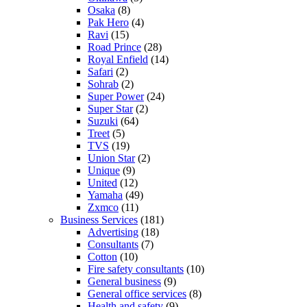
Osaka
(8)
Pak Hero
(4)
Ravi
(15)
Road Prince
(28)
Royal Enfield
(14)
Safari
(2)
Sohrab
(2)
Super Power
(24)
Super Star
(2)
Suzuki
(64)
Treet
(5)
TVS
(19)
Union Star
(2)
Unique
(9)
United
(12)
Yamaha
(49)
Zxmco
(11)
Business Services
(181)
Advertising
(18)
Consultants
(7)
Cotton
(10)
Fire safety consultants
(10)
General business
(9)
General office services
(8)
Health and safety
(9)