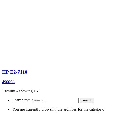
HP E2-7110
49000/-
1 results - showing 1 - 1
Search for:
You are currently browsing the archives for the category.