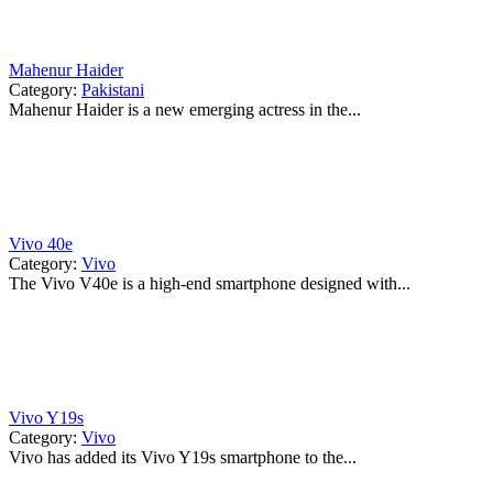
Mahenur Haider
Category:
Pakistani
Mahenur Haider is a new emerging actress in the...
Vivo 40e
Category:
Vivo
The Vivo V40e is a high-end smartphone designed with...
Vivo Y19s
Category:
Vivo
Vivo has added its Vivo Y19s smartphone to the...