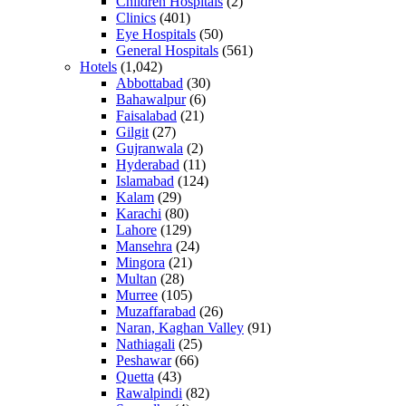
Children Hospitals
(2)
Clinics
(401)
Eye Hospitals
(50)
General Hospitals
(561)
Hotels
(1,042)
Abbottabad
(30)
Bahawalpur
(6)
Faisalabad
(21)
Gilgit
(27)
Gujranwala
(2)
Hyderabad
(11)
Islamabad
(124)
Kalam
(29)
Karachi
(80)
Lahore
(129)
Mansehra
(24)
Mingora
(21)
Multan
(28)
Murree
(105)
Muzaffarabad
(26)
Naran, Kaghan Valley
(91)
Nathiagali
(25)
Peshawar
(66)
Quetta
(43)
Rawalpindi
(82)