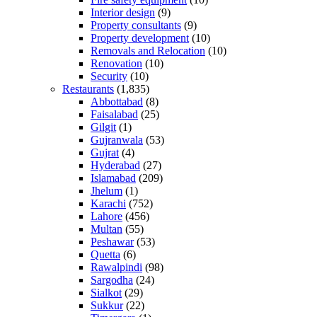
Interior design
(9)
Property consultants
(9)
Property development
(10)
Removals and Relocation
(10)
Renovation
(10)
Security
(10)
Restaurants
(1,835)
Abbottabad
(8)
Faisalabad
(25)
Gilgit
(1)
Gujranwala
(53)
Gujrat
(4)
Hyderabad
(27)
Islamabad
(209)
Jhelum
(1)
Karachi
(752)
Lahore
(456)
Multan
(55)
Peshawar
(53)
Quetta
(6)
Rawalpindi
(98)
Sargodha
(24)
Sialkot
(29)
Sukkur
(22)