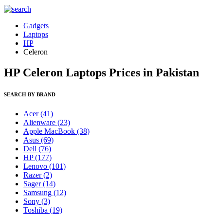
Gadgets
Laptops
HP
Celeron
HP Celeron Laptops Prices in Pakistan
SEARCH BY BRAND
Acer
(41)
Alienware
(23)
Apple MacBook
(38)
Asus
(69)
Dell
(76)
HP
(177)
Lenovo
(101)
Razer
(2)
Sager
(14)
Samsung
(12)
Sony
(3)
Toshiba
(19)