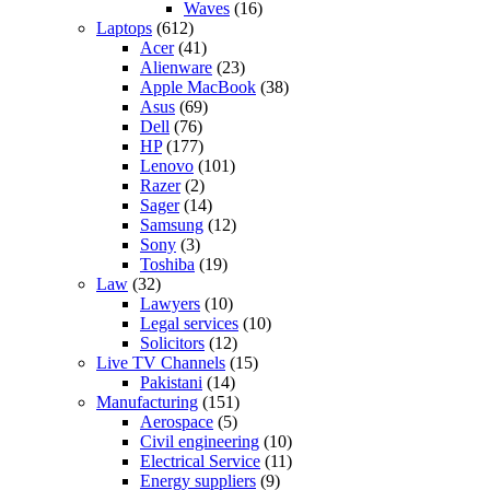
Waves
(16)
Laptops
(612)
Acer
(41)
Alienware
(23)
Apple MacBook
(38)
Asus
(69)
Dell
(76)
HP
(177)
Lenovo
(101)
Razer
(2)
Sager
(14)
Samsung
(12)
Sony
(3)
Toshiba
(19)
Law
(32)
Lawyers
(10)
Legal services
(10)
Solicitors
(12)
Live TV Channels
(15)
Pakistani
(14)
Manufacturing
(151)
Aerospace
(5)
Civil engineering
(10)
Electrical Service
(11)
Energy suppliers
(9)