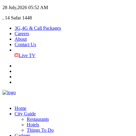
28 July,2026
05:52 AM
, 14 Safar 1448
3G,4G & Call Packages
Careers
About
Contact Us
Live TV
Home
City Guide
Restaurants
Hotels
Things To Do
Gadgets