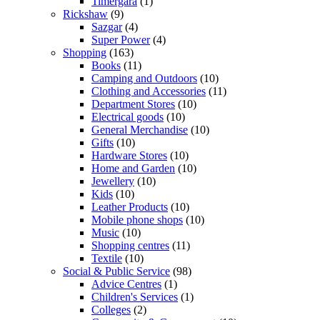
Timergara
(1)
Rickshaw
(9)
Sazgar
(4)
Super Power
(4)
Shopping
(163)
Books
(11)
Camping and Outdoors
(10)
Clothing and Accessories
(11)
Department Stores
(10)
Electrical goods
(10)
General Merchandise
(10)
Gifts
(10)
Hardware Stores
(10)
Home and Garden
(10)
Jewellery
(10)
Kids
(10)
Leather Products
(10)
Mobile phone shops
(10)
Music
(10)
Shopping centres
(11)
Textile
(10)
Social & Public Service
(98)
Advice Centres
(1)
Children's Services
(1)
Colleges
(2)