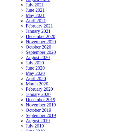
July 2021
June 2021
May 2021
April 2021
February 2021
January 2021
December 2020
November 2020
October 2020
September 2020
August 2020
July 2020
June 2020
May 2020
April 2020
March 2020
February 2020
January 2020
December 2019
November 2019
October 2019
September 2019
August 2019
July 2019