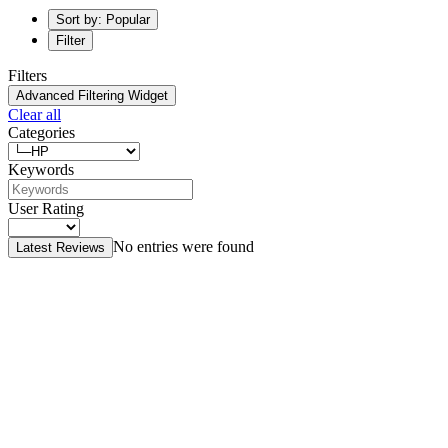
Sort by: Popular
Filter
Filters
Advanced Filtering Widget
Clear all
Categories
Keywords
User Rating
No entries were found
Latest Reviews