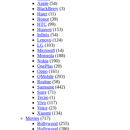
Apple
(54)
BlackBerry
(3)
Haier
(11)
Honor
(39)
HTC
(99)
Huawei
(153)
Infinix
(54)
Lenovo
(124)
LG
(103)
Microsoft
(14)
Motorola
(188)
Nokia
(190)
OnePlus
(20)
Oppo
(161)
QMobile
(293)
Realme
(58)
Samsung
(442)
Sony
(71)
Tecno
(1)
Vivo
(117)
Voice
(23)
Xiaomi
(134)
Movies
(717)
Bollywood
(255)
Hollywood
(286)