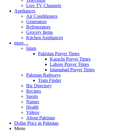
Television
Live TV Channels
Appliances
Air Conditioners
Generators
Refrigerators
Grocery Items
Kitchen Appliances
more…
Islam
Pakistan Prayer Times
Karachi Prayer Times
Lahore Prayer Times
Islamabad Prayer Times
Pakistan Railways
Train Finder
Biz Directory
Recipes
Sports
Names
Health
Videos
About Pakistan
Dollar Price in Pakistan
Menu