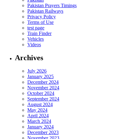
Pakistan Prayers Timings
Pakistan Railways
Privacy Policy
Terms of Use
test page
Train Finder
Vehicles
Videos
Archives
July 2026
January 2025
December 2024
November 2024
October 2024
September 2024
August 2024
May 2024
April 2024
March 2024
January 2024
December 2023
November 2023