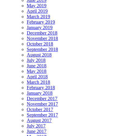
June 2019
May 2019
April 2019
March 2019
February 2019
January 2019
December 2018
November 2018
October 2018
September 2018
August 2018
July 2018
June 2018
May 2018
April 2018
March 2018
February 2018
January 2018
December 2017
November 2017
October 2017
September 2017
August 2017
July 2017
June 2017