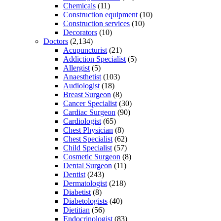
Chemicals
(11)
Construction equipment
(10)
Construction services
(10)
Decorators
(10)
Doctors
(2,134)
Acupuncturist
(21)
Addiction Specialist
(5)
Allergist
(5)
Anaesthetist
(103)
Audiologist
(18)
Breast Surgeon
(8)
Cancer Specialist
(30)
Cardiac Surgeon
(90)
Cardiologist
(65)
Chest Physician
(8)
Chest Specialist
(62)
Child Specialist
(57)
Cosmetic Surgeon
(8)
Dental Surgeon
(11)
Dentist
(243)
Dermatologist
(218)
Diabetist
(8)
Diabetologists
(40)
Dietitian
(56)
Endocrinologist
(83)