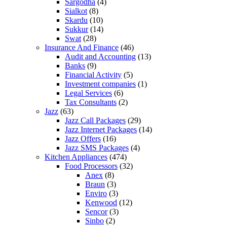
Sargodha
(4)
Sialkot
(8)
Skardu
(10)
Sukkur
(14)
Swat
(28)
Insurance And Finance
(46)
Audit and Accounting
(13)
Banks
(9)
Financial Activity
(5)
Investment companies
(1)
Legal Services
(6)
Tax Consultants
(2)
Jazz
(63)
Jazz Call Packages
(29)
Jazz Internet Packages
(14)
Jazz Offers
(16)
Jazz SMS Packages
(4)
Kitchen Appliances
(474)
Food Processors
(32)
Anex
(8)
Braun
(3)
Enviro
(3)
Kenwood
(12)
Sencor
(3)
Sinbo
(2)