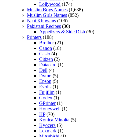
Lollywood
(174)
Muslim Boys Names
(1,638)
Muslim Girls Names
(852)
Naat Khuwans
(106)
Pakistani Recipes
(30)
Appetizers & Side Dish
(30)
Printers
(188)
Brother
(21)
Canon
(18)
Casio
(4)
Citizen
(2)
Datacard
(1)
Dell
(4)
Dymo
(5)
Epson
(5)
Evolis
(1)
Fujifilm
(1)
Godex
(1)
GPrinter
(1)
Honeywell
(1)
HP
(70)
Konica Minolta
(5)
Kyocera
(5)
Lexmark
(1)
Mitsubishi
(1)