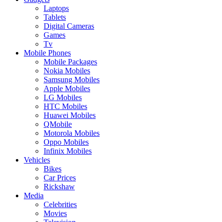
Laptops
Tablets
Digital Cameras
Games
Tv
Mobile Phones
Mobile Packages
Nokia Mobiles
Samsung Mobiles
Apple Mobiles
LG Mobiles
HTC Mobiles
Huawei Mobiles
QMobile
Motorola Mobiles
Oppo Mobiles
Infinix Mobiles
Vehicles
Bikes
Car Prices
Rickshaw
Media
Celebrities
Movies