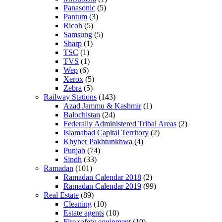
Panasonic
(5)
Pantum
(3)
Ricoh
(5)
Samsung
(5)
Sharp
(1)
TSC
(1)
TVS
(1)
Wep
(6)
Xerox
(5)
Zebra
(5)
Railway Stations
(143)
Azad Jammu & Kashmir
(1)
Balochistan
(24)
Federally Administered Tribal Areas
(2)
Islamabad Capital Territory
(2)
Khyber Pakhtunkhwa
(4)
Punjab
(74)
Sindh
(33)
Ramadan
(101)
Ramadan Calendar 2018
(2)
Ramadan Calendar 2019
(99)
Real Estate
(89)
Cleaning
(10)
Estate agents
(10)
Fire safety equipment
(10)