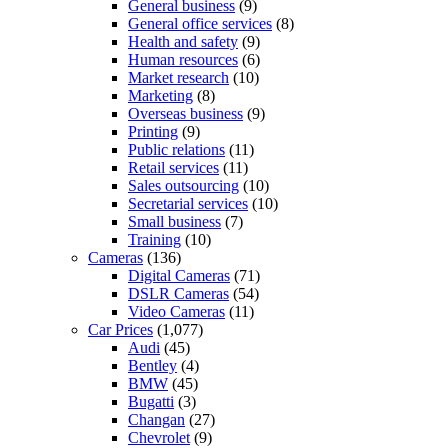
General business
(9)
General office services
(8)
Health and safety
(9)
Human resources
(6)
Market research
(10)
Marketing
(8)
Overseas business
(9)
Printing
(9)
Public relations
(11)
Retail services
(11)
Sales outsourcing
(10)
Secretarial services
(10)
Small business
(7)
Training
(10)
Cameras
(136)
Digital Cameras
(71)
DSLR Cameras
(54)
Video Cameras
(11)
Car Prices
(1,077)
Audi
(45)
Bentley
(4)
BMW
(45)
Bugatti
(3)
Changan
(27)
Chevrolet
(9)