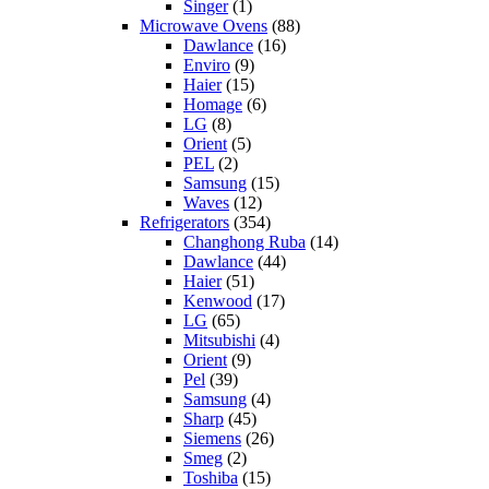
Singer
(1)
Microwave Ovens
(88)
Dawlance
(16)
Enviro
(9)
Haier
(15)
Homage
(6)
LG
(8)
Orient
(5)
PEL
(2)
Samsung
(15)
Waves
(12)
Refrigerators
(354)
Changhong Ruba
(14)
Dawlance
(44)
Haier
(51)
Kenwood
(17)
LG
(65)
Mitsubishi
(4)
Orient
(9)
Pel
(39)
Samsung
(4)
Sharp
(45)
Siemens
(26)
Smeg
(2)
Toshiba
(15)