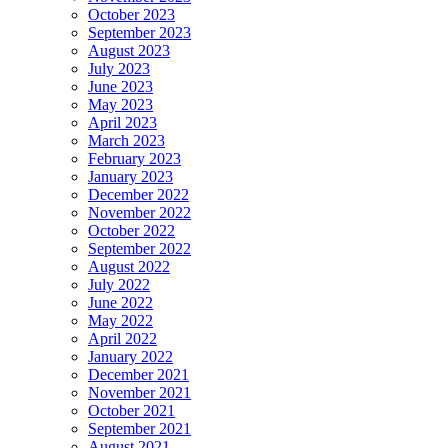
October 2023
September 2023
August 2023
July 2023
June 2023
May 2023
April 2023
March 2023
February 2023
January 2023
December 2022
November 2022
October 2022
September 2022
August 2022
July 2022
June 2022
May 2022
April 2022
January 2022
December 2021
November 2021
October 2021
September 2021
August 2021