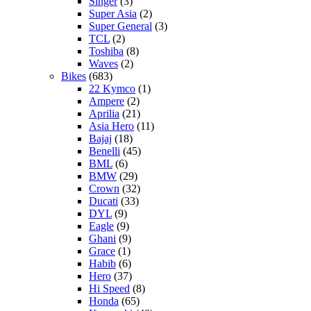
Singer
(3)
Super Asia
(2)
Super General
(3)
TCL
(2)
Toshiba
(8)
Waves
(2)
Bikes
(683)
22 Kymco
(1)
Ampere
(2)
Aprilia
(21)
Asia Hero
(11)
Bajaj
(18)
Benelli
(45)
BML
(6)
BMW
(29)
Crown
(32)
Ducati
(33)
DYL
(9)
Eagle
(9)
Ghani
(9)
Grace
(1)
Habib
(6)
Hero
(37)
Hi Speed
(8)
Honda
(65)