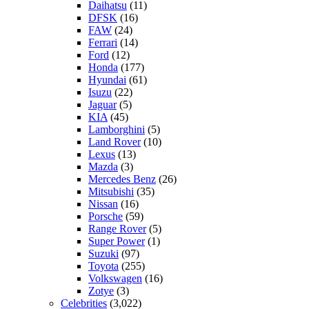
Daihatsu
(11)
DFSK
(16)
FAW
(24)
Ferrari
(14)
Ford
(12)
Honda
(177)
Hyundai
(61)
Isuzu
(22)
Jaguar
(5)
KIA
(45)
Lamborghini
(5)
Land Rover
(10)
Lexus
(13)
Mazda
(3)
Mercedes Benz
(26)
Mitsubishi
(35)
Nissan
(16)
Porsche
(59)
Range Rover
(5)
Super Power
(1)
Suzuki
(97)
Toyota
(255)
Volkswagen
(16)
Zotye
(3)
Celebrities
(3,022)