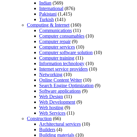
Indian
(569)
International
(876)
Pakistani
(1,415)
Turkish
(141)
Computing & Internet
(160)
Communications
(11)
Computer consumables
(10)
Computer repair
(9)
Computer services
(10)
Computer software solution
(10)
Computer training
(11)
Information technology
(10)
Internet service providers
(10)
Networking
(10)
Online Content Writer
(10)
Search Engine Optimization
(9)
Software applications
(9)
Web Design
(11)
Web Development
(9)
Web hosting
(9)
Web Services
(11)
Construction
(66)
Architectural services
(10)
Builders
(4)
Building materials
(10)