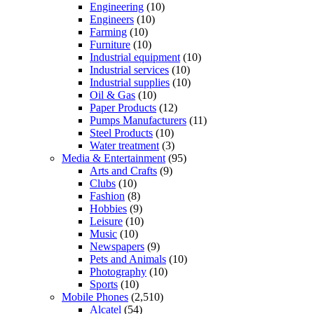
Engineering
(10)
Engineers
(10)
Farming
(10)
Furniture
(10)
Industrial equipment
(10)
Industrial services
(10)
Industrial supplies
(10)
Oil & Gas
(10)
Paper Products
(12)
Pumps Manufacturers
(11)
Steel Products
(10)
Water treatment
(3)
Media & Entertainment
(95)
Arts and Crafts
(9)
Clubs
(10)
Fashion
(8)
Hobbies
(9)
Leisure
(10)
Music
(10)
Newspapers
(9)
Pets and Animals
(10)
Photography
(10)
Sports
(10)
Mobile Phones
(2,510)
Alcatel
(54)