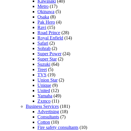
Kawasaki
(40)
Metro
(17)
Okinawa
(5)
Osaka
(8)
Pak Hero
(4)
Ravi
(15)
Road Prince
(28)
Royal Enfield
(14)
Safari
(2)
Sohrab
(2)
Super Power
(24)
Super Star
(2)
Suzuki
(64)
Treet
(5)
TVS
(19)
Union Star
(2)
Unique
(9)
United
(12)
Yamaha
(49)
Zxmco
(11)
Business Services
(181)
Advertising
(18)
Consultants
(7)
Cotton
(10)
Fire safety consultants
(10)