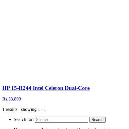
HP 15-R244 Intel Celeron Dual-Core
Rs.33,899
1 results - showing 1 - 1
Search for: