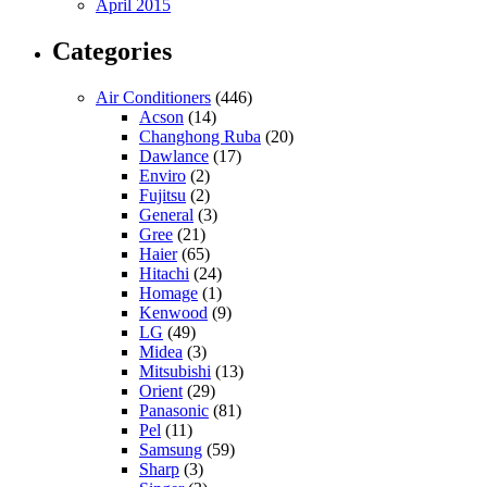
April 2015
Categories
Air Conditioners
(446)
Acson
(14)
Changhong Ruba
(20)
Dawlance
(17)
Enviro
(2)
Fujitsu
(2)
General
(3)
Gree
(21)
Haier
(65)
Hitachi
(24)
Homage
(1)
Kenwood
(9)
LG
(49)
Midea
(3)
Mitsubishi
(13)
Orient
(29)
Panasonic
(81)
Pel
(11)
Samsung
(59)
Sharp
(3)