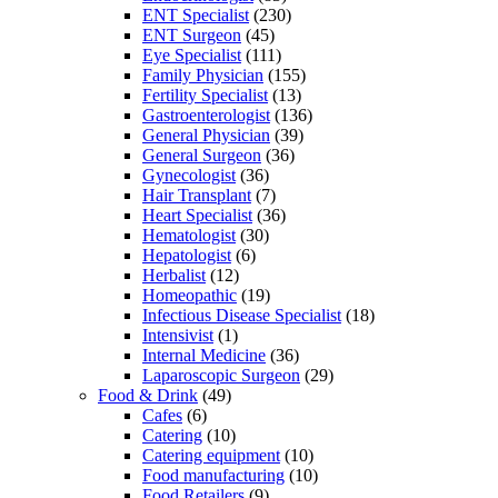
ENT Specialist
(230)
ENT Surgeon
(45)
Eye Specialist
(111)
Family Physician
(155)
Fertility Specialist
(13)
Gastroenterologist
(136)
General Physician
(39)
General Surgeon
(36)
Gynecologist
(36)
Hair Transplant
(7)
Heart Specialist
(36)
Hematologist
(30)
Hepatologist
(6)
Herbalist
(12)
Homeopathic
(19)
Infectious Disease Specialist
(18)
Intensivist
(1)
Internal Medicine
(36)
Laparoscopic Surgeon
(29)
Food & Drink
(49)
Cafes
(6)
Catering
(10)
Catering equipment
(10)
Food manufacturing
(10)
Food Retailers
(9)