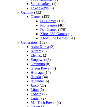
Supermarkets
(1)
Take aways
(3)
Gaming
(433)
Games
(433)
PC Games
(138)
Ps3 Games
(46)
Ps4 Games
(170)
Xbox 360 Games
(1)
Xbox One Games
(51)
Generators
(152)
Astra Korea
(2)
Aurora
(3)
Elemax
(2)
Empower
(3)
Grannitto
(8)
Green Power
(4)
Homage
(14)
Honda
(34)
Hyundai
(6)
Jasco
(25)
Lifan
(2)
Loncin
(2)
Lutian
(2)
Mat Tech Power
(4)
Orient
(7)