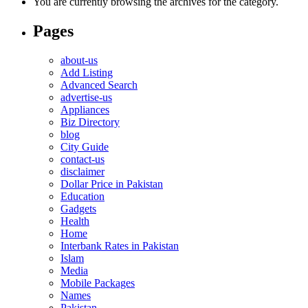
You are currently browsing the archives for the category.
Pages
about-us
Add Listing
Advanced Search
advertise-us
Appliances
Biz Directory
blog
City Guide
contact-us
disclaimer
Dollar Price in Pakistan
Education
Gadgets
Health
Home
Interbank Rates in Pakistan
Islam
Media
Mobile Packages
Names
Pakistan