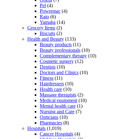
Pel
(4)
Powermac
(4)
Rato
(6)
Yamaha
(14)
Grocery Items
(2)
Biscuits
(2)
Health and Beauty
(133)
Beauty products
(11)
Beauty professionals
(10)
Complementary therapy
(10)
Cosmetic surgery
(12)
Dentists
(10)
Doctors and Clinics
(10)
Fitness
(11)
Hairdressers
(10)
Health care
(10)
Massage therapists
(2)
Medical equipment
(10)
Mental health care
(1)
Nursing and Care
(7)
Opticians
(10)
Pharmacies
(8)
Hospitals
(1,019)
Cancer Hospitals
(4)