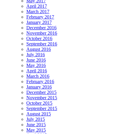
May 2017
April 2017
March 2017
February 2017
January 2017
December 2016
November 2016
October 2016
September 2016
August 2016
July 2016
June 2016
May 2016
April 2016
March 2016
February 2016
January 2016
December 2015
November 2015
October 2015
September 2015
August 2015
July 2015
June 2015
May 2015