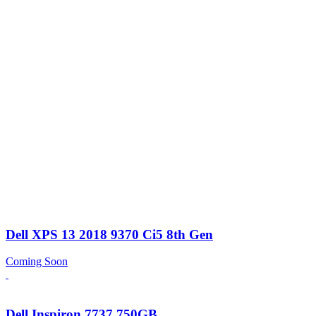
Dell XPS 13 2018 9370 Ci5 8th Gen
Coming Soon
Dell Inspiron 7737 750GB