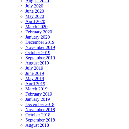
August 2020
July 2020
June 2020
May 2020
April 2020
March 2020
February 2020
January 2020
December 2019
November 2019
October 2019
September 2019
August 2019
July 2019
June 2019
May 2019
April 2019
March 2019
February 2019
January 2019
December 2018
November 2018
October 2018
September 2018
August 2018