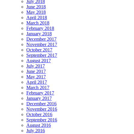
July 2018
June 2018
May 2018
April 2018
March 2018
February 2018
January 2018
December 2017
November 2017
October 2017
September 2017
August 2017
July 2017
June 2017
May 2017
April 2017
March 2017
February 2017
January 2017
December 2016
November 2016
October 2016
September 2016
August 2016
July 2016