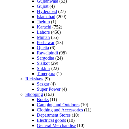
Gujranwala
(53)
Gujrat
(4)
Hyderabad
(27)
Islamabad
(209)
Jhelum
(1)
Karachi
(752)
Lahore
(456)
Multan
(55)
Peshawar
(53)
Quetta
(6)
Rawalpindi
(98)
Sargodha
(24)
Sialkot
(29)
Sukkur
(22)
Timergara
(1)
Rickshaw
(9)
Sazgar
(4)
Super Power
(4)
Shopping
(163)
Books
(11)
Camping and Outdoors
(10)
Clothing and Accessories
(11)
Department Stores
(10)
Electrical goods
(10)
General Merchandise
(10)