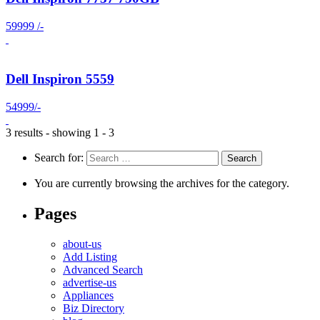
59999 /-
Dell Inspiron 5559
54999/-
3 results - showing 1 - 3
Search for:
You are currently browsing the archives for the category.
Pages
about-us
Add Listing
Advanced Search
advertise-us
Appliances
Biz Directory