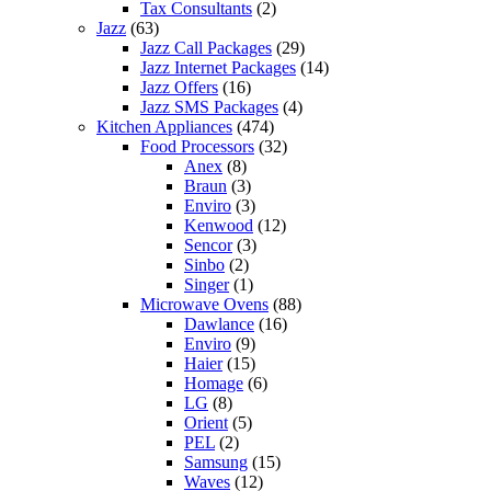
Tax Consultants
(2)
Jazz
(63)
Jazz Call Packages
(29)
Jazz Internet Packages
(14)
Jazz Offers
(16)
Jazz SMS Packages
(4)
Kitchen Appliances
(474)
Food Processors
(32)
Anex
(8)
Braun
(3)
Enviro
(3)
Kenwood
(12)
Sencor
(3)
Sinbo
(2)
Singer
(1)
Microwave Ovens
(88)
Dawlance
(16)
Enviro
(9)
Haier
(15)
Homage
(6)
LG
(8)
Orient
(5)
PEL
(2)
Samsung
(15)
Waves
(12)