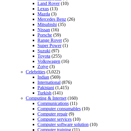
Land Rover
(10)
Lexus
(13)
Mazda
(3)
Mercedes Benz
(26)
Mitsubishi
(35)
Nissan
(16)
Porsche
(59)
Range Rover
(5)
Super Power
(1)
Suzuki
(97)
Toyota
(255)
Volkswagen
(16)
Zotye
(3)
Celebrities
(3,022)
Indian
(569)
International
(876)
Pakistani
(1,415)
Turkish
(141)
Computing & Internet
(160)
Communications
(11)
Computer consumables
(10)
Computer repair
(9)
Computer services
(10)
Computer software solution
(10)
Computer training
(11)