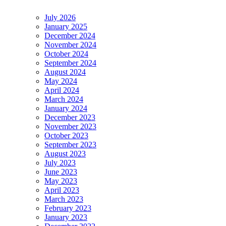
July 2026
January 2025
December 2024
November 2024
October 2024
September 2024
August 2024
May 2024
April 2024
March 2024
January 2024
December 2023
November 2023
October 2023
September 2023
August 2023
July 2023
June 2023
May 2023
April 2023
March 2023
February 2023
January 2023