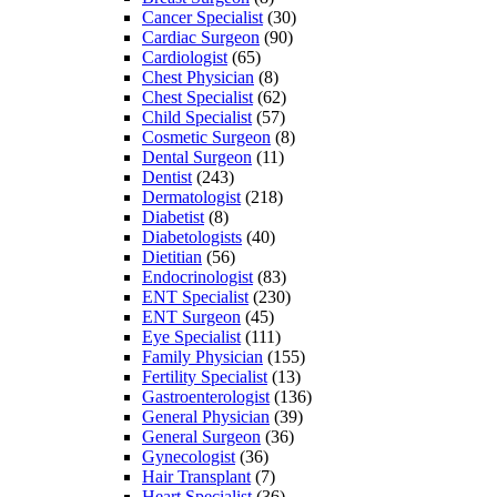
Cancer Specialist
(30)
Cardiac Surgeon
(90)
Cardiologist
(65)
Chest Physician
(8)
Chest Specialist
(62)
Child Specialist
(57)
Cosmetic Surgeon
(8)
Dental Surgeon
(11)
Dentist
(243)
Dermatologist
(218)
Diabetist
(8)
Diabetologists
(40)
Dietitian
(56)
Endocrinologist
(83)
ENT Specialist
(230)
ENT Surgeon
(45)
Eye Specialist
(111)
Family Physician
(155)
Fertility Specialist
(13)
Gastroenterologist
(136)
General Physician
(39)
General Surgeon
(36)
Gynecologist
(36)
Hair Transplant
(7)
Heart Specialist
(36)