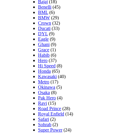
Bajaj
(18)
Benelli
(45)
BML
(6)
BMW
(29)
Crown
(32)
Ducati
(33)
DYL
(9)
Eagle
(9)
Ghani
(9)
Grace
(1)
Habib
(6)
Hero
(37)
Hi Speed
(8)
Honda
(65)
Kawasaki
(40)
Metro
(17)
Okinawa
(5)
Osaka
(8)
Pak Hero
(4)
Ravi
(15)
Road Prince
(28)
Royal Enfield
(14)
Safari
(2)
Sohrab
(2)
Super Power
(24)