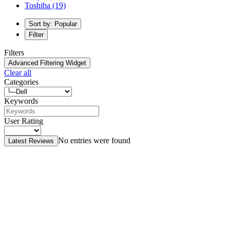
Toshiba
(19)
Sort by: Popular
Filter
Filters
Advanced Filtering Widget
Clear all
Categories
Keywords
User Rating
No entries were found
Latest Reviews