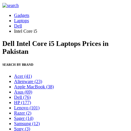
Gadgets
Laptops
Dell
Intel Core i5
Dell Intel Core i5 Laptops Prices in
Pakistan
SEARCH BY BRAND
Acer
(41)
Alienware
(23)
Apple MacBook
(38)
Asus
(69)
Dell
(76)
HP
(177)
Lenovo
(101)
Razer
(2)
Sager
(14)
Samsung
(12)
Sony
(3)