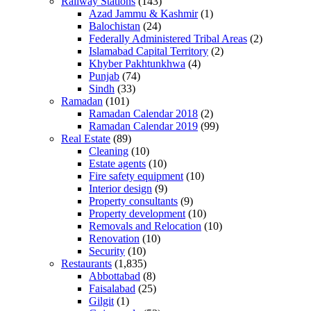
Railway Stations
(143)
Azad Jammu & Kashmir
(1)
Balochistan
(24)
Federally Administered Tribal Areas
(2)
Islamabad Capital Territory
(2)
Khyber Pakhtunkhwa
(4)
Punjab
(74)
Sindh
(33)
Ramadan
(101)
Ramadan Calendar 2018
(2)
Ramadan Calendar 2019
(99)
Real Estate
(89)
Cleaning
(10)
Estate agents
(10)
Fire safety equipment
(10)
Interior design
(9)
Property consultants
(9)
Property development
(10)
Removals and Relocation
(10)
Renovation
(10)
Security
(10)
Restaurants
(1,835)
Abbottabad
(8)
Faisalabad
(25)
Gilgit
(1)