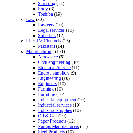
Samsung
(12)
Sony
(3)
Toshiba
(19)
Law
(32)
Lawyers
(10)
Legal services
(10)
Solicitors
(12)
Live TV Channels
(15)
Pakistani
(14)
Manufacturing
(151)
Aerospace
(5)
Civil engineering
(10)
Electrical Service
(11)
Energy suppliers
(9)
Engineering
(10)
Engineers
(10)
Farming
(10)
Furniture
(10)
Industrial equipment
(10)
Industrial services
(10)
Industrial supplies
(10)
Oil & Gas
(10)
Paper Products
(12)
Pumps Manufacturers
(11)
Steel Products
(10)