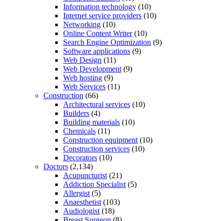
Information technology
(10)
Internet service providers
(10)
Networking
(10)
Online Content Writer
(10)
Search Engine Optimization
(9)
Software applications
(9)
Web Design
(11)
Web Development
(9)
Web hosting
(9)
Web Services
(11)
Construction
(66)
Architectural services
(10)
Builders
(4)
Building materials
(10)
Chemicals
(11)
Construction equipment
(10)
Construction services
(10)
Decorators
(10)
Doctors
(2,134)
Acupuncturist
(21)
Addiction Specialist
(5)
Allergist
(5)
Anaesthetist
(103)
Audiologist
(18)
Breast Surgeon
(8)