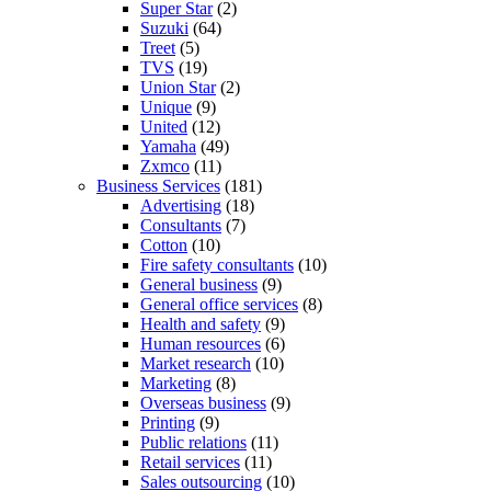
Super Star
(2)
Suzuki
(64)
Treet
(5)
TVS
(19)
Union Star
(2)
Unique
(9)
United
(12)
Yamaha
(49)
Zxmco
(11)
Business Services
(181)
Advertising
(18)
Consultants
(7)
Cotton
(10)
Fire safety consultants
(10)
General business
(9)
General office services
(8)
Health and safety
(9)
Human resources
(6)
Market research
(10)
Marketing
(8)
Overseas business
(9)
Printing
(9)
Public relations
(11)
Retail services
(11)
Sales outsourcing
(10)