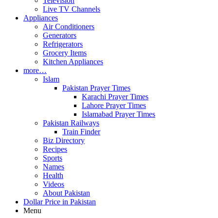
Television
Live TV Channels
Appliances
Air Conditioners
Generators
Refrigerators
Grocery Items
Kitchen Appliances
more…
Islam
Pakistan Prayer Times
Karachi Prayer Times
Lahore Prayer Times
Islamabad Prayer Times
Pakistan Railways
Train Finder
Biz Directory
Recipes
Sports
Names
Health
Videos
About Pakistan
Dollar Price in Pakistan
Menu