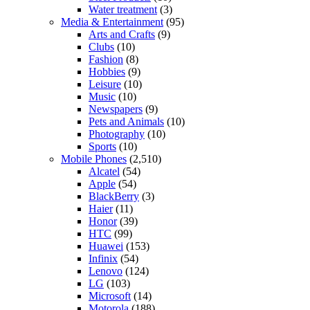
Water treatment
(3)
Media & Entertainment
(95)
Arts and Crafts
(9)
Clubs
(10)
Fashion
(8)
Hobbies
(9)
Leisure
(10)
Music
(10)
Newspapers
(9)
Pets and Animals
(10)
Photography
(10)
Sports
(10)
Mobile Phones
(2,510)
Alcatel
(54)
Apple
(54)
BlackBerry
(3)
Haier
(11)
Honor
(39)
HTC
(99)
Huawei
(153)
Infinix
(54)
Lenovo
(124)
LG
(103)
Microsoft
(14)
Motorola
(188)