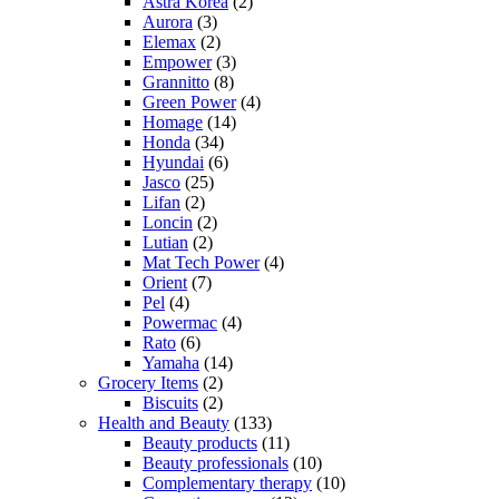
Astra Korea
(2)
Aurora
(3)
Elemax
(2)
Empower
(3)
Grannitto
(8)
Green Power
(4)
Homage
(14)
Honda
(34)
Hyundai
(6)
Jasco
(25)
Lifan
(2)
Loncin
(2)
Lutian
(2)
Mat Tech Power
(4)
Orient
(7)
Pel
(4)
Powermac
(4)
Rato
(6)
Yamaha
(14)
Grocery Items
(2)
Biscuits
(2)
Health and Beauty
(133)
Beauty products
(11)
Beauty professionals
(10)
Complementary therapy
(10)