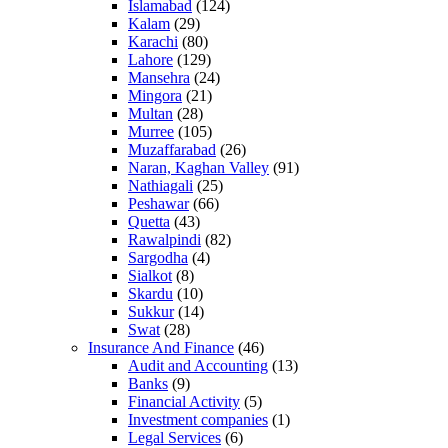
Islamabad
(124)
Kalam
(29)
Karachi
(80)
Lahore
(129)
Mansehra
(24)
Mingora
(21)
Multan
(28)
Murree
(105)
Muzaffarabad
(26)
Naran, Kaghan Valley
(91)
Nathiagali
(25)
Peshawar
(66)
Quetta
(43)
Rawalpindi
(82)
Sargodha
(4)
Sialkot
(8)
Skardu
(10)
Sukkur
(14)
Swat
(28)
Insurance And Finance
(46)
Audit and Accounting
(13)
Banks
(9)
Financial Activity
(5)
Investment companies
(1)
Legal Services
(6)