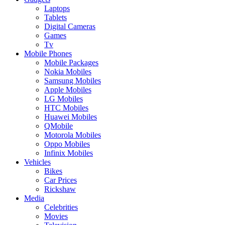
Laptops
Tablets
Digital Cameras
Games
Tv
Mobile Phones
Mobile Packages
Nokia Mobiles
Samsung Mobiles
Apple Mobiles
LG Mobiles
HTC Mobiles
Huawei Mobiles
QMobile
Motorola Mobiles
Oppo Mobiles
Infinix Mobiles
Vehicles
Bikes
Car Prices
Rickshaw
Media
Celebrities
Movies