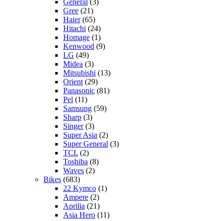
General
(3)
Gree
(21)
Haier
(65)
Hitachi
(24)
Homage
(1)
Kenwood
(9)
LG
(49)
Midea
(3)
Mitsubishi
(13)
Orient
(29)
Panasonic
(81)
Pel
(11)
Samsung
(59)
Sharp
(3)
Singer
(3)
Super Asia
(2)
Super General
(3)
TCL
(2)
Toshiba
(8)
Waves
(2)
Bikes
(683)
22 Kymco
(1)
Ampere
(2)
Aprilia
(21)
Asia Hero
(11)