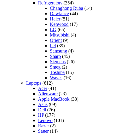
Refrigerators
(354)
Changhong Ruba
(14)
Dawlance
(44)
Haier
(51)
Kenwood
(17)
LG
(65)
Mitsubishi
(4)
Orient
(9)
Pel
(39)
Samsung
(4)
Sharp
(45)
Siemens
(26)
Smeg
(2)
Toshiba
(15)
Waves
(16)
Laptops
(612)
Acer
(41)
Alienware
(23)
Apple MacBook
(38)
Asus
(69)
Dell
(76)
HP
(177)
Lenovo
(101)
Razer
(2)
Sager
(14)