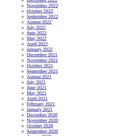
December 2022
November 2022
October 2022
September 2022
August 2022
July 2022
June 2022
May 2022
April 2022
January 2022
December 2021
November 2021
October 2021
September 2021
August 2021
July 2021
June 2021
May 2021
April 2021
February 2021
January 2021
December 2020
November 2020
October 2020
September 2020