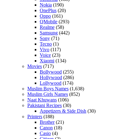
Nokia
(190)
OnePlus
(20)
Oppo
(161)
QMobile
(293)
Realme
(58)
Samsung
(442)
Sony
(71)
Tecno
(1)
Vivo
(117)
Voice
(23)
Xiaomi
(134)
Movies
(717)
Bollywood
(255)
Hollywood
(286)
Lollywood
(174)
Muslim Boys Names
(1,638)
Muslim Girls Names
(852)
Naat Khuwans
(106)
Pakistani Recipes
(30)
Appetizers & Side Dish
(30)
Printers
(188)
Brother
(21)
Canon
(18)
Casio
(4)
Citizen
(2)