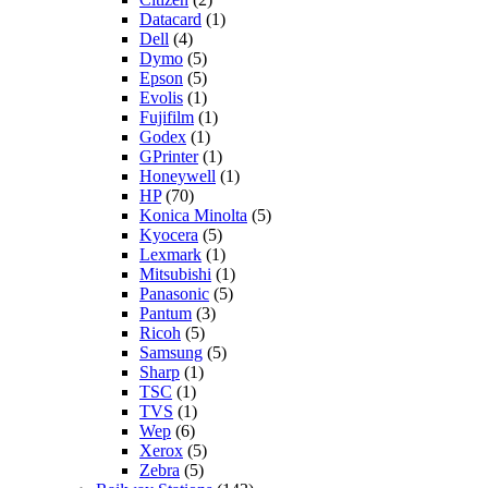
Datacard
(1)
Dell
(4)
Dymo
(5)
Epson
(5)
Evolis
(1)
Fujifilm
(1)
Godex
(1)
GPrinter
(1)
Honeywell
(1)
HP
(70)
Konica Minolta
(5)
Kyocera
(5)
Lexmark
(1)
Mitsubishi
(1)
Panasonic
(5)
Pantum
(3)
Ricoh
(5)
Samsung
(5)
Sharp
(1)
TSC
(1)
TVS
(1)
Wep
(6)
Xerox
(5)
Zebra
(5)