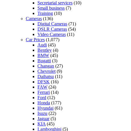
Secretarial services
(10)
Small business
(7)
Training
(10)
Cameras
(136)
Digital Cameras
(71)
DSLR Cameras
(54)
Video Cameras
(11)
Car Prices
(1,077)
Audi
(45)
Bentley
(4)
BMW
(45)
Bugatti
(3)
Changan
(27)
Chevrolet
(9)
Daihatsu
(11)
DFSK
(16)
FAW
(24)
Ferrari
(14)
Ford
(12)
Honda
(177)
Hyundai
(61)
Isuzu
(22)
Jaguar
(5)
KIA
(45)
Lamborghini
(5)