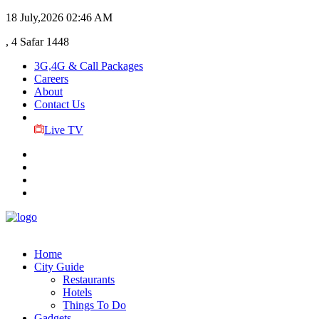
18 July,2026
02:46 AM
, 4 Safar 1448
3G,4G & Call Packages
Careers
About
Contact Us
Live TV
Home
City Guide
Restaurants
Hotels
Things To Do
Gadgets