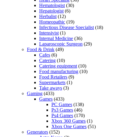
Hematologist
(30)
Hepatologist
(6)
Herbalist
(12)
Homeopathic
(19)
Infectious Disease Specialist
(18)
Intensivist
(1)
Internal Medicine
(36)
Laparoscopic Surgeon
(29)
Food & Drink
(49)
Cafes
(6)
Catering
(10)
Catering equipment
(10)
Food manufacturing
(10)
Food Retailers
(9)
Supermarkets
(1)
Take aways
(3)
Gaming
(433)
Games
(433)
PC Games
(138)
Ps3 Games
(46)
Ps4 Games
(170)
Xbox 360 Games
(1)
Xbox One Games
(51)
Generators
(152)