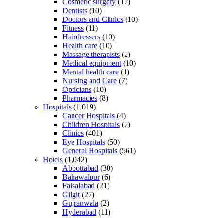
Cosmetic surgery
(12)
Dentists
(10)
Doctors and Clinics
(10)
Fitness
(11)
Hairdressers
(10)
Health care
(10)
Massage therapists
(2)
Medical equipment
(10)
Mental health care
(1)
Nursing and Care
(7)
Opticians
(10)
Pharmacies
(8)
Hospitals
(1,019)
Cancer Hospitals
(4)
Children Hospitals
(2)
Clinics
(401)
Eye Hospitals
(50)
General Hospitals
(561)
Hotels
(1,042)
Abbottabad
(30)
Bahawalpur
(6)
Faisalabad
(21)
Gilgit
(27)
Gujranwala
(2)
Hyderabad
(11)