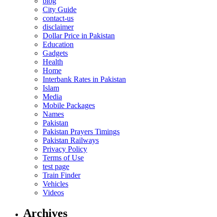
blog
City Guide
contact-us
disclaimer
Dollar Price in Pakistan
Education
Gadgets
Health
Home
Interbank Rates in Pakistan
Islam
Media
Mobile Packages
Names
Pakistan
Pakistan Prayers Timings
Pakistan Railways
Privacy Policy
Terms of Use
test page
Train Finder
Vehicles
Videos
Archives