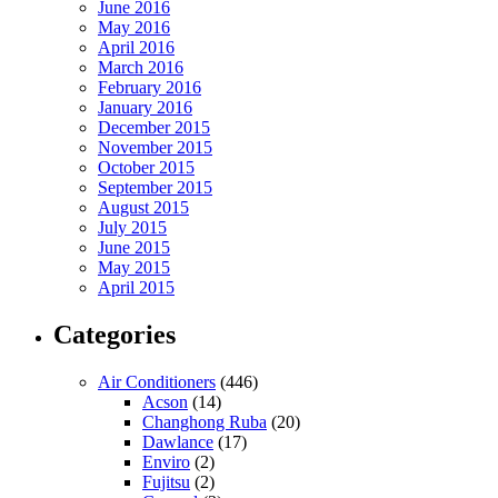
June 2016
May 2016
April 2016
March 2016
February 2016
January 2016
December 2015
November 2015
October 2015
September 2015
August 2015
July 2015
June 2015
May 2015
April 2015
Categories
Air Conditioners
(446)
Acson
(14)
Changhong Ruba
(20)
Dawlance
(17)
Enviro
(2)
Fujitsu
(2)