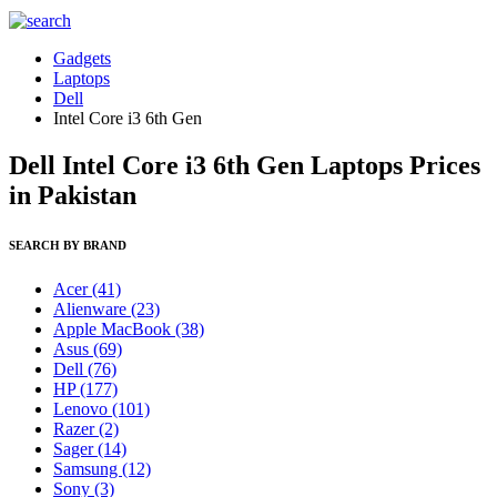
Gadgets
Laptops
Dell
Intel Core i3 6th Gen
Dell Intel Core i3 6th Gen Laptops Prices
in Pakistan
SEARCH BY BRAND
Acer
(41)
Alienware
(23)
Apple MacBook
(38)
Asus
(69)
Dell
(76)
HP
(177)
Lenovo
(101)
Razer
(2)
Sager
(14)
Samsung
(12)
Sony
(3)