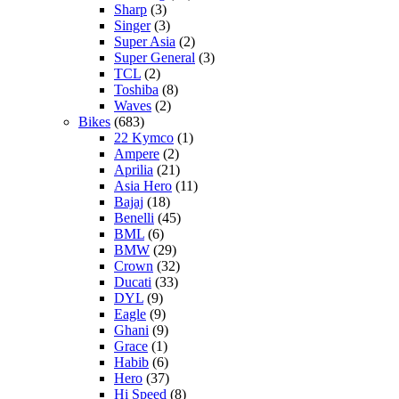
Sharp
(3)
Singer
(3)
Super Asia
(2)
Super General
(3)
TCL
(2)
Toshiba
(8)
Waves
(2)
Bikes
(683)
22 Kymco
(1)
Ampere
(2)
Aprilia
(21)
Asia Hero
(11)
Bajaj
(18)
Benelli
(45)
BML
(6)
BMW
(29)
Crown
(32)
Ducati
(33)
DYL
(9)
Eagle
(9)
Ghani
(9)
Grace
(1)
Habib
(6)
Hero
(37)
Hi Speed
(8)