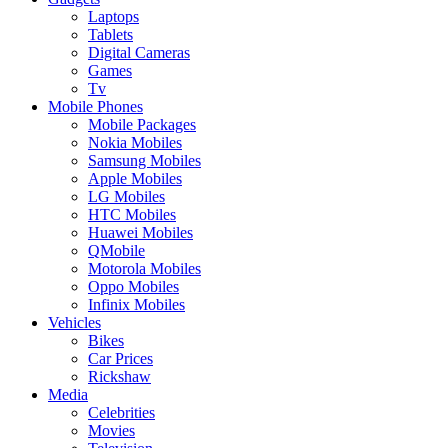
Laptops
Tablets
Digital Cameras
Games
Tv
Mobile Phones
Mobile Packages
Nokia Mobiles
Samsung Mobiles
Apple Mobiles
LG Mobiles
HTC Mobiles
Huawei Mobiles
QMobile
Motorola Mobiles
Oppo Mobiles
Infinix Mobiles
Vehicles
Bikes
Car Prices
Rickshaw
Media
Celebrities
Movies