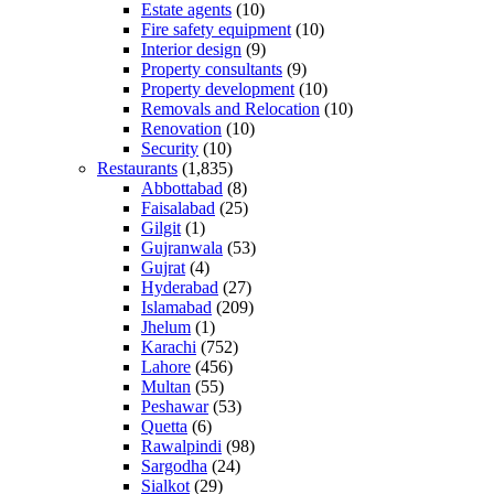
Estate agents
(10)
Fire safety equipment
(10)
Interior design
(9)
Property consultants
(9)
Property development
(10)
Removals and Relocation
(10)
Renovation
(10)
Security
(10)
Restaurants
(1,835)
Abbottabad
(8)
Faisalabad
(25)
Gilgit
(1)
Gujranwala
(53)
Gujrat
(4)
Hyderabad
(27)
Islamabad
(209)
Jhelum
(1)
Karachi
(752)
Lahore
(456)
Multan
(55)
Peshawar
(53)
Quetta
(6)
Rawalpindi
(98)
Sargodha
(24)
Sialkot
(29)