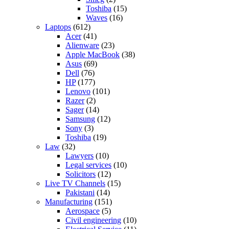
Toshiba
(15)
Waves
(16)
Laptops
(612)
Acer
(41)
Alienware
(23)
Apple MacBook
(38)
Asus
(69)
Dell
(76)
HP
(177)
Lenovo
(101)
Razer
(2)
Sager
(14)
Samsung
(12)
Sony
(3)
Toshiba
(19)
Law
(32)
Lawyers
(10)
Legal services
(10)
Solicitors
(12)
Live TV Channels
(15)
Pakistani
(14)
Manufacturing
(151)
Aerospace
(5)
Civil engineering
(10)