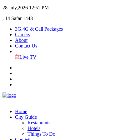
28 July,2026
12:51 PM
, 14 Safar 1448
3G,4G & Call Packages
Careers
About
Contact Us
Live TV
Home
City Guide
Restaurants
Hotels
Things To Do
Gadgets