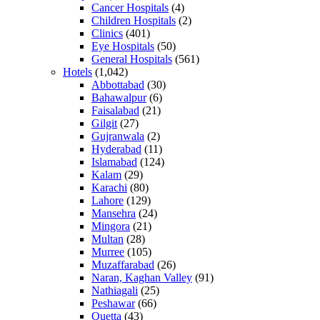
Cancer Hospitals
(4)
Children Hospitals
(2)
Clinics
(401)
Eye Hospitals
(50)
General Hospitals
(561)
Hotels
(1,042)
Abbottabad
(30)
Bahawalpur
(6)
Faisalabad
(21)
Gilgit
(27)
Gujranwala
(2)
Hyderabad
(11)
Islamabad
(124)
Kalam
(29)
Karachi
(80)
Lahore
(129)
Mansehra
(24)
Mingora
(21)
Multan
(28)
Murree
(105)
Muzaffarabad
(26)
Naran, Kaghan Valley
(91)
Nathiagali
(25)
Peshawar
(66)
Quetta
(43)