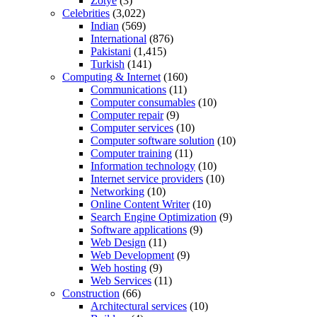
Zotye
(3)
Celebrities
(3,022)
Indian
(569)
International
(876)
Pakistani
(1,415)
Turkish
(141)
Computing & Internet
(160)
Communications
(11)
Computer consumables
(10)
Computer repair
(9)
Computer services
(10)
Computer software solution
(10)
Computer training
(11)
Information technology
(10)
Internet service providers
(10)
Networking
(10)
Online Content Writer
(10)
Search Engine Optimization
(9)
Software applications
(9)
Web Design
(11)
Web Development
(9)
Web hosting
(9)
Web Services
(11)
Construction
(66)
Architectural services
(10)