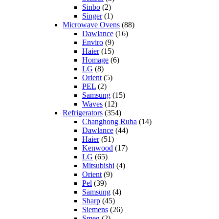
Sinbo
(2)
Singer
(1)
Microwave Ovens
(88)
Dawlance
(16)
Enviro
(9)
Haier
(15)
Homage
(6)
LG
(8)
Orient
(5)
PEL
(2)
Samsung
(15)
Waves
(12)
Refrigerators
(354)
Changhong Ruba
(14)
Dawlance
(44)
Haier
(51)
Kenwood
(17)
LG
(65)
Mitsubishi
(4)
Orient
(9)
Pel
(39)
Samsung
(4)
Sharp
(45)
Siemens
(26)
Smeg
(2)