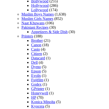
Bollywood
(255)
Hollywood
(286)
Lollywood
(174)
Muslim Boys Names
(1,638)
Muslim Girls Names
(852)
Naat Khuwans
(106)
Pakistani Recipes
(30)
Appetizers & Side Dish
(30)
Printers
(188)
Brother
(21)
Canon
(18)
Casio
(4)
Citizen
(2)
Datacard
(1)
Dell
(4)
Dymo
(5)
Epson
(5)
Evolis
(1)
Fujifilm
(1)
Godex
(1)
GPrinter
(1)
Honeywell
(1)
HP
(70)
Konica Minolta
(5)
Kyocera
(5)