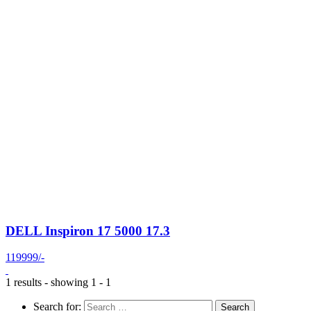
DELL Inspiron 17 5000 17.3
119999/-
1 results - showing 1 - 1
Search for: