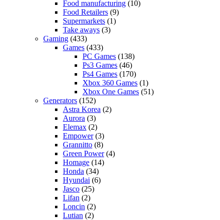
Food manufacturing
(10)
Food Retailers
(9)
Supermarkets
(1)
Take aways
(3)
Gaming
(433)
Games
(433)
PC Games
(138)
Ps3 Games
(46)
Ps4 Games
(170)
Xbox 360 Games
(1)
Xbox One Games
(51)
Generators
(152)
Astra Korea
(2)
Aurora
(3)
Elemax
(2)
Empower
(3)
Grannitto
(8)
Green Power
(4)
Homage
(14)
Honda
(34)
Hyundai
(6)
Jasco
(25)
Lifan
(2)
Loncin
(2)
Lutian
(2)