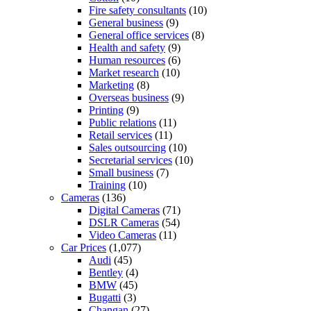
Fire safety consultants
(10)
General business
(9)
General office services
(8)
Health and safety
(9)
Human resources
(6)
Market research
(10)
Marketing
(8)
Overseas business
(9)
Printing
(9)
Public relations
(11)
Retail services
(11)
Sales outsourcing
(10)
Secretarial services
(10)
Small business
(7)
Training
(10)
Cameras
(136)
Digital Cameras
(71)
DSLR Cameras
(54)
Video Cameras
(11)
Car Prices
(1,077)
Audi
(45)
Bentley
(4)
BMW
(45)
Bugatti
(3)
Changan
(27)