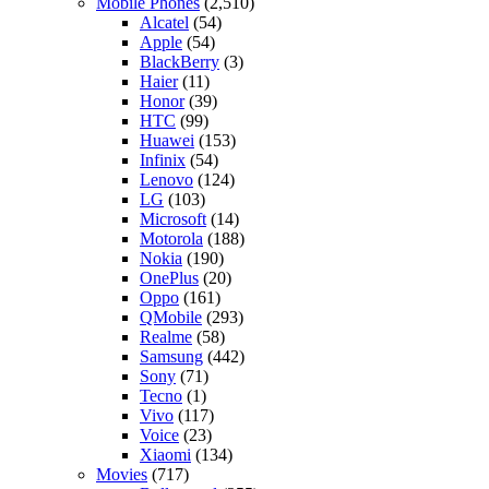
Mobile Phones
(2,510)
Alcatel
(54)
Apple
(54)
BlackBerry
(3)
Haier
(11)
Honor
(39)
HTC
(99)
Huawei
(153)
Infinix
(54)
Lenovo
(124)
LG
(103)
Microsoft
(14)
Motorola
(188)
Nokia
(190)
OnePlus
(20)
Oppo
(161)
QMobile
(293)
Realme
(58)
Samsung
(442)
Sony
(71)
Tecno
(1)
Vivo
(117)
Voice
(23)
Xiaomi
(134)
Movies
(717)