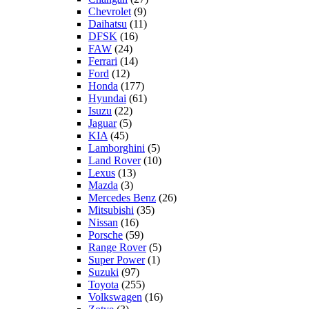
Chevrolet
(9)
Daihatsu
(11)
DFSK
(16)
FAW
(24)
Ferrari
(14)
Ford
(12)
Honda
(177)
Hyundai
(61)
Isuzu
(22)
Jaguar
(5)
KIA
(45)
Lamborghini
(5)
Land Rover
(10)
Lexus
(13)
Mazda
(3)
Mercedes Benz
(26)
Mitsubishi
(35)
Nissan
(16)
Porsche
(59)
Range Rover
(5)
Super Power
(1)
Suzuki
(97)
Toyota
(255)
Volkswagen
(16)