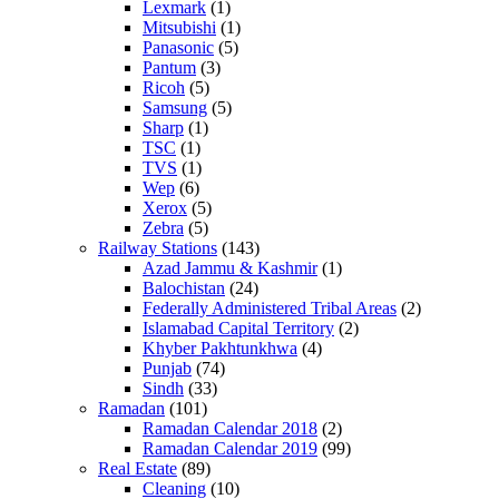
Lexmark
(1)
Mitsubishi
(1)
Panasonic
(5)
Pantum
(3)
Ricoh
(5)
Samsung
(5)
Sharp
(1)
TSC
(1)
TVS
(1)
Wep
(6)
Xerox
(5)
Zebra
(5)
Railway Stations
(143)
Azad Jammu & Kashmir
(1)
Balochistan
(24)
Federally Administered Tribal Areas
(2)
Islamabad Capital Territory
(2)
Khyber Pakhtunkhwa
(4)
Punjab
(74)
Sindh
(33)
Ramadan
(101)
Ramadan Calendar 2018
(2)
Ramadan Calendar 2019
(99)
Real Estate
(89)
Cleaning
(10)