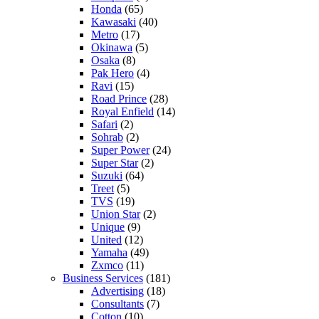
Honda
(65)
Kawasaki
(40)
Metro
(17)
Okinawa
(5)
Osaka
(8)
Pak Hero
(4)
Ravi
(15)
Road Prince
(28)
Royal Enfield
(14)
Safari
(2)
Sohrab
(2)
Super Power
(24)
Super Star
(2)
Suzuki
(64)
Treet
(5)
TVS
(19)
Union Star
(2)
Unique
(9)
United
(12)
Yamaha
(49)
Zxmco
(11)
Business Services
(181)
Advertising
(18)
Consultants
(7)
Cotton
(10)