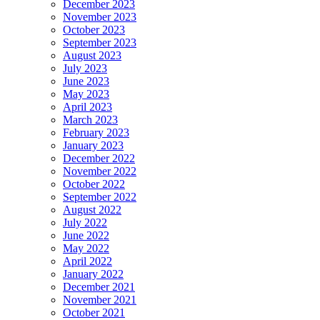
December 2023
November 2023
October 2023
September 2023
August 2023
July 2023
June 2023
May 2023
April 2023
March 2023
February 2023
January 2023
December 2022
November 2022
October 2022
September 2022
August 2022
July 2022
June 2022
May 2022
April 2022
January 2022
December 2021
November 2021
October 2021