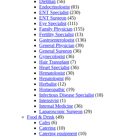
Dietitian
(56)
Endocrinologist
(83)
ENT Specialist
(230)
ENT Surgeon
(45)
Eye Specialist
(111)
Family Physician
(155)
Fertility Specialist
(13)
Gastroenterologist
(136)
General Physician
(39)
General Surgeon
(36)
Gynecologist
(36)
Hair Transplant
(7)
Heart Specialist
(36)
Hematologist
(30)
Hepatologist
(6)
Herbalist
(12)
Homeopathic
(19)
Infectious Disease Specialist
(18)
Intensivist
(1)
Internal Medicine
(36)
Laparoscopic Surgeon
(29)
Food & Drink
(49)
Cafes
(6)
Catering
(10)
Catering equipment
(10)