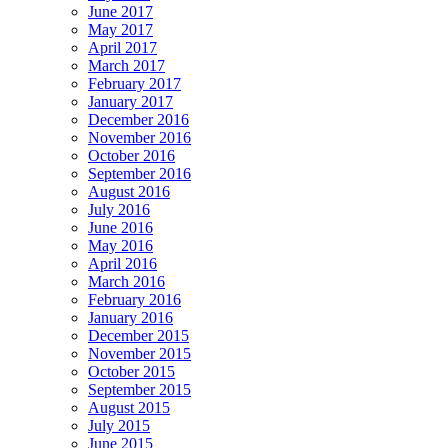
June 2017
May 2017
April 2017
March 2017
February 2017
January 2017
December 2016
November 2016
October 2016
September 2016
August 2016
July 2016
June 2016
May 2016
April 2016
March 2016
February 2016
January 2016
December 2015
November 2015
October 2015
September 2015
August 2015
July 2015
June 2015