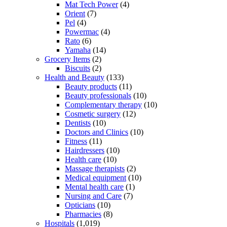
Mat Tech Power
(4)
Orient
(7)
Pel
(4)
Powermac
(4)
Rato
(6)
Yamaha
(14)
Grocery Items
(2)
Biscuits
(2)
Health and Beauty
(133)
Beauty products
(11)
Beauty professionals
(10)
Complementary therapy
(10)
Cosmetic surgery
(12)
Dentists
(10)
Doctors and Clinics
(10)
Fitness
(11)
Hairdressers
(10)
Health care
(10)
Massage therapists
(2)
Medical equipment
(10)
Mental health care
(1)
Nursing and Care
(7)
Opticians
(10)
Pharmacies
(8)
Hospitals
(1,019)