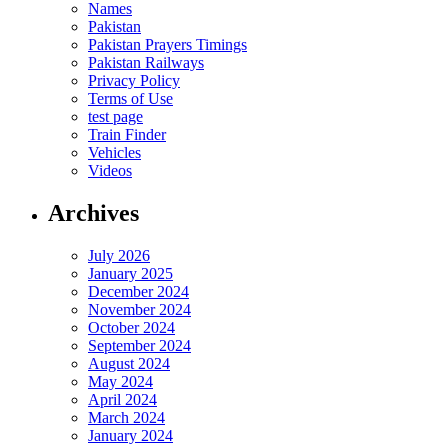
Names
Pakistan
Pakistan Prayers Timings
Pakistan Railways
Privacy Policy
Terms of Use
test page
Train Finder
Vehicles
Videos
Archives
July 2026
January 2025
December 2024
November 2024
October 2024
September 2024
August 2024
May 2024
April 2024
March 2024
January 2024