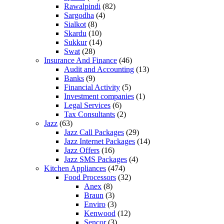
Rawalpindi
(82)
Sargodha
(4)
Sialkot
(8)
Skardu
(10)
Sukkur
(14)
Swat
(28)
Insurance And Finance
(46)
Audit and Accounting
(13)
Banks
(9)
Financial Activity
(5)
Investment companies
(1)
Legal Services
(6)
Tax Consultants
(2)
Jazz
(63)
Jazz Call Packages
(29)
Jazz Internet Packages
(14)
Jazz Offers
(16)
Jazz SMS Packages
(4)
Kitchen Appliances
(474)
Food Processors
(32)
Anex
(8)
Braun
(3)
Enviro
(3)
Kenwood
(12)
Sencor
(3)