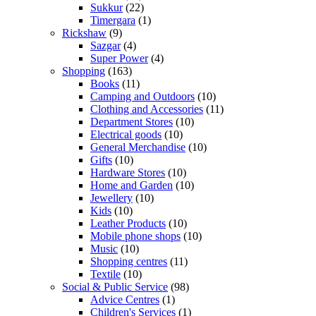
Sukkur
(22)
Timergara
(1)
Rickshaw
(9)
Sazgar
(4)
Super Power
(4)
Shopping
(163)
Books
(11)
Camping and Outdoors
(10)
Clothing and Accessories
(11)
Department Stores
(10)
Electrical goods
(10)
General Merchandise
(10)
Gifts
(10)
Hardware Stores
(10)
Home and Garden
(10)
Jewellery
(10)
Kids
(10)
Leather Products
(10)
Mobile phone shops
(10)
Music
(10)
Shopping centres
(11)
Textile
(10)
Social & Public Service
(98)
Advice Centres
(1)
Children's Services
(1)