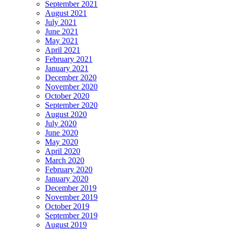
September 2021
August 2021
July 2021
June 2021
May 2021
April 2021
February 2021
January 2021
December 2020
November 2020
October 2020
September 2020
August 2020
July 2020
June 2020
May 2020
April 2020
March 2020
February 2020
January 2020
December 2019
November 2019
October 2019
September 2019
August 2019