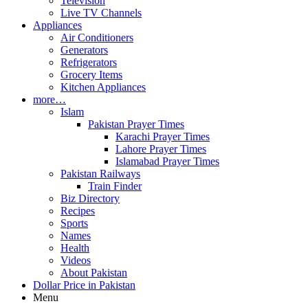
Television
Live TV Channels
Appliances
Air Conditioners
Generators
Refrigerators
Grocery Items
Kitchen Appliances
more…
Islam
Pakistan Prayer Times
Karachi Prayer Times
Lahore Prayer Times
Islamabad Prayer Times
Pakistan Railways
Train Finder
Biz Directory
Recipes
Sports
Names
Health
Videos
About Pakistan
Dollar Price in Pakistan
Menu