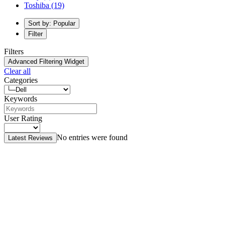
Toshiba
(19)
Sort by: Popular
Filter
Filters
Advanced Filtering Widget
Clear all
Categories
Keywords
User Rating
No entries were found
Latest Reviews