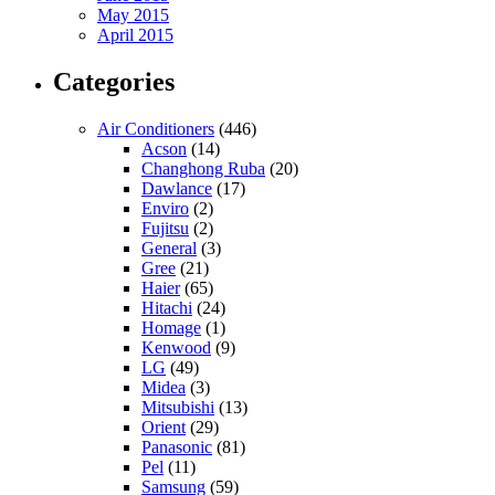
May 2015
April 2015
Categories
Air Conditioners
(446)
Acson
(14)
Changhong Ruba
(20)
Dawlance
(17)
Enviro
(2)
Fujitsu
(2)
General
(3)
Gree
(21)
Haier
(65)
Hitachi
(24)
Homage
(1)
Kenwood
(9)
LG
(49)
Midea
(3)
Mitsubishi
(13)
Orient
(29)
Panasonic
(81)
Pel
(11)
Samsung
(59)