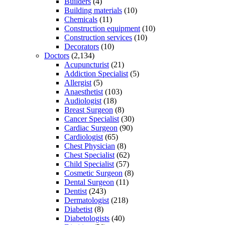
Builders
(4)
Building materials
(10)
Chemicals
(11)
Construction equipment
(10)
Construction services
(10)
Decorators
(10)
Doctors
(2,134)
Acupuncturist
(21)
Addiction Specialist
(5)
Allergist
(5)
Anaesthetist
(103)
Audiologist
(18)
Breast Surgeon
(8)
Cancer Specialist
(30)
Cardiac Surgeon
(90)
Cardiologist
(65)
Chest Physician
(8)
Chest Specialist
(62)
Child Specialist
(57)
Cosmetic Surgeon
(8)
Dental Surgeon
(11)
Dentist
(243)
Dermatologist
(218)
Diabetist
(8)
Diabetologists
(40)