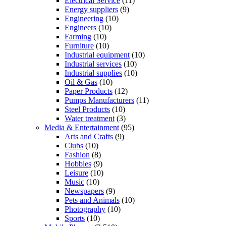
Electrical Service
(11)
Energy suppliers
(9)
Engineering
(10)
Engineers
(10)
Farming
(10)
Furniture
(10)
Industrial equipment
(10)
Industrial services
(10)
Industrial supplies
(10)
Oil & Gas
(10)
Paper Products
(12)
Pumps Manufacturers
(11)
Steel Products
(10)
Water treatment
(3)
Media & Entertainment
(95)
Arts and Crafts
(9)
Clubs
(10)
Fashion
(8)
Hobbies
(9)
Leisure
(10)
Music
(10)
Newspapers
(9)
Pets and Animals
(10)
Photography
(10)
Sports
(10)