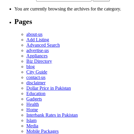
You are currently browsing the archives for the category.
Pages
about-us
Add Listing
Advanced Search
advertise-us
Appliances
Biz Directory
blog
City Guide
contact-us
disclaimer
Dollar Price in Pakistan
Education
Gadgets
Health
Home
Interbank Rates in Pakistan
Islam
Media
Mobile Packages