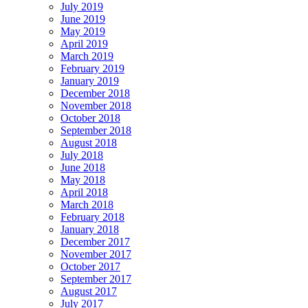
July 2019
June 2019
May 2019
April 2019
March 2019
February 2019
January 2019
December 2018
November 2018
October 2018
September 2018
August 2018
July 2018
June 2018
May 2018
April 2018
March 2018
February 2018
January 2018
December 2017
November 2017
October 2017
September 2017
August 2017
July 2017